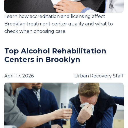
Learn how accreditation and licensing affect
Brooklyn treatment center quality and what to
check when choosing care.
Top Alcohol Rehabilitation
Centers in Brooklyn
April 17, 2026
Urban Recovery Staff