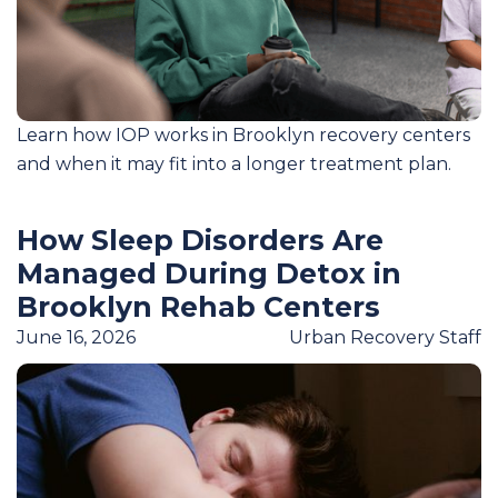
Learn how IOP works in Brooklyn recovery centers
and when it may fit into a longer treatment plan.
How Sleep Disorders Are
Managed During Detox in
Brooklyn Rehab Centers
June 16, 2026
Urban Recovery Staff