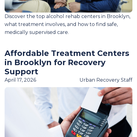
Discover the top alcohol rehab centers in Brooklyn,
what treatment involves, and how to find safe,
medically supervised care.
Affordable Treatment Centers
in Brooklyn for Recovery
Support
April 17, 2026
Urban Recovery Staff