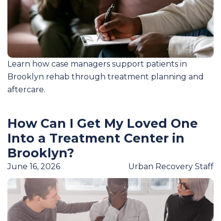
Learn how case managers support patients in
Brooklyn rehab through treatment planning and
aftercare.
How Can I Get My Loved One
Into a Treatment Center in
Brooklyn?
June 16, 2026
Urban Recovery Staff