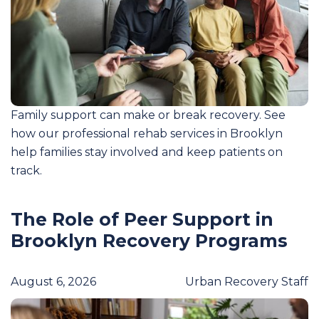
Family support can make or break recovery. See
how our professional rehab services in Brooklyn
help families stay involved and keep patients on
track.
The Role of Peer Support in
Brooklyn Recovery Programs
August 6, 2026
Urban Recovery Staff