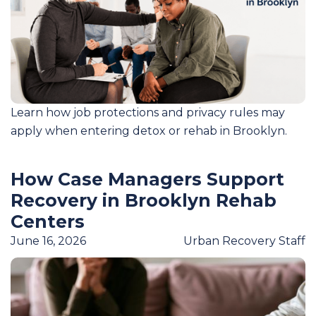
Learn how job protections and privacy rules may
apply when entering detox or rehab in Brooklyn.
How Case Managers Support
Recovery in Brooklyn Rehab
Centers
June 16, 2026
Urban Recovery Staff