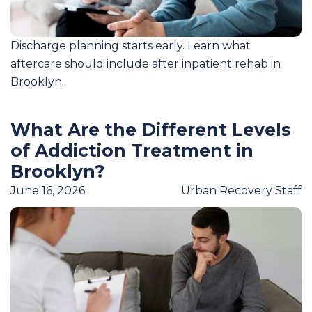
Discharge planning starts early. Learn what
aftercare should include after inpatient rehab in
Brooklyn.
What Are the Different Levels
of Addiction Treatment in
Brooklyn?
June 16, 2026
Urban Recovery Staff