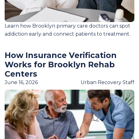
Learn how Brooklyn primary care doctors can spot
addiction early and connect patients to treatment.
How Insurance Verification
Works for Brooklyn Rehab
Centers
June 16, 2026
Urban Recovery Staff