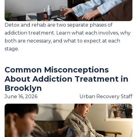
Detox and rehab are two separate phases of
addiction treatment. Learn what each involves, why
both are necessary, and what to expect at each
stage.
Common Misconceptions
About Addiction Treatment in
Brooklyn
June 16, 2026
Urban Recovery Staff