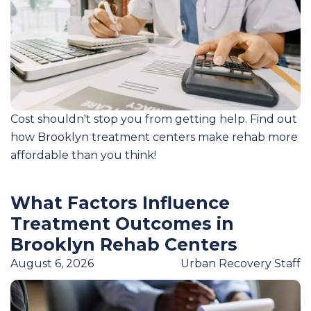
Cost shouldn't stop you from getting help. Find out
how Brooklyn treatment centers make rehab more
affordable than you think!
What Factors Influence
Treatment Outcomes in
Brooklyn Rehab Centers
August 6, 2026
Urban Recovery Staff