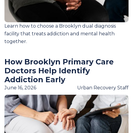
Learn how to choose a Brooklyn dual diagnosis
facility that treats addiction and mental health
together.
How Brooklyn Primary Care
Doctors Help Identify
Addiction Early
June 16, 2026
Urban Recovery Staff