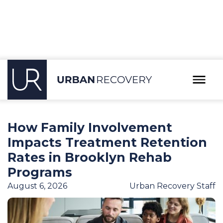
Our Blog
How Family Involvement
Impacts Treatment Retention
Rates in Brooklyn Rehab
Programs
August 6, 2026
Urban Recovery Staff