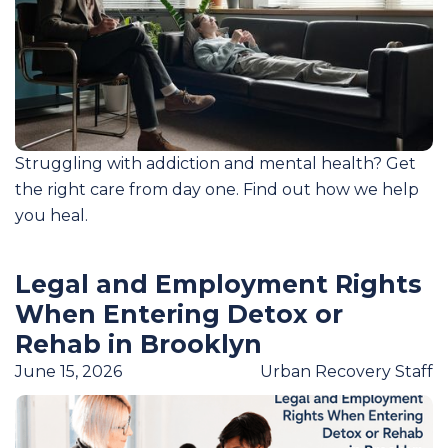
Struggling with addiction and mental health? Get
the right care from day one. Find out how we help
you heal.
Legal and Employment Rights
When Entering Detox or
Rehab in Brooklyn
June 15, 2026
Urban Recovery Staff