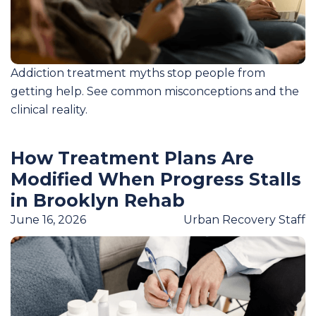
Addiction treatment myths stop people from
getting help. See common misconceptions and the
clinical reality.
How Treatment Plans Are
Modified When Progress Stalls
in Brooklyn Rehab
June 16, 2026
Urban Recovery Staff