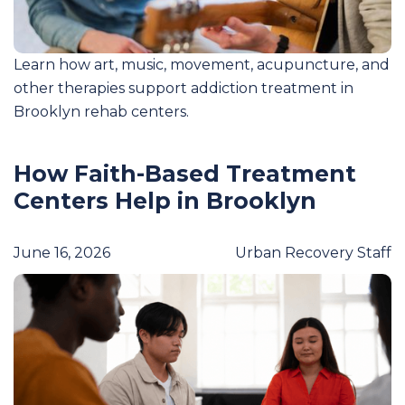
Learn how art, music, movement, acupuncture, and
other therapies support addiction treatment in
Brooklyn rehab centers.
How Faith-Based Treatment
Centers Help in Brooklyn
June 16, 2026
Urban Recovery Staff