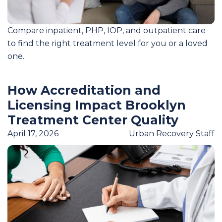
Compare inpatient, PHP, IOP, and outpatient care
to find the right treatment level for you or a loved
one.
How Accreditation and
Licensing Impact Brooklyn
Treatment Center Quality
April 17, 2026
Urban Recovery Staff