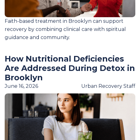
Faith-based treatment in Brooklyn can support
recovery by combining clinical care with spiritual
guidance and community.
How Nutritional Deficiencies
Are Addressed During Detox in
Brooklyn
June 16, 2026
Urban Recovery Staff