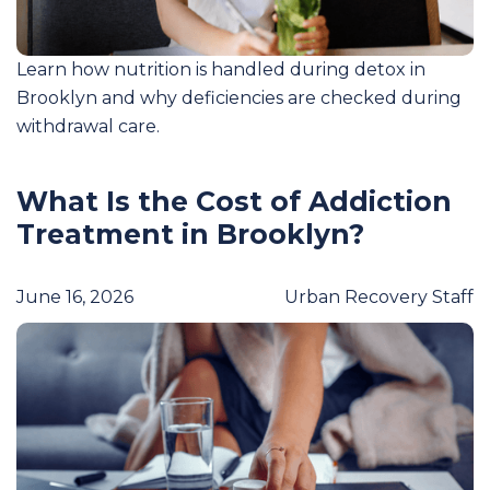
Learn how nutrition is handled during detox in
Brooklyn and why deficiencies are checked during
withdrawal care.
What Is the Cost of Addiction
Treatment in Brooklyn?
June 16, 2026
Urban Recovery Staff