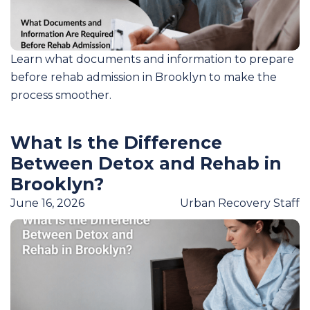
Learn what documents and information to prepare
before rehab admission in Brooklyn to make the
process smoother.
What Is the Difference
Between Detox and Rehab in
Brooklyn?
June 16, 2026
Urban Recovery Staff