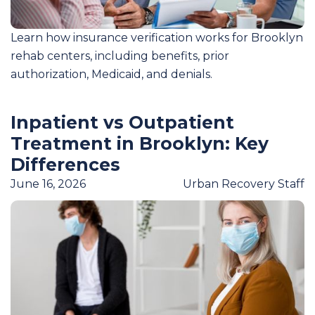
Learn how insurance verification works for Brooklyn
rehab centers, including benefits, prior
authorization, Medicaid, and denials.
Inpatient vs Outpatient
Treatment in Brooklyn: Key
Differences
June 16, 2026
Urban Recovery Staff