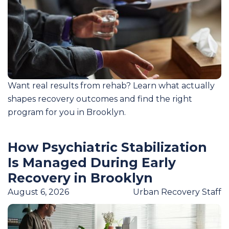
Want real results from rehab? Learn what actually
shapes recovery outcomes and find the right
program for you in Brooklyn.
How Psychiatric Stabilization
Is Managed During Early
Recovery in Brooklyn
August 6, 2026
Urban Recovery Staff