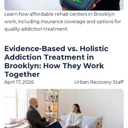
Learn how affordable rehab centers in Brooklyn
work, including insurance coverage and options for
quality addiction treatment.
Evidence-Based vs. Holistic
Addiction Treatment in
Brooklyn: How They Work
Together
April 17, 2026
Urban Recovery Staff