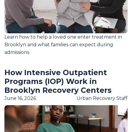
Learn how to help a loved one enter treatment in
Brooklyn and what families can expect during
admissions.
How Intensive Outpatient
Programs (IOP) Work in
Brooklyn Recovery Centers
June 16, 2026
Urban Recovery Staff