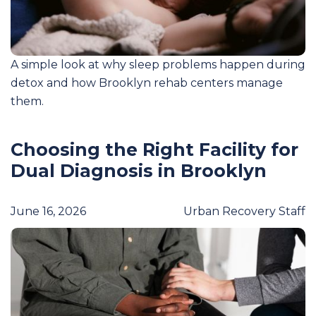
A simple look at why sleep problems happen during
detox and how Brooklyn rehab centers manage
them.
Choosing the Right Facility for
Dual Diagnosis in Brooklyn
June 16, 2026
Urban Recovery Staff