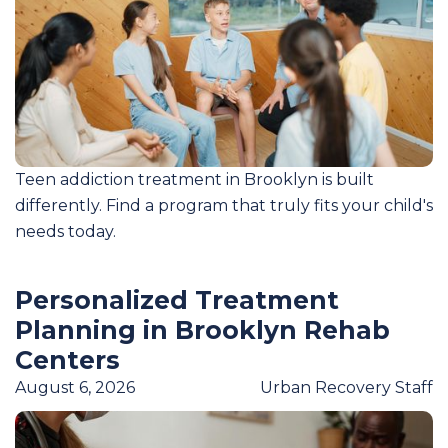
Teen addiction treatment in Brooklyn is built
differently. Find a program that truly fits your child's
needs today.
Personalized Treatment
Planning in Brooklyn Rehab
Centers
August 6, 2026
Urban Recovery Staff