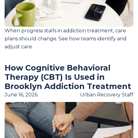
When progress stalls in addiction treatment, care
plans should change. See how teams identify and
adjust care.
How Cognitive Behavioral
Therapy (CBT) Is Used in
Brooklyn Addiction Treatment
June 16, 2026
Urban Recovery Staff