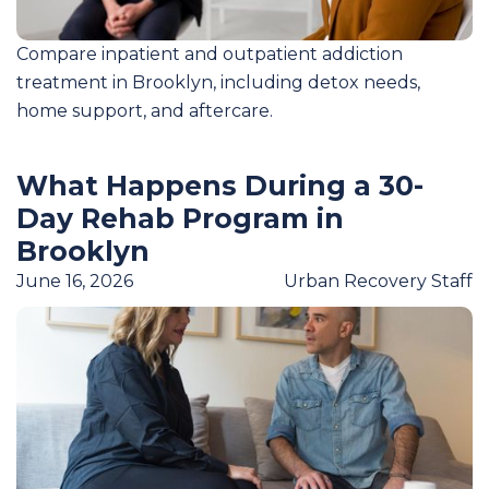
Compare inpatient and outpatient addiction
treatment in Brooklyn, including detox needs,
home support, and aftercare.
What Happens During a 30-
Day Rehab Program in
Brooklyn
June 16, 2026
Urban Recovery Staff