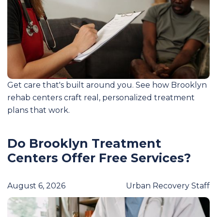
Get care that's built around you. See how Brooklyn
rehab centers craft real, personalized treatment
plans that work.
Do Brooklyn Treatment
Centers Offer Free Services?
August 6, 2026
Urban Recovery Staff