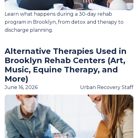
Learn what happens during a 30-day rehab
program in Brooklyn, from detox and therapy to
discharge planning.
Alternative Therapies Used in
Brooklyn Rehab Centers (Art,
Music, Equine Therapy, and
More)
June 16, 2026
Urban Recovery Staff