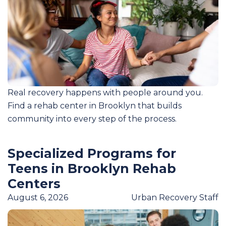
Real recovery happens with people around you.
Find a rehab center in Brooklyn that builds
community into every step of the process.
Specialized Programs for
Teens in Brooklyn Rehab
Centers
August 6, 2026
Urban Recovery Staff