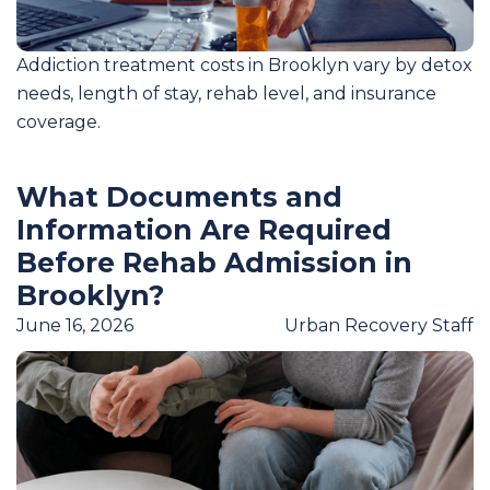
Addiction treatment costs in Brooklyn vary by detox
needs, length of stay, rehab level, and insurance
coverage.
What Documents and
Information Are Required
Before Rehab Admission in
Brooklyn?
June 16, 2026
Urban Recovery Staff