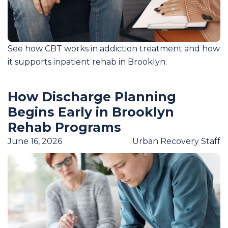
See how CBT works in addiction treatment and how
it supports inpatient rehab in Brooklyn.
How Discharge Planning
Begins Early in Brooklyn
Rehab Programs
June 16, 2026
Urban Recovery Staff