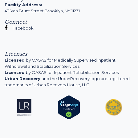
Facility Address:
411 Van Brunt Street Brooklyn, NY 11231
Connect
Facebook
Licenses
Licensed
by OASAS for Medically Supervised Inpatient
Withdrawal and Stabilization Services.
Licensed
by OASAS for Inpatient Rehabilitation Services.
Urban Recovery
and the UrbanRecovery logo are registered
trademarks of Urban Recovery House, LLC