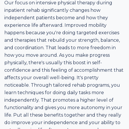
Our focus on intensive physical therapy during
inpatient rehab significantly changes how
independent patients become and how they
experience life afterward. Improved mobility
happens because you're doing targeted exercises
and therapies that rebuild your strength, balance,
and coordination. That leads to more freedom in
how you move around. As you make progress
physically, there's usually this boost in self-
confidence and this feeling of accomplishment that
affects your overall well-being. It's pretty
noticeable. Through tailored rehab programs, you
learn techniques for doing daily tasks more
independently. That promotes a higher level of
functionality and gives you more autonomy in your
life. Put all these benefits together and they really
do improve your independence and your ability to