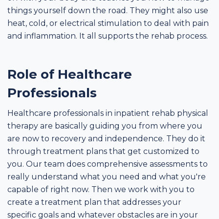
things yourself down the road. They might also use
heat, cold, or electrical stimulation to deal with pain
and inflammation. It all supports the rehab process.
Role of Healthcare
Professionals
Healthcare professionals in inpatient rehab physical
therapy are basically guiding you from where you
are now to recovery and independence. They do it
through treatment plans that get customized to
you. Our team does comprehensive assessments to
really understand what you need and what you're
capable of right now. Then we work with you to
create a treatment plan that addresses your
specific goals and whatever obstacles are in your