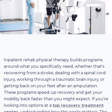
Inpatient rehab physical therapy builds programs
around what you specifically need, whether that's
recovering from a stroke, dealing with a spinal cord
injury, working through a traumatic brain injury, or
getting back on your feet after an amputation.
These programs speed up recovery and get your
mobility back faster than you might expect. If you're
looking into options at a
top recovery treatment
center
, understanding how this works matters. The