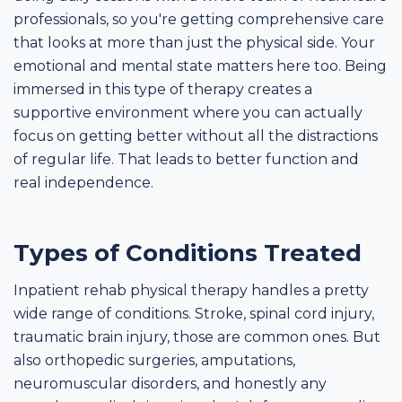
professionals, so you're getting comprehensive care
that looks at more than just the physical side. Your
emotional and mental state matters here too. Being
immersed in this type of therapy creates a
supportive environment where you can actually
focus on getting better without all the distractions
of regular life. That leads to better function and
real independence.
Types of Conditions Treated
Inpatient rehab physical therapy handles a pretty
wide range of conditions. Stroke, spinal cord injury,
traumatic brain injury, those are common ones. But
also orthopedic surgeries, amputations,
neuromuscular disorders, and honestly any