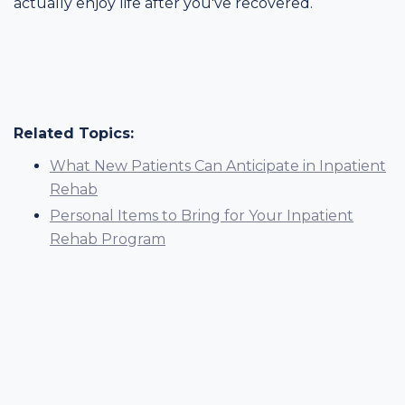
actually enjoy life after you've recovered.
Related Topics:
What New Patients Can Anticipate in Inpatient
Rehab
Personal Items to Bring for Your Inpatient
Rehab Program