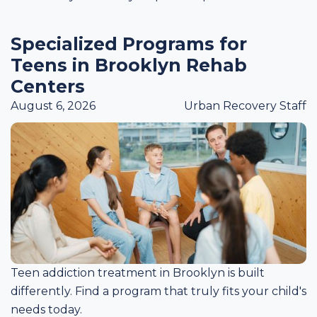
Specialized Programs for
Teens in Brooklyn Rehab
Centers
August 6, 2026
Urban Recovery Staff
Teen addiction treatment in Brooklyn is built
differently. Find a program that truly fits your child's
needs today.