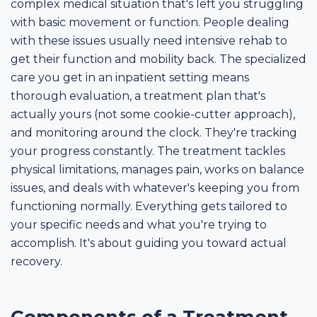
complex medical situation that's left you struggling
with basic movement or function. People dealing
with these issues usually need intensive rehab to
get their function and mobility back. The specialized
care you get in an inpatient setting means
thorough evaluation, a treatment plan that's
actually yours (not some cookie-cutter approach),
and monitoring around the clock. They're tracking
your progress constantly. The treatment tackles
physical limitations, manages pain, works on balance
issues, and deals with whatever's keeping you from
functioning normally. Everything gets tailored to
your specific needs and what you're trying to
accomplish. It's about guiding you toward actual
recovery.