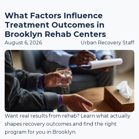
What Factors Influence
Treatment Outcomes in
Brooklyn Rehab Centers
August 6, 2026
Urban Recovery Staff
Want real results from rehab? Learn what actually
shapes recovery outcomes and find the right
program for you in Brooklyn.