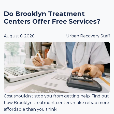
Do Brooklyn Treatment
Centers Offer Free Services?
August 6, 2026
Urban Recovery Staff
Cost shouldn't stop you from getting help. Find out
how Brooklyn treatment centers make rehab more
affordable than you think!