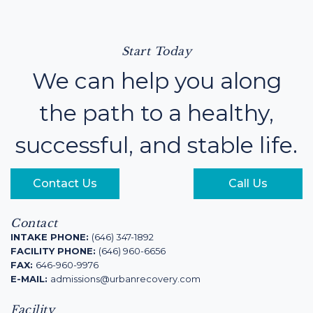
Start Today
We can help you along
the path to a healthy,
successful, and stable life.
Contact Us
Call Us
Contact
INTAKE PHONE:
(646) 347-1892
FACILITY PHONE:
(646) 960-6656
FAX:
646-960-9976
E-MAIL:
admissions@urbanrecovery.com
Facility