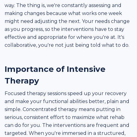
way. The thing is, we're constantly assessing and
making changes because what works one week
might need adjusting the next. Your needs change
as you progress, so the interventions have to stay
effective and appropriate for where you're at. It's
collaborative, you're not just being told what to do.
Importance of Intensive
Therapy
Focused therapy sessions speed up your recovery
and make your functional abilities better, plain and
simple. Concentrated therapy means putting in
serious, consistent effort to maximize what rehab
can do for you. The interventions are frequent and
targeted. When you're immersed in a structured,