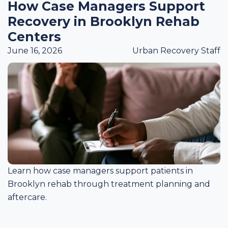
How Case Managers Support
Recovery in Brooklyn Rehab
Centers
June 16, 2026
Urban Recovery Staff
Learn how case managers support patients in
Brooklyn rehab through treatment planning and
aftercare.