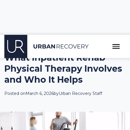
What Inpatient Rehab
Physical Therapy Involves
and Who It Helps
Posted on
March 6, 2026
by
Urban Recovery Staff