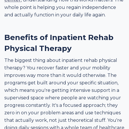
whole point is helping you regain independence
and actually function in your daily life again.
Benefits of Inpatient Rehab
Physical Therapy
The biggest thing about inpatient rehab physical
therapy? You recover faster and your mobility
improves way more than it would otherwise. The
programs get built around your specific situation,
which means you're getting intensive support in a
supervised space where people are watching your
progress constantly. It's a focused approach; they
zero in on your problem areas and use techniques
that actually work, not just theoretical stuff. You're
doing daily sessions with a whole team of healthcare