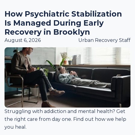
How Psychiatric Stabilization
Is Managed During Early
Recovery in Brooklyn
August 6, 2026
Urban Recovery Staff
Struggling with addiction and mental health? Get
the right care from day one. Find out how we help
you heal.