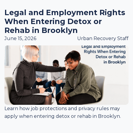
Legal and Employment Rights
When Entering Detox or
Rehab in Brooklyn
June 15, 2026
Urban Recovery Staff
Learn how job protections and privacy rules may
apply when entering detox or rehab in Brooklyn.