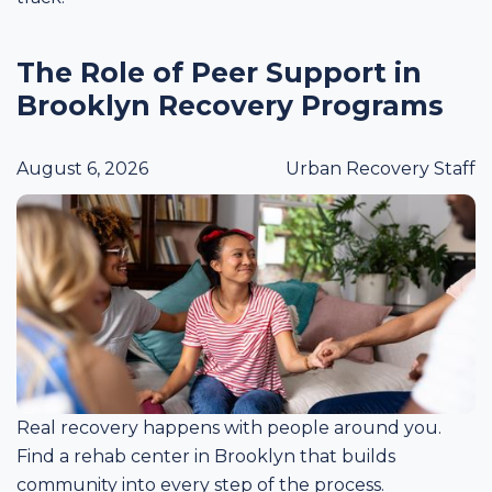
The Role of Peer Support in
Brooklyn Recovery Programs
August 6, 2026
Urban Recovery Staff
Real recovery happens with people around you.
Find a rehab center in Brooklyn that builds
community into every step of the process.