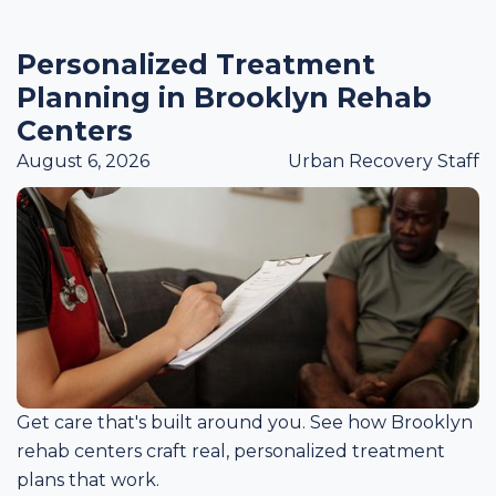
Personalized Treatment
Planning in Brooklyn Rehab
Centers
August 6, 2026
Urban Recovery Staff
Get care that's built around you. See how Brooklyn
rehab centers craft real, personalized treatment
plans that work.