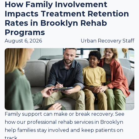
How Family Involvement
Impacts Treatment Retention
Rates in Brooklyn Rehab
Programs
August 6, 2026
Urban Recovery Staff
Family support can make or break recovery. See
how our professional rehab services in Brooklyn
help families stay involved and keep patients on
track.