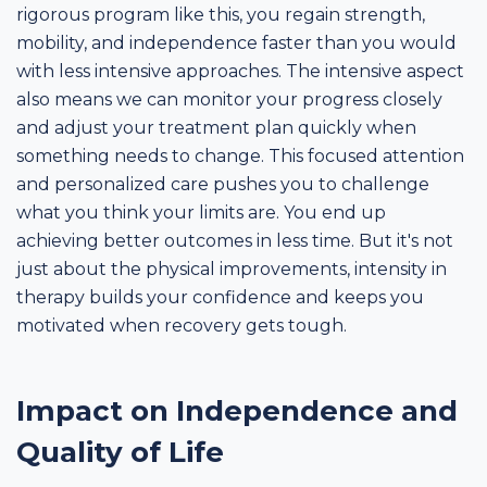
rigorous program like this, you regain strength,
mobility, and independence faster than you would
with less intensive approaches. The intensive aspect
also means we can monitor your progress closely
and adjust your treatment plan quickly when
something needs to change. This focused attention
and personalized care pushes you to challenge
what you think your limits are. You end up
achieving better outcomes in less time. But it's not
just about the physical improvements, intensity in
therapy builds your confidence and keeps you
motivated when recovery gets tough.
Impact on Independence and
Quality of Life