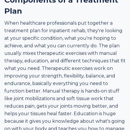
Components of a Treatment
Plan
When healthcare professionals put together a
treatment plan for inpatient rehab, they're looking
at your specific condition, what you're hoping to
achieve, and what you can currently do. The plan
usually mixes therapeutic exercises with manual
therapy, education, and different techniques that fit
what you need. Therapeutic exercises work on
improving your strength, flexibility, balance, and
endurance, basically everything you need to
function better. Manual therapy is hands-on stuff
like joint mobilizations and soft tissue work that
reduces pain, gets your joints moving better, and
helps your tissues heal faster. Education is huge
because it gives you knowledge about what's going
on with your body and teaches you how to manage