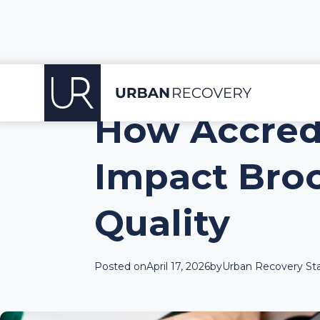
How Accredi
Impact Bro
Quality
Posted on
April 17, 2026
by
Urban Recovery Sta