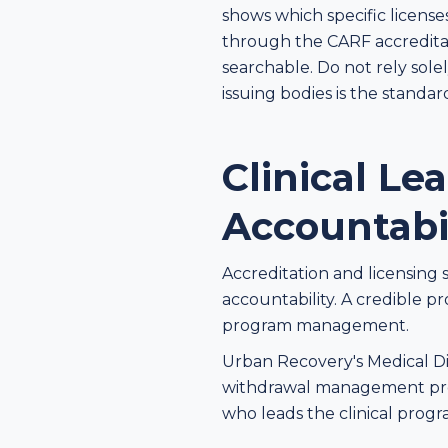
shows which specific license
through the CARF accreditat
searchable. Do not rely solel
issuing bodies is the standar
Clinical L
Accountabi
Accreditation and licensing 
accountability. A credible p
program management.
Urban Recovery's Medical Dir
withdrawal management prot
who leads the clinical pro