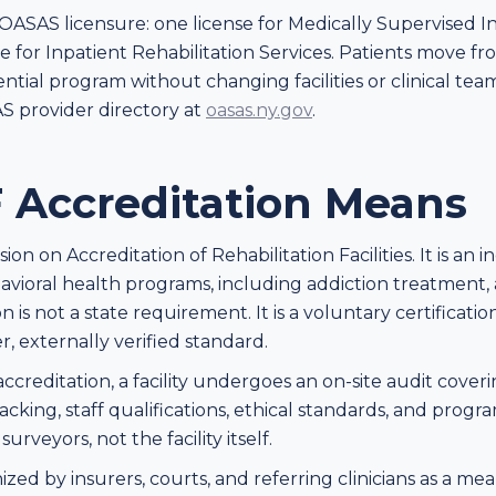
ASAS licensure: one license for Medically Supervised 
ne for Inpatient Rehabilitation Services. Patients move f
ential program without changing facilities or clinical tea
S provider directory at
oasas.ny.gov
.
Accreditation Means
n on Accreditation of Rehabilitation Facilities. It is an
avioral health programs, including addiction treatment, a
is not a state requirement. It is a voluntary certification 
r, externally verified standard.
reditation, a facility undergoes an on-site audit covering
acking, staff qualifications, ethical standards, and pro
veyors, not the facility itself.
ized by insurers, courts, and referring clinicians as a 