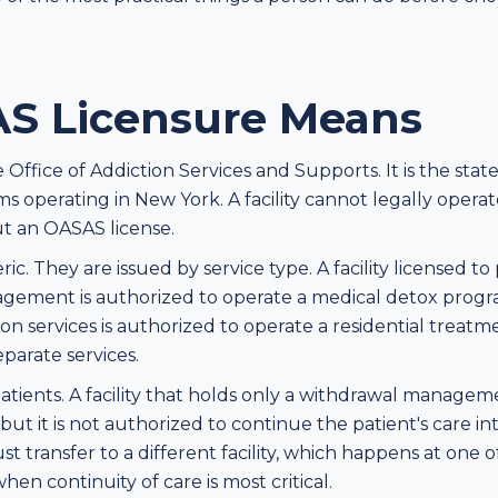
S Licensure Means
ffice of Addiction Services and Supports. It is the state 
s operating in New York. A facility cannot legally opera
t an OASAS license.
c. They are issued by service type. A facility licensed to
ement is authorized to operate a medical detox program.
tion services is authorized to operate a residential trea
eparate services.
 patients. A facility that holds only a withdrawal manage
ut it is not authorized to continue the patient's care into
st transfer to a different facility, which happens at one
en continuity of care is most critical.