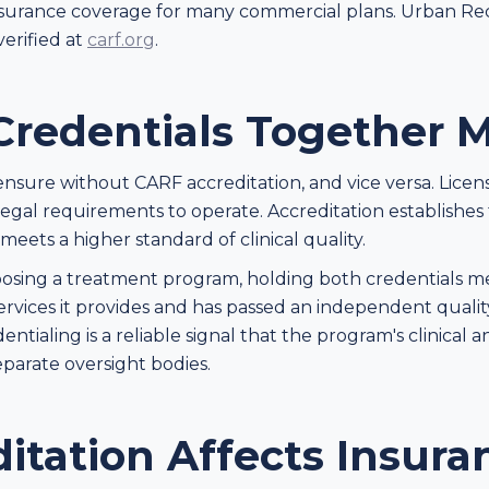
 in insurance coverage for many commercial plans. Urban R
verified at
carf.org
.
redentials Together M
censure without CARF accreditation, and vice versa. Licen
egal requirements to operate. Accreditation establishes t
ets a higher standard of clinical quality.
oosing a treatment program, holding both credentials mean
services it provides and has passed an independent qualit
edentialing is a reliable signal that the program's clinical
parate oversight bodies.
itation Affects Insura