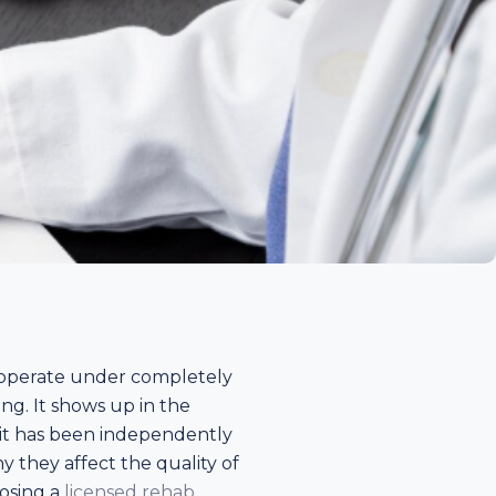
d operate under completely
ing. It shows up in the
r it has been independently
 they affect the quality of
oosing a
licensed rehab