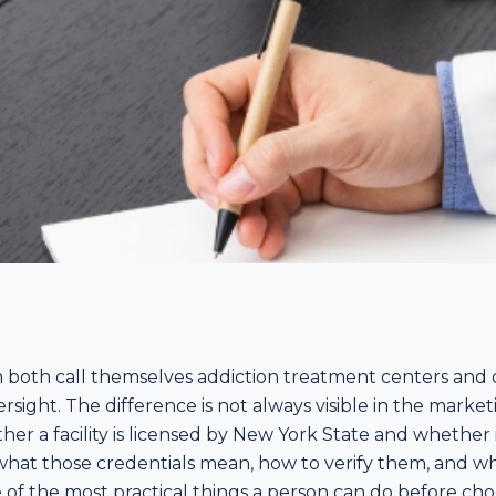
can both call themselves addiction treatment centers an
versight. The difference is not always visible in the market
ether a facility is licensed by New York State and whethe
hat those credentials mean, how to verify them, and why
ne of the most practical things a person can do before ch