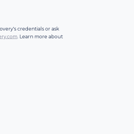
very's credentials or ask
ery.com
. Learn more about