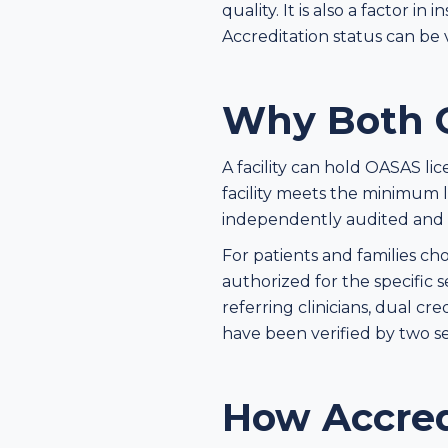
quality. It is also a factor
Accreditation status can be 
Why Both C
A facility can hold OASAS li
facility meets the minimum l
independently audited and me
For patients and families ch
authorized for the specific 
referring clinicians, dual cr
have been verified by two se
How Accred