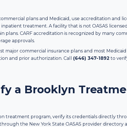
commercial plans and Medicaid, use accreditation and l
inpatient treatment. A facility that is not OASAS licensed
 plans. CARF accreditation is recognized by many comme
rage approvals.
 major commercial insurance plans and most Medicaid p
tion and prior authorization. Call
(646) 347-1892
to veri
ify a Brooklyn Treatme
s
on treatment program, verify its credentials directly th
 through the New York State OASAS provider directory 