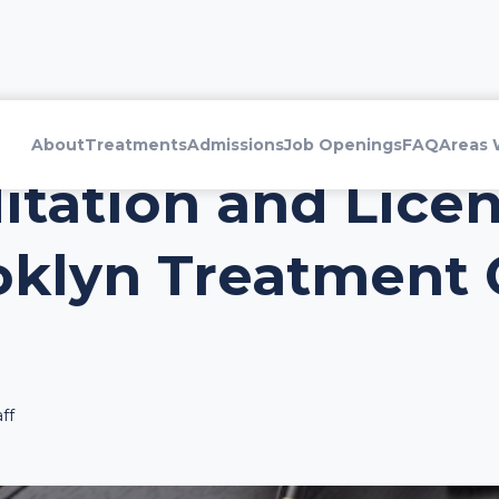
About
Treatments
Admissions
Job Openings
FAQ
Areas 
tation and Lice
oklyn Treatment 
ff