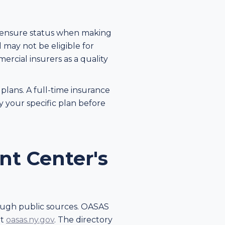
icensure status when making
 may not be eligible for
rcial insurers as a quality
lans. A full-time insurance
fy your specific plan before
nt Center's
rough public sources. OASAS
at
oasas.ny.gov
. The directory