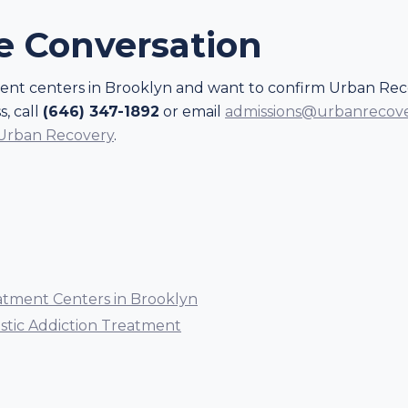
he Conversation
ment centers in Brooklyn and want to confirm Urban Reco
, call
(646) 347-1892
or email
admissions@urbanrecov
 Urban Recovery
.
atment Centers in Brooklyn
istic Addiction Treatment