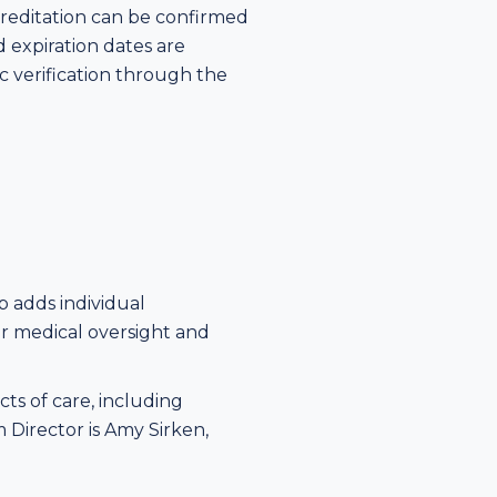
creditation can be confirmed
d expiration dates are
ic verification through the
p adds individual
for medical oversight and
ts of care, including
Director is Amy Sirken,