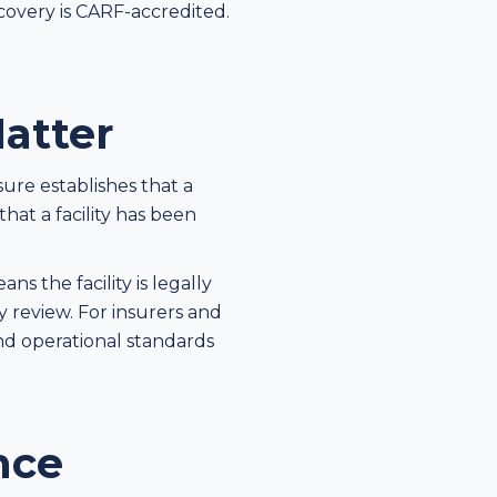
ecovery is CARF-accredited.
atter
sure establishes that a
hat a facility has been
s the facility is legally
y review. For insurers and
 and operational standards
nce