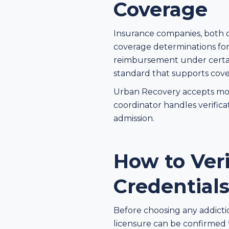
Coverage
Insurance companies, both 
coverage determinations for 
reimbursement under certain
standard that supports cove
Urban Recovery accepts most
coordinator handles verifica
admission.
How to Ver
Credential
Before choosing any addicti
licensure can be confirmed