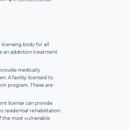
licensing body for all
te an addiction treatment
 provide medically
 A facility licensed to
tment program. These are
ment license can provide
 residential rehabilitation.
 of the most vulnerable