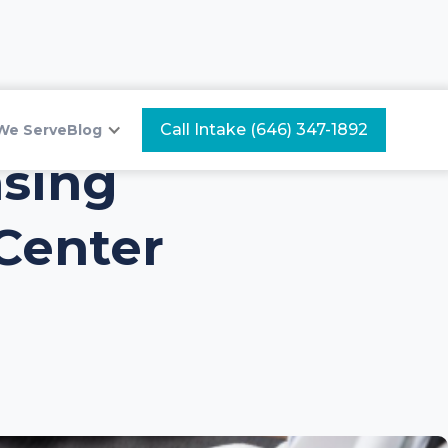
Call Intake (646) 347-1892
We Serve
Blog
nsing
Center