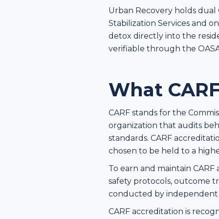
Urban Recovery holds dual O
Stabilization Services and o
detox directly into the resid
verifiable through the OASA
What CARF 
CARF stands for the Commissio
organization that audits beh
standards. CARF accreditation 
chosen to be held to a highe
To earn and maintain CARF acc
safety protocols, outcome tr
conducted by independent sur
CARF accreditation is recogn