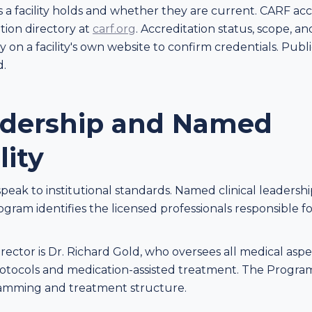
s a facility holds and whether they are current. CARF ac
ion directory at
carf.org
. Accreditation status, scope, an
y on a facility's own website to confirm credentials. Publ
d.
eadership and Named
lity
speak to institutional standards. Named clinical leadershi
rogram identifies the licensed professionals responsible 
ector is Dr. Richard Gold, who oversees all medical aspec
ocols and medication-assisted treatment. The Program 
gramming and treatment structure.