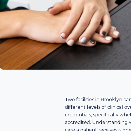
Two facilities in Brooklyn 
different levels of clinical o
credentials, specifically wh
accredited. Understanding w
care a patient receives is o