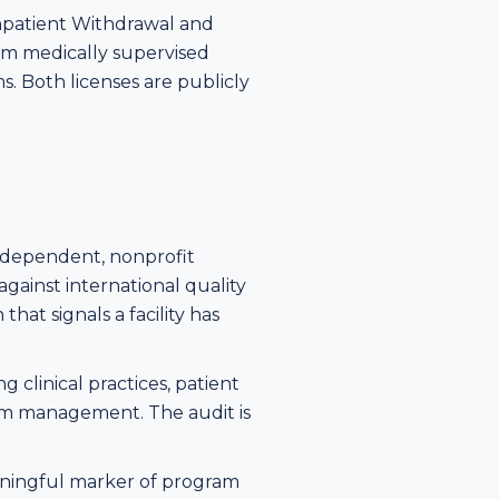
Inpatient Withdrawal and
rom medically supervised
ms. Both licenses are publicly
 independent, nonprofit
gainst international quality
that signals a facility has
 clinical practices, patient
gram management. The audit is
meaningful marker of program