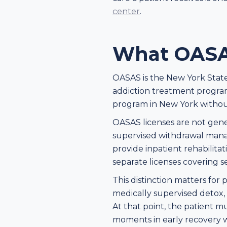
center
.
What OASA
OASAS is the New York State O
addiction treatment program
program in New York withou
OASAS licenses are not generi
supervised withdrawal manag
provide inpatient rehabilita
separate licenses covering s
This distinction matters for
medically supervised detox, b
At that point, the patient mu
moments in early recovery wh