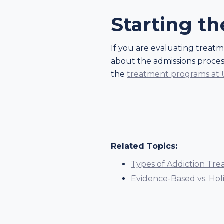
Starting t
If you are evaluating treat
about the admissions process
the
treatment programs at
Related Topics:
Types of Addiction Tre
Evidence-Based vs. Hol