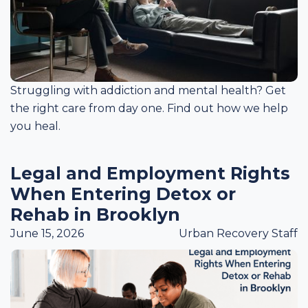
Struggling with addiction and mental health? Get
the right care from day one. Find out how we help
you heal.
Legal and Employment Rights
When Entering Detox or
Rehab in Brooklyn
June 15, 2026
Urban Recovery Staff