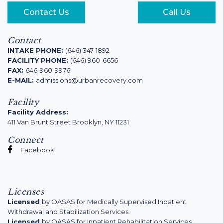
Contact Us
Call Us
Contact
INTAKE PHONE:
(646) 347-1892
FACILITY PHONE:
(646) 960-6656
FAX:
646-960-9976
E-MAIL:
admissions@urbanrecovery.com
Facility
Facility Address:
411 Van Brunt Street Brooklyn, NY 11231
Connect
Facebook
Licenses
Licensed
by OASAS for Medically Supervised Inpatient
Withdrawal and Stabilization Services.
Licensed
by OASAS for Inpatient Rehabilitation Services.