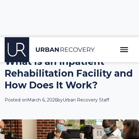
What is an Inpatient
Rehabilitation Facility and
How Does It Work?
Posted on
March 6, 2026
by
Urban Recovery Staff