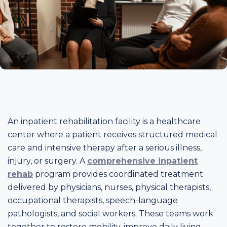
An inpatient rehabilitation facility is a healthcare
center where a patient receives structured medical
care and intensive therapy after a serious illness,
injury, or surgery. A
comprehensive inpatient
rehab
program provides coordinated treatment
delivered by physicians, nurses, physical therapists,
occupational therapists, speech-language
pathologists, and social workers. These teams work
together to restore mobility, improve daily living