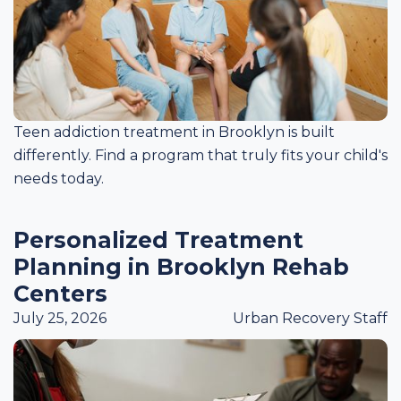
Teen addiction treatment in Brooklyn is built
differently. Find a program that truly fits your child's
needs today.
Personalized Treatment
Planning in Brooklyn Rehab
Centers
July 25, 2026
Urban Recovery Staff