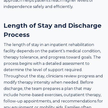
approach helps patients reach higher levels of
independence safely and efficiently.
Length of Stay and Discharge
Process
The length of stay in an inpatient rehabilitation
facility depends on the patient’s medical condition,
therapy tolerance, and progress toward goals. The
process begins with a detailed assessment to
determine the level of support required.
Throughout the stay, clinicians review progress and
modify therapy intensity when needed. Before
discharge, the team prepares a plan that may
include home-based exercises, outpatient therapy,
follow-up appointments, and recommendations for
any equipment or mobility aids. Families often