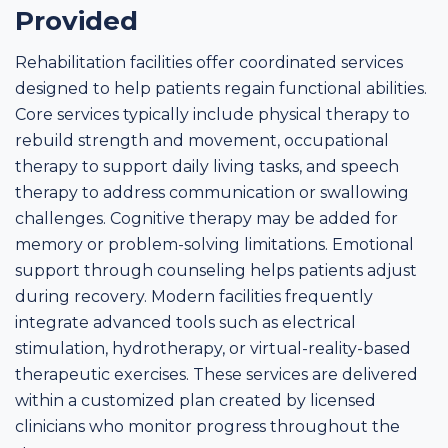
Provided
Rehabilitation facilities offer coordinated services
designed to help patients regain functional abilities.
Core services typically include physical therapy to
rebuild strength and movement, occupational
therapy to support daily living tasks, and speech
therapy to address communication or swallowing
challenges. Cognitive therapy may be added for
memory or problem-solving limitations. Emotional
support through counseling helps patients adjust
during recovery. Modern facilities frequently
integrate advanced tools such as electrical
stimulation, hydrotherapy, or virtual-reality-based
therapeutic exercises. These services are delivered
within a customized plan created by licensed
clinicians who monitor progress throughout the