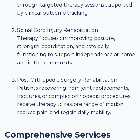
through targeted therapy sessions supported
by clinical outcome tracking.
Spinal Cord Injury Rehabilitation
Therapy focuses on improving posture,
strength, coordination, and safe daily
functioning to support independence at home
and in the community.
Post-Orthopedic Surgery Rehabilitation
Patients recovering from joint replacements,
fractures, or complex orthopedic procedures
receive therapy to restore range of motion,
reduce pain, and regain daily mobility.
Comprehensive Services