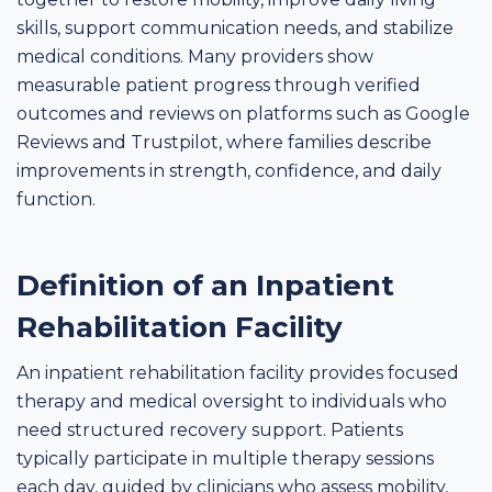
skills, support communication needs, and stabilize
medical conditions. Many providers show
measurable patient progress through verified
outcomes and reviews on platforms such as Google
Reviews and Trustpilot, where families describe
improvements in strength, confidence, and daily
function.
Definition of an Inpatient
Rehabilitation Facility
An inpatient rehabilitation facility provides focused
therapy and medical oversight to individuals who
need structured recovery support. Patients
typically participate in multiple therapy sessions
each day, guided by clinicians who assess mobility,