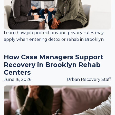
Learn how job protections and privacy rules may
apply when entering detox or rehab in Brooklyn.
How Case Managers Support
Recovery in Brooklyn Rehab
Centers
June 16, 2026
Urban Recovery Staff