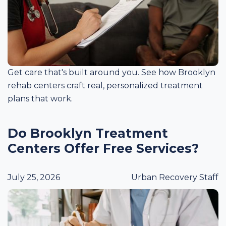
Get care that's built around you. See how Brooklyn
rehab centers craft real, personalized treatment
plans that work.
Do Brooklyn Treatment
Centers Offer Free Services?
July 25, 2026
Urban Recovery Staff