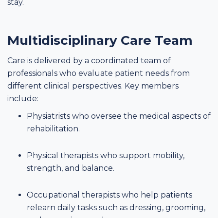
stay.
Multidisciplinary Care Team
Care is delivered by a coordinated team of
professionals who evaluate patient needs from
different clinical perspectives. Key members
include:
Physiatrists who oversee the medical aspects of
rehabilitation.
Physical therapists who support mobility,
strength, and balance.
Occupational therapists who help patients
relearn daily tasks such as dressing, grooming,