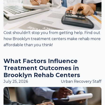
Cost shouldn't stop you from getting help. Find out
how Brooklyn treatment centers make rehab more
affordable than you think!
What Factors Influence
Treatment Outcomes in
Brooklyn Rehab Centers
July 25, 2026
Urban Recovery Staff