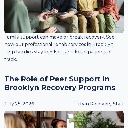
Family support can make or break recovery. See
how our professional rehab services in Brooklyn
help families stay involved and keep patients on
track.
The Role of Peer Support in
Brooklyn Recovery Programs
July 25, 2026
Urban Recovery Staff