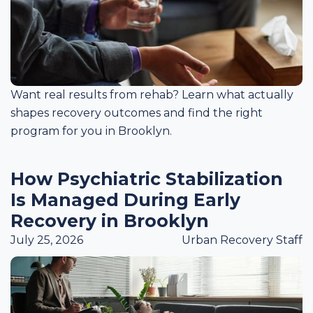
Want real results from rehab? Learn what actually
shapes recovery outcomes and find the right
program for you in Brooklyn.
How Psychiatric Stabilization
Is Managed During Early
Recovery in Brooklyn
July 25, 2026
Urban Recovery Staff