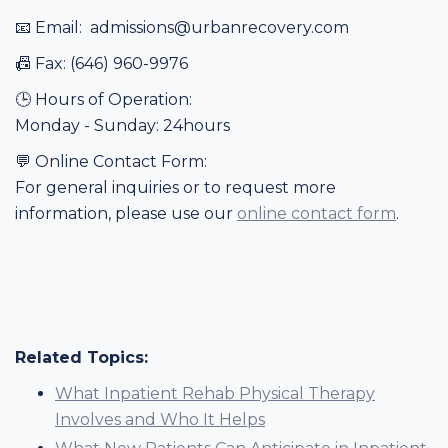
📧 Email: admissions@urbanrecovery.com
📠 Fax: (646) 960-9976
🕒 Hours of Operation:
Monday - Sunday: 24hours
💬 Online Contact Form:
For general inquiries or to request more
information, please use our
online contact form
.
Related Topics:
What Inpatient Rehab Physical Therapy
Involves and Who It Helps