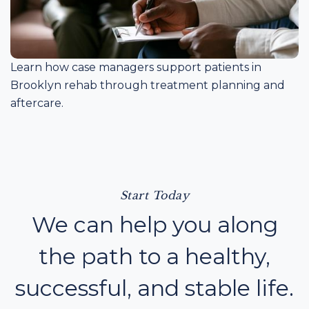
Learn how case managers support patients in
Brooklyn rehab through treatment planning and
aftercare.
Start Today
We can help you along
the path to a healthy,
successful, and stable life.