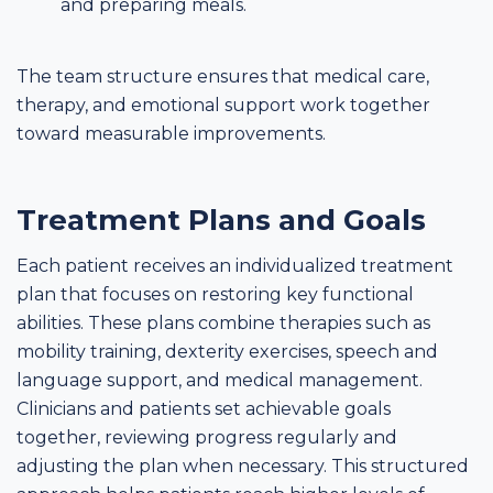
and preparing meals.
The team structure ensures that medical care,
therapy, and emotional support work together
toward measurable improvements.
Treatment Plans and Goals
Each patient receives an individualized treatment
plan that focuses on restoring key functional
abilities. These plans combine therapies such as
mobility training, dexterity exercises, speech and
language support, and medical management.
Clinicians and patients set achievable goals
together, reviewing progress regularly and
adjusting the plan when necessary. This structured