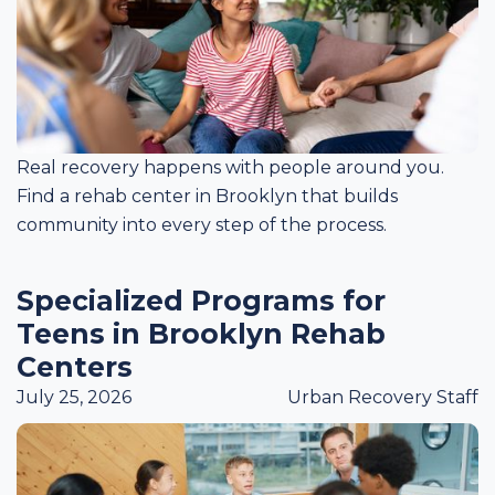
Real recovery happens with people around you.
Find a rehab center in Brooklyn that builds
community into every step of the process.
Specialized Programs for
Teens in Brooklyn Rehab
Centers
July 25, 2026
Urban Recovery Staff