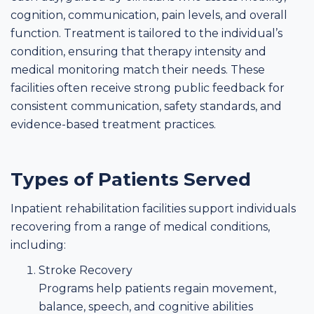
cognition, communication, pain levels, and overall
function. Treatment is tailored to the individual’s
condition, ensuring that therapy intensity and
medical monitoring match their needs. These
facilities often receive strong public feedback for
consistent communication, safety standards, and
evidence-based treatment practices.
Types of Patients Served
Inpatient rehabilitation facilities support individuals
recovering from a range of medical conditions,
including:
Stroke Recovery
Programs help patients regain movement,
balance, speech, and cognitive abilities