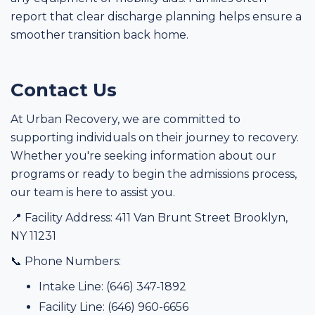
report that clear discharge planning helps ensure a
smoother transition back home.
Contact Us
At Urban Recovery, we are committed to
supporting individuals on their journey to recovery.
Whether you're seeking information about our
programs or ready to begin the admissions process,
our team is here to assist you.
📍 Facility Address: 411 Van Brunt Street Brooklyn,
NY 11231
📞 Phone Numbers:
Intake Line: (646) 347-1892
Facility Line: (646) 960-6656