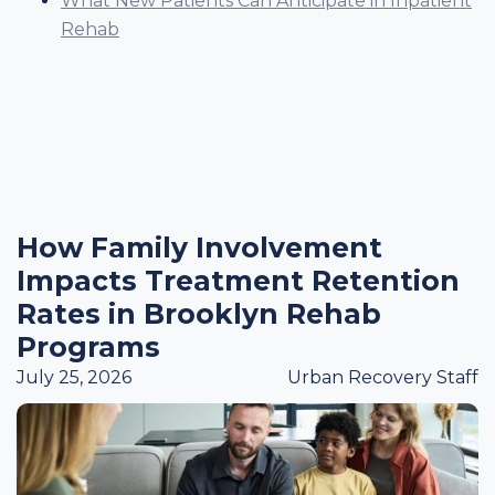
What New Patients Can Anticipate in Inpatient
Rehab
How Family Involvement
Impacts Treatment Retention
Rates in Brooklyn Rehab
Programs
July 25, 2026
Urban Recovery Staff