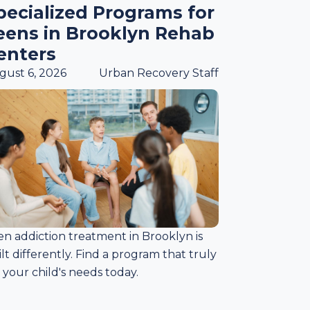
pecialized Programs for
eens in Brooklyn Rehab
enters
gust 6, 2026
Urban Recovery Staff
en addiction treatment in Brooklyn is
lt differently. Find a program that truly
s your child's needs today.