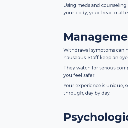
Using meds and counseling t
your body; your head matter
Managemen
Withdrawal symptoms can hit
nauseous. Staff keep an eye
They watch for serious compl
you feel safer.
Your experience is unique, s
through, day by day.
Psychologi