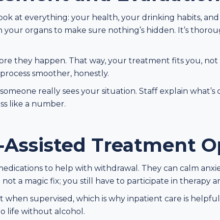
look at everything: your health, your drinking habits, an
 your organs to make sure nothing’s hidden. It’s thorou
efore they happen. That way, your treatment fits you, not
 process smoother, honestly.
g someone really sees your situation. Staff explain what’
ess like a number.
-Assisted Treatment O
edications to help with withdrawal. They can calm anxie
not a magic fix; you still have to participate in therapy 
when supervised, which is why inpatient care is helpful.
o life without alcohol.