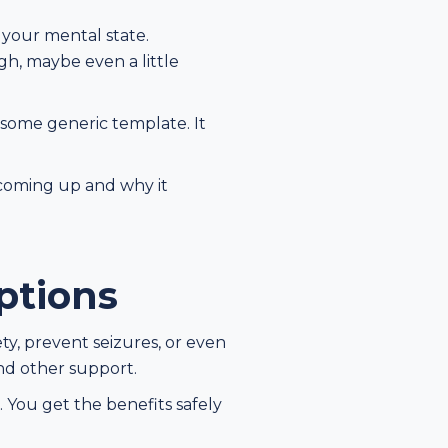
d your mental state.
gh, maybe even a little
 some generic template. It
s coming up and why it
ptions
ty, prevent seizures, or even
and other support.
 You get the benefits safely