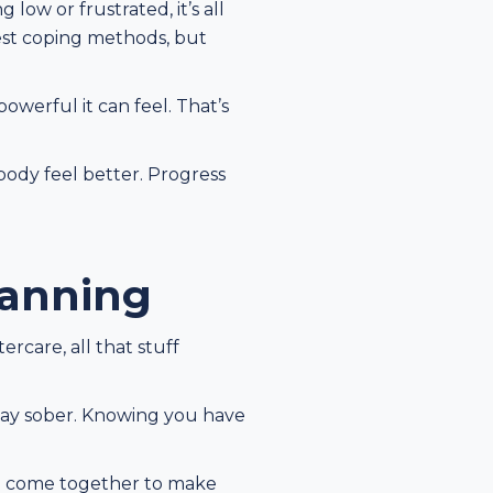
ow or frustrated, it’s all
ggest coping methods, but
owerful it can feel. That’s
ody feel better. Progress
lanning
rcare, all that stuff
 stay sober. Knowing you have
all come together to make