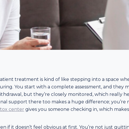
patient treatment is kind of like stepping into a space w
ssuring. You start with a complete assessment, and they m
ithdrawal, but they’re closely monitored, which really h
al support there too makes a huge difference; you’re not 
etox center
gives you someone checking in, which makes th
 if it doesn’t feel obvious at first. You’re not just quitt