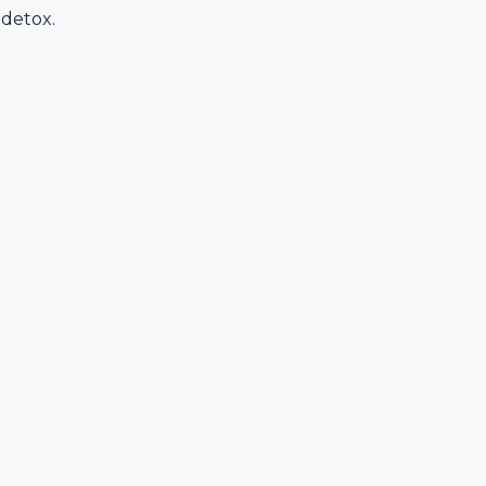
 detox.