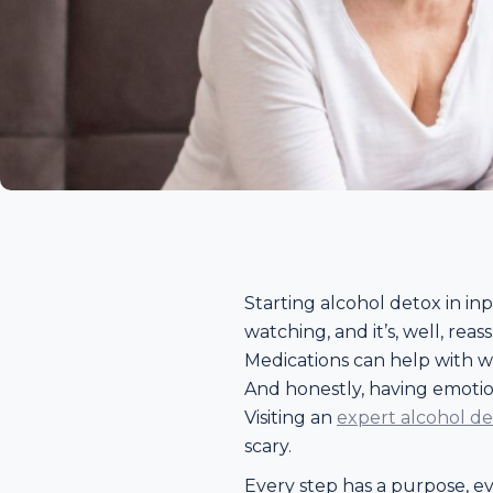
Starting alcohol detox in in
watching, and it’s, well, rea
Medications can help with w
And honestly, having emotion
Visiting an
expert alcohol d
scary.
Every step has a purpose, even