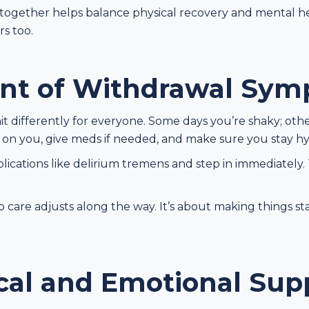
ogether helps balance physical recovery and mental heal
s too.
t of Withdrawal Sym
 differently for everyone. Some days you’re shaky; oth
 on you, give meds if needed, and make sure you stay h
ications like delirium tremens and step in immediately. 
o care adjusts along the way. It’s about making things s
cal and Emotional Sup