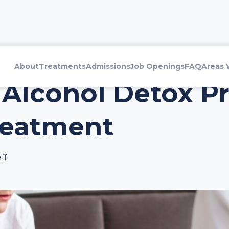
About
Treatments
Admissions
Job Openings
FAQ
Areas 
 Alcohol Detox Pr
reatment
ff