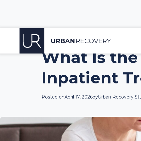
What Is the
Inpatient T
Posted on
April 17, 2026
by
Urban Recovery Sta