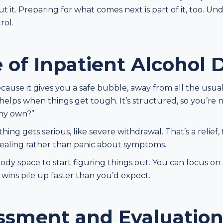
it. Preparing for what comes next is part of it, too. Un
rol.
 of Inpatient Alcohol 
ecause it gives you a safe bubble, away from all the usua
 helps when things get tough. It’s structured, so you’re
 my own?”
thing gets serious, like severe withdrawal. That’s a relief,
 healing rather than panic about symptoms.
body space to start figuring things out. You can focus on 
 wins pile up faster than you’d expect.
essment and Evaluatio