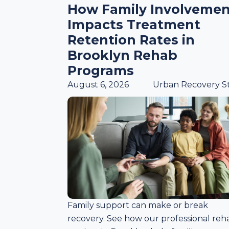
How Family Involvemen
Impacts Treatment
Retention Rates in
Brooklyn Rehab
Programs
August 6, 2026
Urban Recovery St
Family support can make or break
recovery. See how our professional reh