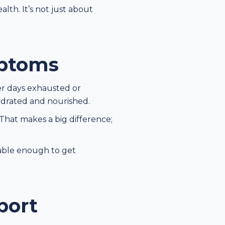
th. It’s not just about
ptoms
er days exhausted or
ydrated and nourished.
That makes a big difference;
table enough to get
port