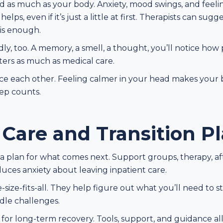
as much as your body. Anxiety, mood swings, and feeling l
lps, even if it’s just a little at first. Therapists can su
is enough.
, too. A memory, a smell, a thought, you’ll notice how p
ers as much as medical care.
e each other. Feeling calmer in your head makes your b
tep counts.
 Care and Transition P
plan for what comes next. Support groups, therapy, afte
uces anxiety about leaving inpatient care.
ne-size-fits-all. They help figure out what you’ll need to
ndle challenges.
ge for long-term recovery. Tools, support, and guidance 