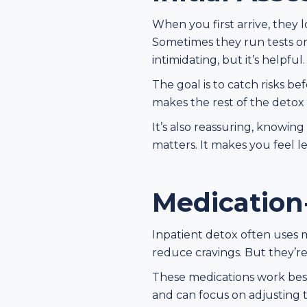
When you first arrive, they 
Sometimes they run tests on
intimidating, but it’s helpful.
The goal is to catch risks b
makes the rest of the detox
It’s also reassuring, knowin
matters. It makes you feel l
Medication
Inpatient detox often uses m
reduce cravings. But they’re 
These medications work best 
and can focus on adjusting t