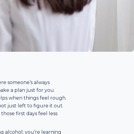
here someone’s always
ake a plan just for you.
elps when things feel rough.
just left to figure it out.
ose first days feel less
ing alcohol; you’re learning