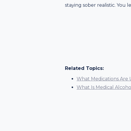
staying sober realistic. You l
Related Topics:
What Medications Are 
What Is Medical Alcoh