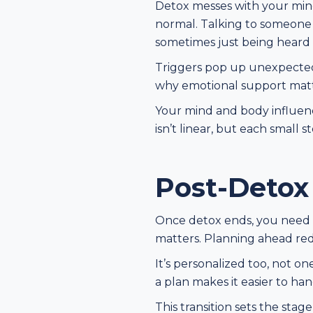
Detox messes with your mind 
normal. Talking to someone he
sometimes just being heard 
Triggers pop up unexpectedly
why emotional support matt
Your mind and body influenc
isn’t linear, but each small s
Post-Detox
Once detox ends, you need a 
matters. Planning ahead red
It’s personalized too, not o
a plan makes it easier to ha
This transition sets the sta