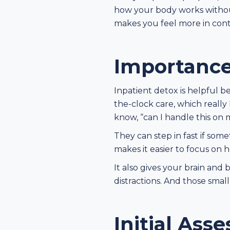
how your body works without 
makes you feel more in cont
Importance
Inpatient detox is helpful b
the-clock care, which really
know, “can I handle this on
They can step in fast if some
makes it easier to focus on
It also gives your brain and 
distractions. And those small
Initial Ass