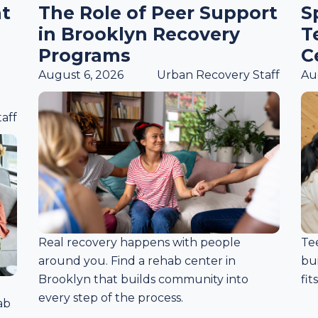
t
The Role of Peer Support
S
in Brooklyn Recovery
T
Programs
C
August 6, 2026
Urban Recovery Staff
Au
aff
Real recovery happens with people
Te
around you. Find a rehab center in
bui
Brooklyn that builds community into
fit
every step of the process.
ab