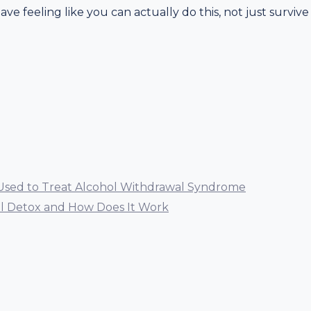
eave feeling like you can actually do this, not just survive
Used to Treat Alcohol Withdrawal Syndrome
ol Detox and How Does It Work