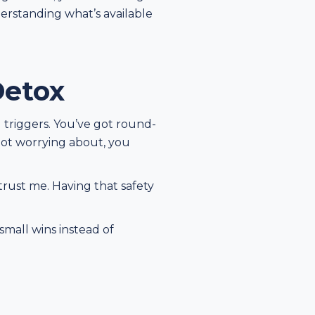
derstanding what’s available
Detox
l triggers. You’ve got round-
 not worrying about, you
 trust me. Having that safety
small wins instead of
n