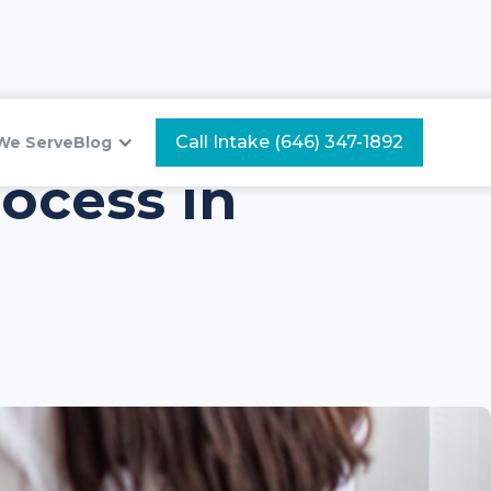
Call Intake (646) 347-1892
We Serve
Blog
ocess in