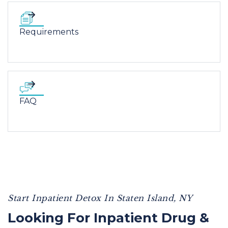
Requirements
FAQ
Start Inpatient Detox In Staten Island, NY
Looking For Inpatient Drug &