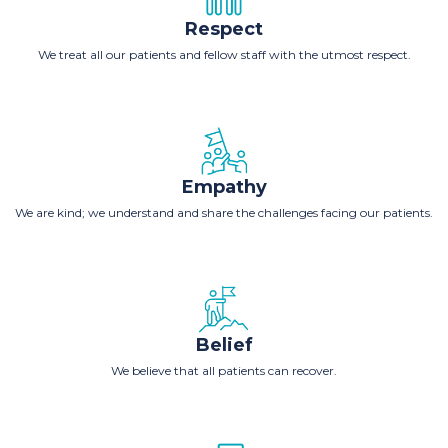
Respect
We treat all our patients and fellow staff with the utmost respect.
Empathy
We are kind; we understand and share the challenges facing our patients.
Belief
We believe that all patients can recover.