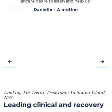
sincere desire to listen and help us."
Danielle - A mother
Looking For Detox Treatment In Staten Island,
NY?
Leading clinical and recovery