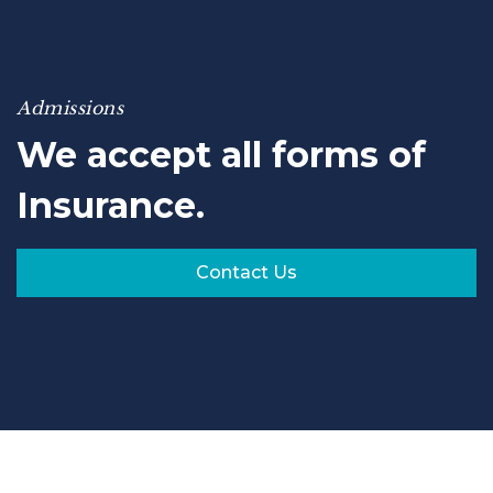
Admissions
We accept all forms of
Insurance.
Contact Us