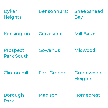
Dyker
Bensonhurst
Sheepshead
Heights
Bay
Kensington
Gravesend
Mill Basin
Prospect
Gowanus
Midwood
Park South
Clinton Hill
Fort Greene
Greenwood
Heights
Borough
Madison
Homecrest
Park