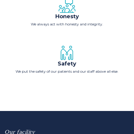
Honesty
We always act with honesty and integrity.
Safety
We put the safety of our patients and our staff above all else.
Our facility