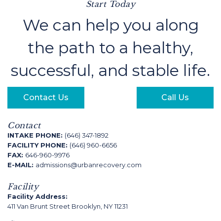
Start Today
We can help you along
the path to a healthy,
successful, and stable life.
Contact Us
Call Us
Contact
INTAKE PHONE:
(646) 347-1892
FACILITY PHONE:
(646) 960-6656
FAX:
646-960-9976
E-MAIL:
admissions@urbanrecovery.com
Facility
Facility Address:
411 Van Brunt Street Brooklyn, NY 11231