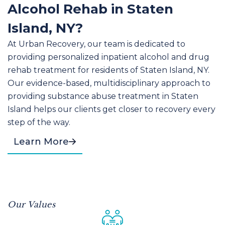
Alcohol Rehab in Staten
Island, NY?
At Urban Recovery, our team is dedicated to
providing personalized inpatient alcohol and drug
rehab treatment for residents of Staten Island, NY.
Our evidence-based, multidisciplinary approach to
providing substance abuse treatment in Staten
Island helps our clients get closer to recovery every
step of the way.
Learn More
Our Values