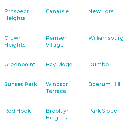
Prospect
Canarsie
New Lots
Heights
Crown
Remsen
Williamsburg
Heights
Village
Greenpoint
Bay Ridge
Dumbo
Sunset Park
Windsor
Boerum Hill
Terrace
Red Hook
Brooklyn
Park Slope
Heights