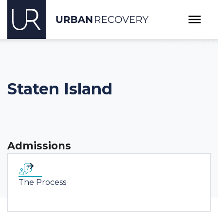
Staten Island
Admissions
The Process