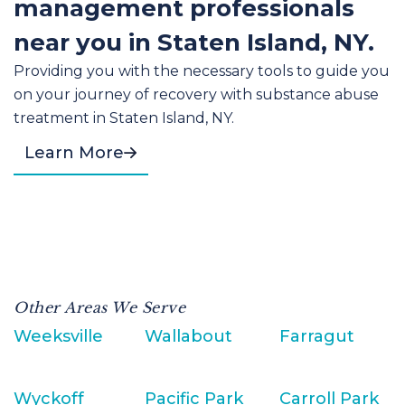
management professionals
near you in Staten Island, NY.
Providing you with the necessary tools to guide you
on your journey of recovery with substance abuse
treatment in Staten Island, NY.
Learn More
Other Areas We Serve
Weeksville
Wallabout
Farragut
Wyckoff
Pacific Park
Carroll Park