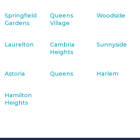
Springfield
Queens
Woodside
Gardens
Village
Laurelton
Cambria
Sunnyside
Heights
Astoria
Queens
Harlem
Hamilton
Heights