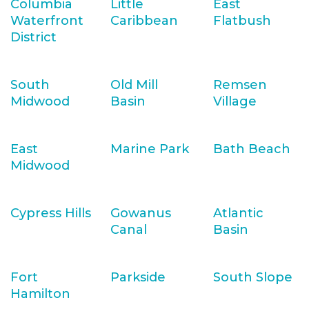
Columbia
Little
East
Waterfront
Caribbean
Flatbush
District
South
Old Mill
Remsen
Midwood
Basin
Village
East
Marine Park
Bath Beach
Midwood
Cypress Hills
Gowanus
Atlantic
Canal
Basin
Fort
Parkside
South Slope
Hamilton