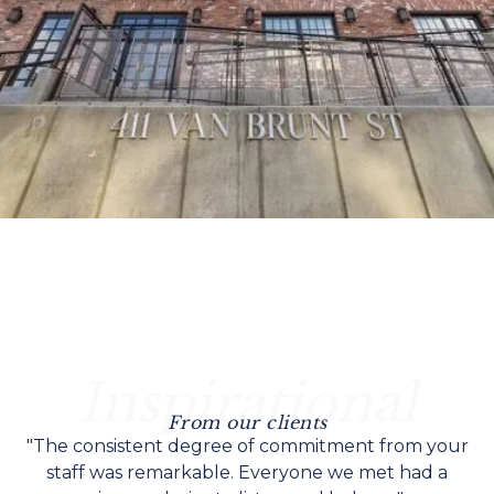
Inspirational
From our clients
"The consistent degree of commitment from your
staff was remarkable. Everyone we met had a