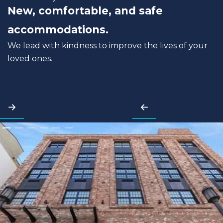
New, comfortable, and safe
accommodations.
We lead with kindness to improve the lives of your
loved ones.