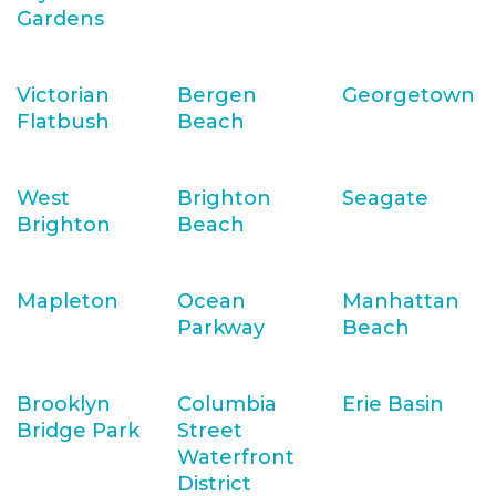
Gardens
Victorian
Bergen
Georgetown
Flatbush
Beach
West
Brighton
Seagate
Brighton
Beach
Mapleton
Ocean
Manhattan
Parkway
Beach
Brooklyn
Columbia
Erie Basin
Bridge Park
Street
Waterfront
District