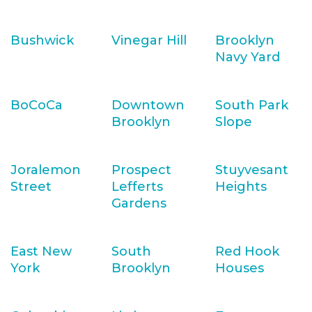
Bushwick
Vinegar Hill
Brooklyn
Navy Yard
BoCoCa
Downtown
South Park
Brooklyn
Slope
Joralemon
Prospect
Stuyvesant
Street
Lefferts
Heights
Gardens
East New
South
Red Hook
York
Brooklyn
Houses