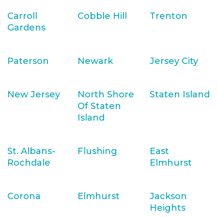
Carroll
Cobble Hill
Trenton
Gardens
Paterson
Newark
Jersey City
New Jersey
North Shore
Staten Island
Of Staten
Island
St. Albans-
Flushing
East
Rochdale
Elmhurst
Corona
Elmhurst
Jackson
Heights