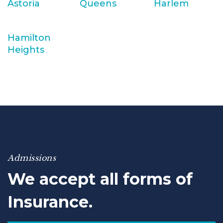
Astoria
Queens
Harlem
Hamilton
Heights
Admissions
We accept all forms of
Insurance.