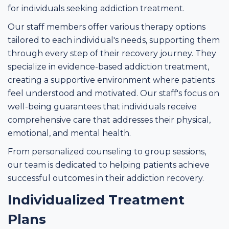
for individuals seeking addiction treatment.
Our staff members offer various therapy options
tailored to each individual's needs, supporting them
through every step of their recovery journey. They
specialize in evidence-based addiction treatment,
creating a supportive environment where patients
feel understood and motivated. Our staff's focus on
well-being guarantees that individuals receive
comprehensive care that addresses their physical,
emotional, and mental health.
From personalized counseling to group sessions,
our team is dedicated to helping patients achieve
successful outcomes in their addiction recovery.
Individualized Treatment
Plans