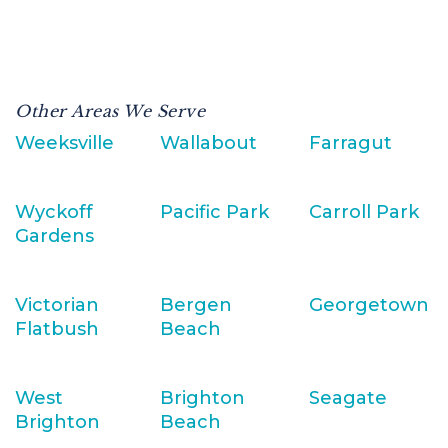
Other Areas We Serve
Weeksville
Wallabout
Farragut
Wyckoff
Pacific Park
Carroll Park
Gardens
Victorian
Bergen
Georgetown
Flatbush
Beach
West
Brighton
Seagate
Brighton
Beach