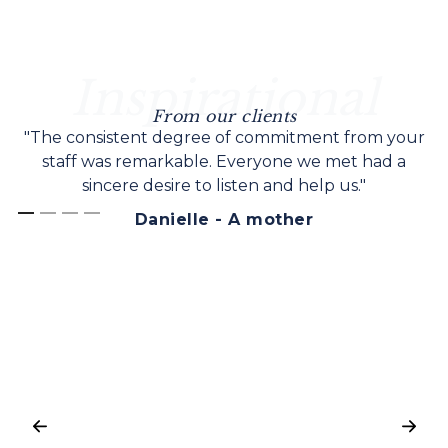
Inspirational
From our clients
"The consistent degree of commitment from your
staff was remarkable. Everyone we met had a
sincere desire to listen and help us."
Danielle - A mother