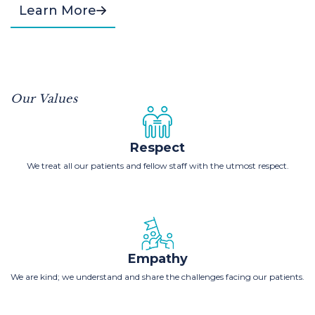
Learn More
Our Values
Respect
We treat all our patients and fellow staff with the utmost respect.
Empathy
We are kind; we understand and share the challenges facing our patients.