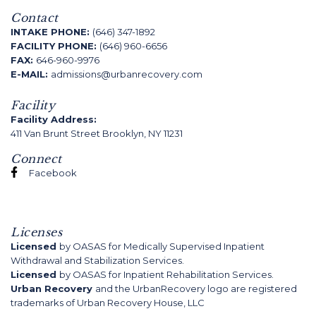
Contact
INTAKE PHONE:
(646) 347-1892
FACILITY PHONE:
(646) 960-6656
FAX:
646-960-9976
E-MAIL:
admissions@urbanrecovery.com
Facility
Facility Address:
411 Van Brunt Street Brooklyn, NY 11231
Connect
Facebook
Licenses
Licensed
by OASAS for Medically Supervised Inpatient
Withdrawal and Stabilization Services.
Licensed
by OASAS for Inpatient Rehabilitation Services.
Urban Recovery
and the UrbanRecovery logo are registered
trademarks of Urban Recovery House, LLC