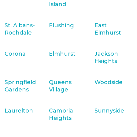
Island
St. Albans-
Flushing
East
Rochdale
Elmhurst
Corona
Elmhurst
Jackson
Heights
Springfield
Queens
Woodside
Gardens
Village
Laurelton
Cambria
Sunnyside
Heights