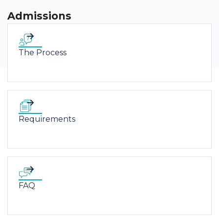
Admissions
The Process
Requirements
FAQ