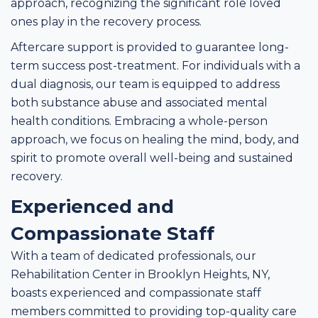
approach, recognizing the significant role loved
ones play in the recovery process.
Aftercare support is provided to guarantee long-
term success post-treatment. For individuals with a
dual diagnosis, our team is equipped to address
both substance abuse and associated mental
health conditions. Embracing a whole-person
approach, we focus on healing the mind, body, and
spirit to promote overall well-being and sustained
recovery.
Experienced and
Compassionate Staff
With a team of dedicated professionals, our
Rehabilitation Center in Brooklyn Heights, NY,
boasts experienced and compassionate staff
members committed to providing top-quality care