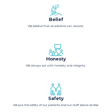
Belief
We believe that all patients can recover.
Honesty
We always act with honesty and integrity.
Safety
We put the safety of our patients and our staff above all else.