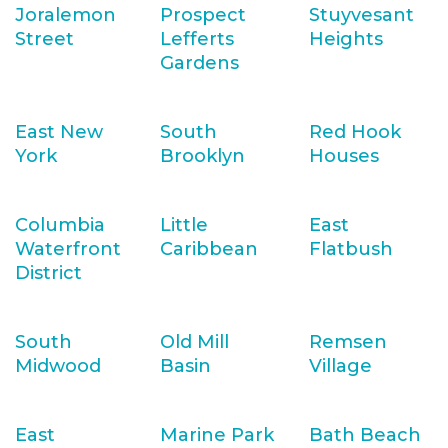
Joralemon
Prospect
Stuyvesant
Street
Lefferts
Heights
Gardens
East New
South
Red Hook
York
Brooklyn
Houses
Columbia
Little
East
Waterfront
Caribbean
Flatbush
District
South
Old Mill
Remsen
Midwood
Basin
Village
East
Marine Park
Bath Beach