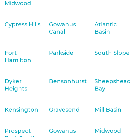
Midwood
Cypress Hills
Gowanus
Atlantic
Canal
Basin
Fort
Parkside
South Slope
Hamilton
Dyker
Bensonhurst
Sheepshead
Heights
Bay
Kensington
Gravesend
Mill Basin
Prospect
Gowanus
Midwood