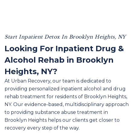
Start Inpatient Detox In Brooklyn Heights, NY
Looking For Inpatient Drug &
Alcohol Rehab in Brooklyn
Heights, NY?
At Urban Recovery, our team is dedicated to
providing personalized inpatient alcohol and drug
rehab treatment for residents of Brooklyn Heights,
NY. Our evidence-based, multidisciplinary approach
to providing substance abuse treatment in
Brooklyn Heights helps our clients get closer to
recovery every step of the way.