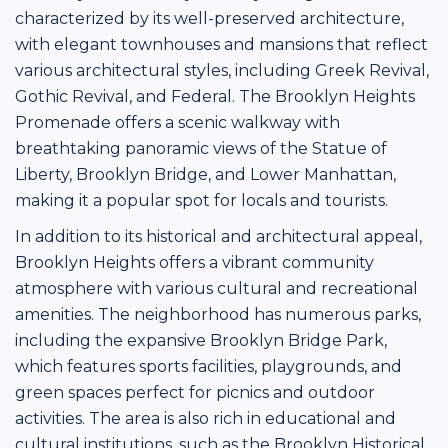
characterized by its well-preserved architecture,
with elegant townhouses and mansions that reflect
various architectural styles, including Greek Revival,
Gothic Revival, and Federal. The Brooklyn Heights
Promenade offers a scenic walkway with
breathtaking panoramic views of the Statue of
Liberty, Brooklyn Bridge, and Lower Manhattan,
making it a popular spot for locals and tourists.
In addition to its historical and architectural appeal,
Brooklyn Heights offers a vibrant community
atmosphere with various cultural and recreational
amenities. The neighborhood has numerous parks,
including the expansive Brooklyn Bridge Park,
which features sports facilities, playgrounds, and
green spaces perfect for picnics and outdoor
activities. The area is also rich in educational and
cultural institutions, such as the Brooklyn Historical