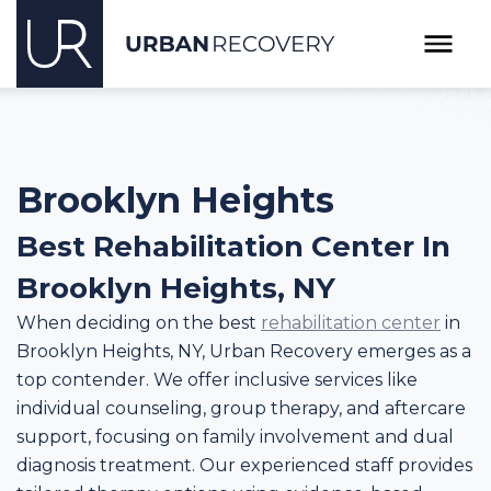
Brooklyn Heights
Best Rehabilitation Center In
Brooklyn Heights, NY
When deciding on the best
rehabilitation center
in
Brooklyn Heights, NY, Urban Recovery emerges as a
top contender. We offer inclusive services like
individual counseling, group therapy, and aftercare
support, focusing on family involvement and dual
diagnosis treatment. Our experienced staff provides