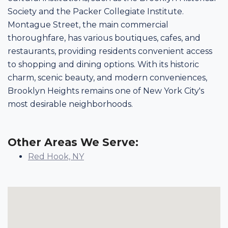
Society and the Packer Collegiate Institute.
Montague Street, the main commercial
thoroughfare, has various boutiques, cafes, and
restaurants, providing residents convenient access
to shopping and dining options. With its historic
charm, scenic beauty, and modern conveniences,
Brooklyn Heights remains one of New York City's
most desirable neighborhoods.
Other Areas We Serve:
Red Hook, NY