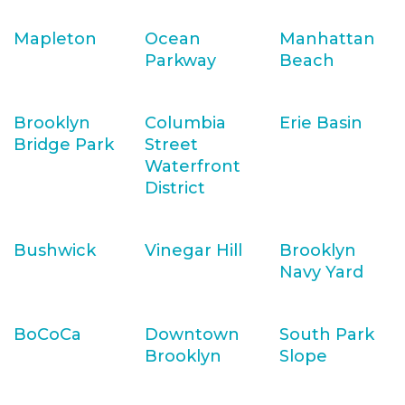
Mapleton
Ocean
Manhattan
Parkway
Beach
Brooklyn
Columbia
Erie Basin
Bridge Park
Street
Waterfront
District
Bushwick
Vinegar Hill
Brooklyn
Navy Yard
BoCoCa
Downtown
South Park
Brooklyn
Slope