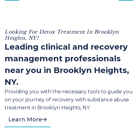
Looking For Detox Treatment In Brooklyn
Heights, NY?
Leading clinical and recovery
management professionals
near you in Brooklyn Heights,
NY.
Providing you with the necessary tools to guide you
on your journey of recovery with substance abuse
treatment in Brooklyn Heights, NY.
Learn More