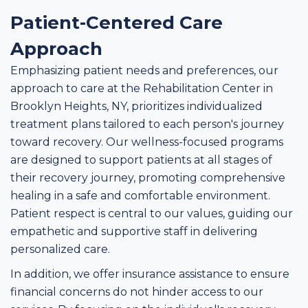
Patient-Centered Care
Approach
Emphasizing patient needs and preferences, our
approach to care at the Rehabilitation Center in
Brooklyn Heights, NY, prioritizes individualized
treatment plans tailored to each person's journey
toward recovery. Our wellness-focused programs
are designed to support patients at all stages of
their recovery journey, promoting comprehensive
healing in a safe and comfortable environment.
Patient respect is central to our values, guiding our
empathetic and supportive staff in delivering
personalized care.
In addition, we offer insurance assistance to ensure
financial concerns do not hinder access to our