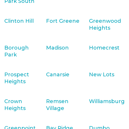
Park South
Clinton Hill
Fort Greene
Greenwood
Heights
Borough
Madison
Homecrest
Park
Prospect
Canarsie
New Lots
Heights
Crown
Remsen
Williamsburg
Heights
Village
Greenpoint
Bay Ridge
Dumbo