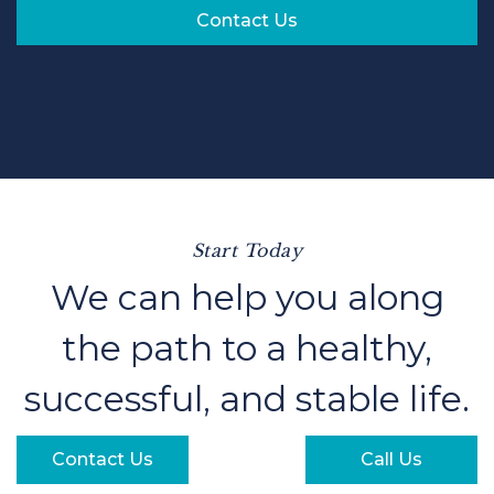
Contact Us
Start Today
We can help you along
the path to a healthy,
successful, and stable life.
Contact Us
Call Us