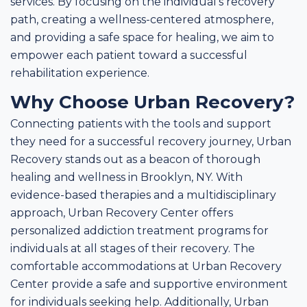
services. By focusing on the individual's recovery
path, creating a wellness-centered atmosphere,
and providing a safe space for healing, we aim to
empower each patient toward a successful
rehabilitation experience.
Why Choose Urban Recovery?
Connecting patients with the tools and support
they need for a successful recovery journey, Urban
Recovery stands out as a beacon of thorough
healing and wellness in Brooklyn, NY. With
evidence-based therapies and a multidisciplinary
approach, Urban Recovery Center offers
personalized addiction treatment programs for
individuals at all stages of their recovery. The
comfortable accommodations at Urban Recovery
Center provide a safe and supportive environment
for individuals seeking help. Additionally, Urban