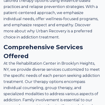
tailored therapy options using evidence-based
practices and relapse prevention strategies. With a
patient-centered approach, we emphasize
individual needs, offer wellness-focused programs,
and emphasize respect and empathy. Discover
more about why Urban Recovery is a preferred
choice in addiction treatment.
Comprehensive Services
Offered
At the Rehabilitation Center in Brooklyn Heights,
NY, we provide diverse services customized to meet
the specific needs of each person seeking addiction
treatment. Our therapy options encompass
individual counseling, group therapy, and
specialized modalities to address various aspects of
addiction. Family involvement is essential to our