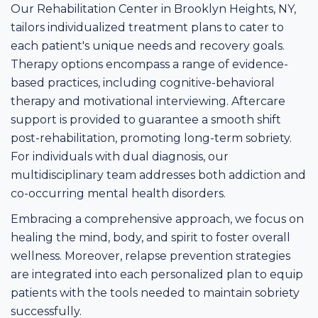
Our Rehabilitation Center in Brooklyn Heights, NY,
tailors individualized treatment plans to cater to
each patient's unique needs and recovery goals.
Therapy options encompass a range of evidence-
based practices, including cognitive-behavioral
therapy and motivational interviewing. Aftercare
support is provided to guarantee a smooth shift
post-rehabilitation, promoting long-term sobriety.
For individuals with dual diagnosis, our
multidisciplinary team addresses both addiction and
co-occurring mental health disorders.
Embracing a comprehensive approach, we focus on
healing the mind, body, and spirit to foster overall
wellness. Moreover, relapse prevention strategies
are integrated into each personalized plan to equip
patients with the tools needed to maintain sobriety
successfully.