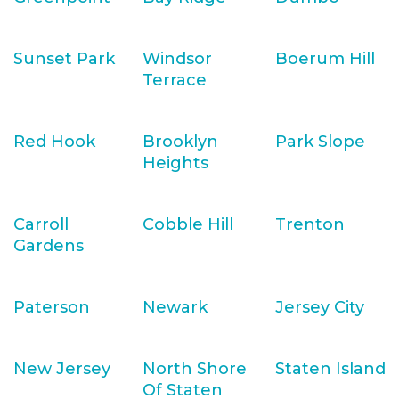
Sunset Park
Windsor
Boerum Hill
Terrace
Red Hook
Brooklyn
Park Slope
Heights
Carroll
Cobble Hill
Trenton
Gardens
Paterson
Newark
Jersey City
New Jersey
North Shore
Staten Island
Of Staten