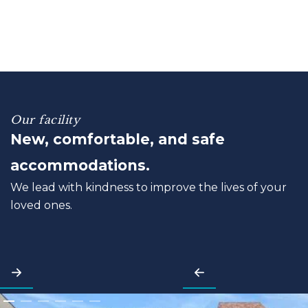
Our facility
New, comfortable, and safe
accommodations.
We lead with kindness to improve the lives of your
loved ones.