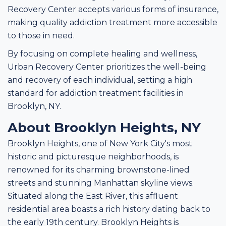
Recovery Center accepts various forms of insurance,
making quality addiction treatment more accessible
to those in need.
By focusing on complete healing and wellness,
Urban Recovery Center prioritizes the well-being
and recovery of each individual, setting a high
standard for addiction treatment facilities in
Brooklyn, NY.
About Brooklyn Heights, NY
Brooklyn Heights, one of New York City's most
historic and picturesque neighborhoods, is
renowned for its charming brownstone-lined
streets and stunning Manhattan skyline views.
Situated along the East River, this affluent
residential area boasts a rich history dating back to
the early 19th century. Brooklyn Heights is