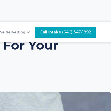
Call Intake (646) 347-1892
We Serve
Blog
 For Your