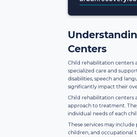
Understanding
Centers
Child rehabilitation centers
specialized care and support
disabilities, speech and lan
significantly impact their ove
Child rehabilitation centers
approach to treatment. They 
individual needs of each chil
These services may include pe
children, and occupational th