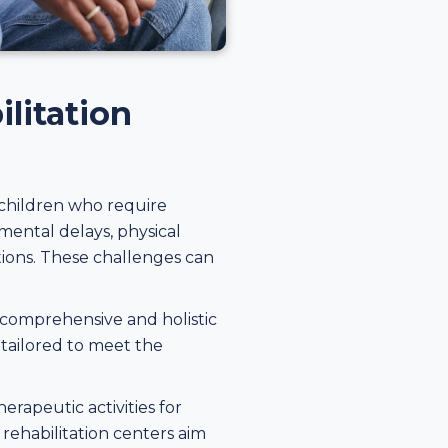
litation
 children who require
mental delays, physical
itions. These challenges can
a comprehensive and holistic
 tailored to meet the
erapeutic activities for
 rehabilitation centers aim