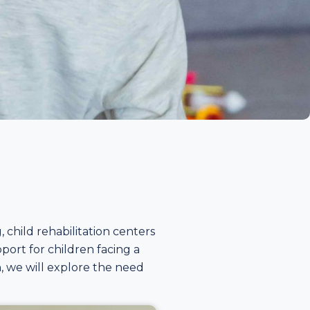
child rehabilitation centers
port for children facing a
ion, we will explore the need