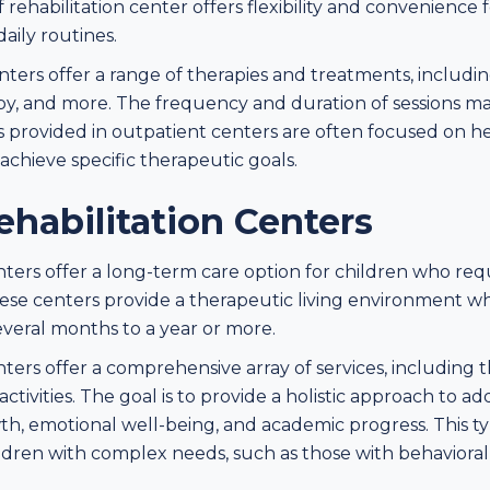
rehabilitation center offers flexibility and convenience f
daily routines.
nters offer a range of therapies and treatments, includi
py, and more. The frequency and duration of sessions may
s provided in outpatient centers are often focused on h
d achieve specific therapeutic goals.
ehabilitation Centers
enters offer a long-term care option for children who re
se centers provide a therapeutic living environment whe
everal months to a year or more.
nters offer a comprehensive array of services, including 
ctivities. The goal is to provide a holistic approach to ad
th, emotional well-being, and academic progress. This t
ildren with complex needs, such as those with behavioral