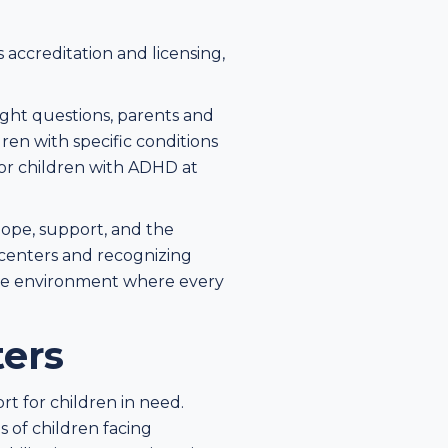
s accreditation and licensing,
ight questions, parents and
dren with specific conditions
for children with ADHD at
 hope, support, and the
centers and recognizing
sive environment where every
ters
ort for children in need.
 of children facing