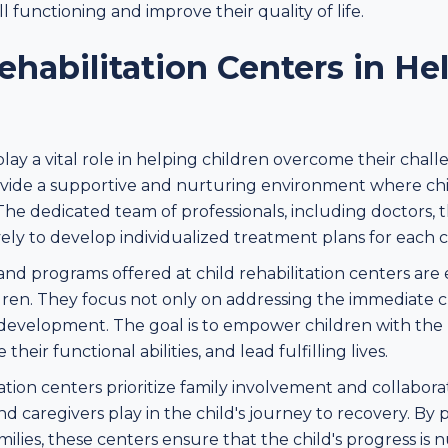
l functioning and improve their quality of life.
ehabilitation Centers in He
play a vital role in helping children overcome their chall
ovide a supportive and nurturing environment where chi
The dedicated team of professionals, including doctors, t
ely to develop individualized treatment plans for each c
d programs offered at child rehabilitation centers are
dren. They focus not only on addressing the immediate c
evelopment. The goal is to empower children with the ne
eir functional abilities, and lead fulfilling lives.
ation centers prioritize family involvement and collabor
nd caregivers play in the child's journey to recovery. By
ilies, these centers ensure that the child's progress is