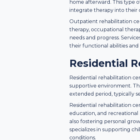
home afterward. This type of 
integrate therapy into their 
Outpatient rehabilitation ce
therapy, occupational thera
needs and progress. Service
their functional abilities an
Residential R
Residential rehabilitation c
supportive environment. The
extended period, typically s
Residential rehabilitation ce
education, and recreational a
also fostering personal grow
specializes in supporting ch
conditions.