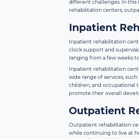
different challenges. In this
rehabilitation centers, outpa
Inpatient Reh
Inpatient rehabilitation ce
clock support and supervision
ranging from a few weeks to
Inpatient rehabilitation ce
wide range of services, such 
children, and occupational t
promote their overall deve
Outpatient Re
Outpatient rehabilitation ce
while continuing to live at 