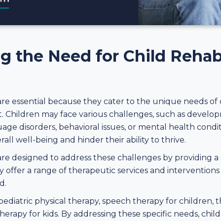
 the Need for Child Rehabi
 are essential because they cater to the unique needs of
. Children may face various challenges, such as develop
guage disorders, behavioral issues, or mental health cond
rall well-being and hinder their ability to thrive.
 are designed to address these challenges by providing 
offer a range of therapeutic services and interventions
d.
diatric physical therapy, speech therapy for children, th
erapy for kids. By addressing these specific needs, child