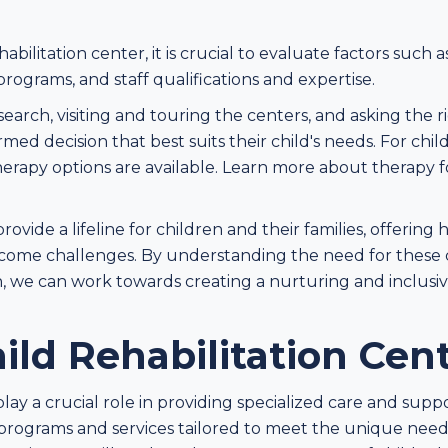
bilitation center, it is crucial to evaluate factors such a
ograms, and staff qualifications and expertise.
arch, visiting and touring the centers, and asking the r
ed decision that best suits their child's needs. For chil
herapy options are available. Learn more about therapy 
provide a lifeline for children and their families, offering
rcome challenges. By understanding the need for these 
ren, we can work towards creating a nurturing and inclu
ild Rehabilitation Cen
play a crucial role in providing specialized care and supp
 programs and services tailored to meet the unique needs