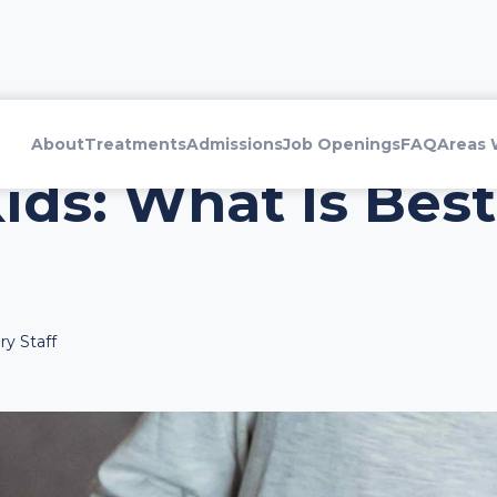
About
Treatments
Admissions
Job Openings
FAQ
Areas 
ids: What Is Best
y Staff