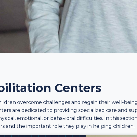
ilitation Centers
ildren overcome challenges and regain their well-being, 
enters are dedicated to providing specialized care and sup
hysical, emotional, or behavioral difficulties. In this sect
ers and the important role they play in helping children.