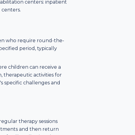
bilitation centers: inpatient
n centers.
dren who require round-the-
ecified period, typically
re children can receive a
 therapeutic activities for
's specific challenges and
regular therapy sessions
ointments and then return