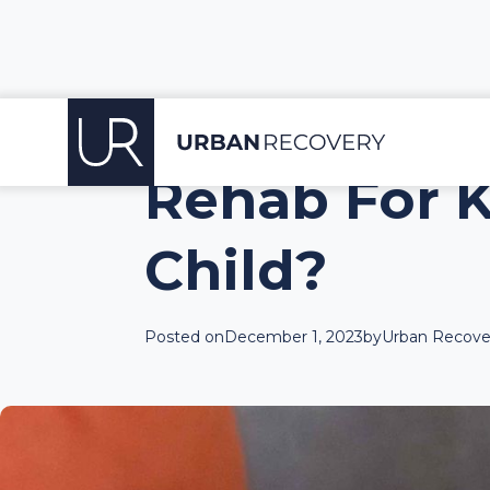
Rehab For K
Child?
Posted on
December 1, 2023
by
Urban Recover