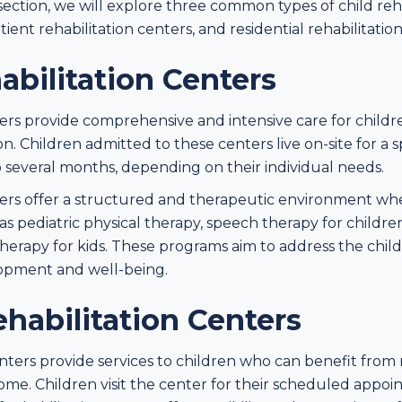
 section, we will explore three common types of child reha
tient rehabilitation centers, and residential rehabilitatio
abilitation Centers
nters provide comprehensive and intensive care for chil
. Children admitted to these centers live on-site for a sp
 several months, depending on their individual needs.
nters offer a structured and therapeutic environment whe
as pediatric physical therapy, speech therapy for children,
herapy for kids. These programs aim to address the child
lopment and well-being.
habilitation Centers
nters provide services to children who can benefit from 
home. Children visit the center for their scheduled app