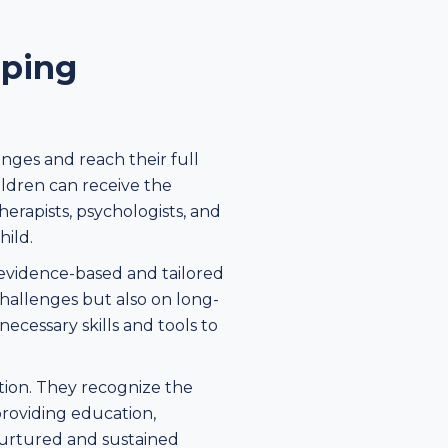
lping
enges and reach their full
ldren can receive the
herapists, psychologists, and
hild.
 evidence-based and tailored
hallenges but also on long-
cessary skills and tools to
ation. They recognize the
 providing education,
 nurtured and sustained