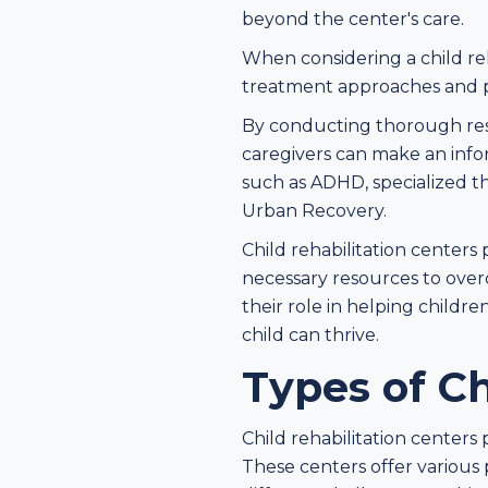
beyond the center's care.
When considering a child reha
treatment approaches and pr
By conducting thorough rese
caregivers can make an inform
such as ADHD, specialized t
Urban Recovery.
Child rehabilitation centers 
necessary resources to ove
their role in helping child
child can thrive.
Types of Ch
Child rehabilitation centers 
These centers offer various