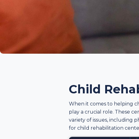
Child Rehab
When it comes to helping ch
play a crucial role. These c
variety of issues, including p
for child rehabilitation cent