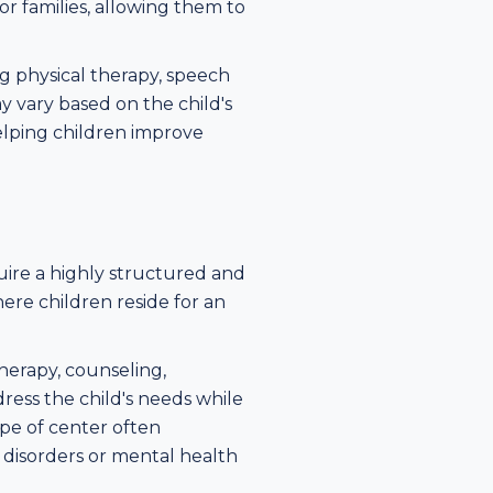
or families, allowing them to
ng physical therapy, speech
 vary based on the child's
elping children improve
quire a highly structured and
re children reside for an
therapy, counseling,
dress the child's needs while
ype of center often
 disorders or mental health