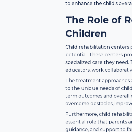
to enhance the child's overal
The Role of R
Children
Child rehabilitation centers 
potential. These centers pr
specialized care they need. 
educators, work collaborativ
The treatment approaches an
to the unique needs of chil
term outcomes and overall d
overcome obstacles, improve th
Furthermore, child rehabilit
essential role that parents a
guidance, and support to fam