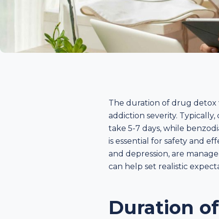
The duration of drug detox v
addiction severity. Typicall
take 5-7 days, while benzod
is essential for safety and 
and depression, are managea
can help set realistic expec
Duration o