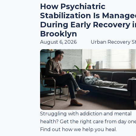
How Psychiatric
Stabilization Is Manag
During Early Recovery i
Brooklyn
August 6, 2026
Urban Recovery St
Struggling with addiction and mental
health? Get the right care from day one
Find out how we help you heal.