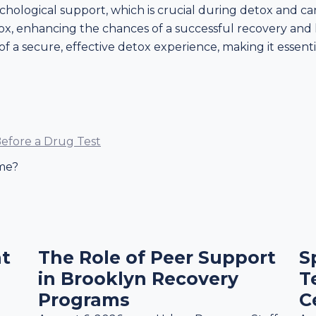
chological support, which is crucial during detox and ca
tox, enhancing the chances of a successful recovery and 
of a secure, effective detox experience, making it essent
efore a Drug Test
me?
t
The Role of Peer Support
S
in Brooklyn Recovery
T
Programs
C