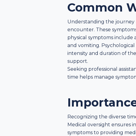
Common W
Understanding the journey 
encounter. These symptoms 
physical symptoms include an
and vomiting. Psychological 
intensity and duration of t
support.
Seeking professional assist
time helps manage symptoms 
Importance
Recognizing the diverse time
Medical oversight ensures in
symptoms to providing medic