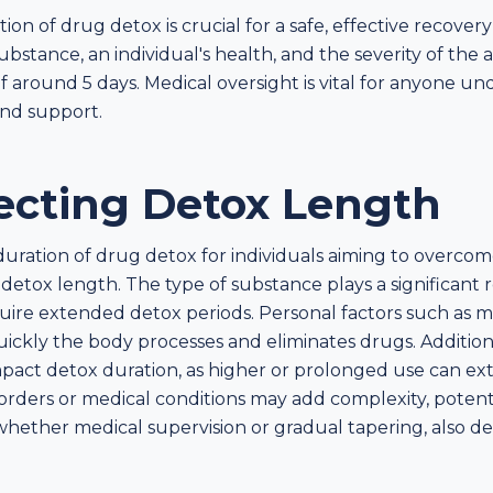
n of drug detox is crucial for a safe, effective recover
ubstance, an individual's health, and the severity of the 
f around 5 days. Medical oversight is vital for anyone und
and support.
fecting Detox Length
duration of drug detox for individuals aiming to over
 detox length. The type of substance plays a significant
quire extended detox periods. Personal factors such as 
uickly the body processes and eliminates drugs. Additio
act detox duration, as higher or prolonged use can ext
orders or medical conditions may add complexity, potent
whether medical supervision or gradual tapering, also d