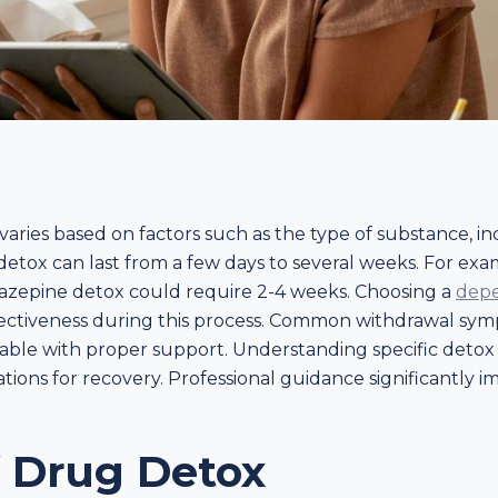
aries based on factors such as the type of substance, in
y, detox can last from a few days to several weeks. For e
iazepine detox could require 2-4 weeks. Choosing a
depe
effectiveness during this process. Common withdrawal symp
ble with proper support. Understanding specific detox t
tations for recovery. Professional guidance significantly
f Drug Detox