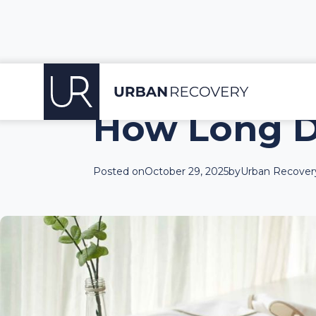
How Long D
Posted on
October 29, 2025
by
Urban Recovery