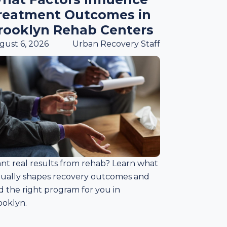
reatment Outcomes in
rooklyn Rehab Centers
gust 6, 2026
Urban Recovery Staff
nt real results from rehab? Learn what
tually shapes recovery outcomes and
d the right program for you in
ooklyn.