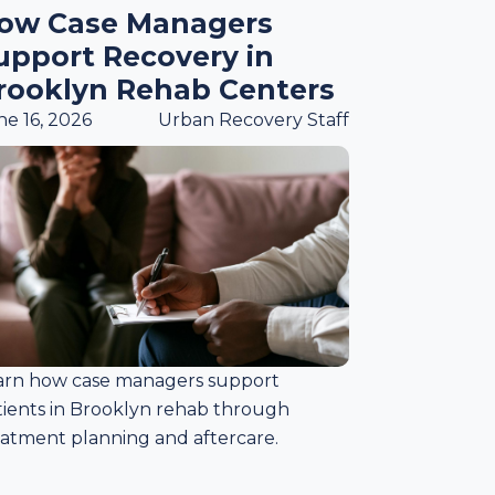
ow Case Managers
upport Recovery in
rooklyn Rehab Centers
ne 16, 2026
Urban Recovery Staff
arn how case managers support
tients in Brooklyn rehab through
eatment planning and aftercare.