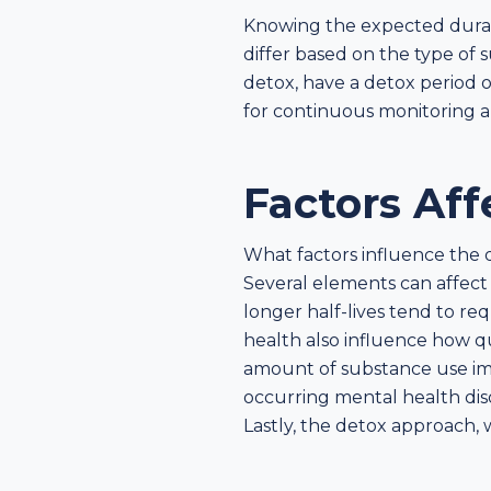
Knowing the expected duratio
differ based on the type of s
detox, have a detox period o
for continuous monitoring 
Factors Af
What factors influence the 
Several elements can affect
longer half-lives tend to re
health also influence how q
amount of substance use imp
occurring mental health dis
Lastly, the detox approach, 