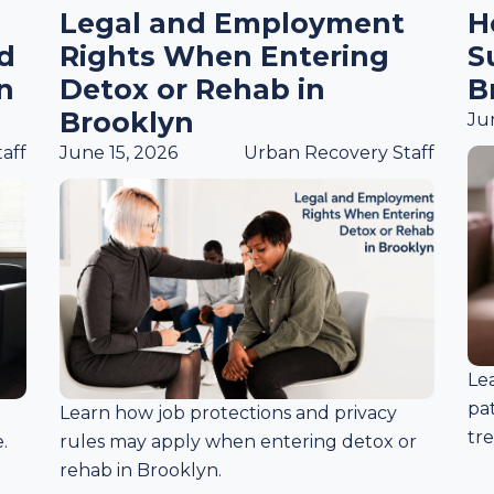
Legal and Employment
H
ed
Rights When Entering
S
n
Detox or Rehab in
B
Brooklyn
Ju
aff
June 15, 2026
Urban Recovery Staff
Le
pa
Learn how job protections and privacy
tr
.
rules may apply when entering detox or
rehab in Brooklyn.