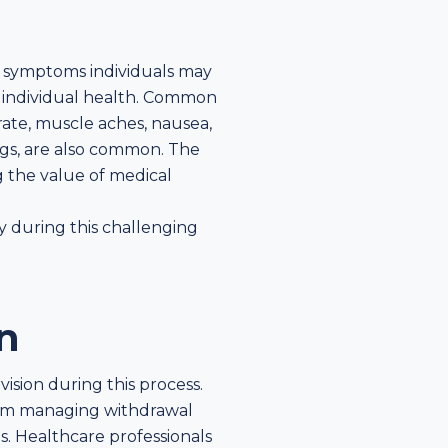
 symptoms individuals may
 individual health. Common
rate, muscle aches, nausea,
ngs, are also common. The
g the value of medical
y during this challenging
n
ision during this process.
 from managing withdrawal
. Healthcare professionals