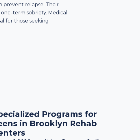
n prevent relapse. Their
long-term sobriety. Medical
ial for those seeking
pecialized Programs for
eens in Brooklyn Rehab
enters