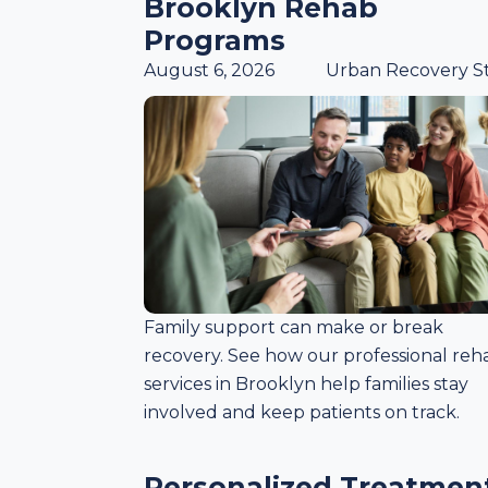
Brooklyn Rehab
Programs
August 6, 2026
Urban Recovery St
Family support can make or break
recovery. See how our professional reh
services in Brooklyn help families stay
involved and keep patients on track.
Personalized Treatmen