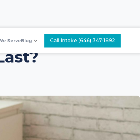
Call Intake (646) 347-1892
We Serve
Blog
Last?