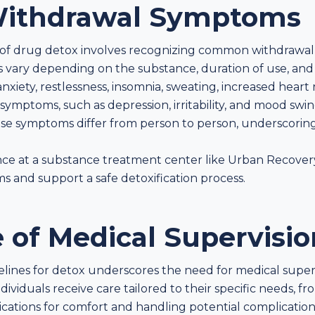
ithdrawal Symptoms
of drug detox involves recognizing common withdrawal
vary depending on the substance, duration of use, and
xiety, restlessness, insomnia, sweating, increased heart 
symptoms, such as depression, irritability, and mood swi
hese symptoms differ from person to person, underscorin
ance at a substance treatment center like Urban Recover
and support a safe detoxification process.
 of Medical Supervisio
lines for detox underscores the need for medical superv
dividuals receive care tailored to their specific needs,
ations for comfort and handling potential complications