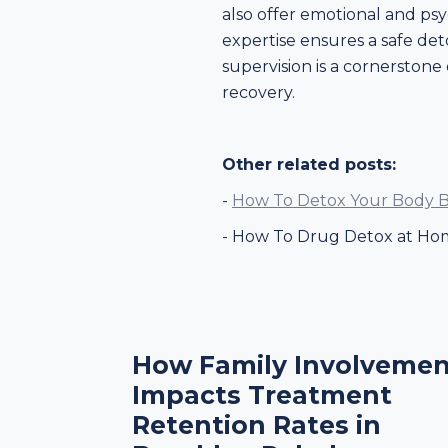
also offer emotional and psy
expertise ensures a safe de
supervision is a cornerstone 
recovery.
Other related posts:
-
How To Detox Your Body B
- How To Drug Detox at Ho
How Family Involvemen
Impacts Treatment
Retention Rates in