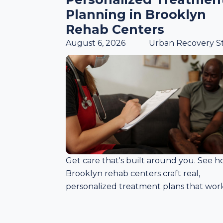
Planning in Brooklyn
Rehab Centers
August 6, 2026
Urban Recovery St
Get care that's built around you. See 
Brooklyn rehab centers craft real,
personalized treatment plans that work