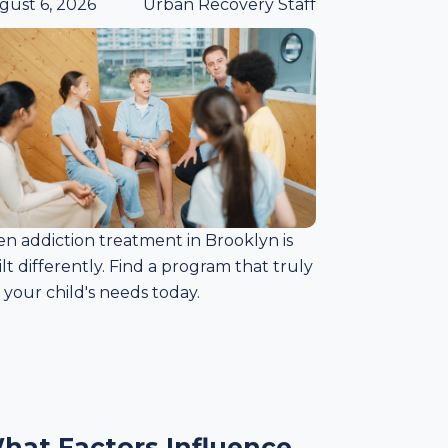
gust 6, 2026
Urban Recovery Staff
en addiction treatment in Brooklyn is
lt differently. Find a program that truly
s your child's needs today.
hat Factors Influence