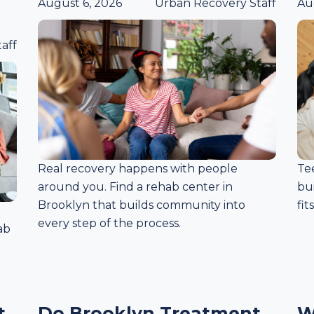
August 6, 2026
Urban Recovery Staff
Au
aff
Real recovery happens with people
Te
around you. Find a rehab center in
bui
Brooklyn that builds community into
fit
every step of the process.
ab
t
Do Brooklyn Treatment
W