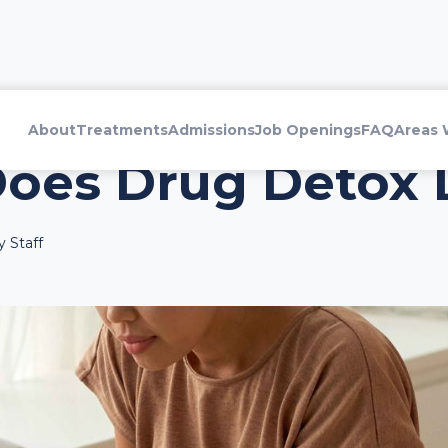
About
Treatments
Admissions
Job Openings
FAQ
Areas 
oes Drug Detox 
 Staff