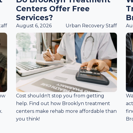
Centers Offer Free
T
Services?
B
aff
August 6, 2026
Urban Recovery Staff
Au
how
Cost shouldn't stop you from getting
Wa
help. Find out how Brooklyn treatment
ac
.
centers make rehab more affordable than
fin
you think!
Br