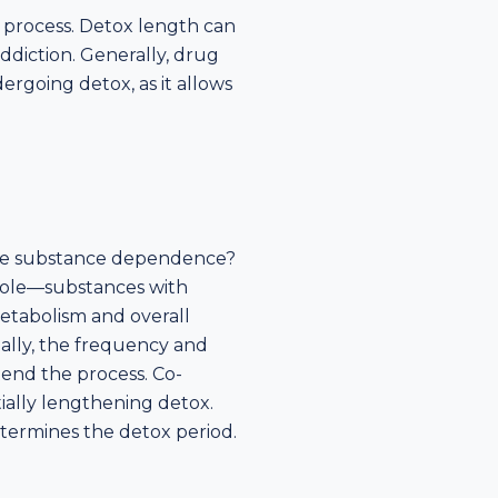
y process. Detox length can
addiction. Generally, drug
ergoing detox, as it allows
come substance dependence?
 role—substances with
metabolism and overall
nally, the frequency and
end the process. Co-
ially lengthening detox.
etermines the detox period.