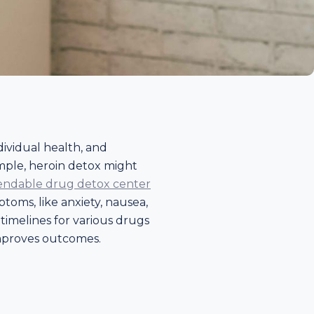
dividual health, and
xample, heroin detox might
ndable drug detox center
toms, like anxiety, nausea,
imelines for various drugs
 improves outcomes.