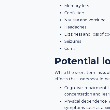
Memory loss
Confusion
Nausea and vomiting
Headaches
Dizziness and loss of c
Seizures
Coma
Potential l
While the short-term risks 
effects that users should be
Cognitive impairment: 
concentration and lear
Physical dependence: 
symptoms such as anxiet