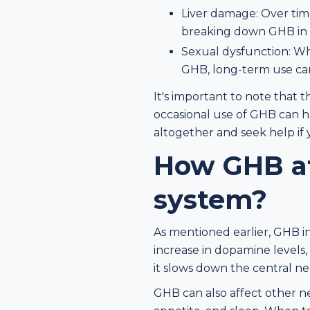
Liver damage: Over time
breaking down GHB in 
Sexual dysfunction: Wh
GHB, long-term use can
It's important to note that 
occasional use of GHB can ha
altogether and seek help if 
How GHB af
system?
As mentioned earlier, GHB in
increase in dopamine levels
it slows down the central n
GHB can also affect other ne