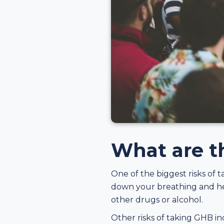
What are th
One of the biggest risks of 
down your breathing and hea
other drugs or alcohol.
Other risks of taking GHB in