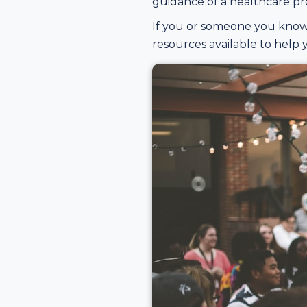
guidance of a healthcare pro
If you or someone you know 
resources available to help y