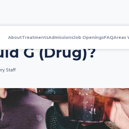
About
Treatments
Admissions
Job Openings
FAQ
Areas 
uid G (Drug)?
ry Staff