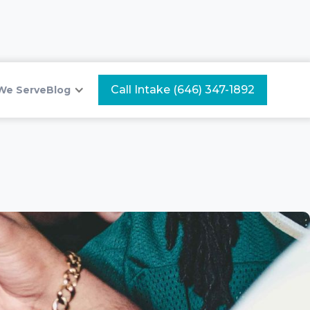
Call Intake (646) 347-1892
We Serve
Blog