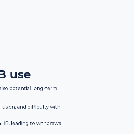
HB use
also potential long-term
sion, and difficulty with
HB, leading to withdrawal