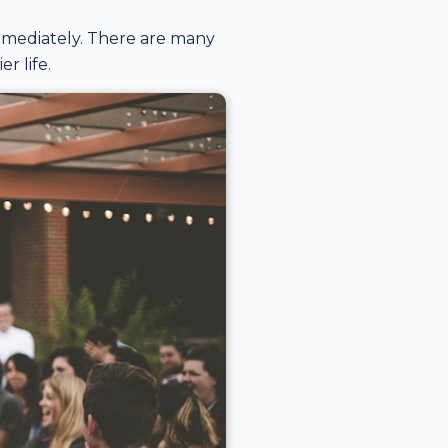
mmediately. There are many
r life.