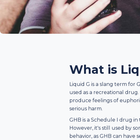
What is Li
Liquid G is a slang term fo
used as a recreational drug. I
produce feelings of euphoria
serious harm.
GHB is a Schedule I drug in t
However, it's still used by 
behavior, as GHB can have se