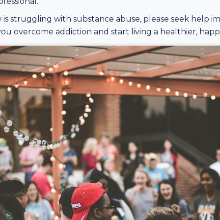
fessional.
is struggling with substance abuse, please seek help i
ou overcome addiction and start living a healthier, happie