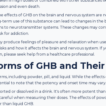
aken in high doses or combined with other substances lik
ssion and even death.
the effects of GHB on the brain and nervous system are n
-term use of this substance can lead to changes in the b
ions to neurotransmitter systems. These changes may cont
k for addiction.
 produce feelings of pleasure and relaxation when used r
isks and how it affects the brain and nervous system. If 
, please seek help from a healthcare professional.
orms of GHB and Their
orms, including powder, pill, and liquid. While the effects
essential to note that the potency and onset time may vary.
rted or dissolved in a drink. It's often more potent tha
 careful when measuring their doses. The effects of po
er than liquid GHB.