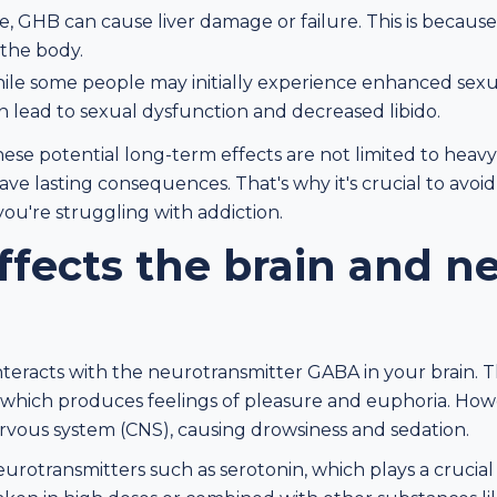
, GHB can cause liver damage or failure. This is because t
the body.
ile some people may initially experience enhanced sexu
 lead to sexual dysfunction and decreased libido.
these potential long-term effects are not limited to heavy
ve lasting consequences. That's why it's crucial to avo
you're struggling with addiction.
fects the brain and n
teracts with the neurotransmitter GABA in your brain. Thi
, which produces feelings of pleasure and euphoria. Howe
ervous system (CNS), causing drowsiness and sedation.
urotransmitters such as serotonin, which plays a crucial