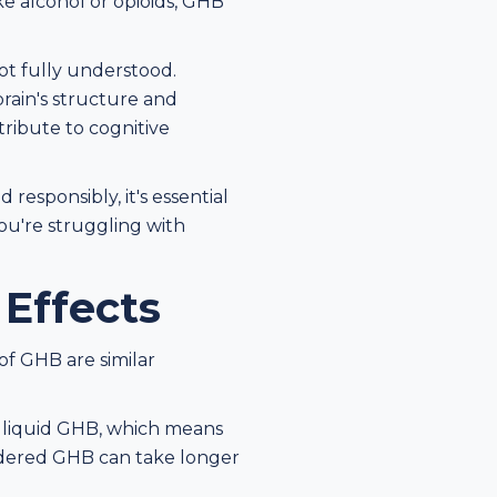
e alcohol or opioids, GHB
ot fully understood.
rain's structure and
ribute to cognitive
esponsibly, it's essential
you're struggling with
 Effects
 of GHB are similar
n liquid GHB, which means
wdered GHB can take longer