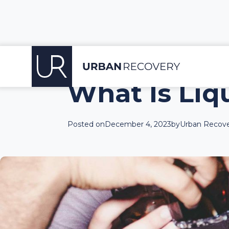
What Is Liq
Posted on
December 4, 2023
by
Urban Recove