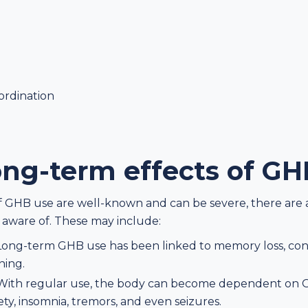
oordination
ong-term effects of G
of GHB use are well-known and can be severe, there are 
 aware of. These may include:
Long-term GHB use has been linked to memory loss, confu
ning.
With regular use, the body can become dependent on G
y, insomnia, tremors, and even seizures.