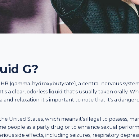
quid G?
r GHB (gamma-hydroxybutyrate), a central nervous system
t's a clear, odorless liquid that's usually taken orally. Wh
 and relaxation, it's important to note that it's a dange
he United States, which means it's illegal to possess, man
some people as a party drug or to enhance sexual performan
rious side effects, including seizures, respiratory depre