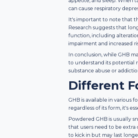
appetite, and sleep. When t
can cause respiratory depre
It's important to note that 
Research suggests that long
function, including alterat
impairment and increased ris
In conclusion, while GHB may
to understand its potential r
substance abuse or addiction
Different F
GHB is available in various f
regardless of its form, it's 
Powdered GHB is usually sno
that users need to be extra
to kick in but may last long