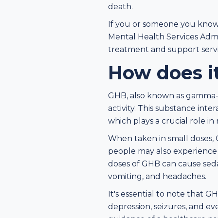
death.
If you or someone you know 
Mental Health Services Admin
treatment and support servi
How does i
GHB, also known as gamma-h
activity. This substance int
which plays a crucial role i
When taken in small doses, G
people may also experience 
doses of GHB can cause sedat
vomiting, and headaches.
It's essential to note that G
depression, seizures, and ev