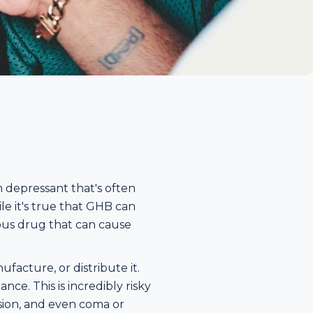
 depressant that's often
ile it's true that GHB can
rous drug that can cause
ufacture, or distribute it.
ce. This is incredibly risky
ssion, and even coma or