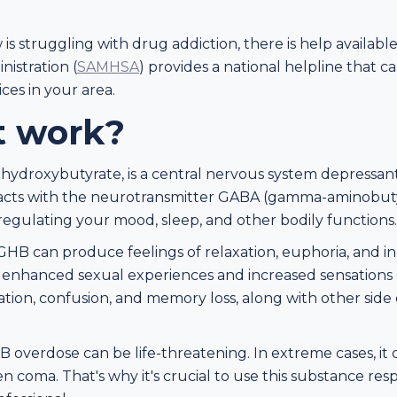
is struggling with drug addiction, there is help availa
istration (
SAMHSA
) provides a national helpline that 
ces in your area.
t work?
ydroxybutyrate, is a central nervous system depressant
eracts with the neurotransmitter GABA (gamma-aminobutyri
n regulating your mood, sleep, and other bodily functions.
HB can produce feelings of relaxation, euphoria, and in
enhanced sexual experiences and increased sensations 
ion, confusion, and memory loss, along with other side e
HB overdose can be life-threatening. In extreme cases, it
en coma. That's why it's crucial to use this substance re