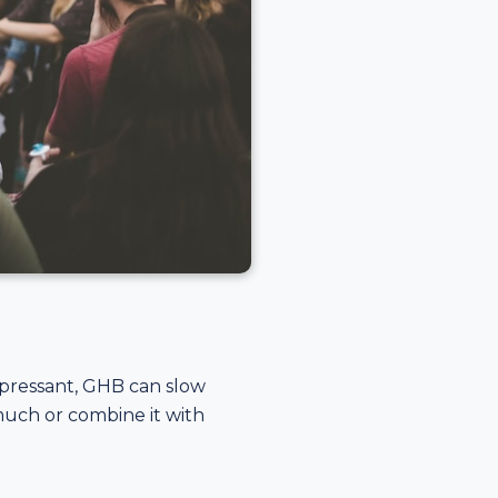
depressant, GHB can slow
much or combine it with