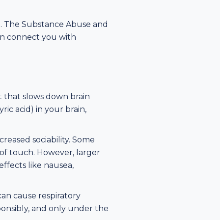
ble. The Substance Abuse and
can connect you with
 that slows down brain
c acid) in your brain,
creased sociability. Some
of touch. However, larger
ffects like nausea,
 can cause respiratory
sponsibly, and only under the