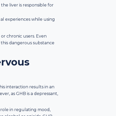
he liver is responsible for
al experiences while using
 or chronic users. Even
id this dangerous substance
ervous
s interaction results in an
ver, as GHB is a depressant,
 role in regulating mood,