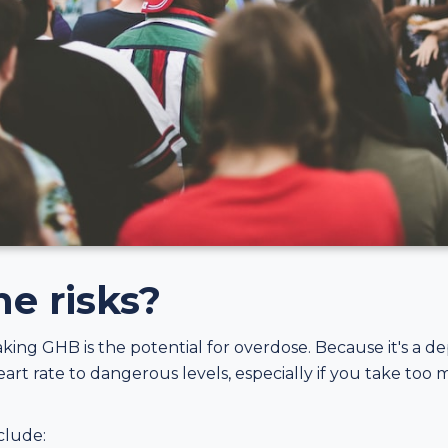
e risks?
taking GHB is the potential for overdose. Because it's a 
rt rate to dangerous levels, especially if you take too 
clude: