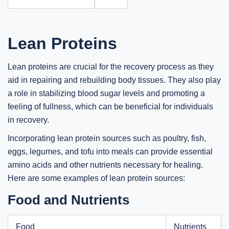
Lean Proteins
Lean proteins are crucial for the recovery process as they
aid in repairing and rebuilding body tissues. They also play
a role in stabilizing blood sugar levels and promoting a
feeling of fullness, which can be beneficial for individuals
in recovery.
Incorporating lean protein sources such as poultry, fish,
eggs, legumes, and tofu into meals can provide essential
amino acids and other nutrients necessary for healing.
Here are some examples of lean protein sources:
Food and Nutrients
Food
Nutrients