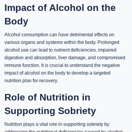
Impact of Alcohol on the
Body
Alcohol consumption can have detrimental effects on
various organs and systems within the body. Prolonged
alcohol use can lead to nutrient deficiencies, impaired
digestion and absorption, liver damage, and compromised
immune function. It is crucial to understand the negative
impact of alcohol on the body to develop a targeted
nutrition plan for recovery.
Role of Nutrition in
Supporting Sobriety
Nutrition plays a vital role in supporting sobriety by
addressing the nutritional deficiencies caused by alcohol