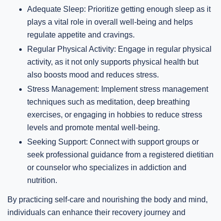
Adequate Sleep: Prioritize getting enough sleep as it
plays a vital role in overall well-being and helps
regulate appetite and cravings.
Regular Physical Activity: Engage in regular physical
activity, as it not only supports physical health but
also boosts mood and reduces stress.
Stress Management: Implement stress management
techniques such as meditation, deep breathing
exercises, or engaging in hobbies to reduce stress
levels and promote mental well-being.
Seeking Support: Connect with support groups or
seek professional guidance from a registered dietitian
or counselor who specializes in addiction and
nutrition.
By practicing self-care and nourishing the body and mind,
individuals can enhance their recovery journey and