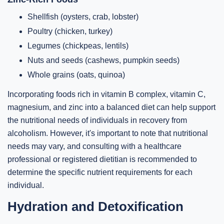
Shellfish (oysters, crab, lobster)
Poultry (chicken, turkey)
Legumes (chickpeas, lentils)
Nuts and seeds (cashews, pumpkin seeds)
Whole grains (oats, quinoa)
Incorporating foods rich in vitamin B complex, vitamin C,
magnesium, and zinc into a balanced diet can help support
the nutritional needs of individuals in recovery from
alcoholism. However, it's important to note that nutritional
needs may vary, and consulting with a healthcare
professional or registered dietitian is recommended to
determine the specific nutrient requirements for each
individual.
Hydration and Detoxification