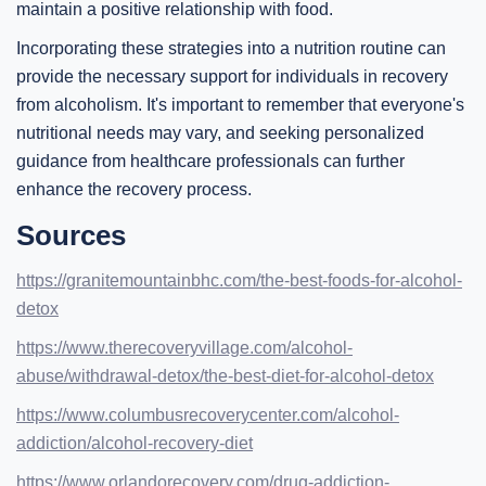
maintain a positive relationship with food.
Incorporating these strategies into a nutrition routine can
provide the necessary support for individuals in recovery
from alcoholism. It's important to remember that everyone's
nutritional needs may vary, and seeking personalized
guidance from healthcare professionals can further
enhance the recovery process.
Sources
https://granitemountainbhc.com/the-best-foods-for-alcohol-
detox
https://www.therecoveryvillage.com/alcohol-
abuse/withdrawal-detox/the-best-diet-for-alcohol-detox
https://www.columbusrecoverycenter.com/alcohol-
addiction/alcohol-recovery-diet
https://www.orlandorecovery.com/drug-addiction-