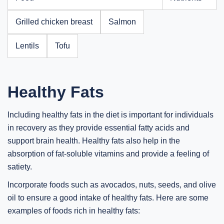
Grilled chicken breast
Salmon
Lentils
Tofu
Healthy Fats
Including healthy fats in the diet is important for individuals
in recovery as they provide essential fatty acids and
support brain health. Healthy fats also help in the
absorption of fat-soluble vitamins and provide a feeling of
satiety.
Incorporate foods such as avocados, nuts, seeds, and olive
oil to ensure a good intake of healthy fats. Here are some
examples of foods rich in healthy fats: