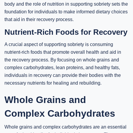
body and the role of nutrition in supporting sobriety sets the
foundation for individuals to make informed dietary choices
that aid in their recovery process.
Nutrient-Rich Foods for Recovery
A crucial aspect of supporting sobriety is consuming
nutrient-rich foods that promote overall health and aid in
the recovery process. By focusing on whole grains and
complex carbohydrates, lean proteins, and healthy fats,
individuals in recovery can provide their bodies with the
necessary nutrients for healing and rebuilding.
Whole Grains and
Complex Carbohydrates
Whole grains and complex carbohydrates are an essential