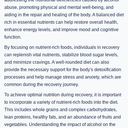
abuse, promoting physical and mental well-being, and
aiding in the repair and healing of the body. A balanced diet
rich in essential nutrients can help restore overall health,
enhance energy levels, and improve mood and cognitive
function.
By focusing on nutrient-rich foods, individuals in recovery
can replenish vital nutrients, stabilize blood sugar levels,
and minimize cravings. A well-rounded diet can also
provide the necessary support for the body's detoxification
processes and help manage stress and anxiety, which are
common during the recovery journey.
To achieve optimal nutrition during recovery, it is important
to incorporate a variety of nutrient-rich foods into the diet.
This includes whole grains and complex carbohydrates,
lean proteins, healthy fats, and an abundance of fruits and
vegetables. Understanding the impact of alcohol on the