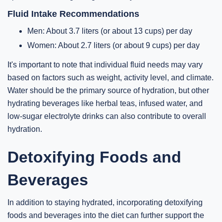
Fluid Intake Recommendations
Men: About 3.7 liters (or about 13 cups) per day
Women: About 2.7 liters (or about 9 cups) per day
It's important to note that individual fluid needs may vary
based on factors such as weight, activity level, and climate.
Water should be the primary source of hydration, but other
hydrating beverages like herbal teas, infused water, and
low-sugar electrolyte drinks can also contribute to overall
hydration.
Detoxifying Foods and
Beverages
In addition to staying hydrated, incorporating detoxifying
foods and beverages into the diet can further support the