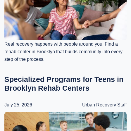
Real recovery happens with people around you. Find a
rehab center in Brooklyn that builds community into every
step of the process.
Specialized Programs for Teens in
Brooklyn Rehab Centers
July 25, 2026
Urban Recovery Staff