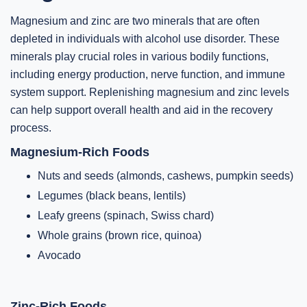
Magnesium and zinc are two minerals that are often
depleted in individuals with alcohol use disorder. These
minerals play crucial roles in various bodily functions,
including energy production, nerve function, and immune
system support. Replenishing magnesium and zinc levels
can help support overall health and aid in the recovery
process.
Magnesium-Rich Foods
Nuts and seeds (almonds, cashews, pumpkin seeds)
Legumes (black beans, lentils)
Leafy greens (spinach, Swiss chard)
Whole grains (brown rice, quinoa)
Avocado
Zinc-Rich Foods