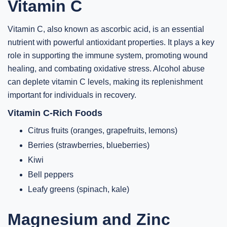
Vitamin C
Vitamin C, also known as ascorbic acid, is an essential
nutrient with powerful antioxidant properties. It plays a key
role in supporting the immune system, promoting wound
healing, and combating oxidative stress. Alcohol abuse
can deplete vitamin C levels, making its replenishment
important for individuals in recovery.
Vitamin C-Rich Foods
Citrus fruits (oranges, grapefruits, lemons)
Berries (strawberries, blueberries)
Kiwi
Bell peppers
Leafy greens (spinach, kale)
Magnesium and Zinc