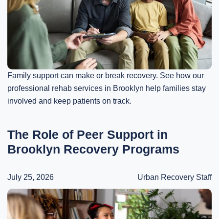
Family support can make or break recovery. See how our
professional rehab services in Brooklyn help families stay
involved and keep patients on track.
The Role of Peer Support in
Brooklyn Recovery Programs
July 25, 2026
Urban Recovery Staff