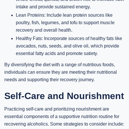
intake and provide sustained energy.
Lean Proteins: Include lean protein sources like
poultry, fish, legumes, and tofu to support muscle
recovery and overall health.
Healthy Fats: Incorporate sources of healthy fats like
avocados, nuts, seeds, and olive oil, which provide
essential fatty acids and promote satiety.
By diversifying the diet with a range of nutritious foods,
individuals can ensure they are meeting their nutritional
needs and supporting their recovery journey.
Self-Care and Nourishment
Practicing self-care and prioritizing nourishment are
essential components of a supportive nutrition routine for
recovering alcoholics. Some strategies to consider include: