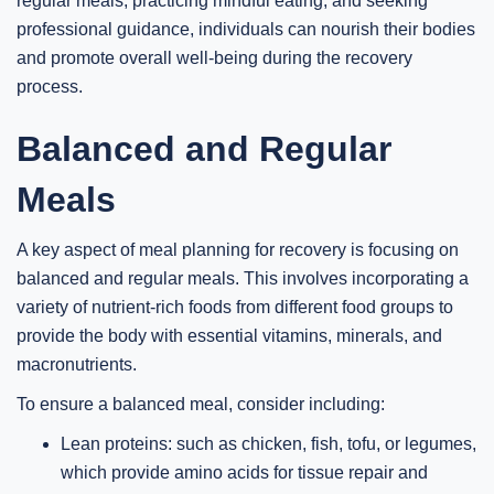
regular meals, practicing mindful eating, and seeking
professional guidance, individuals can nourish their bodies
and promote overall well-being during the recovery
process.
Balanced and Regular
Meals
A key aspect of meal planning for recovery is focusing on
balanced and regular meals. This involves incorporating a
variety of nutrient-rich foods from different food groups to
provide the body with essential vitamins, minerals, and
macronutrients.
To ensure a balanced meal, consider including:
Lean proteins: such as chicken, fish, tofu, or legumes,
which provide amino acids for tissue repair and