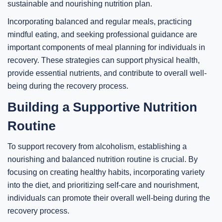
sustainable and nourishing nutrition plan.
Incorporating balanced and regular meals, practicing
mindful eating, and seeking professional guidance are
important components of meal planning for individuals in
recovery. These strategies can support physical health,
provide essential nutrients, and contribute to overall well-
being during the recovery process.
Building a Supportive Nutrition
Routine
To support recovery from alcoholism, establishing a
nourishing and balanced nutrition routine is crucial. By
focusing on creating healthy habits, incorporating variety
into the diet, and prioritizing self-care and nourishment,
individuals can promote their overall well-being during the
recovery process.