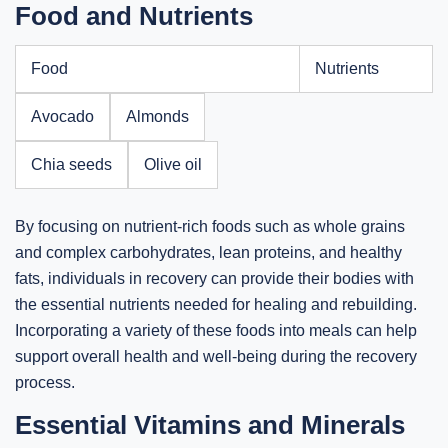
Food and Nutrients
Food
Nutrients
Avocado
Almonds
Chia seeds
Olive oil
By focusing on nutrient-rich foods such as whole grains
and complex carbohydrates, lean proteins, and healthy
fats, individuals in recovery can provide their bodies with
the essential nutrients needed for healing and rebuilding.
Incorporating a variety of these foods into meals can help
support overall health and well-being during the recovery
process.
Essential Vitamins and Minerals