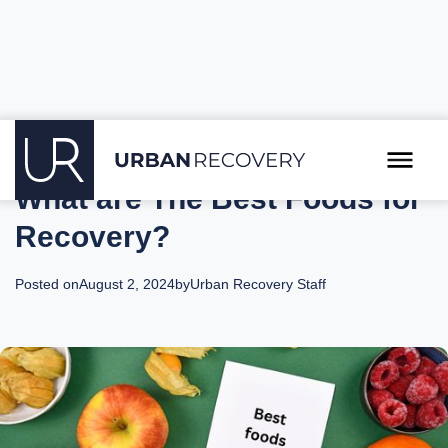
What are The Best Foods for
Recovery?
Posted on
August 2, 2024
by
Urban Recovery Staff