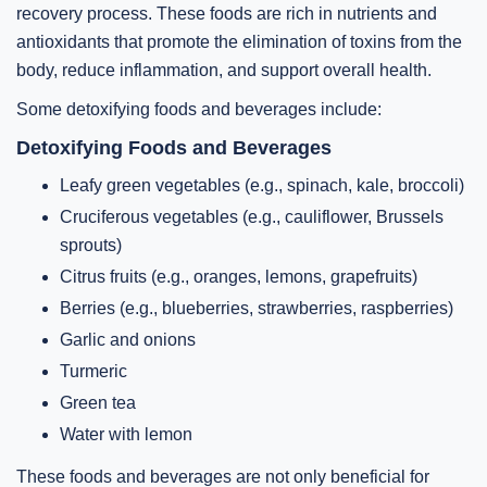
recovery process. These foods are rich in nutrients and
antioxidants that promote the elimination of toxins from the
body, reduce inflammation, and support overall health.
Some detoxifying foods and beverages include:
Detoxifying Foods and Beverages
Leafy green vegetables (e.g., spinach, kale, broccoli)
Cruciferous vegetables (e.g., cauliflower, Brussels
sprouts)
Citrus fruits (e.g., oranges, lemons, grapefruits)
Berries (e.g., blueberries, strawberries, raspberries)
Garlic and onions
Turmeric
Green tea
Water with lemon
These foods and beverages are not only beneficial for