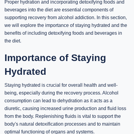
Proper hydration and incorporating detoxifying foods and
beverages into the diet are essential components of
supporting recovery from alcohol addiction. In this section,
we will explore the importance of staying hydrated and the
benefits of including detoxifying foods and beverages in
the diet.
Importance of Staying
Hydrated
Staying hydrated is crucial for overall health and well-
being, especially during the recovery process. Alcohol
consumption can lead to dehydration as it acts as a
diuretic, causing increased urine production and fluid loss
from the body. Replenishing fluids is vital to support the
body's natural detoxification processes and to maintain
optimal functioning of organs and systems.