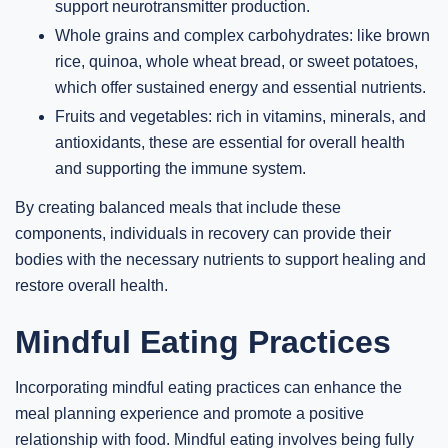
support neurotransmitter production.
Whole grains and complex carbohydrates: like brown
rice, quinoa, whole wheat bread, or sweet potatoes,
which offer sustained energy and essential nutrients.
Fruits and vegetables: rich in vitamins, minerals, and
antioxidants, these are essential for overall health
and supporting the immune system.
By creating balanced meals that include these
components, individuals in recovery can provide their
bodies with the necessary nutrients to support healing and
restore overall health.
Mindful Eating Practices
Incorporating mindful eating practices can enhance the
meal planning experience and promote a positive
relationship with food. Mindful eating involves being fully