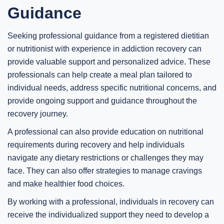
Guidance
Seeking professional guidance from a registered dietitian
or nutritionist with experience in addiction recovery can
provide valuable support and personalized advice. These
professionals can help create a meal plan tailored to
individual needs, address specific nutritional concerns, and
provide ongoing support and guidance throughout the
recovery journey.
A professional can also provide education on nutritional
requirements during recovery and help individuals
navigate any dietary restrictions or challenges they may
face. They can also offer strategies to manage cravings
and make healthier food choices.
By working with a professional, individuals in recovery can
receive the individualized support they need to develop a