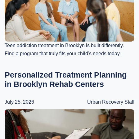
Teen addiction treatment in Brooklyn is built differently.
Find a program that truly fits your child's needs today.
Personalized Treatment Planning
in Brooklyn Rehab Centers
July 25, 2026
Urban Recovery Staff