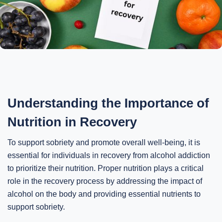
Understanding the Importance of
Nutrition in Recovery
To support sobriety and promote overall well-being, it is
essential for individuals in recovery from alcohol addiction
to prioritize their nutrition. Proper nutrition plays a critical
role in the recovery process by addressing the impact of
alcohol on the body and providing essential nutrients to
support sobriety.