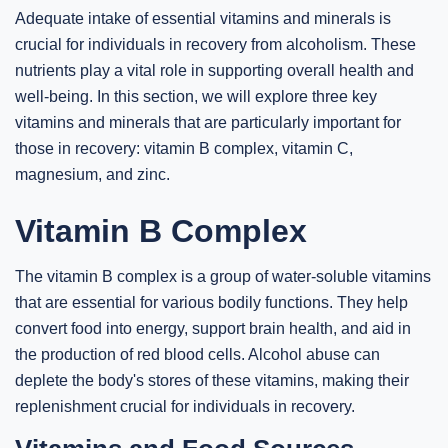
Adequate intake of essential vitamins and minerals is
crucial for individuals in recovery from alcoholism. These
nutrients play a vital role in supporting overall health and
well-being. In this section, we will explore three key
vitamins and minerals that are particularly important for
those in recovery: vitamin B complex, vitamin C,
magnesium, and zinc.
Vitamin B Complex
The vitamin B complex is a group of water-soluble vitamins
that are essential for various bodily functions. They help
convert food into energy, support brain health, and aid in
the production of red blood cells. Alcohol abuse can
deplete the body's stores of these vitamins, making their
replenishment crucial for individuals in recovery.