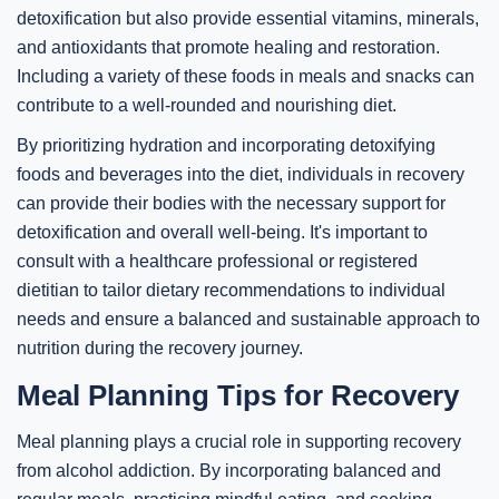
detoxification but also provide essential vitamins, minerals,
and antioxidants that promote healing and restoration.
Including a variety of these foods in meals and snacks can
contribute to a well-rounded and nourishing diet.
By prioritizing hydration and incorporating detoxifying
foods and beverages into the diet, individuals in recovery
can provide their bodies with the necessary support for
detoxification and overall well-being. It's important to
consult with a healthcare professional or registered
dietitian to tailor dietary recommendations to individual
needs and ensure a balanced and sustainable approach to
nutrition during the recovery journey.
Meal Planning Tips for Recovery
Meal planning plays a crucial role in supporting recovery
from alcohol addiction. By incorporating balanced and