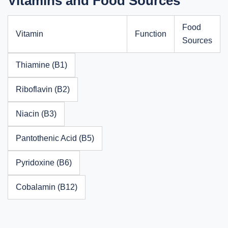
Vitamins and Food Sources
Food
Vitamin
Function
Sources
Thiamine (B1)
Riboflavin (B2)
Niacin (B3)
Pantothenic Acid (B5)
Pyridoxine (B6)
Cobalamin (B12)