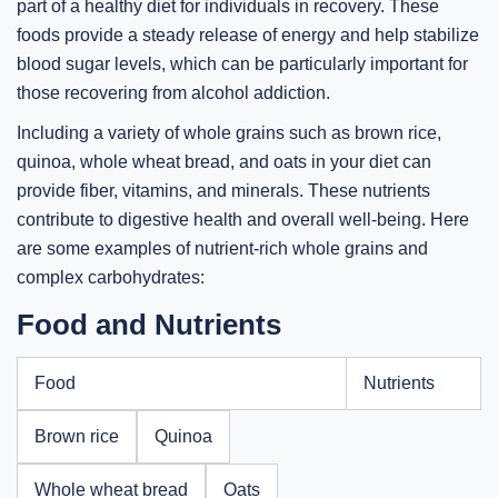
part of a healthy diet for individuals in recovery. These
foods provide a steady release of energy and help stabilize
blood sugar levels, which can be particularly important for
those recovering from alcohol addiction.
Including a variety of whole grains such as brown rice,
quinoa, whole wheat bread, and oats in your diet can
provide fiber, vitamins, and minerals. These nutrients
contribute to digestive health and overall well-being. Here
are some examples of nutrient-rich whole grains and
complex carbohydrates:
Food and Nutrients
Food
Nutrients
Brown rice
Quinoa
Whole wheat bread
Oats