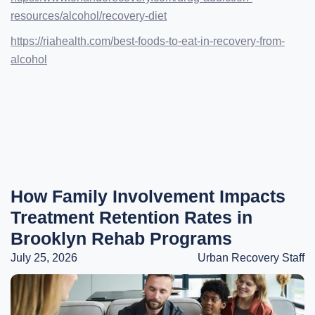
resources/alcohol/recovery-diet
https://riahealth.com/best-foods-to-eat-in-recovery-from-
alcohol
How Family Involvement Impacts
Treatment Retention Rates in
Brooklyn Rehab Programs
July 25, 2026
Urban Recovery Staff