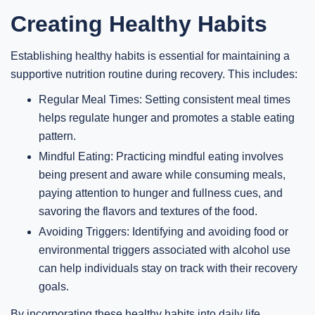
Creating Healthy Habits
Establishing healthy habits is essential for maintaining a
supportive nutrition routine during recovery. This includes:
Regular Meal Times: Setting consistent meal times
helps regulate hunger and promotes a stable eating
pattern.
Mindful Eating: Practicing mindful eating involves
being present and aware while consuming meals,
paying attention to hunger and fullness cues, and
savoring the flavors and textures of the food.
Avoiding Triggers: Identifying and avoiding food or
environmental triggers associated with alcohol use
can help individuals stay on track with their recovery
goals.
By incorporating these healthy habits into daily life,