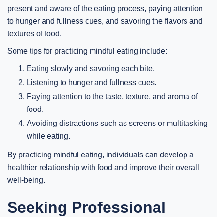
present and aware of the eating process, paying attention
to hunger and fullness cues, and savoring the flavors and
textures of food.
Some tips for practicing mindful eating include:
Eating slowly and savoring each bite.
Listening to hunger and fullness cues.
Paying attention to the taste, texture, and aroma of
food.
Avoiding distractions such as screens or multitasking
while eating.
By practicing mindful eating, individuals can develop a
healthier relationship with food and improve their overall
well-being.
Seeking Professional