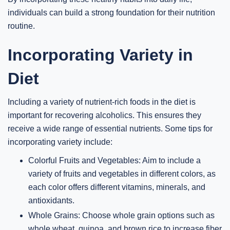
individuals can build a strong foundation for their nutrition
routine.
Incorporating Variety in
Diet
Including a variety of nutrient-rich foods in the diet is
important for recovering alcoholics. This ensures they
receive a wide range of essential nutrients. Some tips for
incorporating variety include:
Colorful Fruits and Vegetables: Aim to include a
variety of fruits and vegetables in different colors, as
each color offers different vitamins, minerals, and
antioxidants.
Whole Grains: Choose whole grain options such as
whole wheat, quinoa, and brown rice to increase fiber