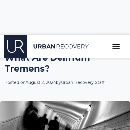
What Are Delirium
Tremens?
Posted on
August 2, 2024
by
Urban Recovery Staff