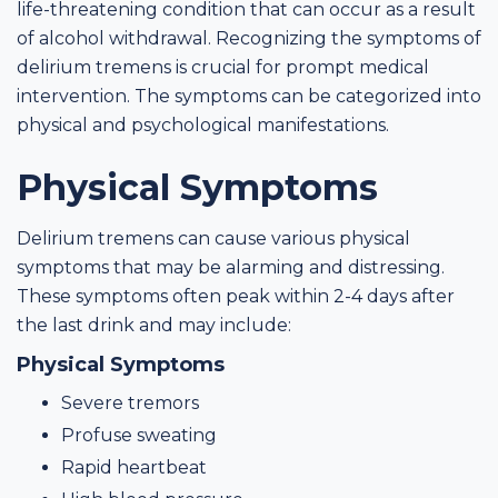
life-threatening condition that can occur as a result
of alcohol withdrawal. Recognizing the symptoms of
delirium tremens is crucial for prompt medical
intervention. The symptoms can be categorized into
physical and psychological manifestations.
Physical Symptoms
Delirium tremens can cause various physical
symptoms that may be alarming and distressing.
These symptoms often peak within 2-4 days after
the last drink and may include:
Physical Symptoms
Severe tremors
Profuse sweating
Rapid heartbeat