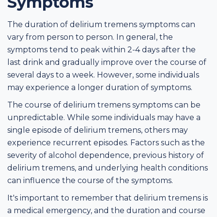
Symptoms
The duration of delirium tremens symptoms can
vary from person to person. In general, the
symptoms tend to peak within 2-4 days after the
last drink and gradually improve over the course of
several days to a week. However, some individuals
may experience a longer duration of symptoms.
The course of delirium tremens symptoms can be
unpredictable. While some individuals may have a
single episode of delirium tremens, others may
experience recurrent episodes. Factors such as the
severity of alcohol dependence, previous history of
delirium tremens, and underlying health conditions
can influence the course of the symptoms.
It's important to remember that delirium tremens is
a medical emergency, and the duration and course