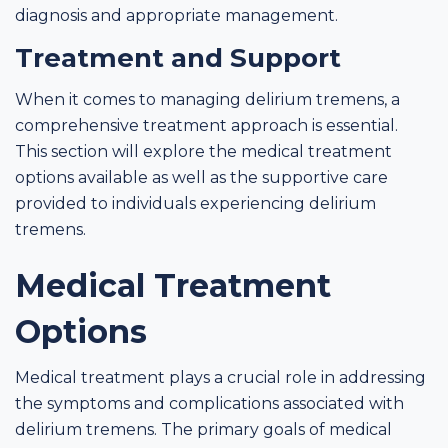
diagnosis and appropriate management.
Treatment and Support
When it comes to managing delirium tremens, a
comprehensive treatment approach is essential.
This section will explore the medical treatment
options available as well as the supportive care
provided to individuals experiencing delirium
tremens.
Medical Treatment
Options
Medical treatment plays a crucial role in addressing
the symptoms and complications associated with
delirium tremens. The primary goals of medical