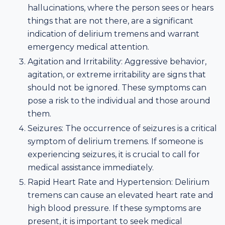
hallucinations, where the person sees or hears
things that are not there, are a significant
indication of delirium tremens and warrant
emergency medical attention.
Agitation and Irritability: Aggressive behavior,
agitation, or extreme irritability are signs that
should not be ignored. These symptoms can
pose a risk to the individual and those around
them.
Seizures: The occurrence of seizures is a critical
symptom of delirium tremens. If someone is
experiencing seizures, it is crucial to call for
medical assistance immediately.
Rapid Heart Rate and Hypertension: Delirium
tremens can cause an elevated heart rate and
high blood pressure. If these symptoms are
present, it is important to seek medical