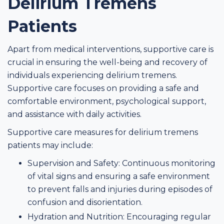
Delirium Tremens
Patients
Apart from medical interventions, supportive care is
crucial in ensuring the well-being and recovery of
individuals experiencing delirium tremens.
Supportive care focuses on providing a safe and
comfortable environment, psychological support,
and assistance with daily activities.
Supportive care measures for delirium tremens
patients may include:
Supervision and Safety: Continuous monitoring
of vital signs and ensuring a safe environment
to prevent falls and injuries during episodes of
confusion and disorientation.
Hydration and Nutrition: Encouraging regular