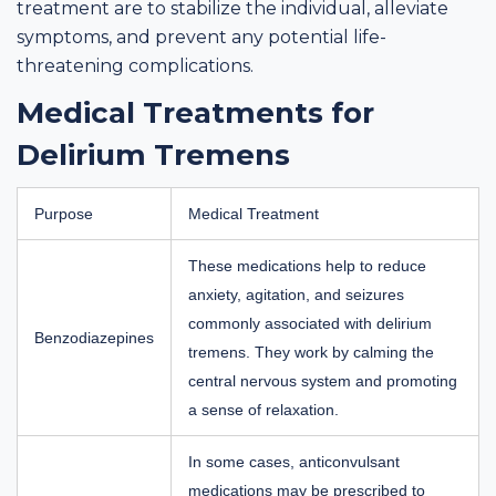
treatment are to stabilize the individual, alleviate
symptoms, and prevent any potential life-
threatening complications.
Medical Treatments for
Delirium Tremens
Purpose
Medical Treatment
These medications help to reduce
anxiety, agitation, and seizures
commonly associated with delirium
Benzodiazepines
tremens. They work by calming the
central nervous system and promoting
a sense of relaxation.
In some cases, anticonvulsant
medications may be prescribed to