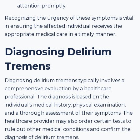
attention promptly.
Recognizing the urgency of these symptoms is vital
in ensuring the affected individual receives the
appropriate medical care in a timely manner.
Diagnosing Delirium
Tremens
Diagnosing delirium tremens typically involves a
comprehensive evaluation by a healthcare
professional. The diagnosis is based on the
individual's medical history, physical examination,
and a thorough assessment of their symptoms. The
healthcare provider may also order certain tests to
rule out other medical conditions and confirm the
diagnosis of delirium tremens.