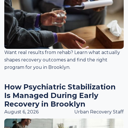
Want real results from rehab? Learn what actually
shapes recovery outcomes and find the right
program for you in Brooklyn.
How Psychiatric Stabilization
Is Managed During Early
Recovery in Brooklyn
August 6, 2026
Urban Recovery Staff