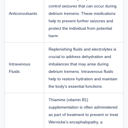
control seizures that can occur during
Anticonvulsants
delirium tremens. These medications
help to prevent further seizures and
protect the individual from potential
harm.
Replenishing fluids and electrolytes is
crucial to address dehydration and
Intravenous
imbalances that may arise during
Fluids
delirium tremens. Intravenous fluids
help to restore hydration and maintain
the body's essential functions.
Thiamine (vitamin B1)
supplementation is often administered
as part of treatment to prevent or treat
Wernicke's encephalopathy, a