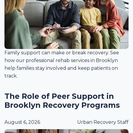
Family support can make or break recovery. See
how our professional rehab services in Brooklyn
help families stay involved and keep patients on
track.
The Role of Peer Support in
Brooklyn Recovery Programs
August 6, 2026
Urban Recovery Staff