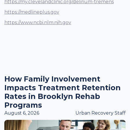
https://my.clevelandclinic.org/delirium-tremens
https://medlineplus.gov
https://www.ncbi.nlm.nih.gov
How Family Involvement
Impacts Treatment Retention
Rates in Brooklyn Rehab
Programs
August 6, 2026
Urban Recovery Staff