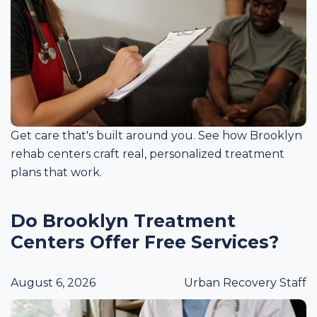
Get care that's built around you. See how Brooklyn
rehab centers craft real, personalized treatment
plans that work.
Do Brooklyn Treatment
Centers Offer Free Services?
August 6, 2026
Urban Recovery Staff