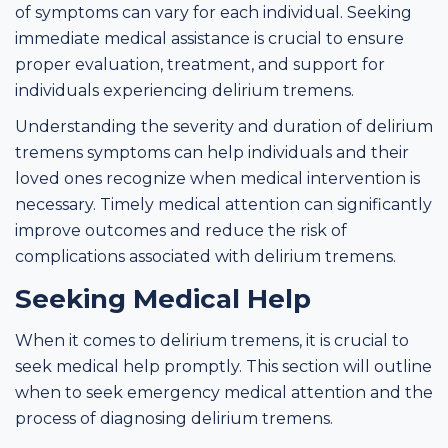
of symptoms can vary for each individual. Seeking
immediate medical assistance is crucial to ensure
proper evaluation, treatment, and support for
individuals experiencing delirium tremens.
Understanding the severity and duration of delirium
tremens symptoms can help individuals and their
loved ones recognize when medical intervention is
necessary. Timely medical attention can significantly
improve outcomes and reduce the risk of
complications associated with delirium tremens.
Seeking Medical Help
When it comes to delirium tremens, it is crucial to
seek medical help promptly. This section will outline
when to seek emergency medical attention and the
process of diagnosing delirium tremens.