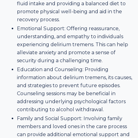
fluid intake and providing a balanced diet to
promote physical well-being and aid in the
recovery process.
Emotional Support: Offering reassurance,
understanding, and empathy to individuals
experiencing delirium tremens. This can help
alleviate anxiety and promote a sense of
security during a challenging time.
Education and Counseling: Providing
information about delirium tremens, its causes,
and strategies to prevent future episodes.
Counseling sessions may be beneficial in
addressing underlying psychological factors
contributing to alcohol withdrawal.
Family and Social Support: Involving family
members and loved ones in the care process
can provide additional emotional support and