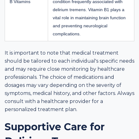
B Vitamins
condition frequently associated with
delirium tremens. Vitamin B1 plays a
vital role in maintaining brain function
and preventing neurological
complications.
It is important to note that medical treatment
should be tailored to each individual's specific needs
and may require close monitoring by healthcare
professionals. The choice of medications and
dosages may vary depending on the severity of
symptoms, medical history, and other factors. Always
consult with a healthcare provider for a
personalized treatment plan.
Supportive Care for