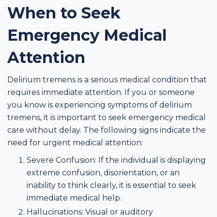
When to Seek
Emergency Medical
Attention
Delirium tremens is a serious medical condition that
requires immediate attention. If you or someone
you know is experiencing symptoms of delirium
tremens, it is important to seek emergency medical
care without delay. The following signs indicate the
need for urgent medical attention:
Severe Confusion: If the individual is displaying
extreme confusion, disorientation, or an
inability to think clearly, it is essential to seek
immediate medical help.
Hallucinations: Visual or auditory