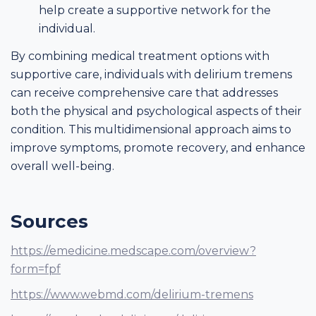
help create a supportive network for the
individual.
By combining medical treatment options with
supportive care, individuals with delirium tremens
can receive comprehensive care that addresses
both the physical and psychological aspects of their
condition. This multidimensional approach aims to
improve symptoms, promote recovery, and enhance
overall well-being.
Sources
https://emedicine.medscape.com/overview?
form=fpf
https://www.webmd.com/delirium-tremens