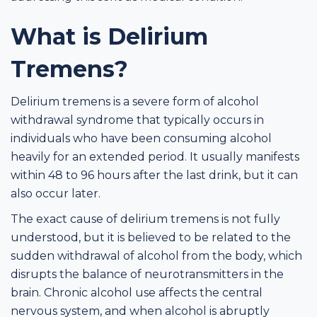
What is Delirium
Tremens?
Delirium tremens is a severe form of alcohol
withdrawal syndrome that typically occurs in
individuals who have been consuming alcohol
heavily for an extended period. It usually manifests
within 48 to 96 hours after the last drink, but it can
also occur later.
The exact cause of delirium tremens is not fully
understood, but it is believed to be related to the
sudden withdrawal of alcohol from the body, which
disrupts the balance of neurotransmitters in the
brain. Chronic alcohol use affects the central
nervous system, and when alcohol is abruptly