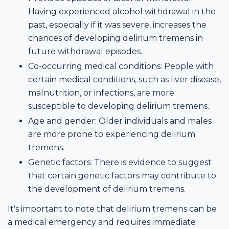
Having experienced alcohol withdrawal in the
past, especially if it was severe, increases the
chances of developing delirium tremens in
future withdrawal episodes.
Co-occurring medical conditions: People with
certain medical conditions, such as liver disease,
malnutrition, or infections, are more
susceptible to developing delirium tremens.
Age and gender: Older individuals and males
are more prone to experiencing delirium
tremens.
Genetic factors: There is evidence to suggest
that certain genetic factors may contribute to
the development of delirium tremens.
It's important to note that delirium tremens can be
a medical emergency and requires immediate