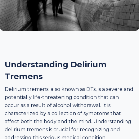
Understanding Delirium
Tremens
Delirium tremens, also known as DTs, is a severe and
potentially life-threatening condition that can
occur as a result of alcohol withdrawal. It is
characterized by a collection of symptoms that
affect both the body and the mind. Understanding
delirium tremens is crucial for recognizing and
addressing this serious medical condition.