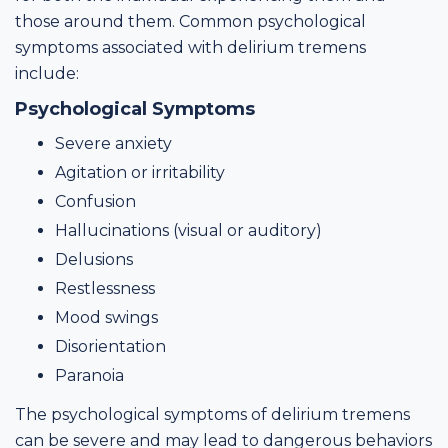
those around them. Common psychological
symptoms associated with delirium tremens
include:
Psychological Symptoms
Severe anxiety
Agitation or irritability
Confusion
Hallucinations (visual or auditory)
Delusions
Restlessness
Mood swings
Disorientation
Paranoia
The psychological symptoms of delirium tremens
can be severe and may lead to dangerous behaviors