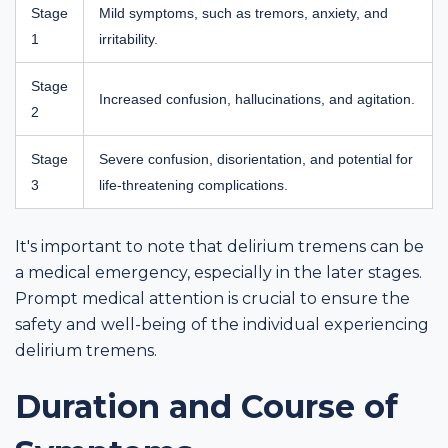
Stage
Mild symptoms, such as tremors, anxiety, and
1
irritability.
Stage
Increased confusion, hallucinations, and agitation.
2
Stage
Severe confusion, disorientation, and potential for
3
life-threatening complications.
It's important to note that delirium tremens can be
a medical emergency, especially in the later stages.
Prompt medical attention is crucial to ensure the
safety and well-being of the individual experiencing
delirium tremens.
Duration and Course of