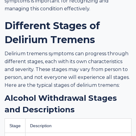
symptoms is important for recognizing and
managing this condition effectively.
Different Stages of
Delirium Tremens
Delirium tremens symptoms can progress through
different stages, each with its own characteristics
and severity. These stages may vary from person to
person, and not everyone will experience all stages.
Here are the typical stages of delirium tremens:
Alcohol Withdrawal Stages
and Descriptions
Stage
Description