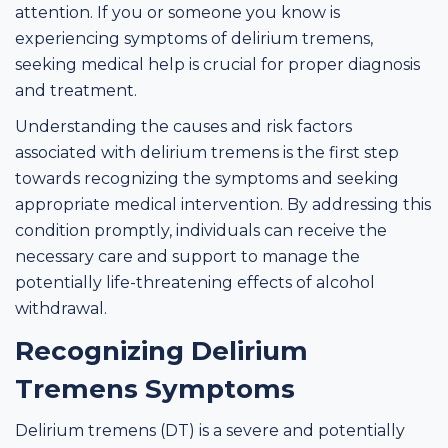
attention. If you or someone you know is
experiencing symptoms of delirium tremens,
seeking medical help is crucial for proper diagnosis
and treatment.
Understanding the causes and risk factors
associated with delirium tremens is the first step
towards recognizing the symptoms and seeking
appropriate medical intervention. By addressing this
condition promptly, individuals can receive the
necessary care and support to manage the
potentially life-threatening effects of alcohol
withdrawal.
Recognizing Delirium
Tremens Symptoms
Delirium tremens (DT) is a severe and potentially