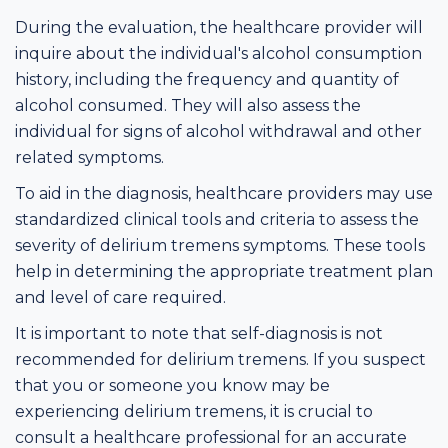
During the evaluation, the healthcare provider will
inquire about the individual's alcohol consumption
history, including the frequency and quantity of
alcohol consumed. They will also assess the
individual for signs of alcohol withdrawal and other
related symptoms.
To aid in the diagnosis, healthcare providers may use
standardized clinical tools and criteria to assess the
severity of delirium tremens symptoms. These tools
help in determining the appropriate treatment plan
and level of care required.
It is important to note that self-diagnosis is not
recommended for delirium tremens. If you suspect
that you or someone you know may be
experiencing delirium tremens, it is crucial to
consult a healthcare professional for an accurate