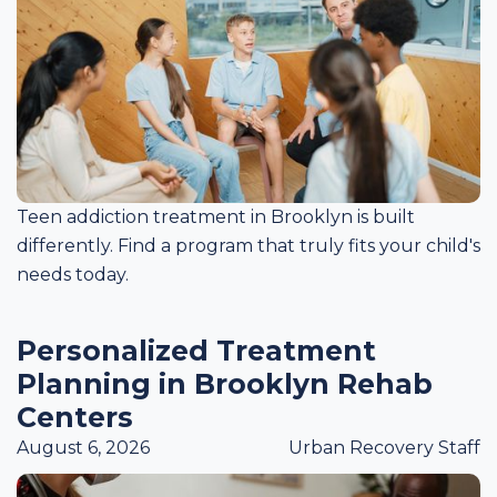
Teen addiction treatment in Brooklyn is built
differently. Find a program that truly fits your child's
needs today.
Personalized Treatment
Planning in Brooklyn Rehab
Centers
August 6, 2026
Urban Recovery Staff