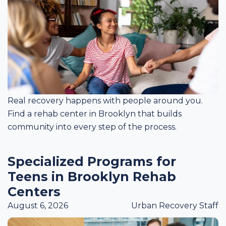
Real recovery happens with people around you.
Find a rehab center in Brooklyn that builds
community into every step of the process.
Specialized Programs for
Teens in Brooklyn Rehab
Centers
August 6, 2026
Urban Recovery Staff