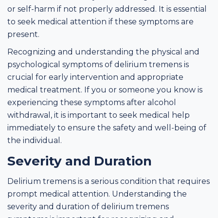
or self-harm if not properly addressed. It is essential
to seek medical attention if these symptoms are
present.
Recognizing and understanding the physical and
psychological symptoms of delirium tremens is
crucial for early intervention and appropriate
medical treatment. If you or someone you know is
experiencing these symptoms after alcohol
withdrawal, it is important to seek medical help
immediately to ensure the safety and well-being of
the individual.
Severity and Duration
Delirium tremens is a serious condition that requires
prompt medical attention. Understanding the
severity and duration of delirium tremens