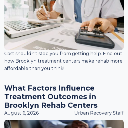
Cost shouldn't stop you from getting help. Find out
how Brooklyn treatment centers make rehab more
affordable than you think!
What Factors Influence
Treatment Outcomes in
Brooklyn Rehab Centers
August 6, 2026
Urban Recovery Staff