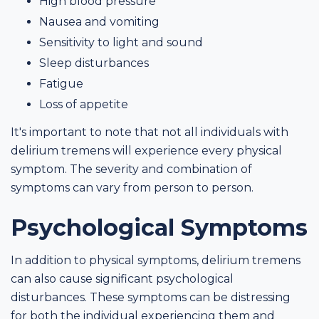
High blood pressure
Nausea and vomiting
Sensitivity to light and sound
Sleep disturbances
Fatigue
Loss of appetite
It's important to note that not all individuals with
delirium tremens will experience every physical
symptom. The severity and combination of
symptoms can vary from person to person.
Psychological Symptoms
In addition to physical symptoms, delirium tremens
can also cause significant psychological
disturbances. These symptoms can be distressing
for both the individual experiencing them and