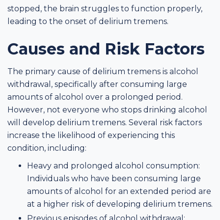
stopped, the brain struggles to function properly,
leading to the onset of delirium tremens.
Causes and Risk Factors
The primary cause of delirium tremens is alcohol
withdrawal, specifically after consuming large
amounts of alcohol over a prolonged period.
However, not everyone who stops drinking alcohol
will develop delirium tremens. Several risk factors
increase the likelihood of experiencing this
condition, including:
Heavy and prolonged alcohol consumption:
Individuals who have been consuming large
amounts of alcohol for an extended period are
at a higher risk of developing delirium tremens.
Previous episodes of alcohol withdrawal: