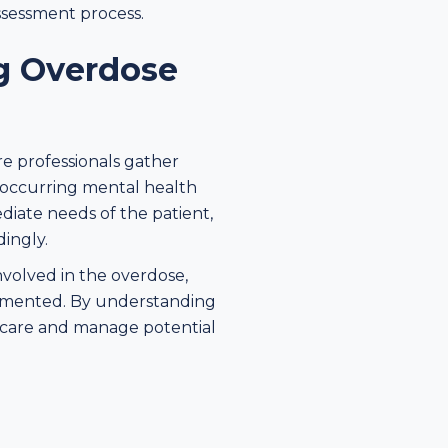
ssessment process.
ng Overdose
are professionals gather
o-occurring mental health
diate needs of the patient,
dingly.
nvolved in the overdose,
lemented. By understanding
d care and manage potential