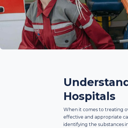
Understand
Hospitals
When it comes to treating o
effective and appropriate ca
identifying the substances i