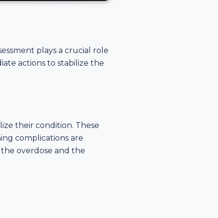
essment plays a crucial role
te actions to stabilize the
lize their condition. These
ening complications are
f the overdose and the