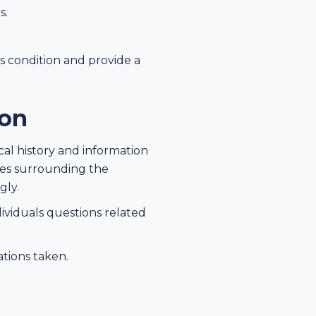
s.
's condition and provide a
ion
cal history and information
ces surrounding the
gly.
ividuals questions related
ations taken.