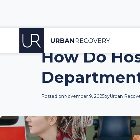
How Do Hos
Department
Posted on
November 9, 2025
by
Urban Recove