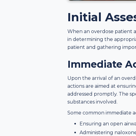
Initial Ass
When an overdose patient arr
in determining the appropria
patient and gathering impor
Immediate Act
Upon the arrival of an overdo
actions are aimed at ensuring
addressed promptly. The spe
substances involved.
Some common immediate acti
Ensuring an open airway
Administering naloxone