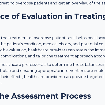
 treating overdose patients and get an overview of the a
ce of Evaluation in Treati
 in the treatment of overdose patients as it helps healthc
the patient's condition, medical history, and potential c
gh evaluation, healthcare providers can assess the imme
g complications, and tailor the treatment approach accor
 healthcare professionals to determine the substances i
t plan and ensuring appropriate interventions are imp
 their effects, healthcare providers can provide targete
.
the Assessment Process