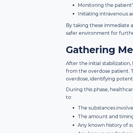
Monitoring the patient'
Initiating intravenous 
By taking these immediate ac
safer environment for furth
Gathering Me
After the initial stabilizat
from the overdose patient. 
overdose, identifying potenti
During this phase, healthca
to:
The substances involved
The amount and timing
Any known history of s