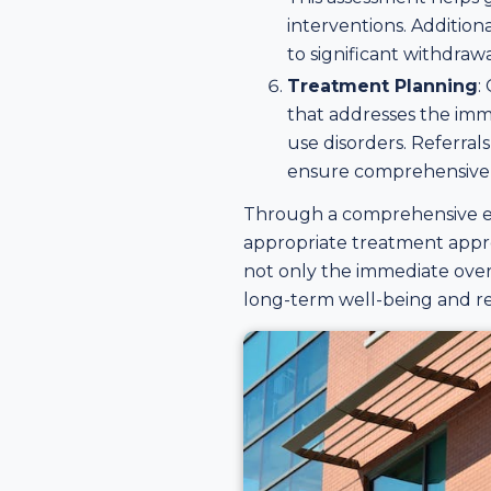
interventions. Addition
to significant withdra
Treatment Planning
:
that addresses the imm
use disorders. Referral
ensure comprehensive 
Through a comprehensive eva
appropriate treatment appro
not only the immediate over
long-term well-being and r