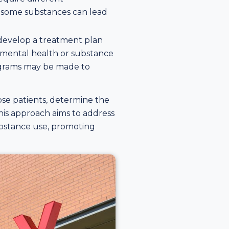
as some substances can lead
s develop a treatment plan
 mental health or substance
programs may be made to
ose patients, determine the
his approach aims to address
ubstance use, promoting