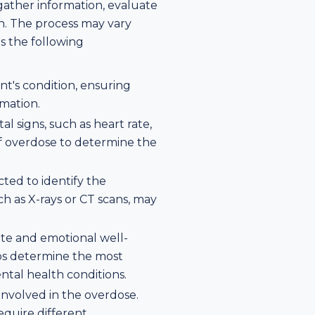
 gather information, evaluate
n. The process may vary
es the following
ent's condition, ensuring
rmation.
al signs, such as heart rate,
of overdose to determine the
cted to identify the
ch as X-rays or CT scans, may
tate and emotional well-
lps determine the most
tal health conditions.
 involved in the overdose.
equire different