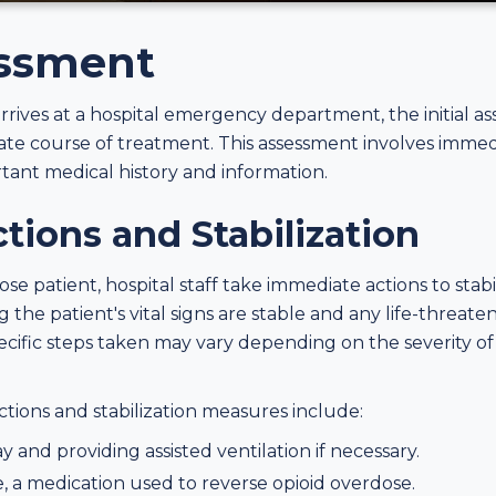
essment
ives at a hospital emergency department, the initial ass
te course of treatment. This assessment involves immedia
tant medical history and information.
ions and Stabilization
se patient, hospital staff take immediate actions to stabi
 the patient's vital signs are stable and any life-threat
cific steps taken may vary depending on the severity o
ons and stabilization measures include:
 and providing assisted ventilation if necessary.
, a medication used to reverse opioid overdose.