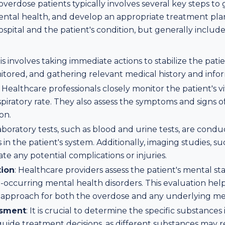
verdose patients typically involves several key steps to
mental health, and develop an appropriate treatment pla
spital and the patient's condition, but generally includ
his involves taking immediate actions to stabilize the pati
onitored, and gathering relevant medical history and info
: Healthcare professionals closely monitor the patient's vit
piratory rate. They also assess the symptoms and signs 
on.
Laboratory tests, such as blood and urine tests, are condu
in the patient's system. Additionally, imaging studies, su
e any potential complications or injuries.
tion
: Healthcare providers assess the patient's mental s
co-occurring mental health disorders. This evaluation he
approach for both the overdose and any underlying men
ssment
: It is crucial to determine the specific substances
uide treatment decisions, as different substances may r