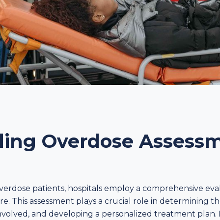
ing Overdose Assessm
verdose patients, hospitals employ a comprehensive eva
re. This assessment plays a crucial role in determining th
nvolved, and developing a personalized treatment plan. 