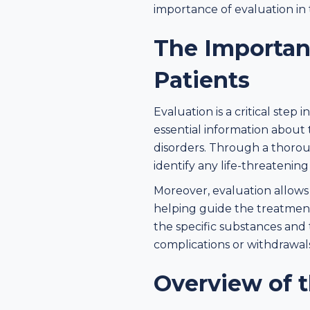
importance of evaluation in
The Importan
Patients
Evaluation is a critical step
essential information about 
disorders. Through a thorou
identify any life-threatenin
Moreover, evaluation allows
helping guide the treatmen
the specific substances and
complications or withdrawals
Overview of 