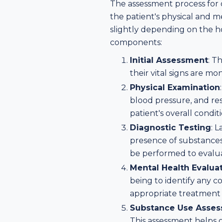
The assessment process for o
the patient's physical and 
slightly depending on the ho
components:
Initial Assessment
: T
their vital signs are m
Physical Examination
blood pressure, and res
patient's overall conditi
Diagnostic Testing
: 
presence of substances 
be performed to evaluat
Mental Health Evalua
being to identify any 
appropriate treatment 
Substance Use Asse
This assessment helps g