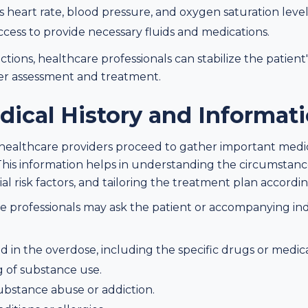
s heart rate, blood pressure, and oxygen saturation level
access to provide necessary fluids and medications.
tions, healthcare professionals can stabilize the patient
er assessment and treatment.
dical History and Informat
ion, healthcare providers proceed to gather important medi
This information helps in understanding the circumstan
al risk factors, and tailoring the treatment plan accordin
re professionals may ask the patient or accompanying ind
 in the overdose, including the specific drugs or medic
 of substance use.
ubstance abuse or addiction.