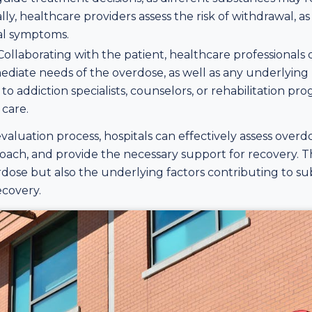
ally, healthcare providers assess the risk of withdrawal, 
wal symptoms.
 Collaborating with the patient, healthcare professional
ediate needs of the overdose, as well as any underlying
s to addiction specialists, counselors, or rehabilitation 
care.
luation process, hospitals can effectively assess overd
ach, and provide the necessary support for recovery. T
dose but also the underlying factors contributing to s
ecovery.