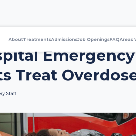
About
Treatments
Admissions
Job Openings
FAQ
Areas 
pital Emergency
s Treat Overdose
ry Staff