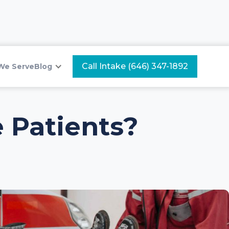
Call Intake (646) 347-1892
We Serve
Blog
 Patients?