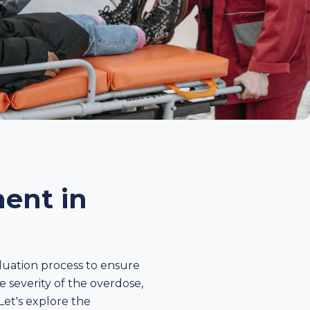
ent in
luation process to ensure
e severity of the overdose,
Let's explore the