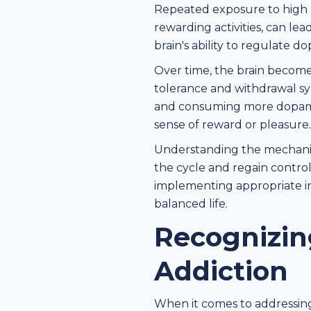
Repeated exposure to high 
rewarding activities, can le
brain's ability to regulate 
Over time, the brain becom
tolerance and withdrawal sy
and consuming more dopamine
sense of reward or pleasure.
Understanding the mechanism
the cycle and regain control
implementing appropriate in
balanced life.
Recognizin
Addiction
When it comes to addressing 