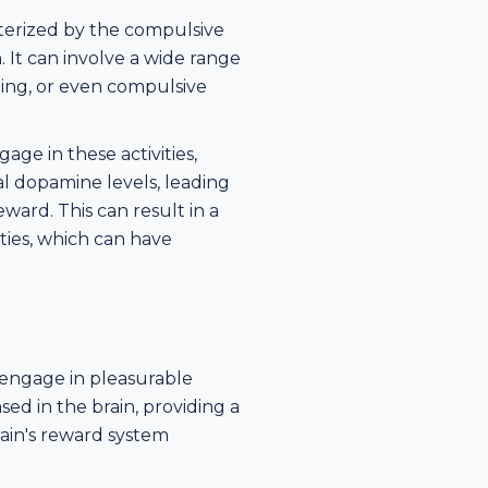
cterized by the compulsive
. It can involve a wide range
ping, or even compulsive
ge in these activities,
l dopamine levels, leading
ward. This can result in a
ties, which can have
 engage in pleasurable
ased in the brain, providing a
rain's reward system