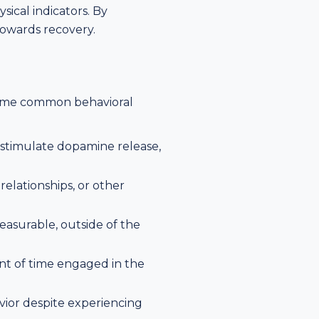
ical indicators. By
towards recovery.
. Some common behavioral
t stimulate dopamine release,
 relationships, or other
leasurable, outside of the
nt of time engaged in the
vior despite experiencing