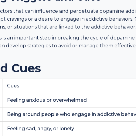
actors that can influence and perpetuate dopamine addic
mpt cravings or a desire to engage in addictive behaviors.
, or situations that are linked to the addictive behavior
s is an important step in breaking the cycle of dopamine
 can develop strategies to avoid or manage them effecti
nd Cues
Cues
Feeling anxious or overwhelmed
Being around people who engage in addictive behav
Feeling sad, angry, or lonely