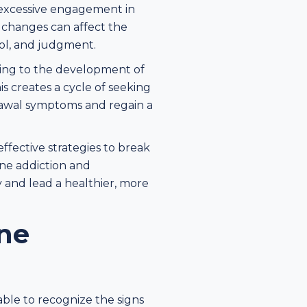
 excessive engagement in
e changes can affect the
rol, and judgment.
ding to the development of
s creates a cycle of seeking
rawal symptoms and regain a
fective strategies to break
ine addiction and
 and lead a healthier, more
ne
able to recognize the signs