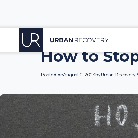
How to Sto
Posted on
August 2, 2024
by
Urban Recovery S