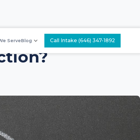
Call Intake (646) 347-1892
We Serve
Blog
ction?