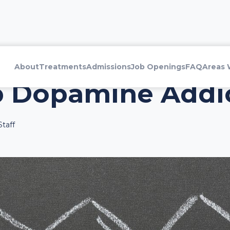
About
Treatments
Admissions
Job Openings
FAQ
Areas 
p Dopamine Addi
taff