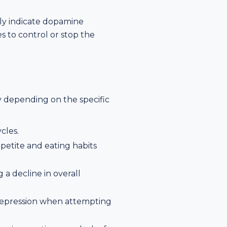
ily indicate dopamine
s to control or stop the
y depending on the specific
cles.
ppetite and eating habits
 a decline in overall
r depression when attempting