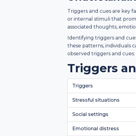
Triggers and cues are key f
or internal stimuli that pro
associated thoughts, emotions
Identifying triggers and cue
these patterns, individuals
observed triggers and cues:
Triggers a
Triggers
Stressful situations
Social settings
Emotional distress