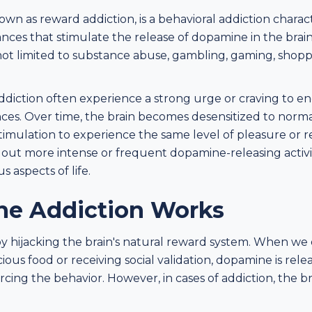
own as reward addiction, is a behavioral addiction chara
tances that stimulate the release of dopamine in the brain
 not limited to substance abuse, gambling, gaming, shop
diction often experience a strong urge or craving to enga
es. Over time, the brain becomes desensitized to norma
timulation to experience the same level of pleasure or re
g out more intense or frequent dopamine-releasing activi
s aspects of life.
e Addiction Works
 hijacking the brain's natural reward system. When we
icious food or receiving social validation, dopamine is rele
rcing the behavior. However, in cases of addiction, the b