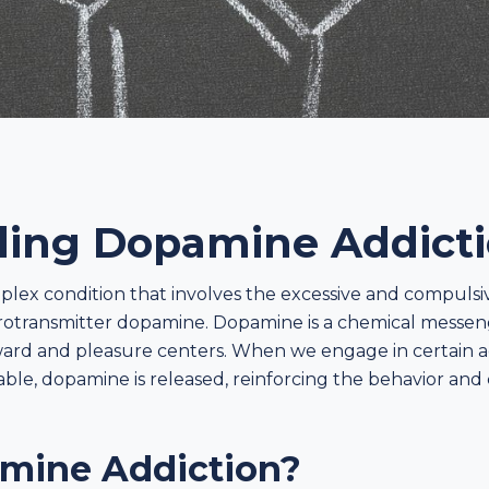
ing Dopamine Addict
plex condition that involves the excessive and compulsi
rotransmitter dopamine. Dopamine is a chemical messenge
reward and pleasure centers. When we engage in certain a
ble, dopamine is released, reinforcing the behavior and
mine Addiction?