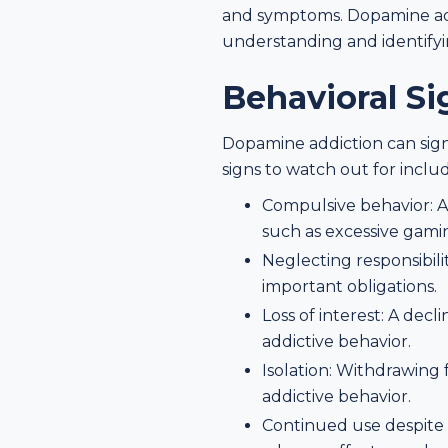
and symptoms. Dopamine addi
understanding and identifyin
Behavioral S
Dopamine addiction can signi
signs to watch out for inclu
Compulsive behavior: A 
such as excessive gami
Neglecting responsibilit
important obligations.
Loss of interest: A decl
addictive behavior.
Isolation: Withdrawing
addictive behavior.
Continued use despite 