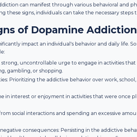
ction can manifest through various behavioral and phys
g these signs, individuals can take the necessary steps 
igns of Dopamine Addiction
ficantly impact an individual's behavior and daily life
de:
strong, uncontrollable urge to engage in activities tha
ng, gambling, or shopping.
ies: Prioritizing the addictive behavior over work, school,
ine in interest or enjoyment in activities that were once p
 from social interactions and spending an excessive amou
negative consequences: Persisting in the addictive beha