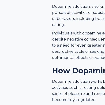
Dopamine addiction, also kn
pursuit of activities or subs
of behaviors, including but
eating.
Individuals with dopamine ad
despite negative consequenc
to a need for even greater s
destructive cycle of seekin
detrimental effects on variou
How Dopamin
Dopamine addiction works by
activities, such as eating del
sense of pleasure and reinfo
becomes dysregulated.