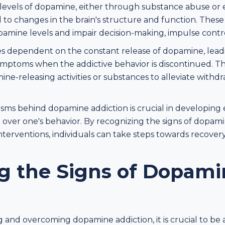
levels of dopamine, either through substance abuse or
ad to changes in the brain's structure and function. Thes
dopamine levels and impair decision-making, impulse cont
es dependent on the constant release of dopamine, lea
mptoms when the addictive behavior is discontinued. Thi
-releasing activities or substances to alleviate withd
s behind dopamine addiction is crucial in developing ef
 over one's behavior. By recognizing the signs of dopam
terventions, individuals can take steps towards recovery
g the Signs of Dopami
and overcoming dopamine addiction, it is crucial to be 