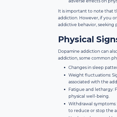
adverse effects on physi
It is important to note that
addiction. However, if you o
addictive behavior, seeking p
Physical Sig
Dopamine addiction can also
addiction, some common phys
Changes in sleep patter
Weight fluctuations: Si
associated with the add
Fatigue and lethargy: F
physical well-being.
Withdrawal symptoms: Ex
to reduce or stop the a