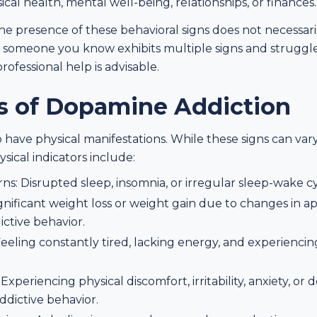
cal health, mental well-being, relationships, or finances.
 the presence of these behavioral signs does not necessar
r someone you know exhibits multiple signs and struggle
rofessional help is advisable.
ns of Dopamine Addiction
 have physical manifestations. While these signs can var
ical indicators include:
ns: Disrupted sleep, insomnia, or irregular sleep-wake cy
gnificant weight loss or weight gain due to changes in a
ictive behavior.
eeling constantly tired, lacking energy, and experiencing
periencing physical discomfort, irritability, anxiety, o
ddictive behavior.