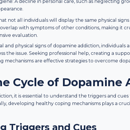
ene: A decline in personal care, such as neglecting gro
ppearance.
hat not all individuals will display the same physical sign
n overlap with symptoms of other conditions, making it cr
nsive evaluation.
l and physical signs of dopamine addiction, individuals 
ss the issue. Seeking professional help, creating a supp
g mechanisms are effective strategies to overcome do
he Cycle of Dopamine 
on, it is essential to understand the triggers and cues
ally, developing healthy coping mechanisms plays a cruci
g Triggers and Cues