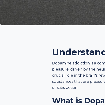
Understand
Dopamine addiction is a com
pleasure, driven by the neu
crucial role in the brain's 
substances that are pleasura
or satisfaction.
What is Dopa