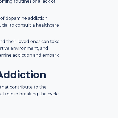
oming routines or a lack of
s of dopamine addiction.
ucial to consult a healthcare
and their loved ones can take
ortive environment, and
pamine addiction and embark
Addiction
 that contribute to the
al role in breaking the cycle