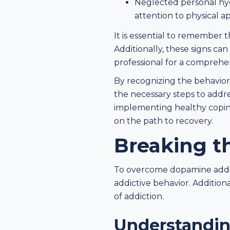
Neglected personal hygi
attention to physical a
It is essential to remember t
Additionally, these signs ca
professional for a comprehe
By recognizing the behaviora
the necessary steps to addre
implementing healthy copin
on the path to recovery.
Breaking t
To overcome dopamine addicti
addictive behavior. Addition
of addiction.
Understandin