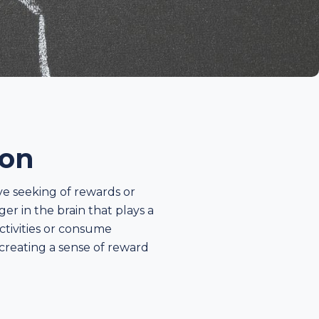
ion
ve seeking of rewards or
r in the brain that plays a
ctivities or consume
 creating a sense of reward