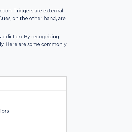
tion. Triggers are external
 Cues, on the other hand, are
.
 addiction. By recognizing
vely. Here are some commonly
iors