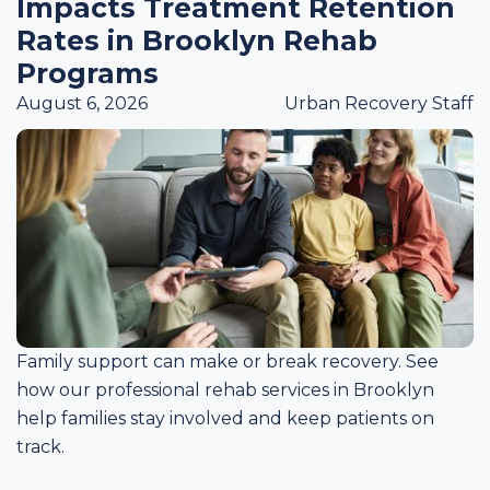
Impacts Treatment Retention
Rates in Brooklyn Rehab
Programs
August 6, 2026
Urban Recovery Staff
Family support can make or break recovery. See
how our professional rehab services in Brooklyn
help families stay involved and keep patients on
track.