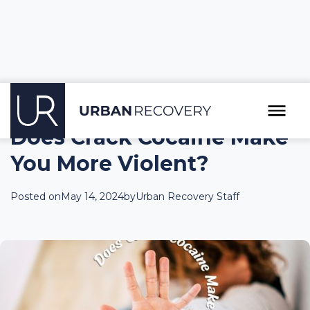
Does Crack Cocaine Make
You More Violent?
Posted on
May 14, 2024
by
Urban Recovery Staff