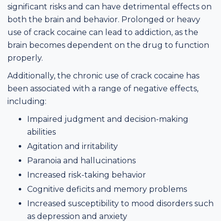
significant risks and can have detrimental effects on
both the brain and behavior. Prolonged or heavy
use of crack cocaine can lead to addiction, as the
brain becomes dependent on the drug to function
properly.
Additionally, the chronic use of crack cocaine has
been associated with a range of negative effects,
including:
Impaired judgment and decision-making
abilities
Agitation and irritability
Paranoia and hallucinations
Increased risk-taking behavior
Cognitive deficits and memory problems
Increased susceptibility to mood disorders such
as depression and anxiety