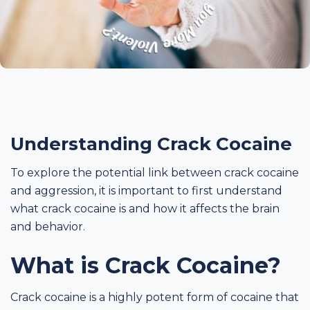
Understanding Crack Cocaine
To explore the potential link between crack cocaine
and aggression, it is important to first understand
what crack cocaine is and how it affects the brain
and behavior.
What is Crack Cocaine?
Crack cocaine is a highly potent form of cocaine that