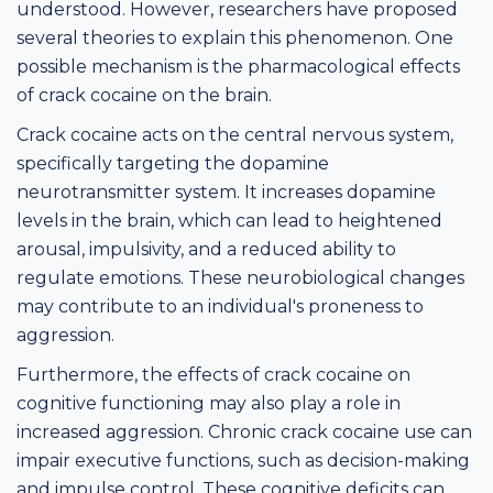
understood. However, researchers have proposed
several theories to explain this phenomenon. One
possible mechanism is the pharmacological effects
of crack cocaine on the brain.
Crack cocaine acts on the central nervous system,
specifically targeting the dopamine
neurotransmitter system. It increases dopamine
levels in the brain, which can lead to heightened
arousal, impulsivity, and a reduced ability to
regulate emotions. These neurobiological changes
may contribute to an individual's proneness to
aggression.
Furthermore, the effects of crack cocaine on
cognitive functioning may also play a role in
increased aggression. Chronic crack cocaine use can
impair executive functions, such as decision-making
and impulse control. These cognitive deficits can