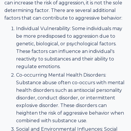
can increase the risk of aggression, it is not the sole
determining factor. There are several additional
factors that can contribute to aggressive behavior:
Individual Vulnerability: Some individuals may
be more predisposed to aggression due to
genetic, biological, or psychological factors.
These factors can influence an individual's
reactivity to substances and their ability to
regulate emotions.
Co-occurring Mental Health Disorders:
Substance abuse often co-occurs with mental
health disorders such as antisocial personality
disorder, conduct disorder, or intermittent
explosive disorder. These disorders can
heighten the risk of aggressive behavior when
combined with substance use.
Social and Environmental Influences: Social