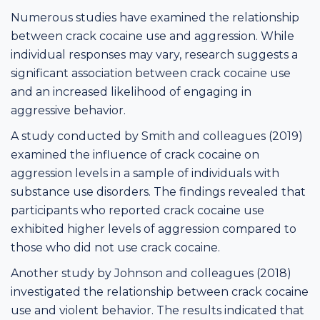
Numerous studies have examined the relationship
between crack cocaine use and aggression. While
individual responses may vary, research suggests a
significant association between crack cocaine use
and an increased likelihood of engaging in
aggressive behavior.
A study conducted by Smith and colleagues (2019)
examined the influence of crack cocaine on
aggression levels in a sample of individuals with
substance use disorders. The findings revealed that
participants who reported crack cocaine use
exhibited higher levels of aggression compared to
those who did not use crack cocaine.
Another study by Johnson and colleagues (2018)
investigated the relationship between crack cocaine
use and violent behavior. The results indicated that