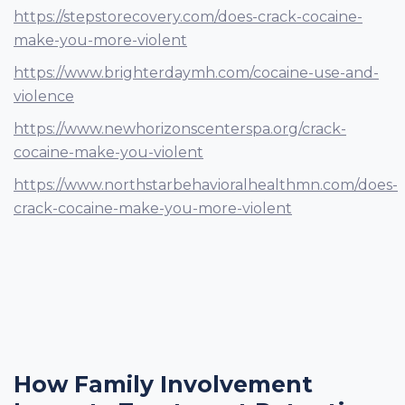
https://stepstorecovery.com/does-crack-cocaine-
make-you-more-violent
https://www.brighterdaymh.com/cocaine-use-and-
violence
https://www.newhorizonscenterspa.org/crack-
cocaine-make-you-violent
https://www.northstarbehavioralhealthmn.com/does-
crack-cocaine-make-you-more-violent
How Family Involvement