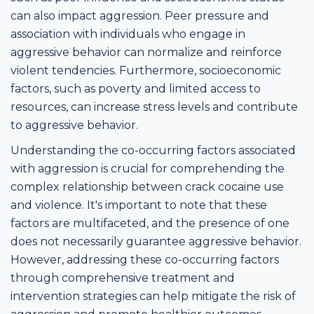
can also impact aggression. Peer pressure and
association with individuals who engage in
aggressive behavior can normalize and reinforce
violent tendencies. Furthermore, socioeconomic
factors, such as poverty and limited access to
resources, can increase stress levels and contribute
to aggressive behavior.
Understanding the co-occurring factors associated
with aggression is crucial for comprehending the
complex relationship between crack cocaine use
and violence. It's important to note that these
factors are multifaceted, and the presence of one
does not necessarily guarantee aggressive behavior.
However, addressing these co-occurring factors
through comprehensive treatment and
intervention strategies can help mitigate the risk of