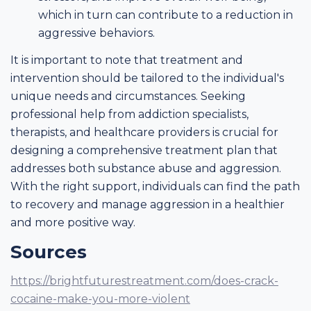
which in turn can contribute to a reduction in
aggressive behaviors.
It is important to note that treatment and
intervention should be tailored to the individual's
unique needs and circumstances. Seeking
professional help from addiction specialists,
therapists, and healthcare providers is crucial for
designing a comprehensive treatment plan that
addresses both substance abuse and aggression.
With the right support, individuals can find the path
to recovery and manage aggression in a healthier
and more positive way.
Sources
https://brightfuturestreatment.com/does-crack-
cocaine-make-you-more-violent