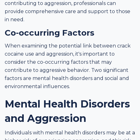
contributing to aggression, professionals can
provide comprehensive care and support to those
in need.
Co-occurring Factors
When examining the potential link between crack
cocaine use and aggression, it's important to
consider the co-occurring factors that may
contribute to aggressive behavior. Two significant
factors are mental health disorders and social and
environmental influences.
Mental Health Disorders
and Aggression
Individuals with mental health disorders may be at a