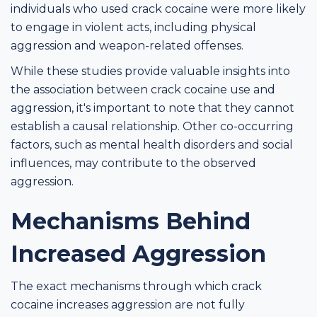
individuals who used crack cocaine were more likely
to engage in violent acts, including physical
aggression and weapon-related offenses.
While these studies provide valuable insights into
the association between crack cocaine use and
aggression, it's important to note that they cannot
establish a causal relationship. Other co-occurring
factors, such as mental health disorders and social
influences, may contribute to the observed
aggression.
Mechanisms Behind
Increased Aggression
The exact mechanisms through which crack
cocaine increases aggression are not fully