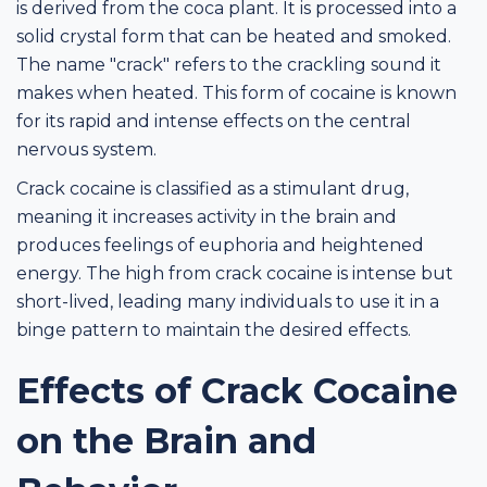
is derived from the coca plant. It is processed into a
solid crystal form that can be heated and smoked.
The name "crack" refers to the crackling sound it
makes when heated. This form of cocaine is known
for its rapid and intense effects on the central
nervous system.
Crack cocaine is classified as a stimulant drug,
meaning it increases activity in the brain and
produces feelings of euphoria and heightened
energy. The high from crack cocaine is intense but
short-lived, leading many individuals to use it in a
binge pattern to maintain the desired effects.
Effects of Crack Cocaine
on the Brain and