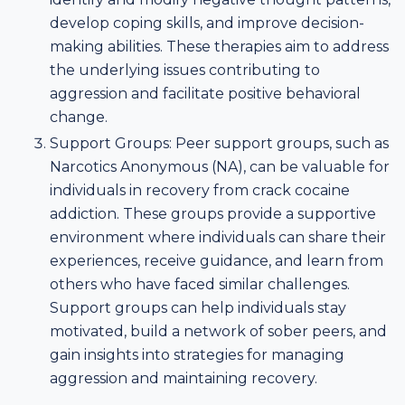
develop coping skills, and improve decision-
making abilities. These therapies aim to address
the underlying issues contributing to
aggression and facilitate positive behavioral
change.
Support Groups: Peer support groups, such as
Narcotics Anonymous (NA), can be valuable for
individuals in recovery from crack cocaine
addiction. These groups provide a supportive
environment where individuals can share their
experiences, receive guidance, and learn from
others who have faced similar challenges.
Support groups can help individuals stay
motivated, build a network of sober peers, and
gain insights into strategies for managing
aggression and maintaining recovery.