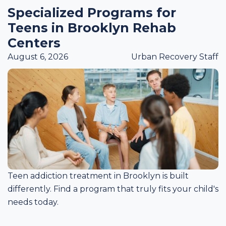
Specialized Programs for
Teens in Brooklyn Rehab
Centers
August 6, 2026
Urban Recovery Staff
Teen addiction treatment in Brooklyn is built
differently. Find a program that truly fits your child's
needs today.