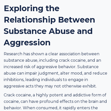
Exploring the
Relationship Between
Substance Abuse and
Aggression
Research has shown a clear association between
substance abuse, including crack cocaine, and an
increased risk of aggressive behavior. Substance
abuse can impair judgment, alter mood, and reduce
inhibitions, leading individuals to engage in
aggressive acts they may not otherwise exhibit.
Crack cocaine, a highly potent and addictive form of
cocaine, can have profound effects on the brain and
behavior. When consumed, it rapidly enters the