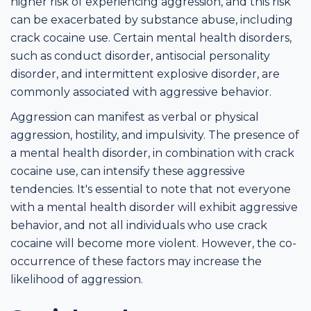
higher risk of experiencing aggression, and this risk
can be exacerbated by substance abuse, including
crack cocaine use. Certain mental health disorders,
such as conduct disorder, antisocial personality
disorder, and intermittent explosive disorder, are
commonly associated with aggressive behavior.
Aggression can manifest as verbal or physical
aggression, hostility, and impulsivity. The presence of
a mental health disorder, in combination with crack
cocaine use, can intensify these aggressive
tendencies. It's essential to note that not everyone
with a mental health disorder will exhibit aggressive
behavior, and not all individuals who use crack
cocaine will become more violent. However, the co-
occurrence of these factors may increase the
likelihood of aggression.