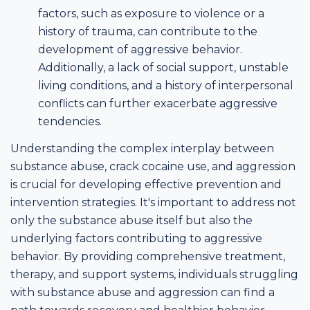
factors, such as exposure to violence or a
history of trauma, can contribute to the
development of aggressive behavior.
Additionally, a lack of social support, unstable
living conditions, and a history of interpersonal
conflicts can further exacerbate aggressive
tendencies.
Understanding the complex interplay between
substance abuse, crack cocaine use, and aggression
is crucial for developing effective prevention and
intervention strategies. It's important to address not
only the substance abuse itself but also the
underlying factors contributing to aggressive
behavior. By providing comprehensive treatment,
therapy, and support systems, individuals struggling
with substance abuse and aggression can find a