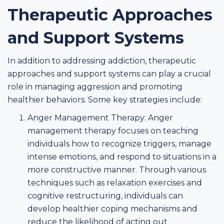
Therapeutic Approaches
and Support Systems
In addition to addressing addiction, therapeutic
approaches and support systems can play a crucial
role in managing aggression and promoting
healthier behaviors. Some key strategies include:
Anger Management Therapy: Anger
management therapy focuses on teaching
individuals how to recognize triggers, manage
intense emotions, and respond to situations in a
more constructive manner. Through various
techniques such as relaxation exercises and
cognitive restructuring, individuals can
develop healthier coping mechanisms and
reduce the likelihood of acting out