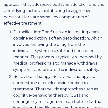
approach that addresses both the addiction and the
underlying factors contributing to aggressive
behavior. Here are some key components of
effective treatment:
Detoxification: The first step in treating crack
cocaine addiction is often detoxification, which
involves removing the drug from the
individual's system in a safe and controlled
manner. This process is typically supervised by
medical professionals to manage withdrawal
symptoms and ensure the individual's safety.
Behavioral Therapy: Behavioral therapy is a
cornerstone of crack cocaine addiction
treatment. Therapeutic approaches such as
cognitive-behavioral therapy (CBT) and
contingency management can help individuals
identify and modify negative thought patterns,