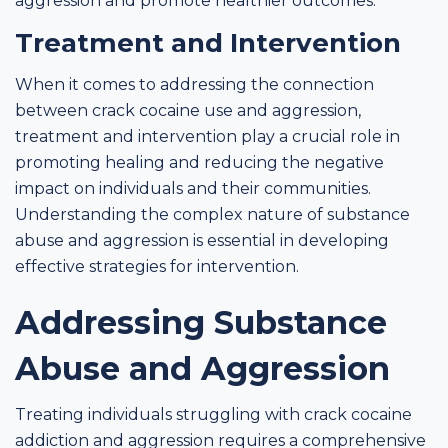
aggression and promote healthier outcomes.
Treatment and Intervention
When it comes to addressing the connection
between crack cocaine use and aggression,
treatment and intervention play a crucial role in
promoting healing and reducing the negative
impact on individuals and their communities.
Understanding the complex nature of substance
abuse and aggression is essential in developing
effective strategies for intervention.
Addressing Substance
Abuse and Aggression
Treating individuals struggling with crack cocaine
addiction and aggression requires a comprehensive