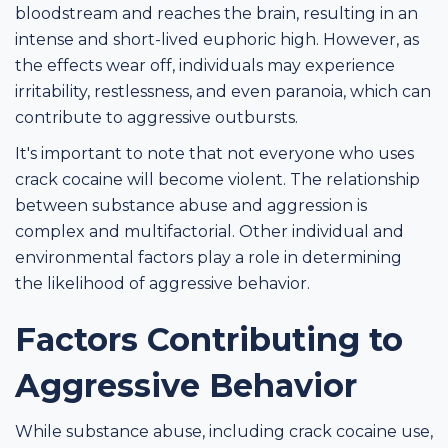
bloodstream and reaches the brain, resulting in an
intense and short-lived euphoric high. However, as
the effects wear off, individuals may experience
irritability, restlessness, and even paranoia, which can
contribute to aggressive outbursts.
It's important to note that not everyone who uses
crack cocaine will become violent. The relationship
between substance abuse and aggression is
complex and multifactorial. Other individual and
environmental factors play a role in determining
the likelihood of aggressive behavior.
Factors Contributing to
Aggressive Behavior
While substance abuse, including crack cocaine use,