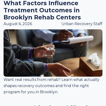
What Factors Influence
Treatment Outcomes in
Brooklyn Rehab Centers
August 6, 2026
Urban Recovery Staff
Want real results from rehab? Learn what actually
shapes recovery outcomes and find the right
program for you in Brooklyn.