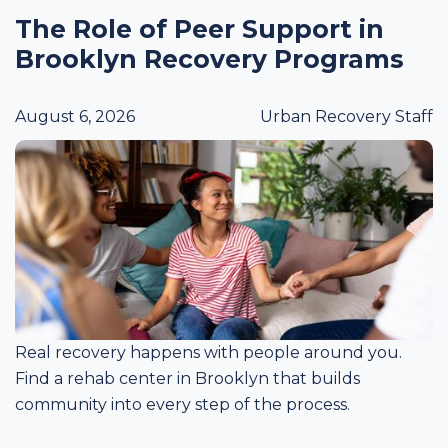
The Role of Peer Support in
Brooklyn Recovery Programs
August 6, 2026
Urban Recovery Staff
Real recovery happens with people around you.
Find a rehab center in Brooklyn that builds
community into every step of the process.