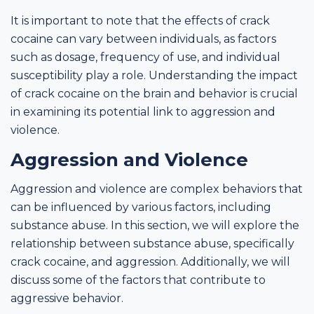
It is important to note that the effects of crack
cocaine can vary between individuals, as factors
such as dosage, frequency of use, and individual
susceptibility play a role. Understanding the impact
of crack cocaine on the brain and behavior is crucial
in examining its potential link to aggression and
violence.
Aggression and Violence
Aggression and violence are complex behaviors that
can be influenced by various factors, including
substance abuse. In this section, we will explore the
relationship between substance abuse, specifically
crack cocaine, and aggression. Additionally, we will
discuss some of the factors that contribute to
aggressive behavior.