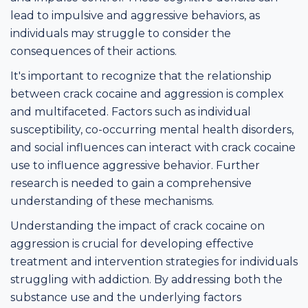
lead to impulsive and aggressive behaviors, as
individuals may struggle to consider the
consequences of their actions.
It's important to recognize that the relationship
between crack cocaine and aggression is complex
and multifaceted. Factors such as individual
susceptibility, co-occurring mental health disorders,
and social influences can interact with crack cocaine
use to influence aggressive behavior. Further
research is needed to gain a comprehensive
understanding of these mechanisms.
Understanding the impact of crack cocaine on
aggression is crucial for developing effective
treatment and intervention strategies for individuals
struggling with addiction. By addressing both the
substance use and the underlying factors