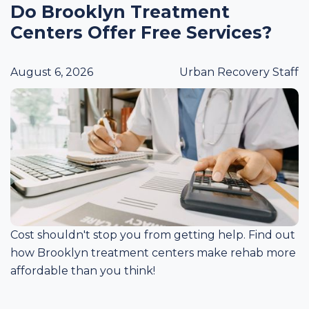
Do Brooklyn Treatment
Centers Offer Free Services?
August 6, 2026
Urban Recovery Staff
Cost shouldn't stop you from getting help. Find out
how Brooklyn treatment centers make rehab more
affordable than you think!