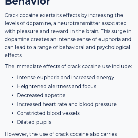
Behavior
Crack cocaine exerts its effects by increasing the
levels of dopamine, a neurotransmitter associated
with pleasure and reward, in the brain. This surge in
dopamine creates an intense sense of euphoria and
can lead to a range of behavioral and psychological
effects.
The immediate effects of crack cocaine use include:
Intense euphoria and increased energy
Heightened alertness and focus
Decreased appetite
Increased heart rate and blood pressure
Constricted blood vessels
Dilated pupils
However, the use of crack cocaine also carries