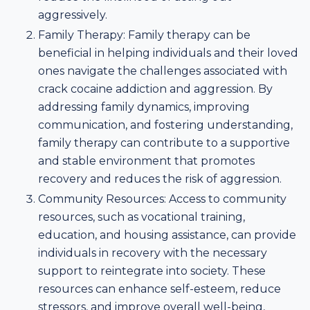
aggressively.
Family Therapy: Family therapy can be
beneficial in helping individuals and their loved
ones navigate the challenges associated with
crack cocaine addiction and aggression. By
addressing family dynamics, improving
communication, and fostering understanding,
family therapy can contribute to a supportive
and stable environment that promotes
recovery and reduces the risk of aggression.
Community Resources: Access to community
resources, such as vocational training,
education, and housing assistance, can provide
individuals in recovery with the necessary
support to reintegrate into society. These
resources can enhance self-esteem, reduce
stressors, and improve overall well-being,