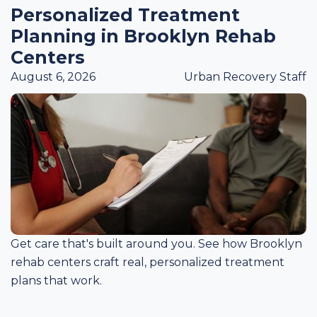
Personalized Treatment
Planning in Brooklyn Rehab
Centers
August 6, 2026
Urban Recovery Staff
Get care that's built around you. See how Brooklyn
rehab centers craft real, personalized treatment
plans that work.