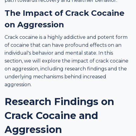
path towards recovery and healthier behavior.
The Impact of Crack Cocaine
on Aggression
Crack cocaine is a highly addictive and potent form
of cocaine that can have profound effects on an
individual's behavior and mental state. In this
section, we will explore the impact of crack cocaine
on aggression, including research findings and the
underlying mechanisms behind increased
aggression.
Research Findings on
Crack Cocaine and
Aggression