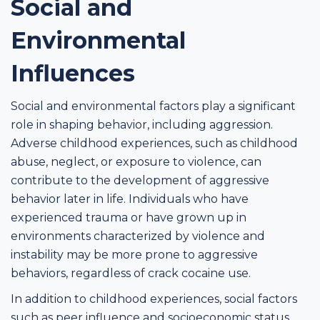
Social and
Environmental
Influences
Social and environmental factors play a significant
role in shaping behavior, including aggression.
Adverse childhood experiences, such as childhood
abuse, neglect, or exposure to violence, can
contribute to the development of aggressive
behavior later in life. Individuals who have
experienced trauma or have grown up in
environments characterized by violence and
instability may be more prone to aggressive
behaviors, regardless of crack cocaine use.
In addition to childhood experiences, social factors
such as peer influence and socioeconomic status