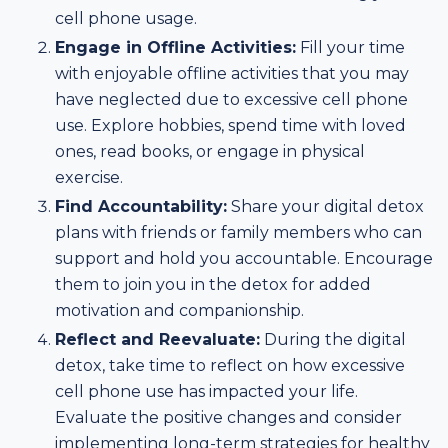
cell phone usage.
Engage in Offline Activities:
Fill your time
with enjoyable offline activities that you may
have neglected due to excessive cell phone
use. Explore hobbies, spend time with loved
ones, read books, or engage in physical
exercise.
Find Accountability:
Share your digital detox
plans with friends or family members who can
support and hold you accountable. Encourage
them to join you in the detox for added
motivation and companionship.
Reflect and Reevaluate:
During the digital
detox, take time to reflect on how excessive
cell phone use has impacted your life.
Evaluate the positive changes and consider
implementing long-term strategies for healthy