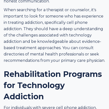
honest communication.
When searching for a therapist or counselor, it's
important to look for someone who has experience
in treating addiction, specifically cell phone
addiction. They should have a deep understanding
of the challenges associated with technology
addiction and be knowledgeable about evidence-
based treatment approaches. You can consult
directories of mental health professionals or seek
recommendations from your primary care physician.
Rehabilitation Programs
for Technology
Addiction
For individuals with severe cell phone addiction,