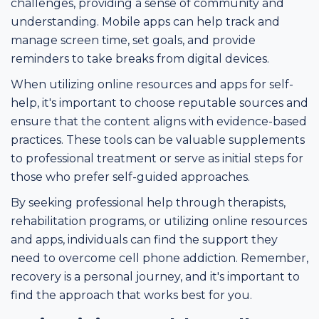
challenges, providing a sense of community and
understanding. Mobile apps can help track and
manage screen time, set goals, and provide
reminders to take breaks from digital devices.
When utilizing online resources and apps for self-
help, it's important to choose reputable sources and
ensure that the content aligns with evidence-based
practices. These tools can be valuable supplements
to professional treatment or serve as initial steps for
those who prefer self-guided approaches.
By seeking professional help through therapists,
rehabilitation programs, or utilizing online resources
and apps, individuals can find the support they
need to overcome cell phone addiction. Remember,
recovery is a personal journey, and it's important to
find the approach that works best for you.