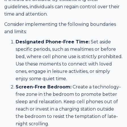
guidelines, individuals can regain control over their
time and attention.
Consider implementing the following boundaries
and limits:
Designated Phone-Free Time:
Set aside
specific periods, such as mealtimes or before
bed, where cell phone use is strictly prohibited.
Use these moments to connect with loved
ones, engage in leisure activities, or simply
enjoy some quiet time.
Screen-Free Bedroom:
Create a technology-
free zone in the bedroom to promote better
sleep and relaxation. Keep cell phones out of
reach or invest in a charging station outside
the bedroom to resist the temptation of late-
night scrolling.