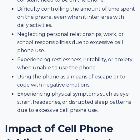
Difficulty controlling the amount of time spent
on the phone, even when it interferes with
daily activities.
Neglecting personal relationships, work, or
school responsibilities due to excessive cell
phone use.
Experiencing restlessness, irritability, or anxiety
when unable to use the phone.
Using the phone as a means of escape or to
cope with negative emotions.
Experiencing physical symptoms such as eye
strain, headaches, or disrupted sleep patterns
due to excessive cell phone use.
Impact of Cell Phone