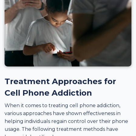
Treatment Approaches for
Cell Phone Addiction
When it comes to treating cell phone addiction,
various approaches have shown effectiveness in
helping individuals regain control over their phone
usage. The following treatment methods have