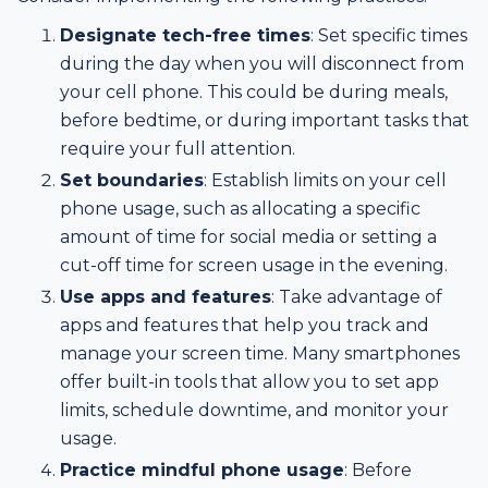
Designate tech-free times
: Set specific times
during the day when you will disconnect from
your cell phone. This could be during meals,
before bedtime, or during important tasks that
require your full attention.
Set boundaries
: Establish limits on your cell
phone usage, such as allocating a specific
amount of time for social media or setting a
cut-off time for screen usage in the evening.
Use apps and features
: Take advantage of
apps and features that help you track and
manage your screen time. Many smartphones
offer built-in tools that allow you to set app
limits, schedule downtime, and monitor your
usage.
Practice mindful phone usage
: Before