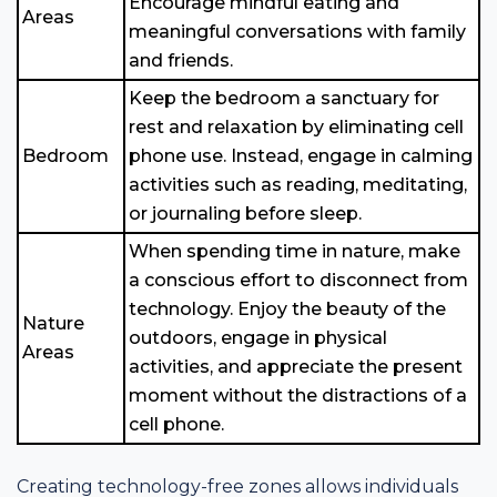
Encourage mindful eating and
Areas
meaningful conversations with family
and friends.
Keep the bedroom a sanctuary for
rest and relaxation by eliminating cell
Bedroom
phone use. Instead, engage in calming
activities such as reading, meditating,
or journaling before sleep.
When spending time in nature, make
a conscious effort to disconnect from
technology. Enjoy the beauty of the
Nature
outdoors, engage in physical
Areas
activities, and appreciate the present
moment without the distractions of a
cell phone.
Creating technology-free zones allows individuals