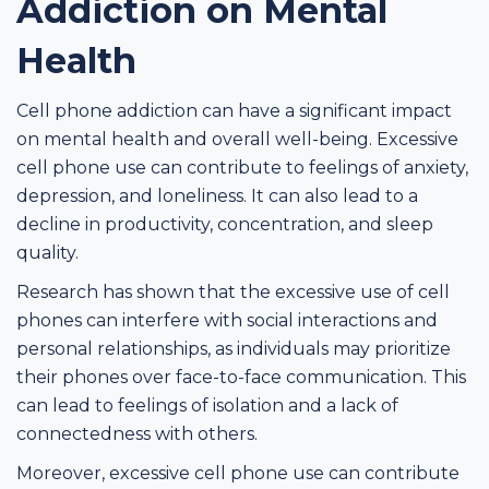
Addiction on Mental
Health
Cell phone addiction can have a significant impact
on mental health and overall well-being. Excessive
cell phone use can contribute to feelings of anxiety,
depression, and loneliness. It can also lead to a
decline in productivity, concentration, and sleep
quality.
Research has shown that the excessive use of cell
phones can interfere with social interactions and
personal relationships, as individuals may prioritize
their phones over face-to-face communication. This
can lead to feelings of isolation and a lack of
connectedness with others.
Moreover, excessive cell phone use can contribute