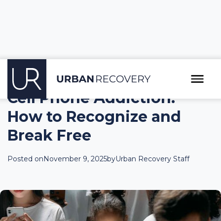
Cell Phone Addiction:
How to Recognize and
Break Free
Posted on
November 9, 2025
by
Urban Recovery Staff