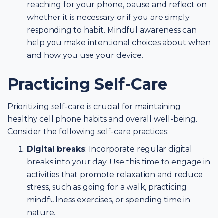
reaching for your phone, pause and reflect on
whether it is necessary or if you are simply
responding to habit. Mindful awareness can
help you make intentional choices about when
and how you use your device.
Practicing Self-Care
Prioritizing self-care is crucial for maintaining
healthy cell phone habits and overall well-being.
Consider the following self-care practices:
Digital breaks
: Incorporate regular digital
breaks into your day. Use this time to engage in
activities that promote relaxation and reduce
stress, such as going for a walk, practicing
mindfulness exercises, or spending time in
nature.