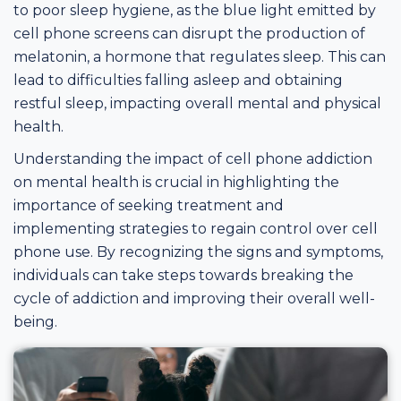
to poor sleep hygiene, as the blue light emitted by
cell phone screens can disrupt the production of
melatonin, a hormone that regulates sleep. This can
lead to difficulties falling asleep and obtaining
restful sleep, impacting overall mental and physical
health.
Understanding the impact of cell phone addiction
on mental health is crucial in highlighting the
importance of seeking treatment and
implementing strategies to regain control over cell
phone use. By recognizing the signs and symptoms,
individuals can take steps towards breaking the
cycle of addiction and improving their overall well-
being.