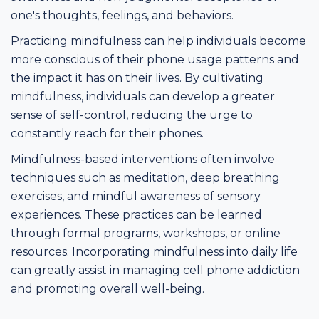
one's thoughts, feelings, and behaviors.
Practicing mindfulness can help individuals become
more conscious of their phone usage patterns and
the impact it has on their lives. By cultivating
mindfulness, individuals can develop a greater
sense of self-control, reducing the urge to
constantly reach for their phones.
Mindfulness-based interventions often involve
techniques such as meditation, deep breathing
exercises, and mindful awareness of sensory
experiences. These practices can be learned
through formal programs, workshops, or online
resources. Incorporating mindfulness into daily life
can greatly assist in managing cell phone addiction
and promoting overall well-being.