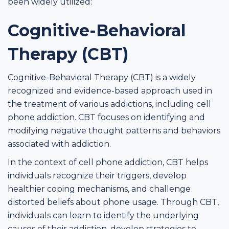
been widely utilized:
Cognitive-Behavioral
Therapy (CBT)
Cognitive-Behavioral Therapy (CBT) is a widely
recognized and evidence-based approach used in
the treatment of various addictions, including cell
phone addiction. CBT focuses on identifying and
modifying negative thought patterns and behaviors
associated with addiction.
In the context of cell phone addiction, CBT helps
individuals recognize their triggers, develop
healthier coping mechanisms, and challenge
distorted beliefs about phone usage. Through CBT,
individuals can learn to identify the underlying
causes of their addiction, develop strategies to