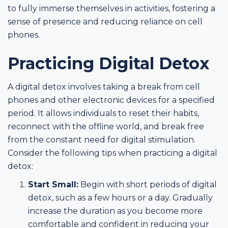
to fully immerse themselves in activities, fostering a
sense of presence and reducing reliance on cell
phones.
Practicing Digital Detox
A digital detox involves taking a break from cell
phones and other electronic devices for a specified
period. It allows individuals to reset their habits,
reconnect with the offline world, and break free
from the constant need for digital stimulation.
Consider the following tips when practicing a digital
detox:
Start Small:
Begin with short periods of digital
detox, such as a few hours or a day. Gradually
increase the duration as you become more
comfortable and confident in reducing your