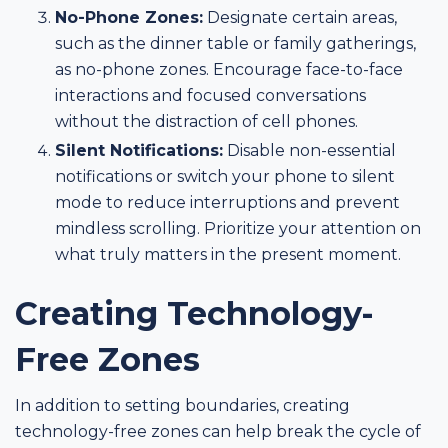
No-Phone Zones:
Designate certain areas,
such as the dinner table or family gatherings,
as no-phone zones. Encourage face-to-face
interactions and focused conversations
without the distraction of cell phones.
Silent Notifications:
Disable non-essential
notifications or switch your phone to silent
mode to reduce interruptions and prevent
mindless scrolling. Prioritize your attention on
what truly matters in the present moment.
Creating Technology-
Free Zones
In addition to setting boundaries, creating
technology-free zones can help break the cycle of