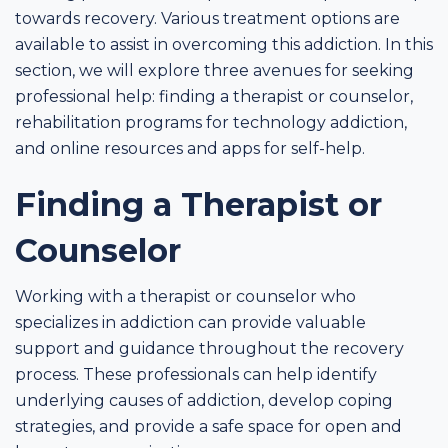
towards recovery. Various treatment options are
available to assist in overcoming this addiction. In this
section, we will explore three avenues for seeking
professional help: finding a therapist or counselor,
rehabilitation programs for technology addiction,
and online resources and apps for self-help.
Finding a Therapist or
Counselor
Working with a therapist or counselor who
specializes in addiction can provide valuable
support and guidance throughout the recovery
process. These professionals can help identify
underlying causes of addiction, develop coping
strategies, and provide a safe space for open and