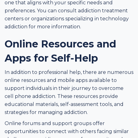
one that aligns with your specific needs and
preferences. You can consult addiction treatment
centers or organizations specializing in technology
addiction for more information.
Online Resources and
Apps for Self-Help
In addition to professional help, there are numerous
online resources and mobile apps available to
support individuals in their journey to overcome
cell phone addiction. These resources provide
educational materials, self-assessment tools, and
strategies for managing addiction.
Online forums and support groups offer
opportunities to connect with others facing similar