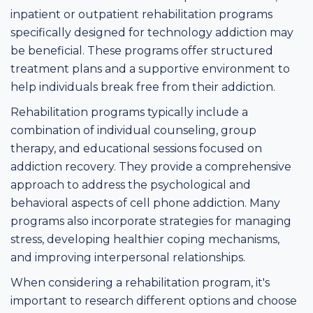
inpatient or outpatient rehabilitation programs
specifically designed for technology addiction may
be beneficial. These programs offer structured
treatment plans and a supportive environment to
help individuals break free from their addiction.
Rehabilitation programs typically include a
combination of individual counseling, group
therapy, and educational sessions focused on
addiction recovery. They provide a comprehensive
approach to address the psychological and
behavioral aspects of cell phone addiction. Many
programs also incorporate strategies for managing
stress, developing healthier coping mechanisms,
and improving interpersonal relationships.
When considering a rehabilitation program, it's
important to research different options and choose