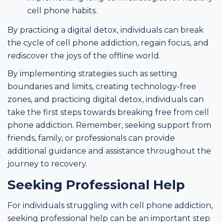
cell phone habits.
By practicing a digital detox, individuals can break
the cycle of cell phone addiction, regain focus, and
rediscover the joys of the offline world.
By implementing strategies such as setting
boundaries and limits, creating technology-free
zones, and practicing digital detox, individuals can
take the first steps towards breaking free from cell
phone addiction. Remember, seeking support from
friends, family, or professionals can provide
additional guidance and assistance throughout the
journey to recovery.
Seeking Professional Help
For individuals struggling with cell phone addiction,
seeking professional help can be an important step