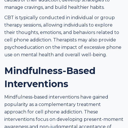
manage cravings, and build healthier habits.
CBT is typically conducted in individual or group
therapy sessions, allowing individuals to explore
their thoughts, emotions, and behaviors related to
cell phone addiction. Therapists may also provide
psychoeducation on the impact of excessive phone
use on mental health and overall well-being.
Mindfulness-Based
Interventions
Mindfulness-based interventions have gained
popularity as a complementary treatment
approach for cell phone addiction. These
interventions focus on developing present-moment
awareness and non-judgmental acceptance of