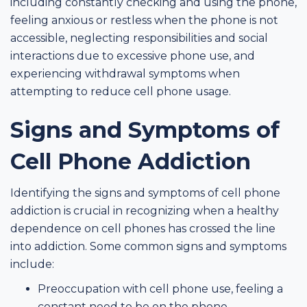
including constantly checking and using the phone,
feeling anxious or restless when the phone is not
accessible, neglecting responsibilities and social
interactions due to excessive phone use, and
experiencing withdrawal symptoms when
attempting to reduce cell phone usage.
Signs and Symptoms of
Cell Phone Addiction
Identifying the signs and symptoms of cell phone
addiction is crucial in recognizing when a healthy
dependence on cell phones has crossed the line
into addiction. Some common signs and symptoms
include:
Preoccupation with cell phone use, feeling a
constant need to be on the phone.