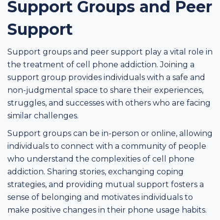
Support Groups and Peer
Support
Support groups and peer support play a vital role in
the treatment of cell phone addiction. Joining a
support group provides individuals with a safe and
non-judgmental space to share their experiences,
struggles, and successes with others who are facing
similar challenges.
Support groups can be in-person or online, allowing
individuals to connect with a community of people
who understand the complexities of cell phone
addiction. Sharing stories, exchanging coping
strategies, and providing mutual support fosters a
sense of belonging and motivates individuals to
make positive changes in their phone usage habits.