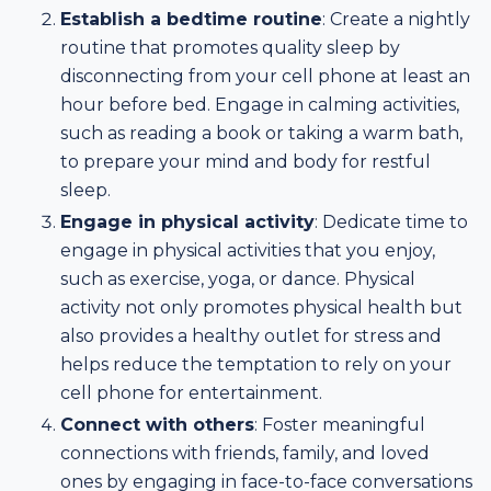
Establish a bedtime routine
: Create a nightly
routine that promotes quality sleep by
disconnecting from your cell phone at least an
hour before bed. Engage in calming activities,
such as reading a book or taking a warm bath,
to prepare your mind and body for restful
sleep.
Engage in physical activity
: Dedicate time to
engage in physical activities that you enjoy,
such as exercise, yoga, or dance. Physical
activity not only promotes physical health but
also provides a healthy outlet for stress and
helps reduce the temptation to rely on your
cell phone for entertainment.
Connect with others
: Foster meaningful
connections with friends, family, and loved
ones by engaging in face-to-face conversations