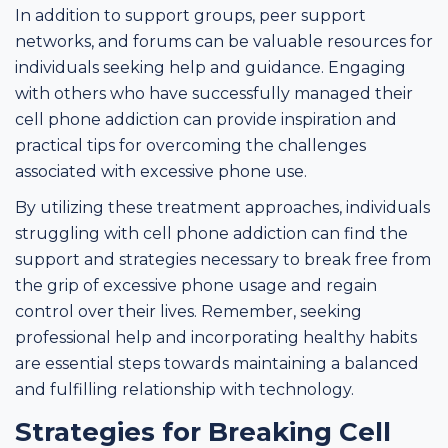
In addition to support groups, peer support
networks, and forums can be valuable resources for
individuals seeking help and guidance. Engaging
with others who have successfully managed their
cell phone addiction can provide inspiration and
practical tips for overcoming the challenges
associated with excessive phone use.
By utilizing these treatment approaches, individuals
struggling with cell phone addiction can find the
support and strategies necessary to break free from
the grip of excessive phone usage and regain
control over their lives. Remember, seeking
professional help and incorporating healthy habits
are essential steps towards maintaining a balanced
and fulfilling relationship with technology.
Strategies for Breaking Cell