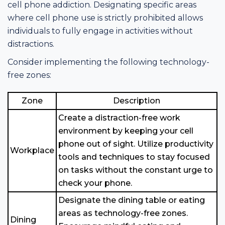
cell phone addiction. Designating specific areas
where cell phone use is strictly prohibited allows
individuals to fully engage in activities without
distractions.
Consider implementing the following technology-
free zones:
Zone
Description
Create a distraction-free work
environment by keeping your cell
phone out of sight. Utilize productivity
Workplace
tools and techniques to stay focused
on tasks without the constant urge to
check your phone.
Designate the dining table or eating
areas as technology-free zones.
Dining