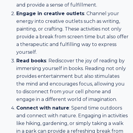
and provide a sense of fulfillment.
Engage in creative outlets
: Channel your
energy into creative outlets such as writing,
painting, or crafting. These activities not only
provide a break from screen time but also offer
a therapeutic and fulfilling way to express
yourself.
Read books
: Rediscover the joy of reading by
immersing yourself in books. Reading not only
provides entertainment but also stimulates
the mind and encourages focus, allowing you
to disconnect from your cell phone and
engage in a different world of imagination.
Connect with nature
: Spend time outdoors
and connect with nature. Engaging in activities
like hiking, gardening, or simply taking a walk
in a park can provide a refreshing break from