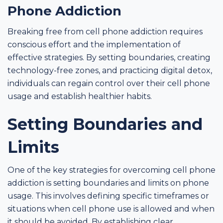
Phone Addiction
Breaking free from cell phone addiction requires
conscious effort and the implementation of
effective strategies. By setting boundaries, creating
technology-free zones, and practicing digital detox,
individuals can regain control over their cell phone
usage and establish healthier habits.
Setting Boundaries and
Limits
One of the key strategies for overcoming cell phone
addiction is setting boundaries and limits on phone
usage. This involves defining specific timeframes or
situations when cell phone use is allowed and when
it should be avoided. By establishing clear