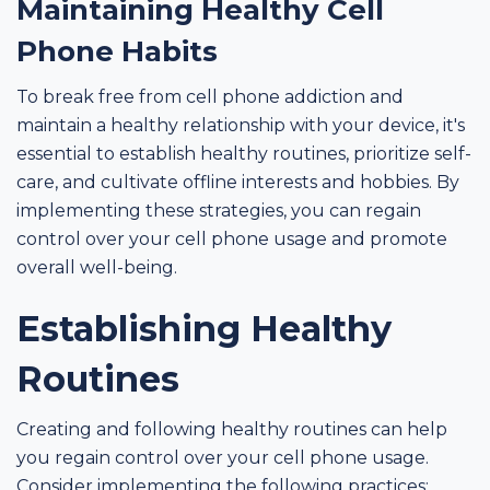
Maintaining Healthy Cell
Phone Habits
To break free from cell phone addiction and
maintain a healthy relationship with your device, it's
essential to establish healthy routines, prioritize self-
care, and cultivate offline interests and hobbies. By
implementing these strategies, you can regain
control over your cell phone usage and promote
overall well-being.
Establishing Healthy
Routines
Creating and following healthy routines can help
you regain control over your cell phone usage.
Consider implementing the following practices: