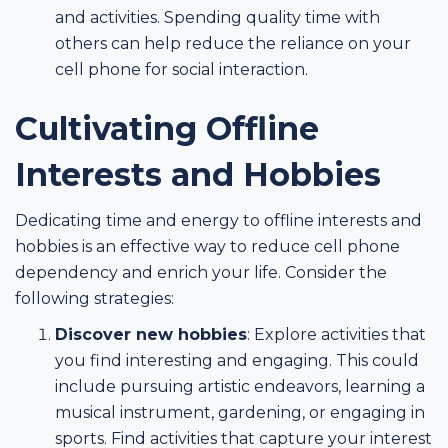
and activities. Spending quality time with
others can help reduce the reliance on your
cell phone for social interaction.
Cultivating Offline
Interests and Hobbies
Dedicating time and energy to offline interests and
hobbies is an effective way to reduce cell phone
dependency and enrich your life. Consider the
following strategies:
Discover new hobbies
: Explore activities that
you find interesting and engaging. This could
include pursuing artistic endeavors, learning a
musical instrument, gardening, or engaging in
sports. Find activities that capture your interest