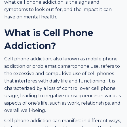
what cell phone addiction is, the signs and
symptoms to look out for, and the impact it can
have on mental health.
What is Cell Phone
Addiction?
Cell phone addiction, also known as mobile phone
addiction or problematic smartphone use, refers to
the excessive and compulsive use of cell phones
that interferes with daily life and functioning. It is
characterized by a loss of control over cell phone
usage, leading to negative consequences in various
aspects of one's life, such as work, relationships, and
overall well-being.
Cell phone addiction can manifest in different ways,