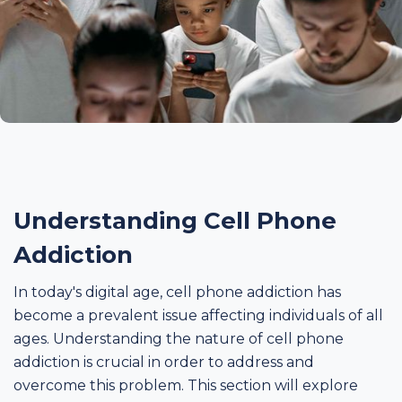
Understanding Cell Phone
Addiction
In today's digital age, cell phone addiction has
become a prevalent issue affecting individuals of all
ages. Understanding the nature of cell phone
addiction is crucial in order to address and
overcome this problem. This section will explore