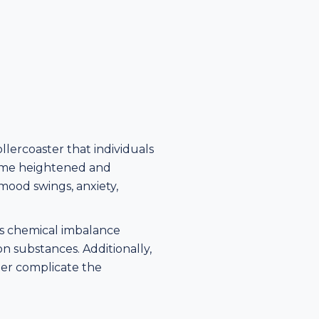
lercoaster that individuals
come heightened and
mood swings, anxiety,
n's chemical imbalance
n substances. Additionally,
her complicate the