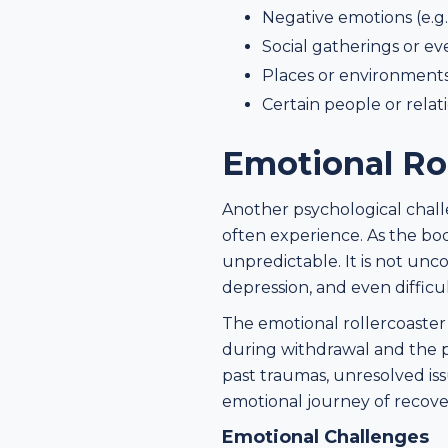
Negative emotions (e.g.
Social gatherings or ev
Places or environments
Certain people or relat
Emotional Rol
Another psychological challe
often experience. As the bo
unpredictable. It is not unc
depression, and even difficu
The emotional rollercoaster 
during withdrawal and the pr
past traumas, unresolved is
emotional journey of recove
Emotional Challenges