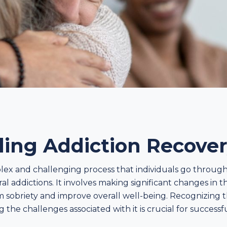
ing Addiction Recove
plex and challenging process that individuals go throug
l addictions. It involves making significant changes in 
rm sobriety and improve overall well-being. Recognizing t
he challenges associated with it is crucial for successf