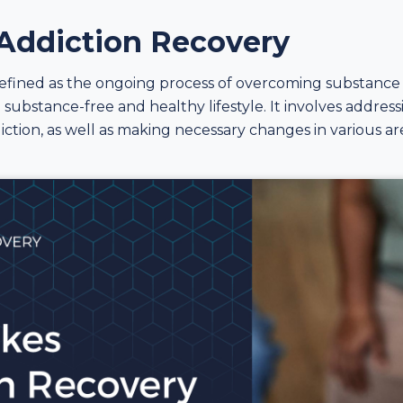
 Addiction Recovery
efined as the ongoing process of overcoming substance 
 substance-free and healthy lifestyle. It involves addres
iction, as well as making necessary changes in various are