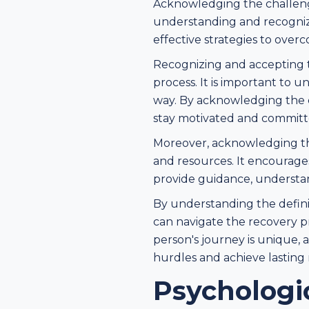
Acknowledging the challenges
understanding and recogniz
effective strategies to over
Recognizing and accepting th
process. It is important to 
way. By acknowledging the c
stay motivated and committe
Moreover, acknowledging the
and resources. It encourage
provide guidance, understa
By understanding the defini
can navigate the recovery p
person's journey is unique, 
hurdles and achieve lasting 
Psychologi