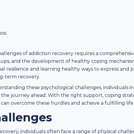
ess
allenges of addiction recovery requires a comprehensi
roups, and the development of healthy coping mechani
nal resilience and learning healthy ways to express and 
g-term recovery.
tanding these psychological challenges, individuals in
 the journey ahead. With the right support, coping stra
 can overcome these hurdles and achieve a fulfilling life 
hallenges
recovery, individuals often face a range of physical chal