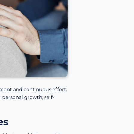
tment and continuous effort.
 personal growth, self-
es