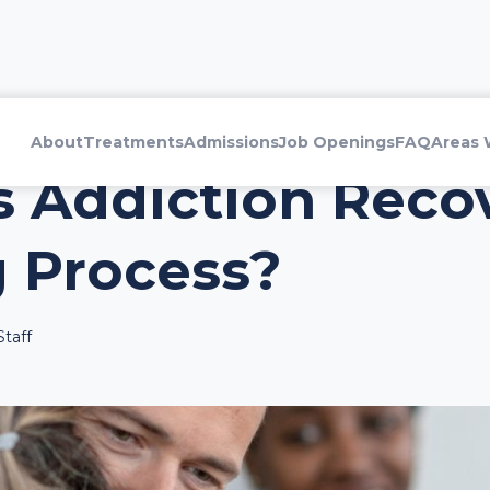
About
Treatments
Admissions
Job Openings
FAQ
Areas 
 Addiction Recov
 Process?
taff