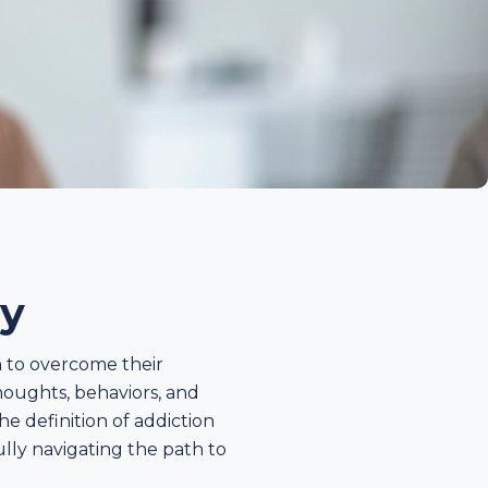
ry
h to overcome their
thoughts, behaviors, and
he definition of addiction
ully navigating the path to