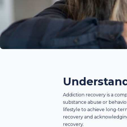
Understand
Addiction recovery is a com
substance abuse or behaviora
lifestyle to achieve long-te
recovery and acknowledging t
recovery.