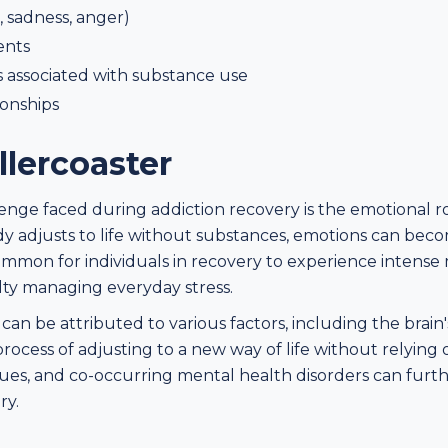
, sadness, anger)
ents
 associated with substance use
ionships
lercoaster
nge faced during addiction recovery is the emotional rol
dy adjusts to life without substances, emotions can be
ommon for individuals in recovery to experience intense 
lty managing everyday stress.
can be attributed to various factors, including the brai
ocess of adjusting to a new way of life without relying o
sues, and co-occurring mental health disorders can furt
ry.