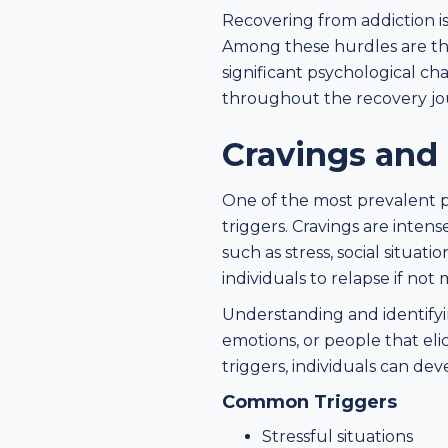
Recovering from addiction i
Among these hurdles are the
significant psychological ch
throughout the recovery jo
Cravings and 
One of the most prevalent p
triggers. Cravings are inten
such as stress, social situa
individuals to relapse if not
Understanding and identifying
emotions, or people that eli
triggers, individuals can de
Common Triggers
Stressful situations