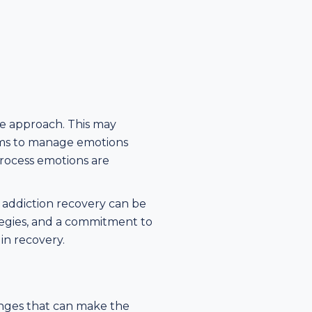
ve approach. This may
sms to manage emotions
process emotions are
 addiction recovery can be
tegies, and a commitment to
in recovery.
lenges that can make the