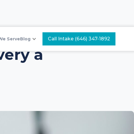
Call Intake (646) 347-1892
We Serve
Blog
ery a