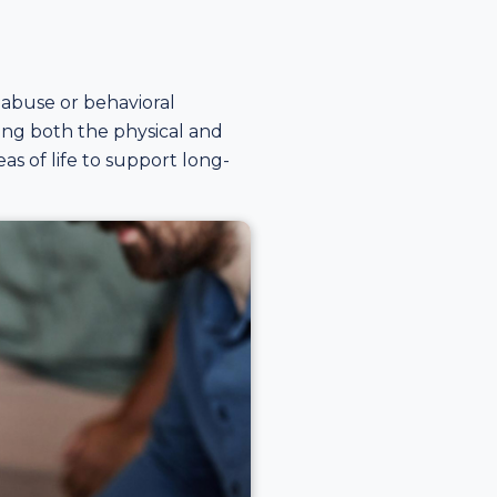
abuse or behavioral
sing both the physical and
as of life to support long-