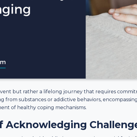
event but rather a lifelong journey that requires commi
ing from substances or addictive behaviors, encompassing
ment of healthy coping mechanisms.
f Acknowledging Challeng