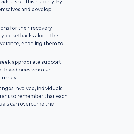
viduals on this journey. By
hemselves and develop
ons for their recovery
may be setbacks along the
everance, enabling them to
 seek appropriate support
and loved ones who can
ourney.
nges involved, individuals
ortant to remember that each
iduals can overcome the