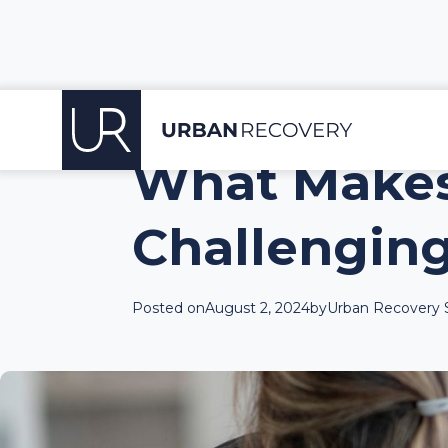
What Makes
Challenging
Posted on
August 2, 2024
by
Urban Recovery S