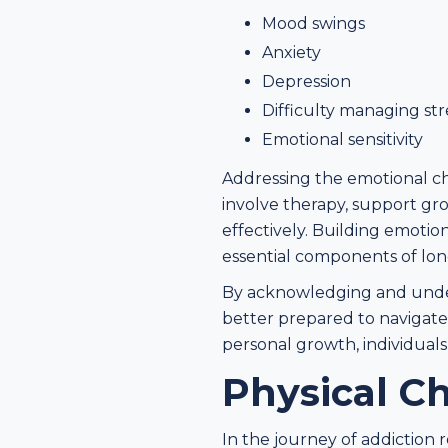
Mood swings
Anxiety
Depression
Difficulty managing str
Emotional sensitivity
Addressing the emotional ch
involve therapy, support g
effectively. Building emotio
essential components of lon
By acknowledging and unders
better prepared to navigate
personal growth, individuals
Physical C
In the journey of addiction 