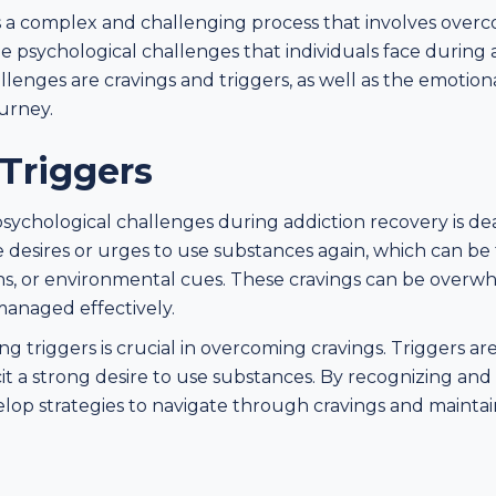
s a complex and challenging process that involves overc
 psychological challenges that individuals face during 
allenges are cravings and triggers, as well as the emotio
urney.
Triggers
sychological challenges during addiction recovery is dea
se desires or urges to use substances again, which can be
tions, or environmental cues. These cravings can be ove
 managed effectively.
 triggers is crucial in overcoming cravings. Triggers are 
cit a strong desire to use substances. By recognizing and
velop strategies to navigate through cravings and maintai