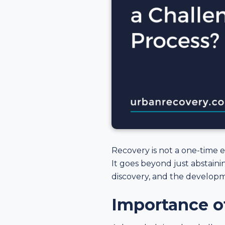
Recovery is not a one-time 
It goes beyond just abstain
discovery, and the develop
Importance o