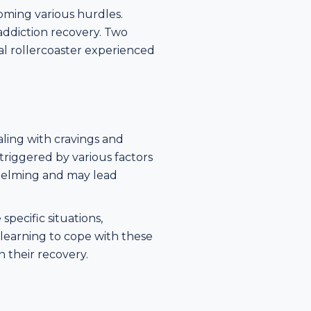
oming various hurdles.
addiction recovery. Two
nal rollercoaster experienced
ling with cravings and
 triggered by various factors
rwhelming and may lead
specific situations,
 learning to cope with these
n their recovery.