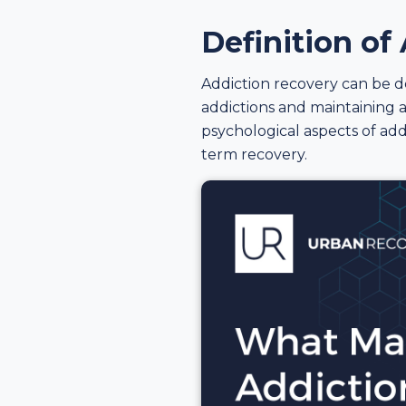
Definition of
Addiction recovery can be d
addictions and maintaining a
psychological aspects of add
term recovery.