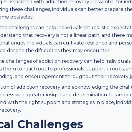
 associated with addiction recovery is essential for indi
ing these challenges, individuals can better prepare t
come obstacles.
e challenges can help individuals set realistic expectati
understand that recovery is not a linear path, and there 
hallenges, individuals can cultivate resilience and pers
d despite the difficulties they may encounter.
 challenges of addiction recovery can help individuals
s them to reach out to professionals, support groups, 
nding, and encouragement throughout their recovery j
tion of addiction recovery and acknowledging the challe
rocess with greater insight and determination. It is imp
and with the right support and strategies in place, indiv
recovery.
cal Challenges