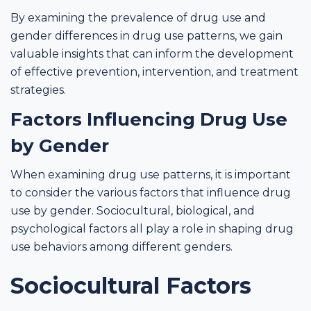
By examining the prevalence of drug use and
gender differences in drug use patterns, we gain
valuable insights that can inform the development
of effective prevention, intervention, and treatment
strategies.
Factors Influencing Drug Use
by Gender
When examining drug use patterns, it is important
to consider the various factors that influence drug
use by gender. Sociocultural, biological, and
psychological factors all play a role in shaping drug
use behaviors among different genders.
Sociocultural Factors