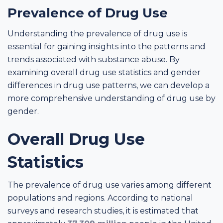
Prevalence of Drug Use
Understanding the prevalence of drug use is
essential for gaining insights into the patterns and
trends associated with substance abuse. By
examining overall drug use statistics and gender
differences in drug use patterns, we can develop a
more comprehensive understanding of drug use by
gender.
Overall Drug Use
Statistics
The prevalence of drug use varies among different
populations and regions. According to national
surveys and research studies, it is estimated that