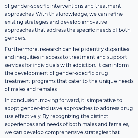
of gender-specific interventions and treatment
approaches. With this knowledge, we can refine
existing strategies and develop innovative
approaches that address the specific needs of both
genders.
Furthermore, research can help identify disparities
and inequities in access to treatment and support
services for individuals with addiction. It can inform
the development of gender-specific drug
treatment programs that cater to the unique needs
of males and females.
In conclusion, moving forward, it is imperative to
adopt gender-inclusive approaches to address drug
use effectively. By recognizing the distinct
experiences and needs of both males and females,
we can develop comprehensive strategies that