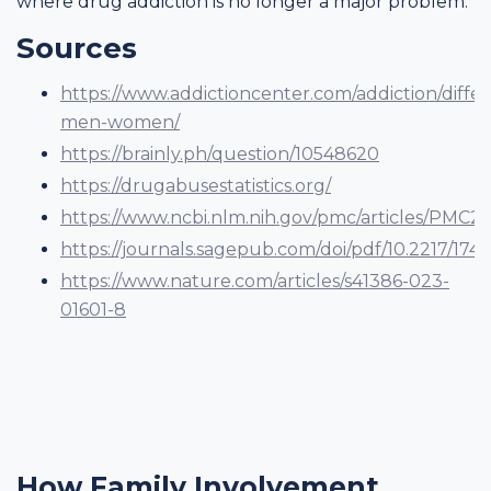
where drug addiction is no longer a major problem.
Sources
https://www.addictioncenter.com/addiction/diffe
men-women/
https://brainly.ph/question/10548620
https://drugabusestatistics.org/
https://www.ncbi.nlm.nih.gov/pmc/articles/PMC2
https://journals.sagepub.com/doi/pdf/10.2217/17455
https://www.nature.com/articles/s41386-023-
01601-8
How Family Involvement