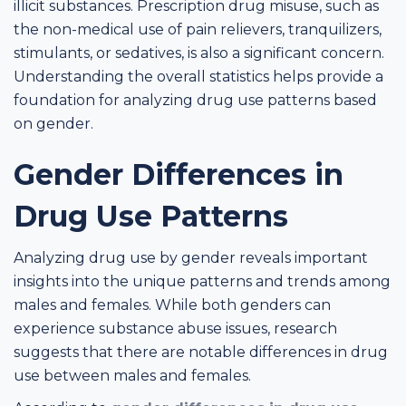
illicit substances. Prescription drug misuse, such as
the non-medical use of pain relievers, tranquilizers,
stimulants, or sedatives, is also a significant concern.
Understanding the overall statistics helps provide a
foundation for analyzing drug use patterns based
on gender.
Gender Differences in
Drug Use Patterns
Analyzing drug use by gender reveals important
insights into the unique patterns and trends among
males and females. While both genders can
experience substance abuse issues, research
suggests that there are notable differences in drug
use between males and females.