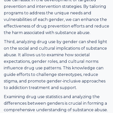
prevention and intervention strategies. By tailoring
programs to address the unique needs and
vulnerabilities of each gender, we can enhance the
effectiveness of drug prevention efforts and reduce
the harm associated with substance abuse.
Third, analyzing drug use by gender can shed light
on the social and cultural implications of substance
abuse. It allows us to examine how societal
expectations, gender roles, and cultural norms
influence drug use patterns. This knowledge can
guide efforts to challenge stereotypes, reduce
stigma, and promote gender-inclusive approaches
to addiction treatment and support.
Examining drug use statistics and analyzing the
differences between genders is crucial in forming a
comprehensive understanding of substance abuse.