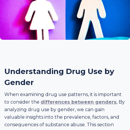
Understanding Drug Use by
Gender
When examining drug use patterns, it is important
to consider the
differences between genders.
By
analyzing drug use by gender, we can gain
valuable insights into the prevalence, factors, and
consequences of substance abuse. This section