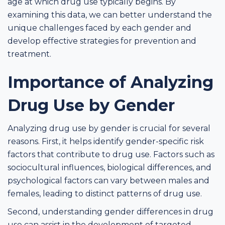
age at which drug use typically begins. By
examining this data, we can better understand the
unique challenges faced by each gender and
develop effective strategies for prevention and
treatment.
Importance of Analyzing
Drug Use by Gender
Analyzing drug use by gender is crucial for several
reasons. First, it helps identify gender-specific risk
factors that contribute to drug use. Factors such as
sociocultural influences, biological differences, and
psychological factors can vary between males and
females, leading to distinct patterns of drug use.
Second, understanding gender differences in drug
use can assist in the development of targeted