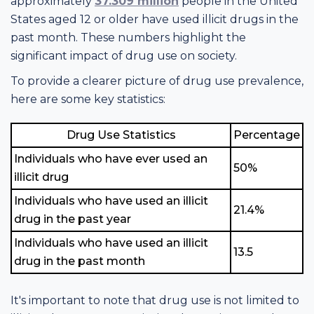
approximately
37.309 million
people in the United
States aged 12 or older have used illicit drugs in the
past month. These numbers highlight the
significant impact of drug use on society.
To provide a clearer picture of drug use prevalence,
here are some key statistics:
Drug Use Statistics
Percentage
Individuals who have ever used an
50%
illicit drug
Individuals who have used an illicit
21.4%
drug in the past year
Individuals who have used an illicit
13.5
drug in the past month
It's important to note that drug use is not limited to