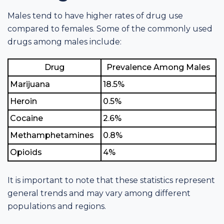
Males tend to have higher rates of drug use
compared to females. Some of the commonly used
drugs among males include:
Drug
Prevalence Among Males
Marijuana
18.5%
Heroin
0.5%
Cocaine
2.6%
Methamphetamines
0.8%
Opioids
4%
It is important to note that these statistics represent
general trends and may vary among different
populations and regions.