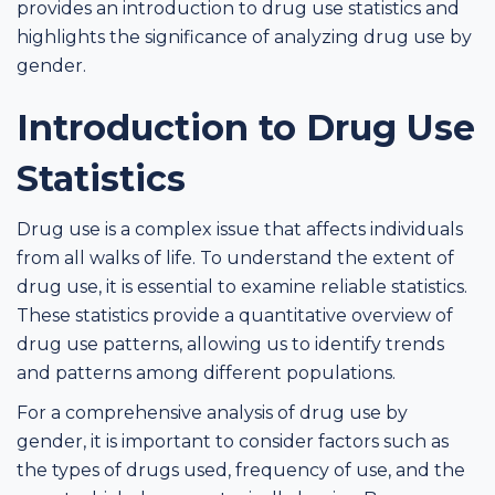
provides an introduction to drug use statistics and
highlights the significance of analyzing drug use by
gender.
Introduction to Drug Use
Statistics
Drug use is a complex issue that affects individuals
from all walks of life. To understand the extent of
drug use, it is essential to examine reliable statistics.
These statistics provide a quantitative overview of
drug use patterns, allowing us to identify trends
and patterns among different populations.
For a comprehensive analysis of drug use by
gender, it is important to consider factors such as
the types of drugs used, frequency of use, and the