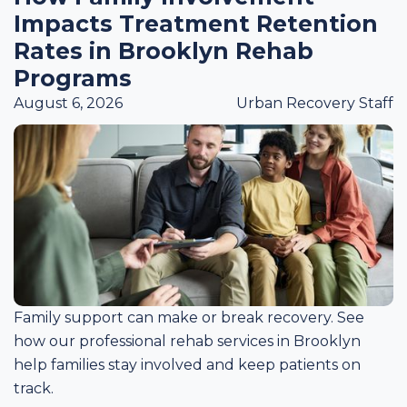
Impacts Treatment Retention
Rates in Brooklyn Rehab
Programs
August 6, 2026
Urban Recovery Staff
Family support can make or break recovery. See
how our professional rehab services in Brooklyn
help families stay involved and keep patients on
track.