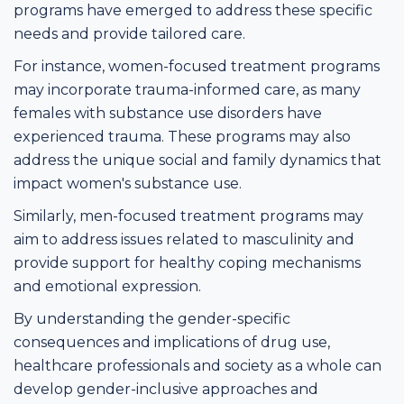
programs have emerged to address these specific
needs and provide tailored care.
For instance, women-focused treatment programs
may incorporate trauma-informed care, as many
females with substance use disorders have
experienced trauma. These programs may also
address the unique social and family dynamics that
impact women's substance use.
Similarly, men-focused treatment programs may
aim to address issues related to masculinity and
provide support for healthy coping mechanisms
and emotional expression.
By understanding the gender-specific
consequences and implications of drug use,
healthcare professionals and society as a whole can
develop gender-inclusive approaches and