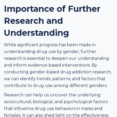
Importance of Further
Research and
Understanding
While significant progress has been made in
understanding drug use by gender, further
research is essential to deepen our understanding
and inform evidence-based interventions. By
conducting gender-based drug addiction research,
we can identify trends, patterns, and factors that
contribute to drug use among different genders.
Research can help us uncover the underlying
sociocultural, biological, and psychological factors
that influence drug use behaviors in males and
females. It can also shed light on the effectiveness