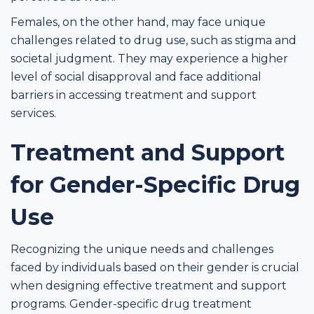
Females, on the other hand, may face unique
challenges related to drug use, such as stigma and
societal judgment. They may experience a higher
level of social disapproval and face additional
barriers in accessing treatment and support
services.
Treatment and Support
for Gender-Specific Drug
Use
Recognizing the unique needs and challenges
faced by individuals based on their gender is crucial
when designing effective treatment and support
programs. Gender-specific drug treatment