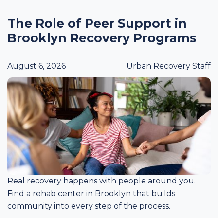
The Role of Peer Support in
Brooklyn Recovery Programs
August 6, 2026
Urban Recovery Staff
Real recovery happens with people around you.
Find a rehab center in Brooklyn that builds
community into every step of the process.