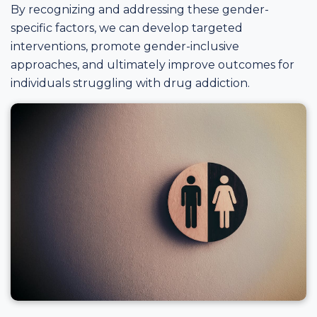
By recognizing and addressing these gender-
specific factors, we can develop targeted
interventions, promote gender-inclusive
approaches, and ultimately improve outcomes for
individuals struggling with drug addiction.