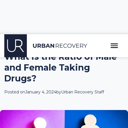
What is the Ratio of Male
and Female Taking
Drugs?
Posted on
January 4, 2024
by
Urban Recovery Staff