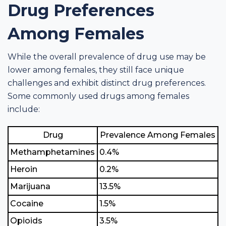
Drug Preferences
Among Females
While the overall prevalence of drug use may be
lower among females, they still face unique
challenges and exhibit distinct drug preferences.
Some commonly used drugs among females
include:
Drug
Prevalence Among Females
Methamphetamines
0.4%
Heroin
0.2%
Marijuana
13.5%
Cocaine
1.5%
Opioids
3.5%