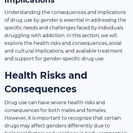
Understanding the consequences and implications
of drug use by gender is essential in addressing the
specific needs and challenges faced by individuals
struggling with addiction. In this section, we will
explore the health risks and consequences, social
and cultural implications, and available treatment
and support for gender-specific drug use.
Health Risks and
Consequences
Drug use can have severe health risks and
consequences for both males and females.
However, it is important to recognize that certain
drugs may affect genders differently due to