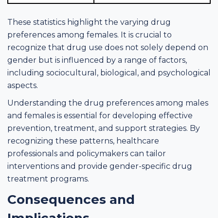
These statistics highlight the varying drug
preferences among females. It is crucial to
recognize that drug use does not solely depend on
gender but is influenced by a range of factors,
including sociocultural, biological, and psychological
aspects.
Understanding the drug preferences among males
and females is essential for developing effective
prevention, treatment, and support strategies. By
recognizing these patterns, healthcare
professionals and policymakers can tailor
interventions and provide gender-specific drug
treatment programs.
Consequences and
Implications