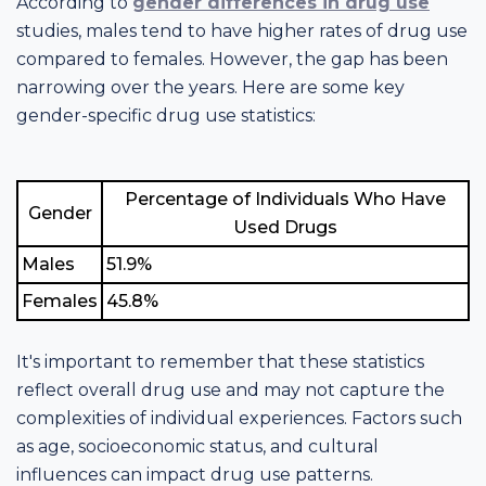
According to
gender differences in drug use
studies, males tend to have higher rates of drug use
compared to females. However, the gap has been
narrowing over the years. Here are some key
gender-specific drug use statistics:
Percentage of Individuals Who Have
Gender
Used Drugs
Males
51.9%
Females
45.8%
It's important to remember that these statistics
reflect overall drug use and may not capture the
complexities of individual experiences. Factors such
as age, socioeconomic status, and cultural
influences can impact drug use patterns.