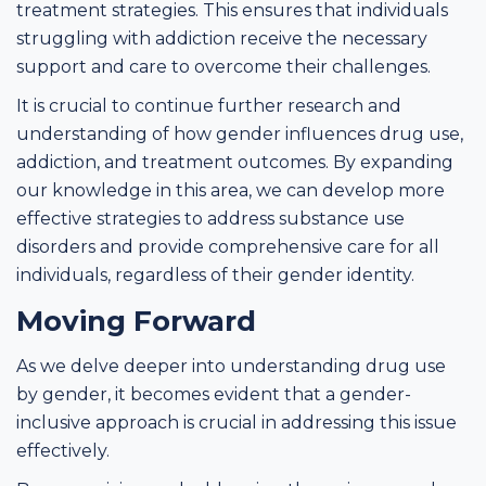
treatment strategies. This ensures that individuals
struggling with addiction receive the necessary
support and care to overcome their challenges.
It is crucial to continue further research and
understanding of how gender influences drug use,
addiction, and treatment outcomes. By expanding
our knowledge in this area, we can develop more
effective strategies to address substance use
disorders and provide comprehensive care for all
individuals, regardless of their gender identity.
Moving Forward
As we delve deeper into understanding drug use
by gender, it becomes evident that a gender-
inclusive approach is crucial in addressing this issue
effectively.