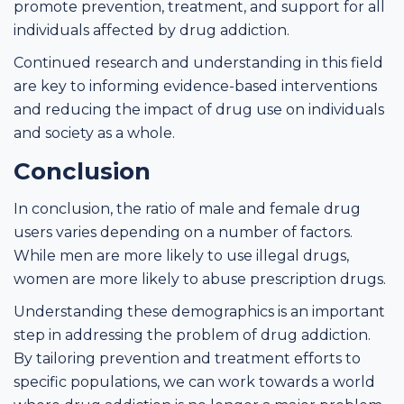
promote prevention, treatment, and support for all
individuals affected by drug addiction.
Continued research and understanding in this field
are key to informing evidence-based interventions
and reducing the impact of drug use on individuals
and society as a whole.
Conclusion
In conclusion, the ratio of male and female drug
users varies depending on a number of factors.
While men are more likely to use illegal drugs,
women are more likely to abuse prescription drugs.
Understanding these demographics is an important
step in addressing the problem of drug addiction.
By tailoring prevention and treatment efforts to
specific populations, we can work towards a world