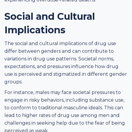
Social and Cultural
Implications
The social and cultural implications of drug use
differ between genders and can contribute to
variations in drug use patterns. Societal norms,
expectations, and pressures influence how drug
use is perceived and stigmatized in different gender
groups.
For instance, males may face societal pressures to
engage in risky behaviors, including substance use,
to conform to traditional masculine ideals. This can
lead to higher rates of drug use among men and
challenges in seeking help due to the fear of being
perceived as weak.