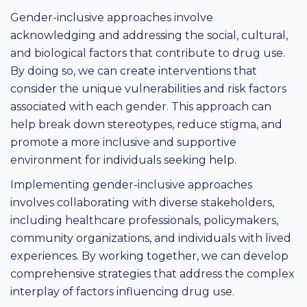
Gender-inclusive approaches involve
acknowledging and addressing the social, cultural,
and biological factors that contribute to drug use.
By doing so, we can create interventions that
consider the unique vulnerabilities and risk factors
associated with each gender. This approach can
help break down stereotypes, reduce stigma, and
promote a more inclusive and supportive
environment for individuals seeking help.
Implementing gender-inclusive approaches
involves collaborating with diverse stakeholders,
including healthcare professionals, policymakers,
community organizations, and individuals with lived
experiences. By working together, we can develop
comprehensive strategies that address the complex
interplay of factors influencing drug use.