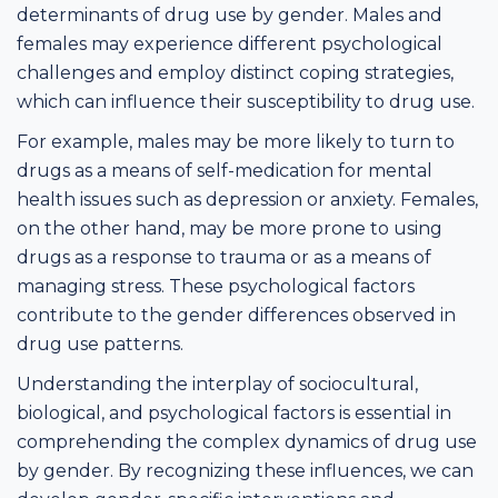
determinants of drug use by gender. Males and
females may experience different psychological
challenges and employ distinct coping strategies,
which can influence their susceptibility to drug use.
For example, males may be more likely to turn to
drugs as a means of self-medication for mental
health issues such as depression or anxiety. Females,
on the other hand, may be more prone to using
drugs as a response to trauma or as a means of
managing stress. These psychological factors
contribute to the gender differences observed in
drug use patterns.
Understanding the interplay of sociocultural,
biological, and psychological factors is essential in
comprehending the complex dynamics of drug use
by gender. By recognizing these influences, we can