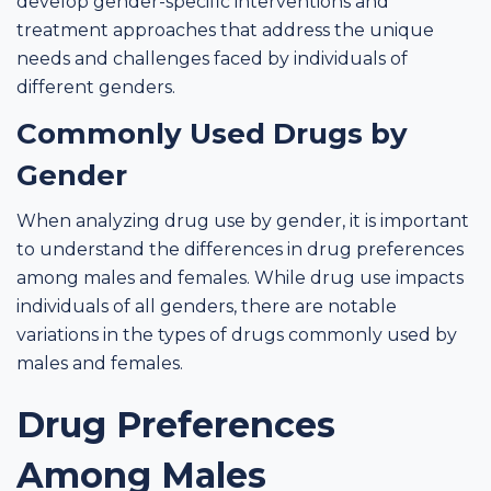
develop gender-specific interventions and
treatment approaches that address the unique
needs and challenges faced by individuals of
different genders.
Commonly Used Drugs by
Gender
When analyzing drug use by gender, it is important
to understand the differences in drug preferences
among males and females. While drug use impacts
individuals of all genders, there are notable
variations in the types of drugs commonly used by
males and females.
Drug Preferences
Among Males