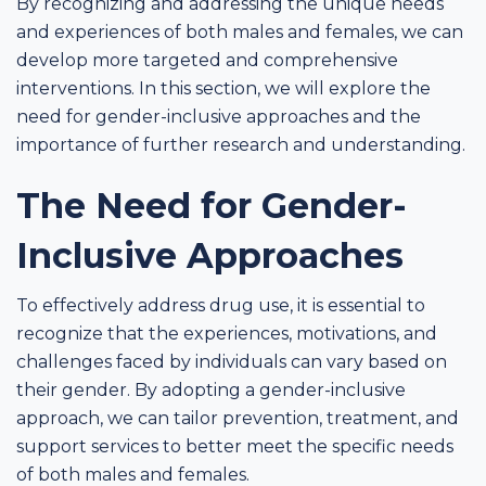
By recognizing and addressing the unique needs
and experiences of both males and females, we can
develop more targeted and comprehensive
interventions. In this section, we will explore the
need for gender-inclusive approaches and the
importance of further research and understanding.
The Need for Gender-
Inclusive Approaches
To effectively address drug use, it is essential to
recognize that the experiences, motivations, and
challenges faced by individuals can vary based on
their gender. By adopting a gender-inclusive
approach, we can tailor prevention, treatment, and
support services to better meet the specific needs
of both males and females.