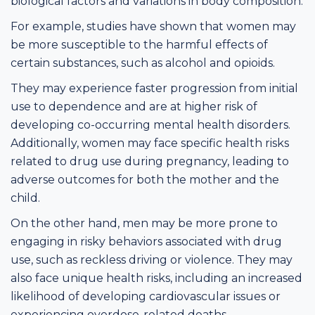
biological factors and variations in body composition.
For example, studies have shown that women may
be more susceptible to the harmful effects of
certain substances, such as alcohol and opioids.
They may experience faster progression from initial
use to dependence and are at higher risk of
developing co-occurring mental health disorders.
Additionally, women may face specific health risks
related to drug use during pregnancy, leading to
adverse outcomes for both the mother and the
child.
On the other hand, men may be more prone to
engaging in risky behaviors associated with drug
use, such as reckless driving or violence. They may
also face unique health risks, including an increased
likelihood of developing cardiovascular issues or
experiencing overdose-related deaths.