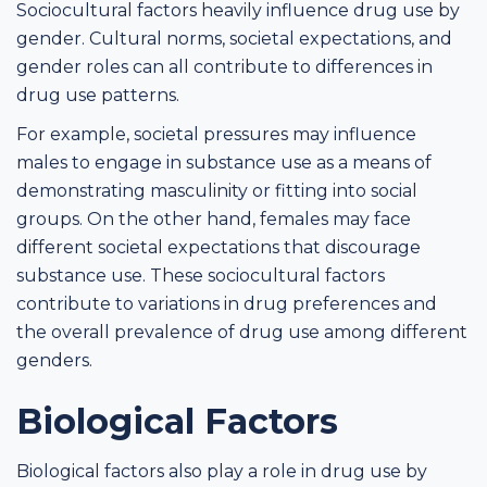
Sociocultural factors heavily influence drug use by
gender. Cultural norms, societal expectations, and
gender roles can all contribute to differences in
drug use patterns.
For example, societal pressures may influence
males to engage in substance use as a means of
demonstrating masculinity or fitting into social
groups. On the other hand, females may face
different societal expectations that discourage
substance use. These sociocultural factors
contribute to variations in drug preferences and
the overall prevalence of drug use among different
genders.
Biological Factors
Biological factors also play a role in drug use by