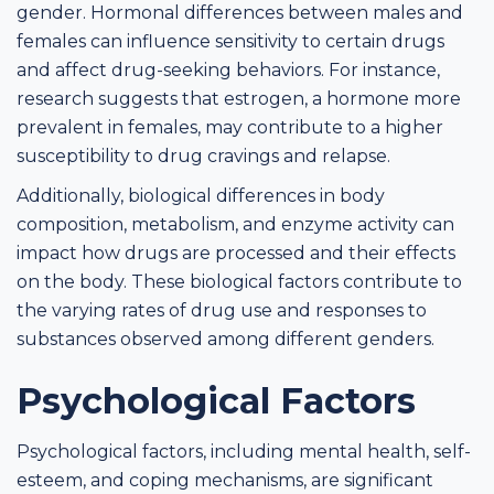
gender. Hormonal differences between males and
females can influence sensitivity to certain drugs
and affect drug-seeking behaviors. For instance,
research suggests that estrogen, a hormone more
prevalent in females, may contribute to a higher
susceptibility to drug cravings and relapse.
Additionally, biological differences in body
composition, metabolism, and enzyme activity can
impact how drugs are processed and their effects
on the body. These biological factors contribute to
the varying rates of drug use and responses to
substances observed among different genders.
Psychological Factors
Psychological factors, including mental health, self-
esteem, and coping mechanisms, are significant