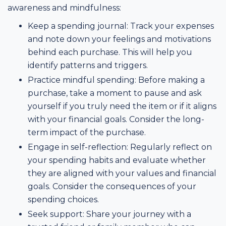
awareness and mindfulness:
Keep a spending journal: Track your expenses
and note down your feelings and motivations
behind each purchase. This will help you
identify patterns and triggers.
Practice mindful spending: Before making a
purchase, take a moment to pause and ask
yourself if you truly need the item or if it aligns
with your financial goals. Consider the long-
term impact of the purchase.
Engage in self-reflection: Regularly reflect on
your spending habits and evaluate whether
they are aligned with your values and financial
goals. Consider the consequences of your
spending choices.
Seek support: Share your journey with a