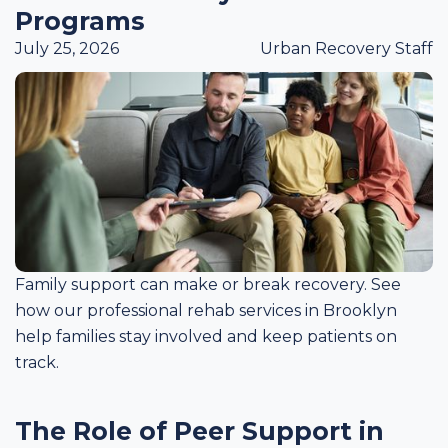
Programs
July 25, 2026
Urban Recovery Staff
Family support can make or break recovery. See
how our professional rehab services in Brooklyn
help families stay involved and keep patients on
track.
The Role of Peer Support in