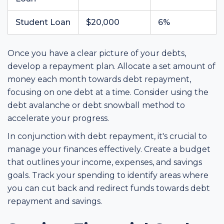
Student Loan
$20,000
6%
Once you have a clear picture of your debts,
develop a repayment plan. Allocate a set amount of
money each month towards debt repayment,
focusing on one debt at a time. Consider using the
debt avalanche or debt snowball method to
accelerate your progress.
In conjunction with debt repayment, it's crucial to
manage your finances effectively. Create a budget
that outlines your income, expenses, and savings
goals. Track your spending to identify areas where
you can cut back and redirect funds towards debt
repayment and savings.