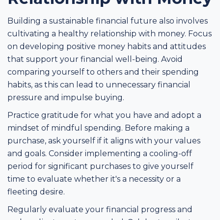
Building a sustainable financial future also involves
cultivating a healthy relationship with money. Focus
on developing positive money habits and attitudes
that support your financial well-being. Avoid
comparing yourself to others and their spending
habits, as this can lead to unnecessary financial
pressure and impulse buying.
Practice gratitude for what you have and adopt a
mindset of mindful spending. Before making a
purchase, ask yourself if it aligns with your values
and goals. Consider implementing a cooling-off
period for significant purchases to give yourself
time to evaluate whether it's a necessity or a
fleeting desire.
Regularly evaluate your financial progress and