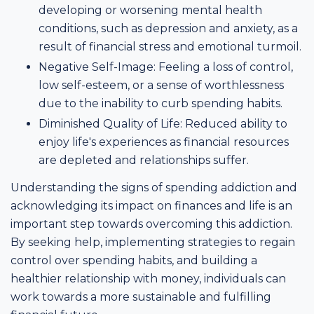
developing or worsening mental health
conditions, such as depression and anxiety, as a
result of financial stress and emotional turmoil.
Negative Self-Image: Feeling a loss of control,
low self-esteem, or a sense of worthlessness
due to the inability to curb spending habits.
Diminished Quality of Life: Reduced ability to
enjoy life's experiences as financial resources
are depleted and relationships suffer.
Understanding the signs of spending addiction and
acknowledging its impact on finances and life is an
important step towards overcoming this addiction.
By seeking help, implementing strategies to regain
control over spending habits, and building a
healthier relationship with money, individuals can
work towards a more sustainable and fulfilling