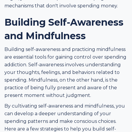
mechanisms that don't involve spending money.
Building Self-Awareness
and Mindfulness
Building self-awareness and practicing mindfulness
are essential tools for gaining control over spending
addiction. Self-awareness involves understanding
your thoughts, feelings, and behaviors related to
spending. Mindfulness, on the other hand, is the
practice of being fully present and aware of the
present moment without judgment.
By cultivating self-awareness and mindfulness, you
can develop a deeper understanding of your
spending patterns and make conscious choices.
Here are a few strategies to help you build self-