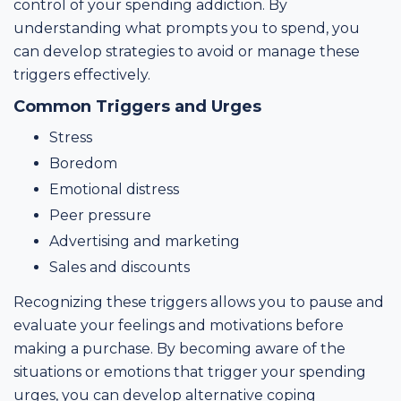
control of your spending addiction. By
understanding what prompts you to spend, you
can develop strategies to avoid or manage these
triggers effectively.
Common Triggers and Urges
Stress
Boredom
Emotional distress
Peer pressure
Advertising and marketing
Sales and discounts
Recognizing these triggers allows you to pause and
evaluate your feelings and motivations before
making a purchase. By becoming aware of the
situations or emotions that trigger your spending
urges, you can develop alternative coping