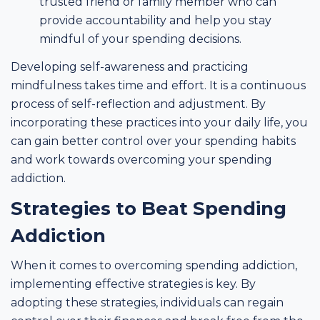
trusted friend or family member who can
provide accountability and help you stay
mindful of your spending decisions.
Developing self-awareness and practicing
mindfulness takes time and effort. It is a continuous
process of self-reflection and adjustment. By
incorporating these practices into your daily life, you
can gain better control over your spending habits
and work towards overcoming your spending
addiction.
Strategies to Beat Spending
Addiction
When it comes to overcoming spending addiction,
implementing effective strategies is key. By
adopting these strategies, individuals can regain