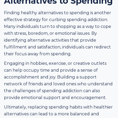
Alternatives to Spending
Finding healthy alternatives to spending is another
effective strategy for curbing spending addiction.
Many individuals turn to shopping as a way to cope
with stress, boredom, or emotional issues. By
identifying alternative activities that provide
fulfillment and satisfaction, individuals can redirect
their focus away from spending.
Engaging in hobbies, exercise, or creative outlets
can help occupy time and provide a sense of
accomplishment and joy. Building a support
network of friends and loved ones who understand
the challenges of spending addiction can also
provide emotional support and encouragement.
Ultimately, replacing spending habits with healthier
alternatives can lead to a more balanced and