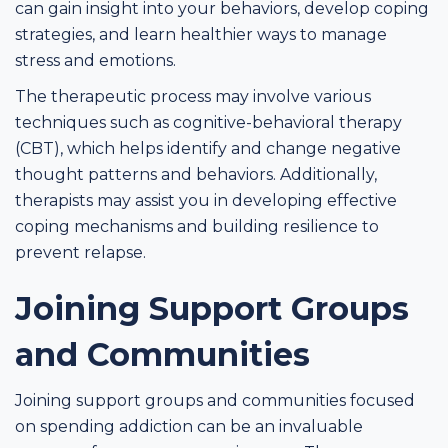
can gain insight into your behaviors, develop coping
strategies, and learn healthier ways to manage
stress and emotions.
The therapeutic process may involve various
techniques such as cognitive-behavioral therapy
(CBT), which helps identify and change negative
thought patterns and behaviors. Additionally,
therapists may assist you in developing effective
coping mechanisms and building resilience to
prevent relapse.
Joining Support Groups
and Communities
Joining support groups and communities focused
on spending addiction can be an invaluable