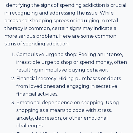
Identifying the signs of spending addiction is crucial
in recognizing and addressing the issue. While
occasional shopping sprees or indulging in retail
therapy is common, certain signs may indicate a
more serious problem. Here are some common
signs of spending addiction:
Compulsive urge to shop: Feeling an intense,
irresistible urge to shop or spend money, often
resulting in impulsive buying behavior.
Financial secrecy: Hiding purchases or debts
from loved ones and engaging in secretive
financial activities.
Emotional dependence on shopping: Using
shopping as a means to cope with stress,
anxiety, depression, or other emotional
challenges.