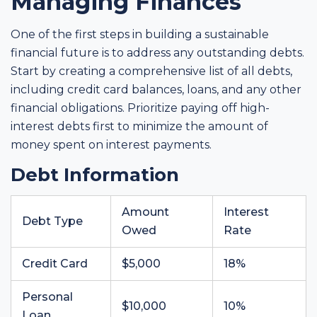
Managing Finances
One of the first steps in building a sustainable
financial future is to address any outstanding debts.
Start by creating a comprehensive list of all debts,
including credit card balances, loans, and any other
financial obligations. Prioritize paying off high-
interest debts first to minimize the amount of
money spent on interest payments.
Debt Information
Amount
Interest
Debt Type
Owed
Rate
Credit Card
$5,000
18%
Personal
$10,000
10%
Loan