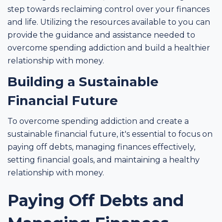
step towards reclaiming control over your finances
and life. Utilizing the resources available to you can
provide the guidance and assistance needed to
overcome spending addiction and build a healthier
relationship with money.
Building a Sustainable
Financial Future
To overcome spending addiction and create a
sustainable financial future, it's essential to focus on
paying off debts, managing finances effectively,
setting financial goals, and maintaining a healthy
relationship with money.
Paying Off Debts and