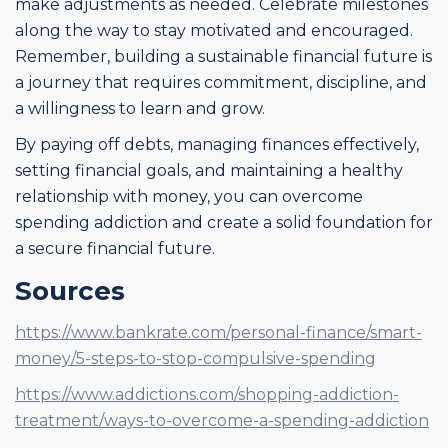
make adjustments as needed. Celebrate milestones
along the way to stay motivated and encouraged.
Remember, building a sustainable financial future is
a journey that requires commitment, discipline, and
a willingness to learn and grow.
By paying off debts, managing finances effectively,
setting financial goals, and maintaining a healthy
relationship with money, you can overcome
spending addiction and create a solid foundation for
a secure financial future.
Sources
https://www.bankrate.com/personal-finance/smart-
money/5-steps-to-stop-compulsive-spending
https://www.addictions.com/shopping-addiction-
treatment/ways-to-overcome-a-spending-addiction