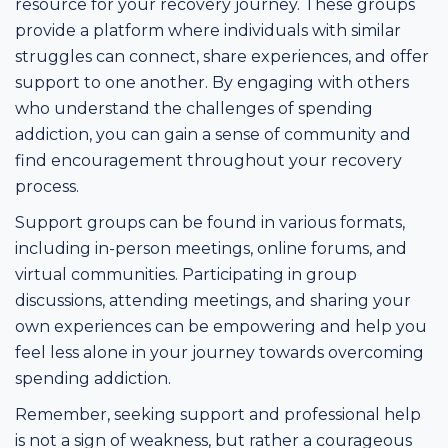
resource for your recovery journey. These groups
provide a platform where individuals with similar
struggles can connect, share experiences, and offer
support to one another. By engaging with others
who understand the challenges of spending
addiction, you can gain a sense of community and
find encouragement throughout your recovery
process.
Support groups can be found in various formats,
including in-person meetings, online forums, and
virtual communities. Participating in group
discussions, attending meetings, and sharing your
own experiences can be empowering and help you
feel less alone in your journey towards overcoming
spending addiction.
Remember, seeking support and professional help
is not a sign of weakness, but rather a courageous