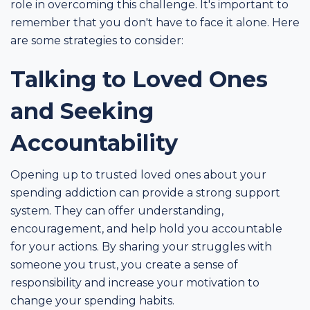
role in overcoming this challenge. It's important to
remember that you don't have to face it alone. Here
are some strategies to consider:
Talking to Loved Ones
and Seeking
Accountability
Opening up to trusted loved ones about your
spending addiction can provide a strong support
system. They can offer understanding,
encouragement, and help hold you accountable
for your actions. By sharing your struggles with
someone you trust, you create a sense of
responsibility and increase your motivation to
change your spending habits.