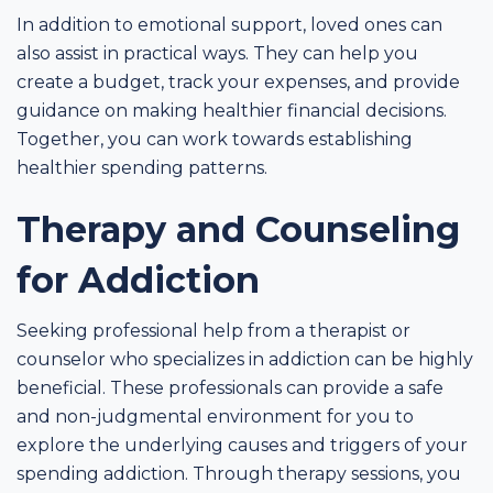
In addition to emotional support, loved ones can
also assist in practical ways. They can help you
create a budget, track your expenses, and provide
guidance on making healthier financial decisions.
Together, you can work towards establishing
healthier spending patterns.
Therapy and Counseling
for Addiction
Seeking professional help from a therapist or
counselor who specializes in addiction can be highly
beneficial. These professionals can provide a safe
and non-judgmental environment for you to
explore the underlying causes and triggers of your
spending addiction. Through therapy sessions, you