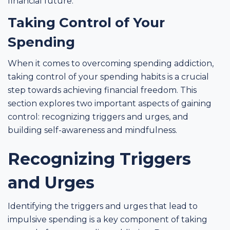
financial future.
Taking Control of Your
Spending
When it comes to overcoming spending addiction,
taking control of your spending habits is a crucial
step towards achieving financial freedom. This
section explores two important aspects of gaining
control: recognizing triggers and urges, and
building self-awareness and mindfulness.
Recognizing Triggers
and Urges
Identifying the triggers and urges that lead to
impulsive spending is a key component of taking