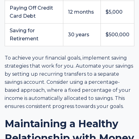
Paying Off Credit
12 months
$5,000
Card Debt
Saving for
30 years
$500,000
Retirement
To achieve your financial goals, implement saving
strategies that work for you. Automate your savings
by setting up recurring transfers to a separate
savings account. Consider using a percentage-
based approach, where a fixed percentage of your
income is automatically allocated to savings. This
ensures consistent progress towards your goals.
Maintaining a Healthy
Relationship with Money