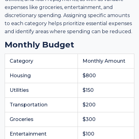
expenses like groceries, entertainment, and
discretionary spending. Assigning specific amounts
to each category helps prioritize essential expenses
and identify areas where spending can be reduced.
Monthly Budget
Category
Monthly Amount
Housing
$800
Utilities
$150
Transportation
$200
Groceries
$300
Entertainment
$100