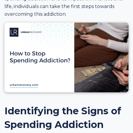
life, individuals can take the first steps towards
overcoming this addiction.
Identifying the Signs of
Spending Addiction