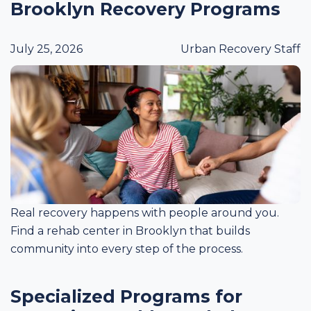
Brooklyn Recovery Programs
July 25, 2026
Urban Recovery Staff
Real recovery happens with people around you.
Find a rehab center in Brooklyn that builds
community into every step of the process.
Specialized Programs for