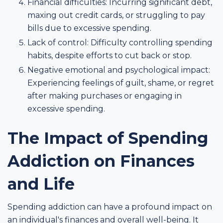
Financial difficulties: Incurring significant debt,
maxing out credit cards, or struggling to pay
bills due to excessive spending.
Lack of control: Difficulty controlling spending
habits, despite efforts to cut back or stop.
Negative emotional and psychological impact:
Experiencing feelings of guilt, shame, or regret
after making purchases or engaging in
excessive spending.
The Impact of Spending
Addiction on Finances
and Life
Spending addiction can have a profound impact on
an individual's finances and overall well-being. It