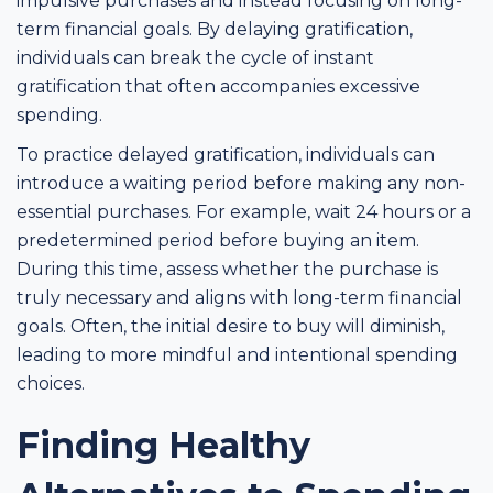
impulsive purchases and instead focusing on long-
term financial goals. By delaying gratification,
individuals can break the cycle of instant
gratification that often accompanies excessive
spending.
To practice delayed gratification, individuals can
introduce a waiting period before making any non-
essential purchases. For example, wait 24 hours or a
predetermined period before buying an item.
During this time, assess whether the purchase is
truly necessary and aligns with long-term financial
goals. Often, the initial desire to buy will diminish,
leading to more mindful and intentional spending
choices.
Finding Healthy