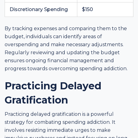
Discretionary Spending
$150
By tracking expenses and comparing them to the
budget, individuals can identify areas of
overspending and make necessary adjustments.
Regularly reviewing and updating the budget
ensures ongoing financial management and
progress towards overcoming spending addiction.
Practicing Delayed
Gratification
Practicing delayed gratification is a powerful
strategy for combating spending addiction. It
involves resisting immediate urges to make