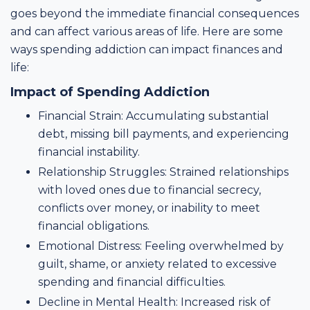
goes beyond the immediate financial consequences
and can affect various areas of life. Here are some
ways spending addiction can impact finances and
life:
Impact of Spending Addiction
Financial Strain: Accumulating substantial
debt, missing bill payments, and experiencing
financial instability.
Relationship Struggles: Strained relationships
with loved ones due to financial secrecy,
conflicts over money, or inability to meet
financial obligations.
Emotional Distress: Feeling overwhelmed by
guilt, shame, or anxiety related to excessive
spending and financial difficulties.
Decline in Mental Health: Increased risk of