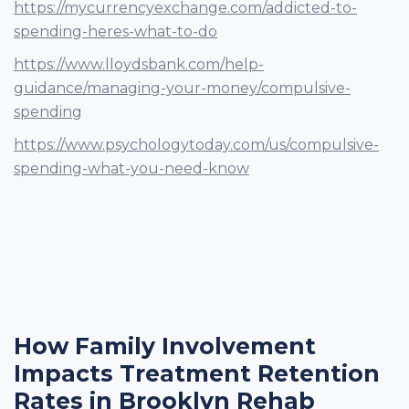
https://mycurrencyexchange.com/addicted-to-
spending-heres-what-to-do
https://www.lloydsbank.com/help-
guidance/managing-your-money/compulsive-
spending
https://www.psychologytoday.com/us/compulsive-
spending-what-you-need-know
How Family Involvement
Impacts Treatment Retention
Rates in Brooklyn Rehab