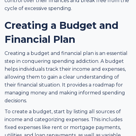
control over their finances and break free from the
cycle of excessive spending.
Creating a Budget and
Financial Plan
Creating a budget and financial plan is an essential
step in conquering spending addiction. A budget
helps individuals track their income and expenses,
allowing them to gain a clear understanding of
their financial situation. It provides a roadmap for
managing money and making informed spending
decisions.
To create a budget, start by listing all sources of
income and categorizing expenses. This includes
fixed expenses like rent or mortgage payments,
utilities, and loan repayments, as well as variable