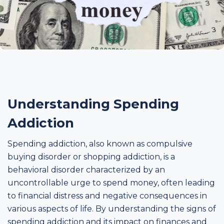
Understanding Spending
Addiction
Spending addiction, also known as compulsive
buying disorder or shopping addiction, is a
behavioral disorder characterized by an
uncontrollable urge to spend money, often leading
to financial distress and negative consequences in
various aspects of life. By understanding the signs of
spending addiction and its impact on finances and