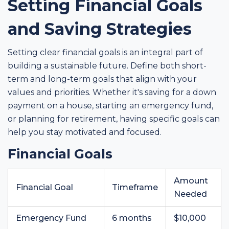
Setting Financial Goals
and Saving Strategies
Setting clear financial goals is an integral part of
building a sustainable future. Define both short-
term and long-term goals that align with your
values and priorities. Whether it's saving for a down
payment on a house, starting an emergency fund,
or planning for retirement, having specific goals can
help you stay motivated and focused.
Financial Goals
Amount
Financial Goal
Timeframe
Needed
Emergency Fund
6 months
$10,000