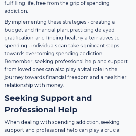
fulfilling life, free from the grip of spending
addiction.
By implementing these strategies - creating a
budget and financial plan, practicing delayed
gratification, and finding healthy alternatives to
spending - individuals can take significant steps
towards overcoming spending addiction.
Remember, seeking professional help and support
from loved ones can also play a vital role in the
journey towards financial freedom and a healthier
relationship with money.
Seeking Support and
Professional Help
When dealing with spending addiction, seeking
support and professional help can play a crucial