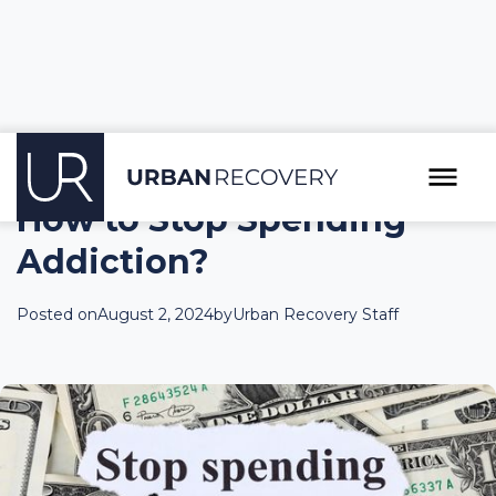
How to Stop Spending
Addiction?
Posted on
August 2, 2024
by
Urban Recovery Staff