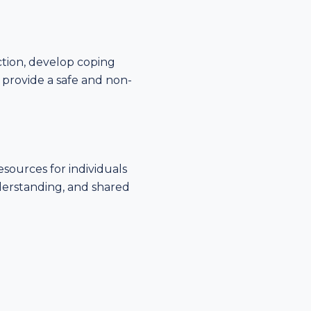
ction, develop coping
o provide a safe and non-
sources for individuals
derstanding, and shared