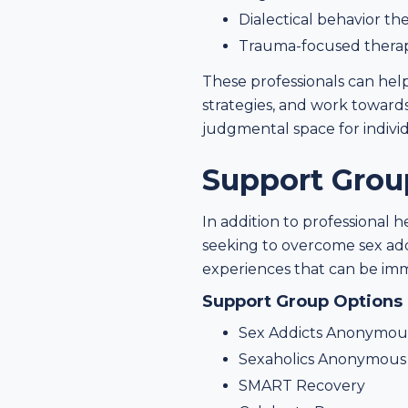
Dialectical behavior th
Trauma-focused thera
These professionals can help
strategies, and work towards
judgmental space for individ
Support Grou
In addition to professional 
seeking to overcome sex add
experiences that can be imm
Support Group Options
Sex Addicts Anonymou
Sexaholics Anonymous 
SMART Recovery