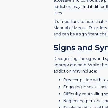
excessive and compulsive pre
addiction may find it difficu
lives.
It's important to note that se
Manual of Mental Disorders
and can be a significant cha
Signs and Sy
Recognizing the signs and sy
appropriate help. While the
addiction may include:
Preoccupation with sex
Engaging in sexual acti
Difficulty controlling 
Neglecting personal, pro
Escalation of sexual beh