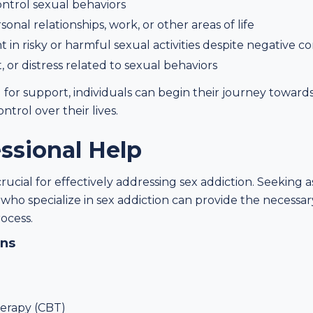
control sexual behaviors
nal relationships, work, or other areas of life
n risky or harmful sexual activities despite negative 
, or distress related to sexual behaviors
or support, individuals can begin their journey toward
ntrol over their lives.
ssional Help
crucial for effectively addressing sex addiction. Seeking a
s who specialize in sex addiction can provide the necess
ocess.
ons
herapy (CBT)