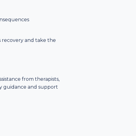
consequences
s recovery and take the
ssistance from therapists,
ary guidance and support