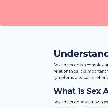
Understand
Sex addiction is a complex 
relationships. It is importan
symptoms, and comprehend i
What is Sex 
Sex addiction, also known as