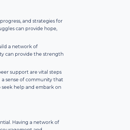
progress, and strategies for
uggles can provide hope,
uild a network of
ty can provide the strength
er support are vital steps
d a sense of community that
 to seek help and embark on
ntial. Having a network of
encouragement and