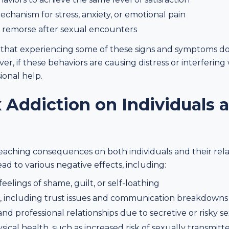
echanism for stress, anxiety, or emotional pain
or remorse after sexual encounters
 that experiencing some of these signs and symptoms do
er, if these behaviors are causing distress or interfering 
ional help.
 Addiction on Individuals 
s
reaching consequences on both individuals and their rel
ad to various negative effects, including:
eelings of shame, guilt, or self-loathing
ies, including trust issues and communication breakdowns
nd professional relationships due to secretive or risky s
cal health, such as increased risk of sexually transmitted