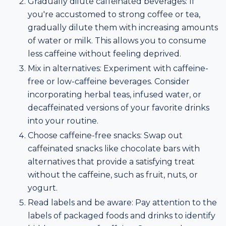
Gradually dilute caffeinated beverages: If
you're accustomed to strong coffee or tea,
gradually dilute them with increasing amounts
of water or milk. This allows you to consume
less caffeine without feeling deprived.
Mix in alternatives: Experiment with caffeine-
free or low-caffeine beverages. Consider
incorporating herbal teas, infused water, or
decaffeinated versions of your favorite drinks
into your routine.
Choose caffeine-free snacks: Swap out
caffeinated snacks like chocolate bars with
alternatives that provide a satisfying treat
without the caffeine, such as fruit, nuts, or
yogurt.
Read labels and be aware: Pay attention to the
labels of packaged foods and drinks to identify