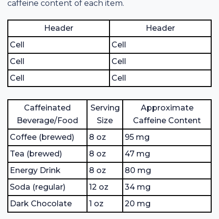
caffeine content of each item.
Header
Header
Cell
Cell
Cell
Cell
Cell
Cell
Caffeinated
Serving
Approximate
Beverage/Food
Size
Caffeine Content
Coffee (brewed)
8 oz
95 mg
Tea (brewed)
8 oz
47 mg
Energy Drink
8 oz
80 mg
Soda (regular)
12 oz
34 mg
Dark Chocolate
1 oz
20 mg