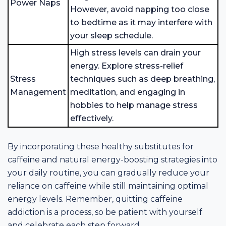
Power Naps
However, avoid napping too close
to bedtime as it may interfere with
your sleep schedule.
High stress levels can drain your
energy. Explore stress-relief
Stress
techniques such as deep breathing,
Management
meditation, and engaging in
hobbies to help manage stress
effectively.
By incorporating these healthy substitutes for
caffeine and natural energy-boosting strategies into
your daily routine, you can gradually reduce your
reliance on caffeine while still maintaining optimal
energy levels. Remember, quitting caffeine
addiction is a process, so be patient with yourself
and celebrate each step forward.