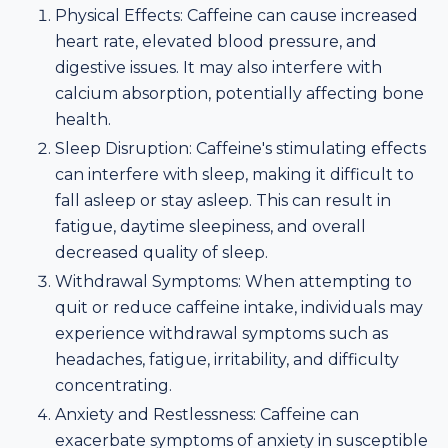
Physical Effects: Caffeine can cause increased
heart rate, elevated blood pressure, and
digestive issues. It may also interfere with
calcium absorption, potentially affecting bone
health.
Sleep Disruption: Caffeine's stimulating effects
can interfere with sleep, making it difficult to
fall asleep or stay asleep. This can result in
fatigue, daytime sleepiness, and overall
decreased quality of sleep.
Withdrawal Symptoms: When attempting to
quit or reduce caffeine intake, individuals may
experience withdrawal symptoms such as
headaches, fatigue, irritability, and difficulty
concentrating.
Anxiety and Restlessness: Caffeine can
exacerbate symptoms of anxiety in susceptible