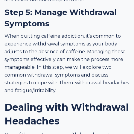
Step 5: Manage Withdrawal
Symptoms
When quitting caffeine addiction, it's common to
experience withdrawal symptoms as your body
adjusts to the absence of caffeine. Managing these
symptoms effectively can make the process more
manageable. In this step, we will explore two
common withdrawal symptoms and discuss
strategies to cope with them: withdrawal headaches
and fatigue/irritability.
Dealing with Withdrawal
Headaches