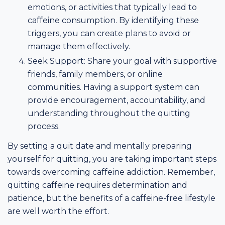
emotions, or activities that typically lead to
caffeine consumption. By identifying these
triggers, you can create plans to avoid or
manage them effectively.
Seek Support: Share your goal with supportive
friends, family members, or online
communities. Having a support system can
provide encouragement, accountability, and
understanding throughout the quitting
process.
By setting a quit date and mentally preparing
yourself for quitting, you are taking important steps
towards overcoming caffeine addiction. Remember,
quitting caffeine requires determination and
patience, but the benefits of a caffeine-free lifestyle
are well worth the effort.