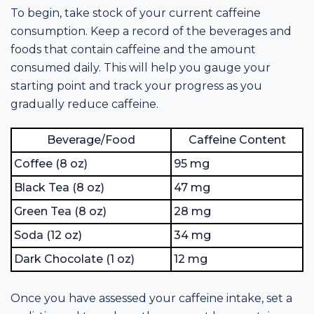
To begin, take stock of your current caffeine
consumption. Keep a record of the beverages and
foods that contain caffeine and the amount
consumed daily. This will help you gauge your
starting point and track your progress as you
gradually reduce caffeine.
Beverage/Food
Caffeine Content
Coffee (8 oz)
95 mg
Black Tea (8 oz)
47 mg
Green Tea (8 oz)
28 mg
Soda (12 oz)
34 mg
Dark Chocolate (1 oz)
12 mg
Once you have assessed your caffeine intake, set a