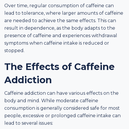
Over time, regular consumption of caffeine can
lead to tolerance, where larger amounts of caffeine
are needed to achieve the same effects. This can
result in dependence, as the body adapts to the
presence of caffeine and experiences withdrawal
symptoms when caffeine intake is reduced or
stopped.
The Effects of Caffeine
Addiction
Caffeine addiction can have various effects on the
body and mind. While moderate caffeine
consumption is generally considered safe for most
people, excessive or prolonged caffeine intake can
lead to several issues: