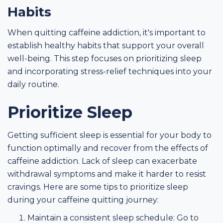
Habits
When quitting caffeine addiction, it's important to
establish healthy habits that support your overall
well-being. This step focuses on prioritizing sleep
and incorporating stress-relief techniques into your
daily routine.
Prioritize Sleep
Getting sufficient sleep is essential for your body to
function optimally and recover from the effects of
caffeine addiction. Lack of sleep can exacerbate
withdrawal symptoms and make it harder to resist
cravings. Here are some tips to prioritize sleep
during your caffeine quitting journey:
Maintain a consistent sleep schedule: Go to