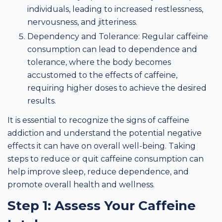
individuals, leading to increased restlessness,
nervousness, and jitteriness.
Dependency and Tolerance: Regular caffeine
consumption can lead to dependence and
tolerance, where the body becomes
accustomed to the effects of caffeine,
requiring higher doses to achieve the desired
results.
It is essential to recognize the signs of caffeine
addiction and understand the potential negative
effects it can have on overall well-being. Taking
steps to reduce or quit caffeine consumption can
help improve sleep, reduce dependence, and
promote overall health and wellness.
Step 1: Assess Your Caffeine