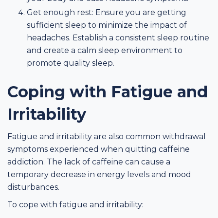
Get enough rest: Ensure you are getting
sufficient sleep to minimize the impact of
headaches. Establish a consistent sleep routine
and create a calm sleep environment to
promote quality sleep.
Coping with Fatigue and
Irritability
Fatigue and irritability are also common withdrawal
symptoms experienced when quitting caffeine
addiction. The lack of caffeine can cause a
temporary decrease in energy levels and mood
disturbances.
To cope with fatigue and irritability: