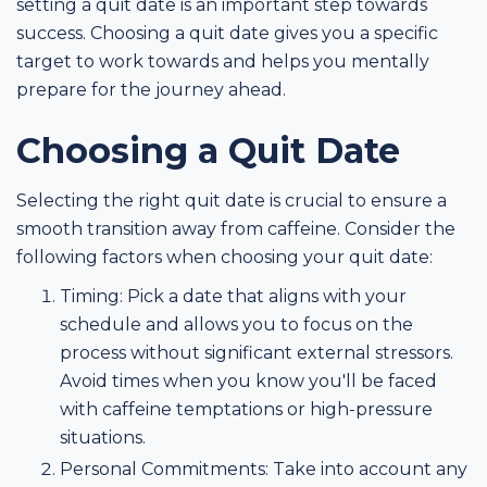
setting a quit date is an important step towards
success. Choosing a quit date gives you a specific
target to work towards and helps you mentally
prepare for the journey ahead.
Choosing a Quit Date
Selecting the right quit date is crucial to ensure a
smooth transition away from caffeine. Consider the
following factors when choosing your quit date:
Timing: Pick a date that aligns with your
schedule and allows you to focus on the
process without significant external stressors.
Avoid times when you know you'll be faced
with caffeine temptations or high-pressure
situations.
Personal Commitments: Take into account any