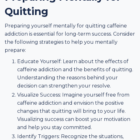
Quitting
Preparing yourself mentally for quitting caffeine
addiction is essential for long-term success. Consider
the following strategies to help you mentally
prepare:
Educate Yourself: Learn about the effects of
caffeine addiction and the benefits of quitting.
Understanding the reasons behind your
decision can strengthen your resolve.
Visualize Success: Imagine yourself free from
caffeine addiction and envision the positive
changes that quitting will bring to your life.
Visualizing success can boost your motivation
and help you stay committed.
Identify Triggers: Recognize the situations,