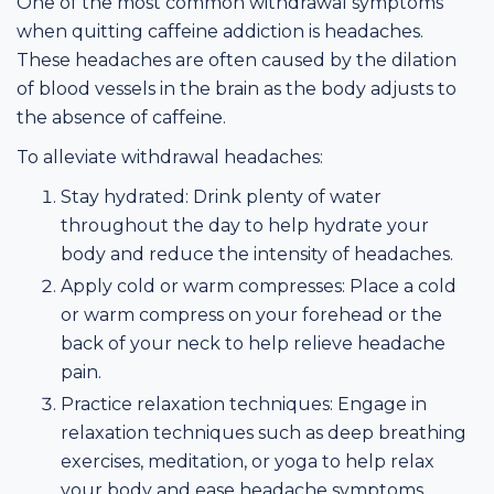
One of the most common withdrawal symptoms
when quitting caffeine addiction is headaches.
These headaches are often caused by the dilation
of blood vessels in the brain as the body adjusts to
the absence of caffeine.
To alleviate withdrawal headaches:
Stay hydrated: Drink plenty of water
throughout the day to help hydrate your
body and reduce the intensity of headaches.
Apply cold or warm compresses: Place a cold
or warm compress on your forehead or the
back of your neck to help relieve headache
pain.
Practice relaxation techniques: Engage in
relaxation techniques such as deep breathing
exercises, meditation, or yoga to help relax
your body and ease headache symptoms.