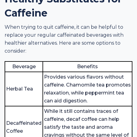
Caffeine
When trying to quit caffeine, it can be helpful to
replace your regular caffeinated beverages with
healthier alternatives. Here are some options to
consider:
Beverage
Benefits
Provides various flavors without
caffeine. Chamomile tea promotes
Herbal Tea
relaxation, while peppermint tea
can aid digestion.
While it still contains traces of
caffeine, decaf coffee can help
Decaffeinated
satisfy the taste and aroma
Coffee
cravings without the same level of