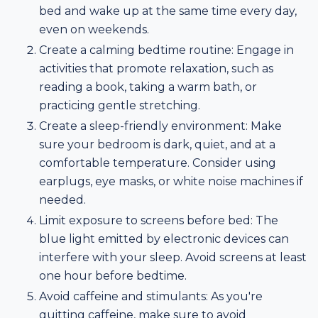
bed and wake up at the same time every day,
even on weekends.
Create a calming bedtime routine: Engage in
activities that promote relaxation, such as
reading a book, taking a warm bath, or
practicing gentle stretching.
Create a sleep-friendly environment: Make
sure your bedroom is dark, quiet, and at a
comfortable temperature. Consider using
earplugs, eye masks, or white noise machines if
needed.
Limit exposure to screens before bed: The
blue light emitted by electronic devices can
interfere with your sleep. Avoid screens at least
one hour before bedtime.
Avoid caffeine and stimulants: As you're
quitting caffeine, make sure to avoid