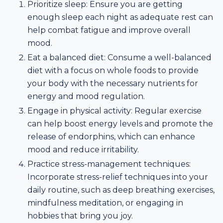
Prioritize sleep: Ensure you are getting
enough sleep each night as adequate rest can
help combat fatigue and improve overall
mood.
Eat a balanced diet: Consume a well-balanced
diet with a focus on whole foods to provide
your body with the necessary nutrients for
energy and mood regulation.
Engage in physical activity: Regular exercise
can help boost energy levels and promote the
release of endorphins, which can enhance
mood and reduce irritability.
Practice stress-management techniques:
Incorporate stress-relief techniques into your
daily routine, such as deep breathing exercises,
mindfulness meditation, or engaging in
hobbies that bring you joy.