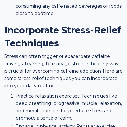
consuming any caffeinated beverages or foods
close to bedtime.
Incorporate Stress-Relief
Techniques
Stress can often trigger or exacerbate caffeine
cravings. Learning to manage stress in healthy ways
is crucial for overcoming caffeine addiction. Here are
some stress-relief techniques you can incorporate
into your daily routine:
Practice relaxation exercises: Techniques like
deep breathing, progressive muscle relaxation,
and meditation can help reduce stress and
promote a sense of calm.
Engage in physical activity: Regular exercise,