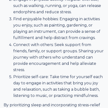
such as walking, running, or yoga, can release
endorphins and reduce stress.
Find enjoyable hobbies: Engaging in activities
you enjoy, such as painting, gardening, or
playing an instrument, can provide a sense of
fulfillment and help distract from cravings.
Connect with others: Seek support from
friends, family, or support groups. Sharing your
journey with others who understand can
provide encouragement and help alleviate
stress.
Prioritize self-care: Take time for yourself each
day to engage in activities that bring you joy
and relaxation, such as taking a bubble bath,
listening to music, or practicing mindfulness.
By prioritizing sleep and incorporating stress-relief