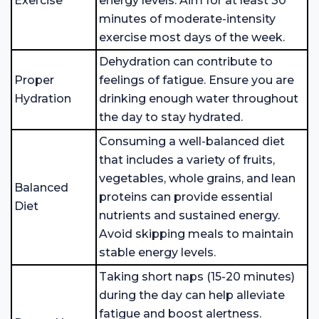
Exercise
energy levels. Aim for at least 30
minutes of moderate-intensity
exercise most days of the week.
Dehydration can contribute to
Proper
feelings of fatigue. Ensure you are
Hydration
drinking enough water throughout
the day to stay hydrated.
Consuming a well-balanced diet
that includes a variety of fruits,
vegetables, whole grains, and lean
Balanced
proteins can provide essential
Diet
nutrients and sustained energy.
Avoid skipping meals to maintain
stable energy levels.
Taking short naps (15-20 minutes)
during the day can help alleviate
fatigue and boost alertness.