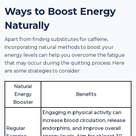
Ways to Boost Energy
Naturally
Apart from finding substitutes for caffeine,
incorporating natural methods to boost your
energy levels can help you overcome the fatigue
that may occur during the quitting process. Here
are some strategies to consider:
Natural
Energy
Benefits
Booster
Engaging in physical activity can
increase blood circulation, release
Regular
endorphins, and improve overall