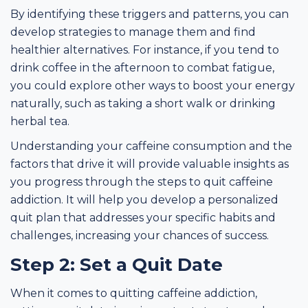
By identifying these triggers and patterns, you can
develop strategies to manage them and find
healthier alternatives. For instance, if you tend to
drink coffee in the afternoon to combat fatigue,
you could explore other ways to boost your energy
naturally, such as taking a short walk or drinking
herbal tea.
Understanding your caffeine consumption and the
factors that drive it will provide valuable insights as
you progress through the steps to quit caffeine
addiction. It will help you develop a personalized
quit plan that addresses your specific habits and
challenges, increasing your chances of success.
Step 2: Set a Quit Date
When it comes to quitting caffeine addiction,