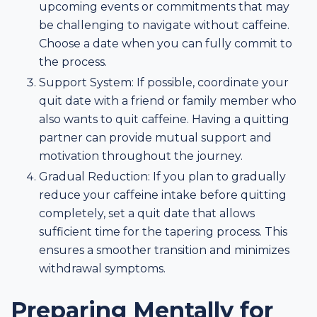
upcoming events or commitments that may
be challenging to navigate without caffeine.
Choose a date when you can fully commit to
the process.
Support System: If possible, coordinate your
quit date with a friend or family member who
also wants to quit caffeine. Having a quitting
partner can provide mutual support and
motivation throughout the journey.
Gradual Reduction: If you plan to gradually
reduce your caffeine intake before quitting
completely, set a quit date that allows
sufficient time for the tapering process. This
ensures a smoother transition and minimizes
withdrawal symptoms.
Preparing Mentally for