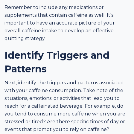
Remember to include any medications or
supplements that contain caffeine as well. It's
important to have an accurate picture of your
overall caffeine intake to develop an effective
quitting strategy.
Identify Triggers and
Patterns
Next, identify the triggers and patterns associated
with your caffeine consumption. Take note of the
situations, emotions, or activities that lead you to
reach for a caffeinated beverage. For example, do
you tend to consume more caffeine when you are
stressed or tired? Are there specific times of day or
events that prompt you to rely on caffeine?