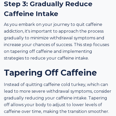
Step 3: Gradually Reduce
Caffeine Intake
As you embark on your journey to quit caffeine
addiction, it's important to approach the process
gradually to minimize withdrawal symptoms and
increase your chances of success. This step focuses
on tapering off caffeine and implementing
strategies to reduce your caffeine intake.
Tapering Off Caffeine
Instead of quitting caffeine cold turkey, which can
lead to more severe withdrawal symptoms, consider
gradually reducing your caffeine intake. Tapering
off allows your body to adjust to lower levels of
caffeine over time, making the transition smoother.