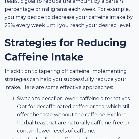
realistic goal to reduce the amount by a certain
percentage or milligrams each week. For example,
you may decide to decrease your caffeine intake by
25% every week until you reach your desired level.
Strategies for Reducing
Caffeine Intake
In addition to tapering off caffeine, implementing
strategies can help you successfully reduce your
intake. Here are some effective approaches:
Switch to decaf or lower-caffeine alternatives:
Opt for decaffeinated coffee or tea, which still
offer the taste without the caffeine. Explore
herbal teas that are naturally caffeine-free or
contain lower levels of caffeine.