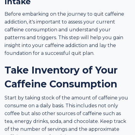
Intake
Before embarking on the journey to quit caffeine
addiction, it's important to assess your current
caffeine consumption and understand your
patterns and triggers. This step will help you gain
insight into your caffeine addiction and lay the
foundation for a successful quit plan.
Take Inventory of Your
Caffeine Consumption
Start by taking stock of the amount of caffeine you
consume on a daily basis. This includes not only
coffee but also other sources of caffeine such as
tea, energy drinks, soda, and chocolate. Keep track
of the number of servings and the approximate