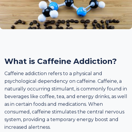
What is Caffeine Addiction?
Caffeine addiction refers to a physical and
psychological dependency on caffeine. Caffeine, a
naturally occurring stimulant, is commonly found in
beverages like coffee, tea, and energy drinks, as well
as in certain foods and medications. When
consumed, caffeine stimulates the central nervous
system, providing a temporary energy boost and
increased alertness.