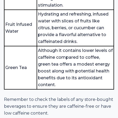
stimulation.
Hydrating and refreshing, infused
water with slices of fruits like
Fruit Infused
citrus, berries, or cucumber can
Water
provide a flavorful alternative to
caffeinated drinks.
Although it contains lower levels of
caffeine compared to coffee,
green tea offers a modest energy
Green Tea
boost along with potential health
benefits due to its antioxidant
content.
Remember to check the labels of any store-bought
beverages to ensure they are caffeine-free or have
low caffeine content.