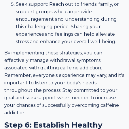
Seek support: Reach out to friends, family, or
support groups who can provide
encouragement and understanding during
this challenging period. Sharing your
experiences and feelings can help alleviate
stress and enhance your overall well-being.
By implementing these strategies, you can
effectively manage withdrawal symptoms
associated with quitting caffeine addiction.
Remember, everyone's experience may vary, and it's
important to listen to your body's needs
throughout the process. Stay committed to your
goal and seek support when needed to increase
your chances of successfully overcoming caffeine
addiction.
Step 6: Establish Healthy