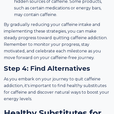
hidden sources of caffeine. Some products,
such as certain medications or energy bars,
may contain caffeine.
By gradually reducing your caffeine intake and
implementing these strategies, you can make
steady progress toward quitting caffeine addiction.
Remember to monitor your progress, stay
motivated, and celebrate each milestone as you
move forward on your caffeine-free journey.
Step 4: Find Alternatives
As you embark on your journey to quit caffeine
addiction, it's important to find healthy substitutes
for caffeine and discover natural ways to boost your
energy levels.
Healthy Substitutes for