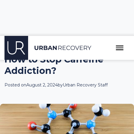
How to Stop Caffeine
Addiction?
Posted on
August 2, 2024
by
Urban Recovery Staff