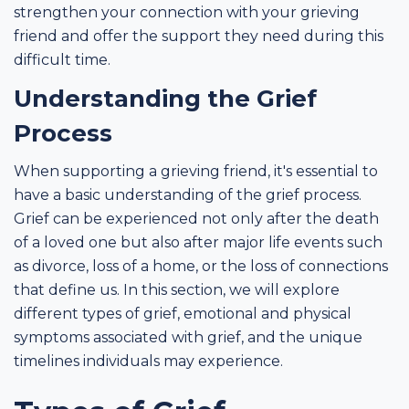
strengthen your connection with your grieving
friend and offer the support they need during this
difficult time.
Understanding the Grief
Process
When supporting a grieving friend, it's essential to
have a basic understanding of the grief process.
Grief can be experienced not only after the death
of a loved one but also after major life events such
as divorce, loss of a home, or the loss of connections
that define us. In this section, we will explore
different types of grief, emotional and physical
symptoms associated with grief, and the unique
timelines individuals may experience.