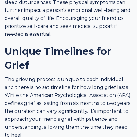
sleep disturbances. These physical symptoms can
further impact a person's emotional well-being and
overall quality of life. Encouraging your friend to
prioritize self-care and seek medical support if
needed is essential.
Unique Timelines for
Grief
The grieving process is unique to each individual,
and there is no set timeline for how long grief lasts.
While the American Psychological Association (APA)
defines grief as lasting from six months to two years,
the duration can vary significantly. It's important to
approach your friend's grief with patience and
understanding, allowing them the time they need
to heal.