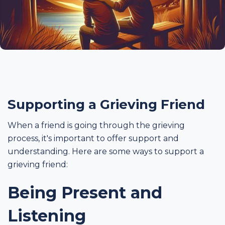
Supporting a Grieving Friend
When a friend is going through the grieving
process, it's important to offer support and
understanding. Here are some ways to support a
grieving friend:
Being Present and
Listening