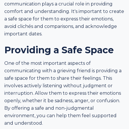
communication plays a crucial role in providing
comfort and understanding. It's important to create
a safe space for them to express their emotions,
avoid clichés and comparisons, and acknowledge
important dates.
Providing a Safe Space
One of the most important aspects of
communicating with a grieving friend is providing a
safe space for them to share their feelings. This
involves actively listening without judgment or
interruption. Allow them to express their emotions
openly, whether it be sadness, anger, or confusion.
By offering a safe and non-judgmental
environment, you can help them feel supported
and understood.