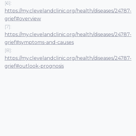
[6]:
https://my.clevelandclinic.org/health/diseases/24787-
grief#overview
[7]:
https://my.clevelandclinic.org/health/diseases/24787-
grief#symptoms-and-causes
[8]:
https://my.clevelandclinic.org/health/diseases/24787-
grief#outlook-prognosis