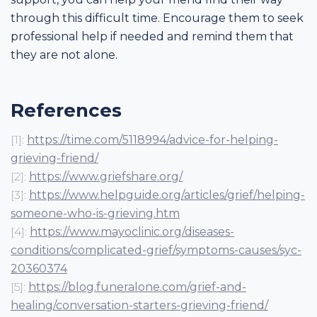
through this difficult time. Encourage them to seek
professional help if needed and remind them that
they are not alone.
References
[1]:
https://time.com/5118994/advice-for-helping-
grieving-friend/
[2]:
https://www.griefshare.org/
[3]:
https://www.helpguide.org/articles/grief/helping-
someone-who-is-grieving.htm
[4]:
https://www.mayoclinic.org/diseases-
conditions/complicated-grief/symptoms-causes/syc-
20360374
[5]:
https://blog.funeralone.com/grief-and-
healing/conversation-starters-grieving-friend/