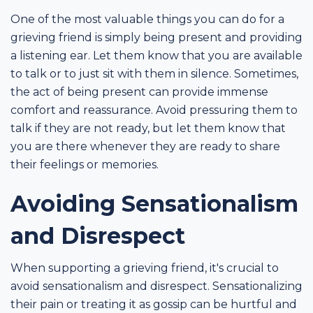
One of the most valuable things you can do for a
grieving friend is simply being present and providing
a listening ear. Let them know that you are available
to talk or to just sit with them in silence. Sometimes,
the act of being present can provide immense
comfort and reassurance. Avoid pressuring them to
talk if they are not ready, but let them know that
you are there whenever they are ready to share
their feelings or memories.
Avoiding Sensationalism
and Disrespect
When supporting a grieving friend, it's crucial to
avoid sensationalism and disrespect. Sensationalizing
their pain or treating it as gossip can be hurtful and