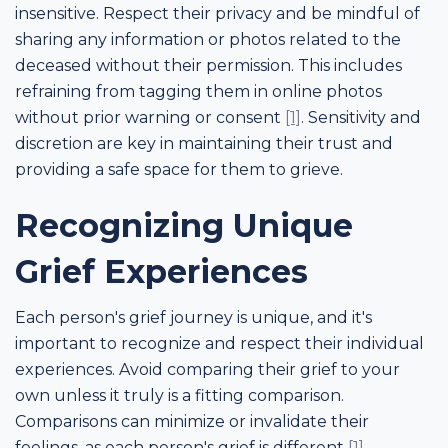
insensitive. Respect their privacy and be mindful of
sharing any information or photos related to the
deceased without their permission. This includes
refraining from tagging them in online photos
without prior warning or consent
[1]
. Sensitivity and
discretion are key in maintaining their trust and
providing a safe space for them to grieve.
Recognizing Unique
Grief Experiences
Each person's grief journey is unique, and it's
important to recognize and respect their individual
experiences. Avoid comparing their grief to your
own unless it truly is a fitting comparison.
Comparisons can minimize or invalidate their
feelings, as each person's grief is different
[1]
.