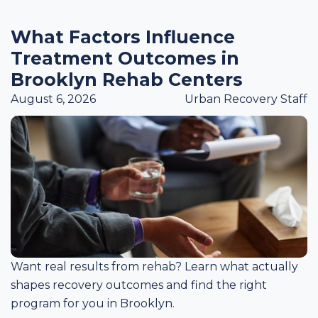
What Factors Influence
Treatment Outcomes in
Brooklyn Rehab Centers
August 6, 2026
Urban Recovery Staff
Want real results from rehab? Learn what actually
shapes recovery outcomes and find the right
program for you in Brooklyn.