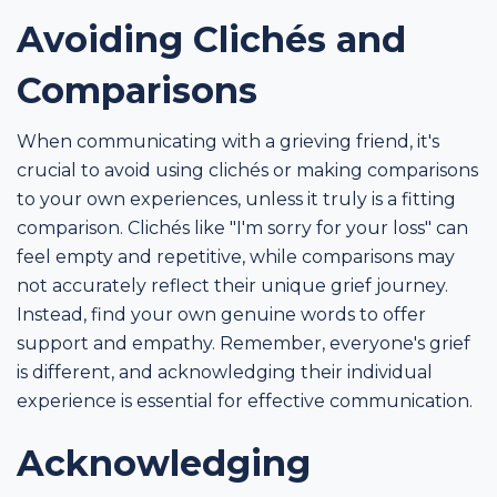
Avoiding Clichés and
Comparisons
When communicating with a grieving friend, it's
crucial to avoid using clichés or making comparisons
to your own experiences, unless it truly is a fitting
comparison. Clichés like "I'm sorry for your loss" can
feel empty and repetitive, while comparisons may
not accurately reflect their unique grief journey.
Instead, find your own genuine words to offer
support and empathy. Remember, everyone's grief
is different, and acknowledging their individual
experience is essential for effective communication.
Acknowledging