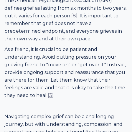
The American Psychological Association (APA)
defines grief as lasting from six months to two years,
but it varies for each person
[8]
. It is important to
remember that grief does not have a
predetermined endpoint, and everyone grieves in
their own way and at their own pace.
As a friend, it is crucial to be patient and
understanding. Avoid putting pressure on your
grieving friend to "move on" or "get over it." Instead,
provide ongoing support and reassurance that you
are there for them. Let them know that their
feelings are valid and that it is okay to take the time
they need to heal
[3]
.
Navigating complex grief can be a challenging
journey, but with understanding, compassion, and
support, you can help your friend find their way