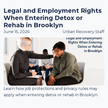
Legal and Employment Rights
When Entering Detox or
Rehab in Brooklyn
June 15, 2026
Urban Recovery Staff
Learn how job protections and privacy rules may
apply when entering detox or rehab in Brooklyn.