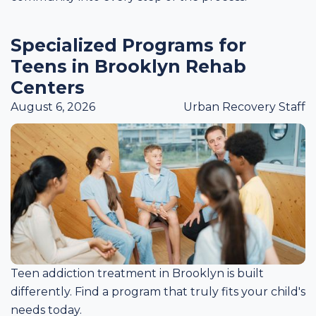
Specialized Programs for
Teens in Brooklyn Rehab
Centers
August 6, 2026
Urban Recovery Staff
Teen addiction treatment in Brooklyn is built
differently. Find a program that truly fits your child's
needs today.