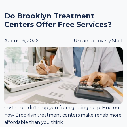
Do Brooklyn Treatment
Centers Offer Free Services?
August 6, 2026
Urban Recovery Staff
Cost shouldn't stop you from getting help. Find out
how Brooklyn treatment centers make rehab more
affordable than you think!