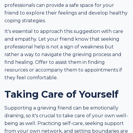
professionals can provide a safe space for your
friend to explore their feelings and develop healthy
coping strategies.
It's essential to approach this suggestion with care
and empathy. Let your friend know that seeking
professional help is not a sign of weakness but
rather a way to navigate the grieving process and
find healing. Offer to assist them in finding
resources or accompany them to appointments if
they feel comfortable.
Taking Care of Yourself
Supporting a grieving friend can be emotionally
draining, so it's crucial to take care of your own well-
being as well. Practicing self-care, seeking support
from your own network, and setting boundaries are