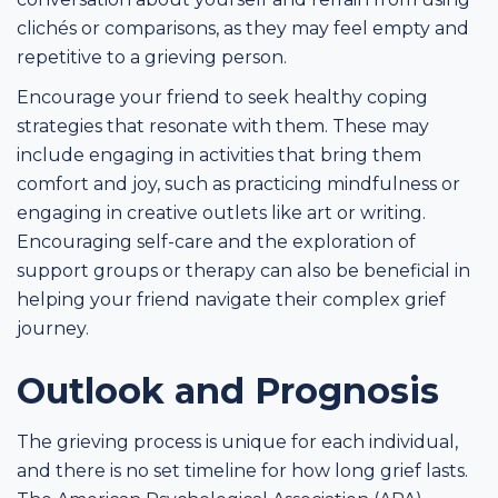
clichés or comparisons, as they may feel empty and
repetitive to a grieving person.
Encourage your friend to seek healthy coping
strategies that resonate with them. These may
include engaging in activities that bring them
comfort and joy, such as practicing mindfulness or
engaging in creative outlets like art or writing.
Encouraging self-care and the exploration of
support groups or therapy can also be beneficial in
helping your friend navigate their complex grief
journey.
Outlook and Prognosis
The grieving process is unique for each individual,
and there is no set timeline for how long grief lasts.