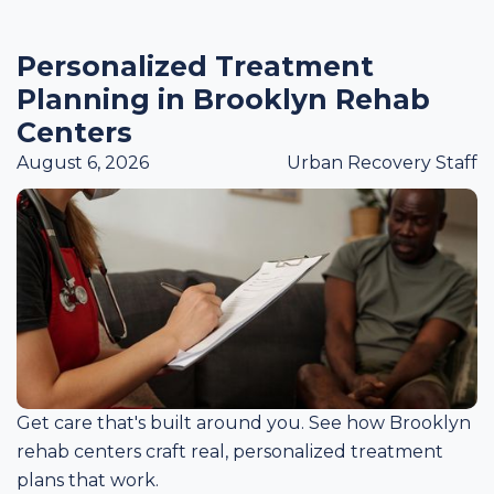
Personalized Treatment
Planning in Brooklyn Rehab
Centers
August 6, 2026
Urban Recovery Staff
Get care that's built around you. See how Brooklyn
rehab centers craft real, personalized treatment
plans that work.