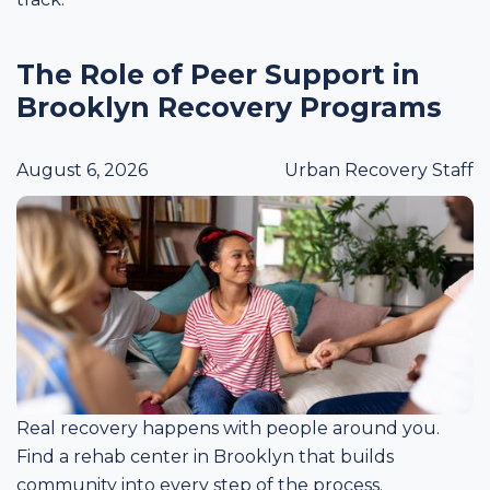
The Role of Peer Support in
Brooklyn Recovery Programs
August 6, 2026
Urban Recovery Staff
Real recovery happens with people around you.
Find a rehab center in Brooklyn that builds
community into every step of the process.