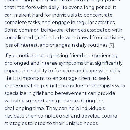
that interfere with daily life over a long period. It
can make it hard for individuals to concentrate,
complete tasks, and engage in regular activities.
Some common behavioral changes associated with
complicated grief include withdrawal from activities,
loss of interest, and changes in daily routines
[7]
.
If you notice that a grieving friend is experiencing
prolonged and intense symptoms that significantly
impact their ability to function and cope with daily
life, it is important to encourage them to seek
professional help. Grief counselors or therapists who
specialize in grief and bereavement can provide
valuable support and guidance during this
challenging time. They can help individuals
navigate their complex grief and develop coping
strategies tailored to their unique needs.