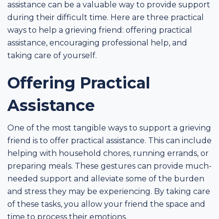
assistance can be a valuable way to provide support
during their difficult time. Here are three practical
ways to help a grieving friend: offering practical
assistance, encouraging professional help, and
taking care of yourself.
Offering Practical
Assistance
One of the most tangible ways to support a grieving
friend is to offer practical assistance. This can include
helping with household chores, running errands, or
preparing meals. These gestures can provide much-
needed support and alleviate some of the burden
and stress they may be experiencing. By taking care
of these tasks, you allow your friend the space and
time to process their emotions.