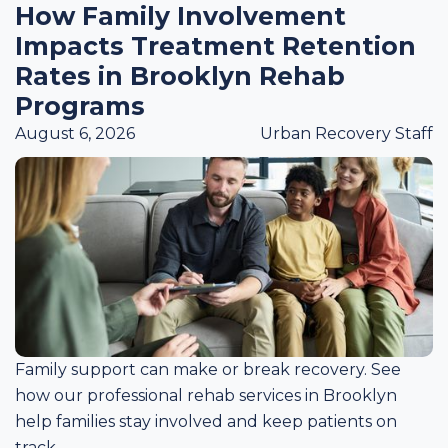
How Family Involvement
Impacts Treatment Retention
Rates in Brooklyn Rehab
Programs
August 6, 2026
Urban Recovery Staff
Family support can make or break recovery. See
how our professional rehab services in Brooklyn
help families stay involved and keep patients on
track.