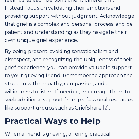
Instead, focus on validating their emotions and
providing support without judgment. Acknowledge
that grief is a complex and personal process, and be
patient and understanding as they navigate their
own unique grief experience.
By being present, avoiding sensationalism and
disrespect, and recognizing the uniqueness of their
grief experience, you can provide valuable support
to your grieving friend. Remember to approach the
situation with empathy, compassion, and a
willingness to listen. If needed, encourage them to
seek additional support from professional resources
like support groups such as GriefShare
[2]
.
Practical Ways to Help
When a friend is grieving, offering practical