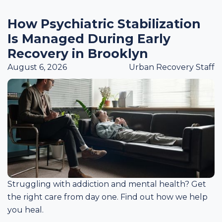
How Psychiatric Stabilization
Is Managed During Early
Recovery in Brooklyn
August 6, 2026
Urban Recovery Staff
Struggling with addiction and mental health? Get
the right care from day one. Find out how we help
you heal.