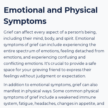
Emotional and Physical
Symptoms
Grief can affect every aspect of a person's being,
including their mind, body, and spirit. Emotional
symptoms of grief can include experiencing the
entire spectrum of emotions, feeling detached from
emotions, and experiencing confusing and
conflicting emotions. It's crucial to provide a safe
space for your grieving friend to express their
feelings without judgment or expectation.
In addition to emotional symptoms, grief can also
manifest in physical ways. Some common physical
symptoms of grief include a weakened immune
system, fatigue, headaches, changes in appetite, and