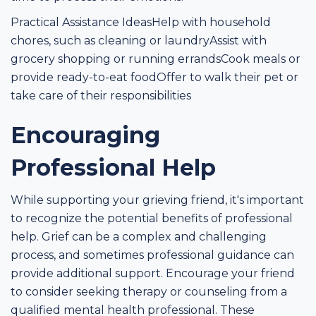
Practical Assistance IdeasHelp with household
chores, such as cleaning or laundryAssist with
grocery shopping or running errandsCook meals or
provide ready-to-eat foodOffer to walk their pet or
take care of their responsibilities
Encouraging
Professional Help
While supporting your grieving friend, it's important
to recognize the potential benefits of professional
help. Grief can be a complex and challenging
process, and sometimes professional guidance can
provide additional support. Encourage your friend
to consider seeking therapy or counseling from a
qualified mental health professional. These