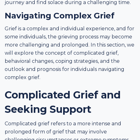
journey and find solace during a challenging time.
Navigating Complex Grief
Grief is a complex and individual experience, and for
some individuals, the grieving process may become
more challenging and prolonged. In this section, we
will explore the concept of complicated grief,
behavioral changes, coping strategies, and the
outlook and prognosis for individuals navigating
complex grief.
Complicated Grief and
Seeking Support
Complicated grief refers to a more intense and
prolonged form of grief that may involve
challenging circumstances or extreme symptoms