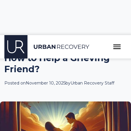
How to Help a Grieving
Friend?
Posted on
November 10, 2025
by
Urban Recovery Staff