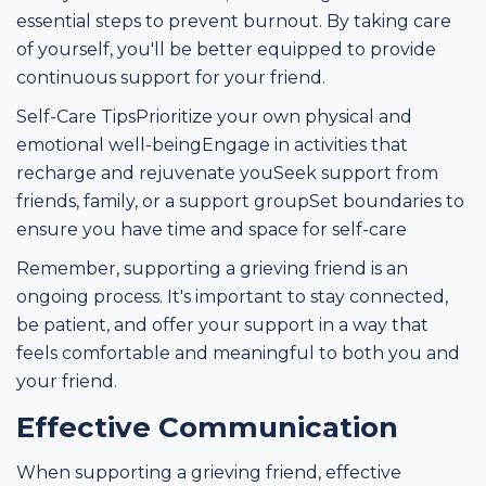
essential steps to prevent burnout. By taking care
of yourself, you'll be better equipped to provide
continuous support for your friend.
Self-Care TipsPrioritize your own physical and
emotional well-beingEngage in activities that
recharge and rejuvenate youSeek support from
friends, family, or a support groupSet boundaries to
ensure you have time and space for self-care
Remember, supporting a grieving friend is an
ongoing process. It's important to stay connected,
be patient, and offer your support in a way that
feels comfortable and meaningful to both you and
your friend.
Effective Communication
When supporting a grieving friend, effective