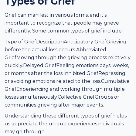
Types of Grief
Grief can manifest in various forms, and it's
important to recognize that people may grieve
differently. Some common types of grief include:
Type of GriefDescriptionAnticipatory GriefGrieving
before the actual loss occurs.Abbreviated
GriefMoving through the grieving process relatively
quickly.Delayed GriefFeeling emotions days, weeks,
or months after the loss.Inhibited GriefRepressing
or avoiding emotions related to the loss.Cumulative
GriefExperiencing and working through multiple
losses simultaneously.Collective GriefGroups or
communities grieving after major events.
Understanding these different types of grief helps
us appreciate the unique experiences individuals
may go through.