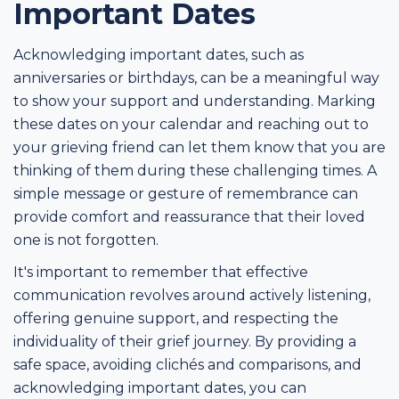
Important Dates
Acknowledging important dates, such as
anniversaries or birthdays, can be a meaningful way
to show your support and understanding. Marking
these dates on your calendar and reaching out to
your grieving friend can let them know that you are
thinking of them during these challenging times. A
simple message or gesture of remembrance can
provide comfort and reassurance that their loved
one is not forgotten.
It's important to remember that effective
communication revolves around actively listening,
offering genuine support, and respecting the
individuality of their grief journey. By providing a
safe space, avoiding clichés and comparisons, and
acknowledging important dates, you can