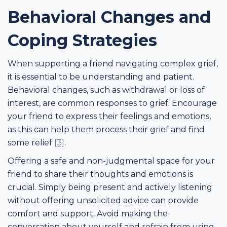
Behavioral Changes and
Coping Strategies
When supporting a friend navigating complex grief,
it is essential to be understanding and patient.
Behavioral changes, such as withdrawal or loss of
interest, are common responses to grief. Encourage
your friend to express their feelings and emotions,
as this can help them process their grief and find
some relief
[3]
.
Offering a safe and non-judgmental space for your
friend to share their thoughts and emotions is
crucial. Simply being present and actively listening
without offering unsolicited advice can provide
comfort and support. Avoid making the
conversation about yourself and refrain from using