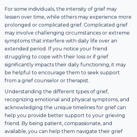
For some individuals, the intensity of grief may
lessen over time, while others may experience more
prolonged or complicated grief. Complicated grief
may involve challenging circumstances or extreme
symptoms that interfere with daily life over an
extended period. If you notice your friend
struggling to cope with their loss or if grief
significantly impacts their daily functioning, it may
be helpful to encourage them to seek support
from a grief counselor or therapist.
Understanding the different types of grief,
recognizing emotional and physical symptoms, and
acknowledging the unique timelines for grief can
help you provide better support to your grieving
friend. By being patient, compassionate, and
available, you can help them navigate their grief