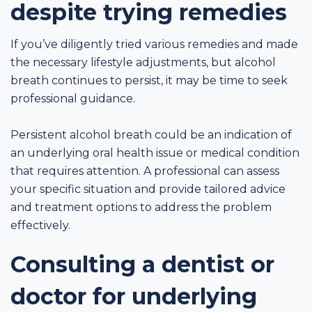
despite trying remedies
If you’ve diligently tried various remedies and made
the necessary lifestyle adjustments, but alcohol
breath continues to persist, it may be time to seek
professional guidance.
Persistent alcohol breath could be an indication of
an underlying oral health issue or medical condition
that requires attention. A professional can assess
your specific situation and provide tailored advice
and treatment options to address the problem
effectively.
Consulting a dentist or
doctor for underlying