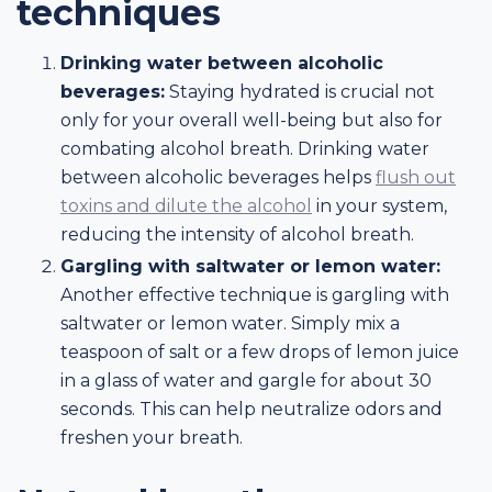
techniques
Drinking water between alcoholic
beverages:
Staying hydrated is crucial not
only for your overall well-being but also for
combating alcohol breath. Drinking water
between alcoholic beverages helps
flush out
toxins and dilute the alcohol
in your system,
reducing the intensity of alcohol breath.
Gargling with saltwater or lemon water:
Another effective technique is gargling with
saltwater or lemon water. Simply mix a
teaspoon of salt or a few drops of lemon juice
in a glass of water and gargle for about 30
seconds. This can help neutralize odors and
freshen your breath.