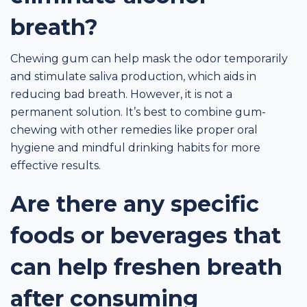
breath?
Chewing gum can help mask the odor temporarily
and stimulate saliva production, which aids in
reducing bad breath. However, it is not a
permanent solution. It’s best to combine gum-
chewing with other remedies like proper oral
hygiene and mindful drinking habits for more
effective results.
Are there any specific
foods or beverages that
can help freshen breath
after consuming