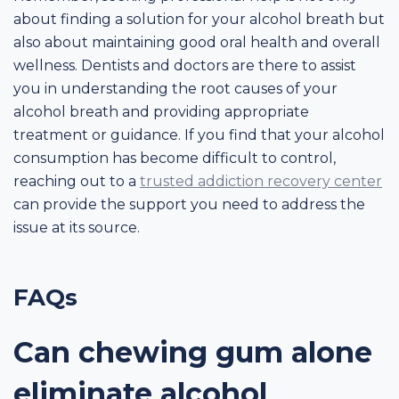
about finding a solution for your alcohol breath but
also about maintaining good oral health and overall
wellness. Dentists and doctors are there to assist
you in understanding the root causes of your
alcohol breath and providing appropriate
treatment or guidance. If you find that your alcohol
consumption has become difficult to control,
reaching out to a
trusted addiction recovery center
can provide the support you need to address the
issue at its source.
FAQs
Can chewing gum alone
eliminate alcohol