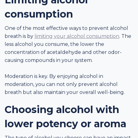
consumption
One of the most effective ways to prevent alcohol
breath is by
limiting your alcohol consumption
. The
less alcohol you consume, the lower the
concentration of acetaldehyde and other odor-
causing compounds in your system.
Moderation is key. By enjoying alcohol in
moderation, you can not only prevent alcohol
breath but also maintain your overall well-being.
Choosing alcohol with
lower potency or aroma
The type of alcohol you choose can have an impact