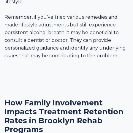
lifestyle.
Remember, if you’ve tried various remedies and
made lifestyle adjustments but still experience
persistent alcohol breath, it may be beneficial to
consult a dentist or doctor. They can provide
personalized guidance and identify any underlying
issues that may be contributing to the problem.
How Family Involvement
Impacts Treatment Retention
Rates in Brooklyn Rehab
Programs