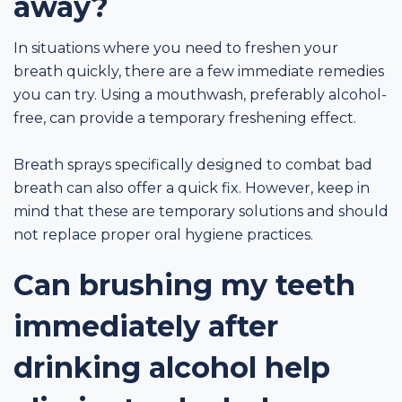
away?
In situations where you need to freshen your
breath quickly, there are a few immediate remedies
you can try. Using a mouthwash, preferably alcohol-
free, can provide a temporary freshening effect.
Breath sprays specifically designed to combat bad
breath can also offer a quick fix. However, keep in
mind that these are temporary solutions and should
not replace proper oral hygiene practices.
Can brushing my teeth
immediately after
drinking alcohol help