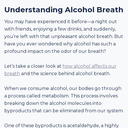
Understanding Alcohol Breath
You may have experienced it before—a night out
with friends, enjoying a few drinks, and suddenly,
you’re left with that unpleasant alcohol breath. But
have you ever wondered why alcohol has such a
profound impact on the odor of our breath?
Let’s take a closer look at
how alcohol affects our
breath
and the science behind alcohol breath.
When we consume alcohol, our bodies go through
a process called metabolism. This process involves
breaking down the alcohol molecules into
byproducts that can be eliminated from our system.
One of these byproducts is acetaldehyde, a highly