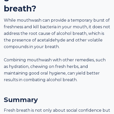
breath?
While mouthwash can provide a temporary burst of
freshness and kill bacteria in your mouth, it does not
address the root cause of alcohol breath, which is
the presence of acetaldehyde and other volatile
compounds in your breath.
Combining mouthwash with other remedies, such
as hydration, chewing on fresh herbs, and
maintaining good oral hygiene, can yield better
results in combating alcohol breath.
Summary
Fresh breath is not only about social confidence but