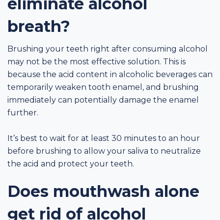
eliminate alcohol
breath?
Brushing your teeth right after consuming alcohol
may not be the most effective solution. This is
because the acid content in alcoholic beverages can
temporarily weaken tooth enamel, and brushing
immediately can potentially damage the enamel
further.
It’s best to wait for at least 30 minutes to an hour
before brushing to allow your saliva to neutralize
the acid and protect your teeth.
Does mouthwash alone
get rid of alcohol