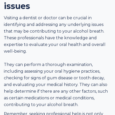
issues
Visiting a dentist or doctor can be crucial in
identifying and addressing any underlying issues
that may be contributing to your alcohol breath.
These professionals have the knowledge and
expertise to evaluate your oral health and overall
well-being.
They can perform a thorough examination,
including assessing your oral hygiene practices,
checking for signs of gum disease or tooth decay,
and evaluating your medical history. They can also
help determine if there are any other factors, such
as certain medications or medical conditions,
contributing to your alcohol breath.
Remember, seeking professional help is not only