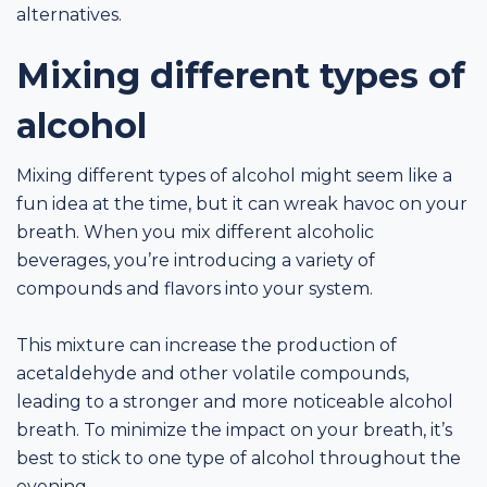
alternatives.
Mixing different types of
alcohol
Mixing different types of alcohol might seem like a
fun idea at the time, but it can wreak havoc on your
breath. When you mix different alcoholic
beverages, you’re introducing a variety of
compounds and flavors into your system.
This mixture can increase the production of
acetaldehyde and other volatile compounds,
leading to a stronger and more noticeable alcohol
breath. To minimize the impact on your breath, it’s
best to stick to one type of alcohol throughout the
evening.