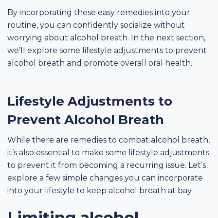
By incorporating these easy remedies into your
routine, you can confidently socialize without
worrying about alcohol breath. In the next section,
we’ll explore some lifestyle adjustments to prevent
alcohol breath and promote overall oral health.
Lifestyle Adjustments to
Prevent Alcohol Breath
While there are remedies to combat alcohol breath,
it’s also essential to make some lifestyle adjustments
to prevent it from becoming a recurring issue. Let’s
explore a few simple changes you can incorporate
into your lifestyle to keep alcohol breath at bay.
Limiting alcohol