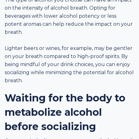
on the intensity of alcohol breath. Opting for
beverages with lower alcohol potency or less
potent aromas can help reduce the impact on your
breath.
Lighter beers or wines, for example, may be gentler
on your breath compared to high-proof spirits. By
being mindful of your drink choices, you can enjoy
socializing while minimizing the potential for alcohol
breath.
Waiting for the body to
metabolize alcohol
before socializing