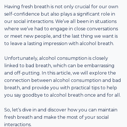
Having fresh breath is not only crucial for our own
self-confidence but also plays a significant role in
our social interactions. We’ve all been in situations
where we’ve had to engage in close conversations
or meet new people, and the last thing we want is
to leave a lasting impression with alcohol breath.
Unfortunately, alcohol consumption is closely
linked to bad breath, which can be embarrassing
and off-putting. In this article, we will explore the
connection between alcohol consumption and bad
breath, and provide you with practical tips to help
you say goodbye to alcohol breath once and for all.
So, let’s dive in and discover how you can maintain
fresh breath and make the most of your social
interactions.