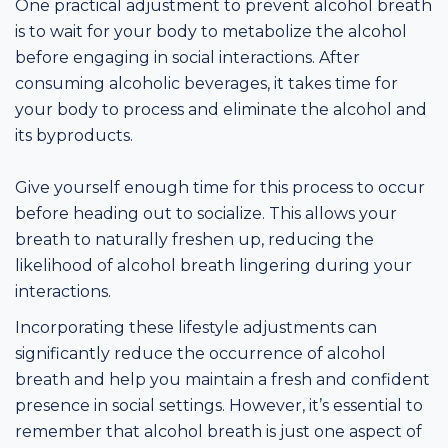
One practical adjustment to prevent alcohol breath
is to wait for your body to metabolize the alcohol
before engaging in social interactions. After
consuming alcoholic beverages, it takes time for
your body to process and eliminate the alcohol and
its byproducts.
Give yourself enough time for this process to occur
before heading out to socialize. This allows your
breath to naturally freshen up, reducing the
likelihood of alcohol breath lingering during your
interactions.
Incorporating these lifestyle adjustments can
significantly reduce the occurrence of alcohol
breath and help you maintain a fresh and confident
presence in social settings. However, it’s essential to
remember that alcohol breath is just one aspect of