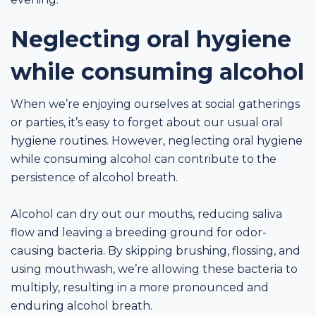
Neglecting oral hygiene
while consuming alcohol
When we’re enjoying ourselves at social gatherings
or parties, it’s easy to forget about our usual oral
hygiene routines. However, neglecting oral hygiene
while consuming alcohol can contribute to the
persistence of alcohol breath.
Alcohol can dry out our mouths, reducing saliva
flow and leaving a breeding ground for odor-
causing bacteria. By skipping brushing, flossing, and
using mouthwash, we’re allowing these bacteria to
multiply, resulting in a more pronounced and
enduring alcohol breath.