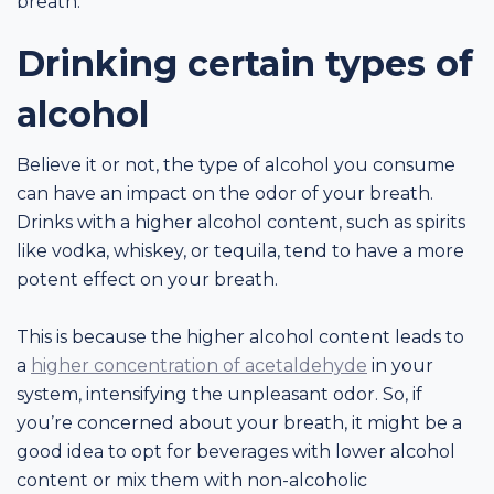
breath.
Drinking certain types of
alcohol
Believe it or not, the type of alcohol you consume
can have an impact on the odor of your breath.
Drinks with a higher alcohol content, such as spirits
like vodka, whiskey, or tequila, tend to have a more
potent effect on your breath.
This is because the higher alcohol content leads to
a
higher concentration of acetaldehyde
in your
system, intensifying the unpleasant odor. So, if
you’re concerned about your breath, it might be a
good idea to opt for beverages with lower alcohol
content or mix them with non-alcoholic