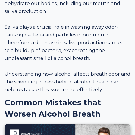
dehydrate our bodies, including our mouth and
saliva production.
Saliva plays a crucial role in washing away odor-
causing bacteria and particles in our mouth.
Therefore, a decrease in saliva production can lead
to a buildup of bacteria, exacerbating the
unpleasant smell of alcohol breath.
Understanding how alcohol affects breath odor and
the scientific process behind alcohol breath can
help us tackle this issue more effectively.
Common Mistakes that
Worsen Alcohol Breath