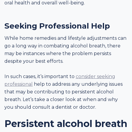
oral health and overall well-being.
Seeking Professional Help
While home remedies and lifestyle adjustments can
go a long way in combating alcohol breath, there
may be instances where the problem persists
despite your best efforts.
In such cases, it’s important to
consider seeking
professional
help to address any underlying issues
that may be contributing to persistent alcohol
breath. Let’s take a closer look at when and why
you should consult a dentist or doctor.
Persistent alcohol breath