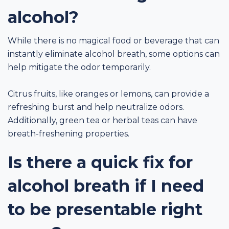
alcohol?
While there is no magical food or beverage that can
instantly eliminate alcohol breath, some options can
help mitigate the odor temporarily.
Citrus fruits, like oranges or lemons, can provide a
refreshing burst and help neutralize odors.
Additionally, green tea or herbal teas can have
breath-freshening properties.
Is there a quick fix for
alcohol breath if I need
to be presentable right