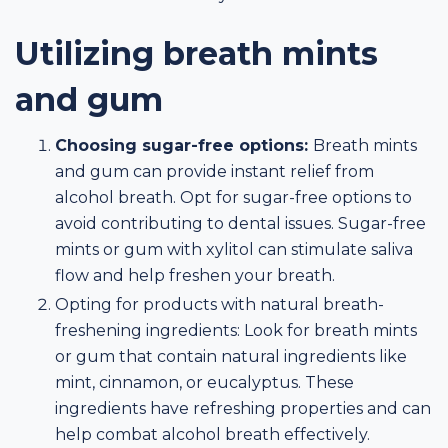
Utilizing breath mints
and gum
Choosing sugar-free options:
Breath mints
and gum can provide instant relief from
alcohol breath. Opt for sugar-free options to
avoid contributing to dental issues. Sugar-free
mints or gum with xylitol can stimulate saliva
flow and help freshen your breath.
Opting for products with natural breath-
freshening ingredients: Look for breath mints
or gum that contain natural ingredients like
mint, cinnamon, or eucalyptus. These
ingredients have refreshing properties and can
help combat alcohol breath effectively.