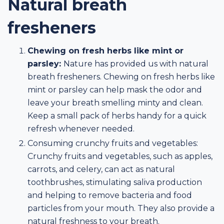
Natural breath
fresheners
Chewing on fresh herbs like mint or
parsley:
Nature has provided us with natural
breath fresheners. Chewing on fresh herbs like
mint or parsley can help mask the odor and
leave your breath smelling minty and clean.
Keep a small pack of herbs handy for a quick
refresh whenever needed.
Consuming crunchy fruits and vegetables:
Crunchy fruits and vegetables, such as apples,
carrots, and celery, can act as natural
toothbrushes, stimulating saliva production
and helping to remove bacteria and food
particles from your mouth. They also provide a
natural freshness to your breath.