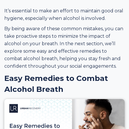
It’s essential to make an effort to maintain good oral
hygiene, especially when alcohol is involved.
By being aware of these common mistakes, you can
take proactive steps to minimize the impact of
alcohol on your breath. In the next section, we’ll
explore some easy and effective remedies to
combat alcohol breath, helping you stay fresh and
confident throughout your social engagements.
Easy Remedies to Combat
Alcohol Breath