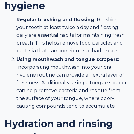
hygiene
Regular brushing and flossing:
Brushing
your teeth at least twice a day and flossing
daily are essential habits for maintaining fresh
breath. This helps remove food particles and
bacteria that can contribute to bad breath.
Using mouthwash and tongue scrapers:
Incorporating mouthwash into your oral
hygiene routine can provide an extra layer of
freshness. Additionally, using a tongue scraper
can help remove bacteria and residue from
the surface of your tongue, where odor-
causing compounds tend to accumulate.
Hydration and rinsing