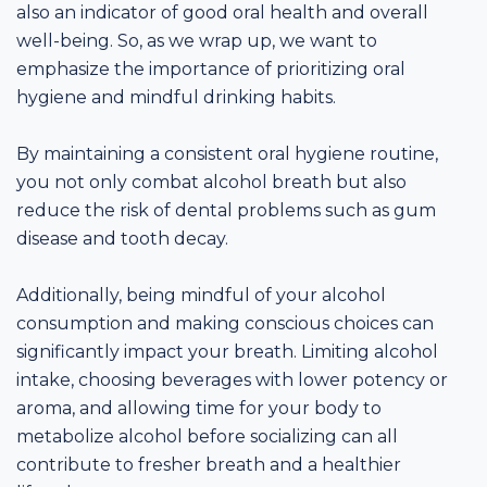
also an indicator of good oral health and overall
well-being. So, as we wrap up, we want to
emphasize the importance of prioritizing oral
hygiene and mindful drinking habits.
By maintaining a consistent oral hygiene routine,
you not only combat alcohol breath but also
reduce the risk of dental problems such as gum
disease and tooth decay.
Additionally, being mindful of your alcohol
consumption and making conscious choices can
significantly impact your breath. Limiting alcohol
intake, choosing beverages with lower potency or
aroma, and allowing time for your body to
metabolize alcohol before socializing can all
contribute to fresher breath and a healthier