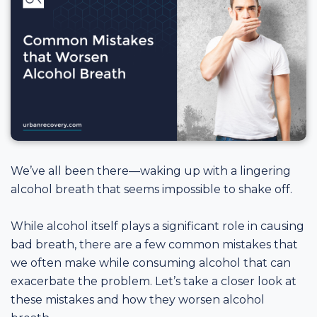
We’ve all been there—waking up with a lingering
alcohol breath that seems impossible to shake off.
While alcohol itself plays a significant role in causing
bad breath, there are a few common mistakes that
we often make while consuming alcohol that can
exacerbate the problem. Let’s take a closer look at
these mistakes and how they worsen alcohol