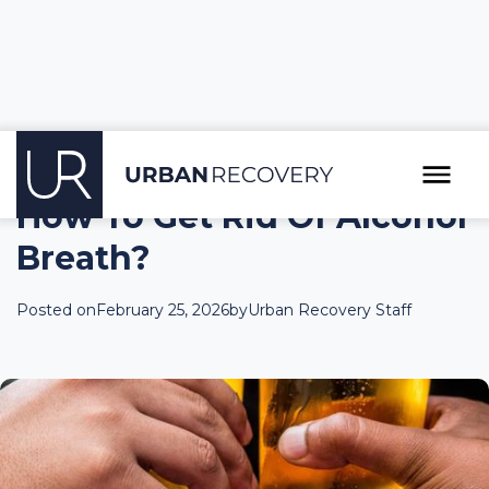
How To Get Rid Of Alcohol
Breath?
Posted on
February 25, 2026
by
Urban Recovery Staff