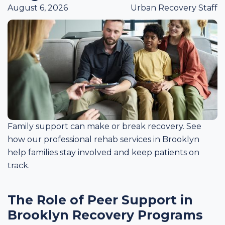
August 6, 2026
Urban Recovery Staff
Family support can make or break recovery. See
how our professional rehab services in Brooklyn
help families stay involved and keep patients on
track.
The Role of Peer Support in
Brooklyn Recovery Programs