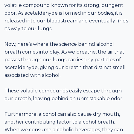
volatile compound known for its strong, pungent
odor. As acetaldehyde is formed in our bodies, it is
released into our bloodstream and eventually finds
its way to our lungs.
Now, here’s where the science behind alcohol
breath comes into play. As we breathe, the air that
passes through our lungs carries tiny particles of
acetaldehyde, giving our breath that distinct smell
associated with alcohol.
These volatile compounds easily escape through
our breath, leaving behind an unmistakable odor.
Furthermore, alcohol can also cause dry mouth,
another contributing factor to alcohol breath.
When we consume alcoholic beverages, they can