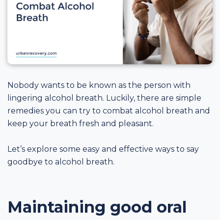
Nobody wants to be known as the person with
lingering alcohol breath. Luckily, there are simple
remedies you can try to combat alcohol breath and
keep your breath fresh and pleasant.
Let’s explore some easy and effective ways to say
goodbye to alcohol breath.
Maintaining good oral