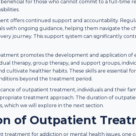
rly beneficial for those who cannot commit to a full-time 
bilities.
ent offers continued support and accountability. Regul
als with ongoing guidance, helping them navigate the 
very journey. This support system can significantly cont
atment promotes the development and application of es
vidual therapy, group therapy, and support groups, individ
d cultivate healthier habits. These skills are essential fo
ditions beyond the treatment period.
icance of outpatient treatment, individuals and their fa
propriate treatment approach. The duration of outpati
, which we will explore in the next section.
on of Outpatient Trea
 treatment for addiction or mental health issues, one 