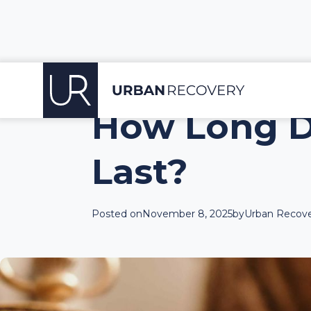
How Long D
Last?
Posted on
November 8, 2025
by
Urban Recove