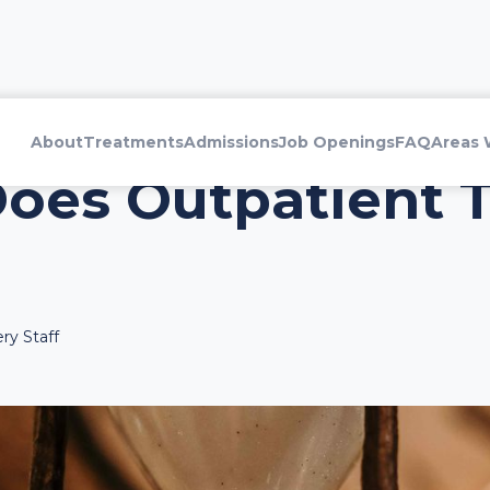
About
Treatments
Admissions
Job Openings
FAQ
Areas 
oes Outpatient 
ry Staff