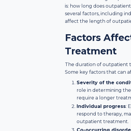
is: how long does outpatien
several factors, including i
affect the length of outpat
Factors Affec
Treatment
The duration of outpatient t
Some key factors that can a
Severity of the condi
role in determining th
require a longer treatm
Individual progress
: 
respond to therapy, ma
outpatient treatment.
Co-occurring disorde