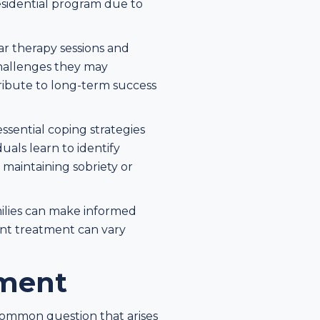
residential program due to
ar therapy sessions and
challenges they may
ribute to long-term success
sential coping strategies
uals learn to identify
r maintaining sobriety or
milies can make informed
ent treatment can vary
tment
common question that arises