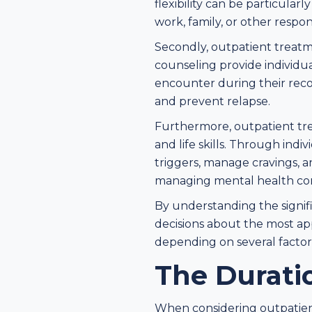
flexibility can be particula
work, family, or other responsi
Secondly, outpatient treatm
counseling provide individu
encounter during their reco
and prevent relapse.
Furthermore, outpatient tre
and life skills. Through indi
triggers, manage cravings, an
managing mental health con
By understanding the signif
decisions about the most ap
depending on several factors
The Durati
When considering outpatient