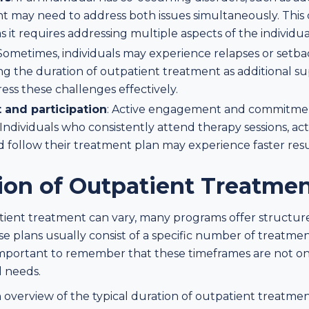
nt may need to address both issues simultaneously. This
 it requires addressing multiple aspects of the individua
 Sometimes, individuals may experience relapses or setb
ng the duration of outpatient treatment as additional s
ss these challenges effectively.
and participation
: Active engagement and commitmen
Individuals who consistently attend therapy sessions, acti
nd follow their treatment plan may experience faster resu
tion of Outpatient Treatme
tient treatment can vary, many programs offer structur
 plans usually consist of a specific number of treatment
important to remember that these timeframes are not one
l needs.
 overview of the typical duration of outpatient treatme