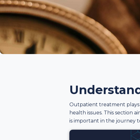
Understand
Outpatient treatment plays a
health issues. This section 
is important in the journey 