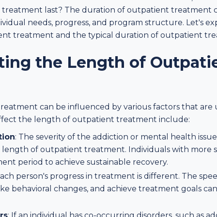
t treatment last? The duration of outpatient treatment
ndividual needs, progress, and program structure. Let's ex
ient treatment and the typical duration of outpatient t
ting the Length of Outpati
reatment can be influenced by various factors that are 
ffect the length of outpatient treatment include:
tion
: The severity of the addiction or mental health issu
e length of outpatient treatment. Individuals with more 
ent period to achieve sustainable recovery.
Each person's progress in treatment is different. The spe
ke behavioral changes, and achieve treatment goals can 
rs
: If an individual has co-occurring disorders, such as 