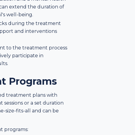
 can extend the duration of
l's well-being.
acks during the treatment
upport and interventions
t to the treatment process
vely participate in
lts.
nt Programs
ed treatment plans with
 sessions or a set duration
-size-fits-all and can be
nt programs: