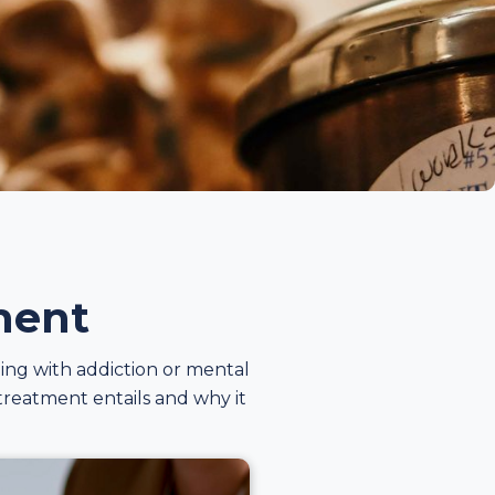
ment
ling with addiction or mental
 treatment entails and why it