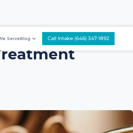
Call Intake (646) 347-1892
We Serve
Blog
Treatment