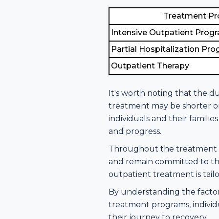
Treatment P
Intensive Outpatient Prog
Partial Hospitalization Pr
Outpatient Therapy
It's worth noting that the d
treatment may be shorter or
individuals and their famil
and progress.
Throughout the treatment pr
and remain committed to the
outpatient treatment is tail
By understanding the factor
treatment programs, individ
their journey to recovery.