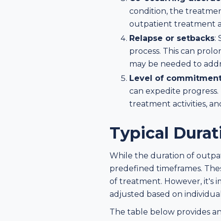
condition, the treatme
outpatient treatment as
Relapse or setbacks
:
process. This can prolo
may be needed to addre
Level of commitment 
can expedite progress. 
treatment activities, a
Typical Dura
While the duration of outpa
predefined timeframes. These
of treatment. However, it's 
adjusted based on individua
The table below provides an