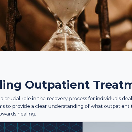
ing Outpatient Treat
 crucial role in the recovery process for individuals dea
aims to provide a clear understanding of what outpatient
towards healing.