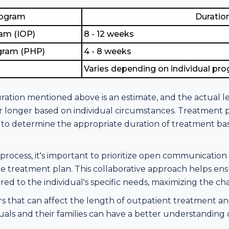
rogram
Duratio
ram (IOP)
8 - 12 weeks
ogram (PHP)
4 - 8 weeks
Varies depending on individual pr
uration mentioned above is an estimate, and the actual 
 longer based on individual circumstances. Treatment p
ies to determine the appropriate duration of treatment 
ocess, it's important to prioritize open communicatio
 treatment plan. This collaborative approach helps ens
ored to the individual's specific needs, maximizing the c
s that can affect the length of outpatient treatment and
uals and their families can have a better understanding