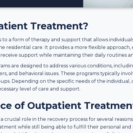
atient Treatment?
 to a form of therapy and support that allows individual
e residential care. It provides a more flexible approach, 
eceive support while maintaining their daily routines and
ms are designed to address various conditions, includin
rs, and behavioral issues. These programs typically invol
ups. Depending on the specific needs of the individual,
ecessary level of care and support.
ce of Outpatient Treatmen
crucial role in the recovery process for several reasons. Fi
tment while still being able to fulfill their personal and 