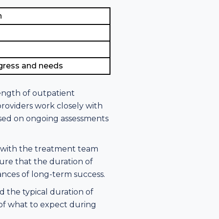
n
ogress and needs
length of outpatient
roviders work closely with
based on ongoing assessments
n with the treatment team
ure that the duration of
hances of long-term success.
 the typical duration of
 of what to expect during