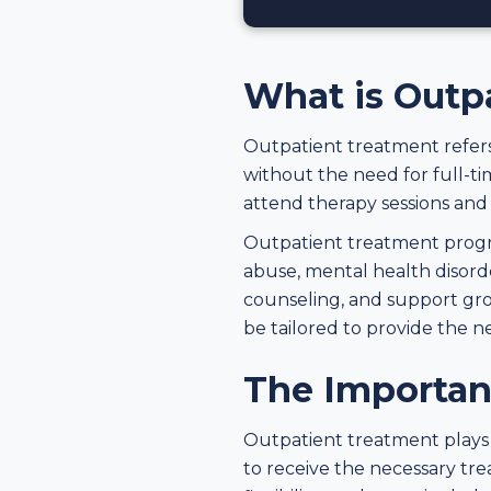
What is Outp
Outpatient treatment refers
without the need for full-tim
attend therapy sessions and r
Outpatient treatment progra
abuse, mental health disorde
counseling, and support gro
be tailored to provide the n
The Importan
Outpatient treatment plays a 
to receive the necessary trea