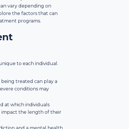
 can vary depending on
plore the factors that can
reatment programs.
ent
unique to each individual.
e being treated can play a
severe conditions may
ed at which individuals
impact the length of their
addiction and a mental health