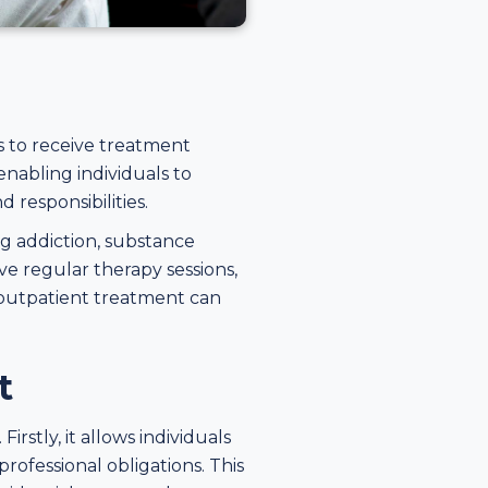
s to receive treatment
enabling individuals to
 responsibilities.
g addiction, substance
ve regular therapy sessions,
 outpatient treatment can
t
rstly, it allows individuals
professional obligations. This