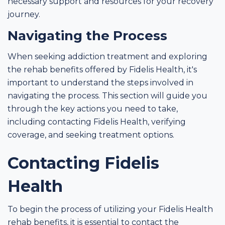
necessary support and resources for your recovery
journey.
Navigating the Process
When seeking addiction treatment and exploring
the rehab benefits offered by Fidelis Health, it's
important to understand the steps involved in
navigating the process. This section will guide you
through the key actions you need to take,
including contacting Fidelis Health, verifying
coverage, and seeking treatment options.
Contacting Fidelis
Health
To begin the process of utilizing your Fidelis Health
rehab benefits, it is essential to contact the