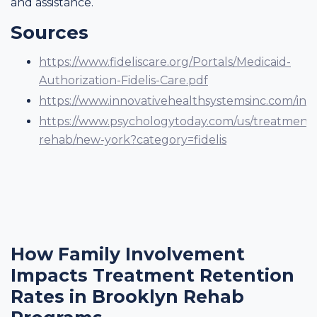
and assistance.
Sources
https://www.fideliscare.org/Portals/Medicaid-
Authorization-Fidelis-Care.pdf
https://www.innovativehealthsystemsinc.com/insur
https://www.psychologytoday.com/us/treatment-
rehab/new-york?category=fidelis
How Family Involvement
Impacts Treatment Retention
Rates in Brooklyn Rehab