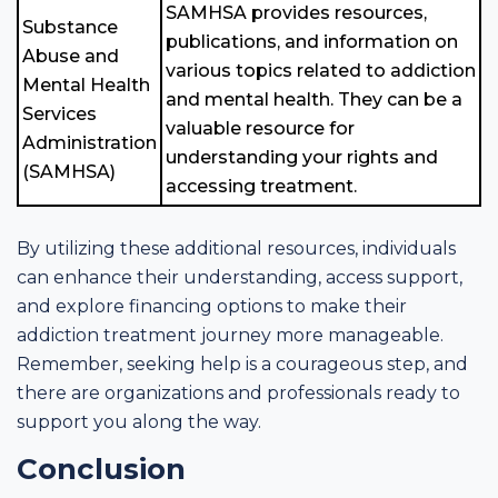
SAMHSA provides resources,
Substance
publications, and information on
Abuse and
various topics related to addiction
Mental Health
and mental health. They can be a
Services
valuable resource for
Administration
understanding your rights and
(SAMHSA)
accessing treatment.
By utilizing these additional resources, individuals
can enhance their understanding, access support,
and explore financing options to make their
addiction treatment journey more manageable.
Remember, seeking help is a courageous step, and
there are organizations and professionals ready to
support you along the way.
Conclusion