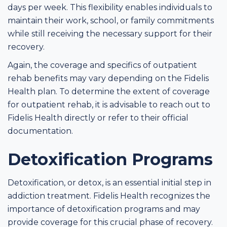
days per week. This flexibility enables individuals to
maintain their work, school, or family commitments
while still receiving the necessary support for their
recovery.
Again, the coverage and specifics of outpatient
rehab benefits may vary depending on the Fidelis
Health plan. To determine the extent of coverage
for outpatient rehab, it is advisable to reach out to
Fidelis Health directly or refer to their official
documentation.
Detoxification Programs
Detoxification, or detox, is an essential initial step in
addiction treatment. Fidelis Health recognizes the
importance of detoxification programs and may
provide coverage for this crucial phase of recovery.