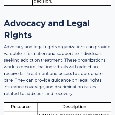
decision.
Advocacy and Legal
Rights
Advocacy and legal rights organizations can provide
valuable information and support to individuals
seeking addiction treatment. These organizations
work to ensure that individuals with addiction
receive fair treatment and access to appropriate
care. They can provide guidance on legal rights,
insurance coverage, and discrimination issues
related to addiction and recovery.
Resource
Description