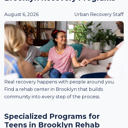
August 6, 2026
Urban Recovery Staff
Real recovery happens with people around you.
Find a rehab center in Brooklyn that builds
community into every step of the process.
Specialized Programs for
Teens in Brooklyn Rehab