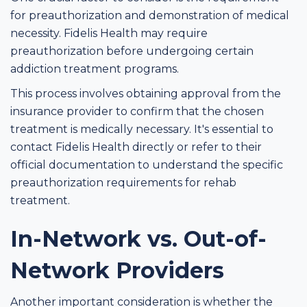
for preauthorization and demonstration of medical
necessity. Fidelis Health may require
preauthorization before undergoing certain
addiction treatment programs.
This process involves obtaining approval from the
insurance provider to confirm that the chosen
treatment is medically necessary. It's essential to
contact Fidelis Health directly or refer to their
official documentation to understand the specific
preauthorization requirements for rehab
treatment.
In-Network vs. Out-of-
Network Providers
Another important consideration is whether the