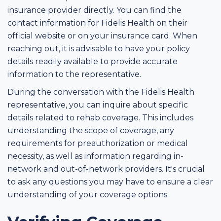
insurance provider directly. You can find the
contact information for Fidelis Health on their
official website or on your insurance card. When
reaching out, it is advisable to have your policy
details readily available to provide accurate
information to the representative.
During the conversation with the Fidelis Health
representative, you can inquire about specific
details related to rehab coverage. This includes
understanding the scope of coverage, any
requirements for preauthorization or medical
necessity, as well as information regarding in-
network and out-of-network providers. It's crucial
to ask any questions you may have to ensure a clear
understanding of your coverage options.