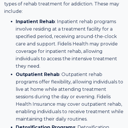
types of rehab treatment for addiction. These may
include:
Inpatient Rehab
: Inpatient rehab programs
involve residing at a treatment facility for a
specified period, receiving around-the-clock
care and support. Fidelis Health may provide
coverage for inpatient rehab, allowing
individuals to access the intensive treatment
they need.
Outpatient Rehab
: Outpatient rehab
programs offer flexibility, allowing individuals to
live at home while attending treatment
sessions during the day or evening. Fidelis
Health Insurance may cover outpatient rehab,
enabling individuals to receive treatment while
maintaining their daily routines.
Detoxification Programs
: Detoxification