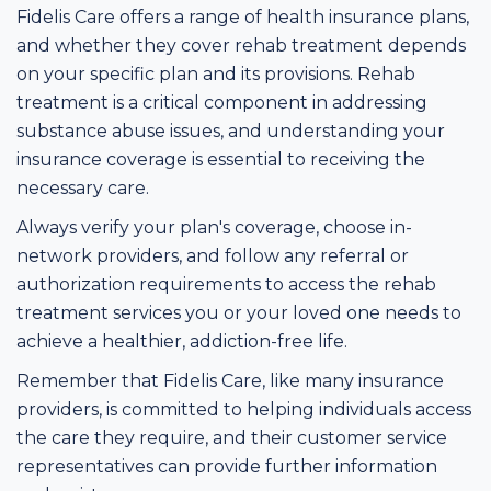
Fidelis Care offers a range of health insurance plans,
and whether they cover rehab treatment depends
on your specific plan and its provisions. Rehab
treatment is a critical component in addressing
substance abuse issues, and understanding your
insurance coverage is essential to receiving the
necessary care.
Always verify your plan's coverage, choose in-
network providers, and follow any referral or
authorization requirements to access the rehab
treatment services you or your loved one needs to
achieve a healthier, addiction-free life.
Remember that Fidelis Care, like many insurance
providers, is committed to helping individuals access
the care they require, and their customer service
representatives can provide further information