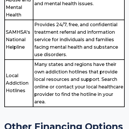
and mental health issues.
Mental
Health
Provides 24/7, free, and confidential
SAMHSA's
treatment referral and information
National
service for individuals and families
Helpline
facing mental health and substance
use disorders.
Many states and regions have their
own addiction hotlines that provide
Local
local resources and support. Search
Addiction
online or contact your local healthcare
Hotlines
provider to find the hotline in your
area.
Other Financing Options