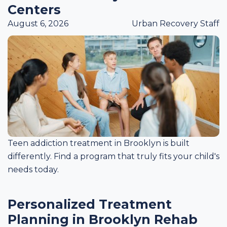
Centers
August 6, 2026
Urban Recovery Staff
Teen addiction treatment in Brooklyn is built
differently. Find a program that truly fits your child's
needs today.
Personalized Treatment
Planning in Brooklyn Rehab