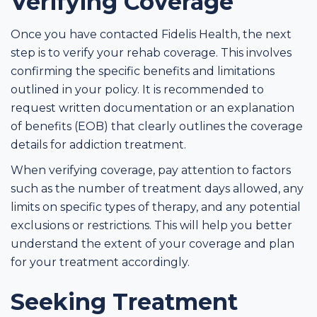
Verifying Coverage
Once you have contacted Fidelis Health, the next
step is to verify your rehab coverage. This involves
confirming the specific benefits and limitations
outlined in your policy. It is recommended to
request written documentation or an explanation
of benefits (EOB) that clearly outlines the coverage
details for addiction treatment.
When verifying coverage, pay attention to factors
such as the number of treatment days allowed, any
limits on specific types of therapy, and any potential
exclusions or restrictions. This will help you better
understand the extent of your coverage and plan
for your treatment accordingly.
Seeking Treatment