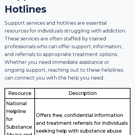
Hotlines
Support services and hotlines are essential
resources for individuals struggling with addiction.
These services are often staffed by trained
professionals who can offer support, information,
and referrals to appropriate treatment options.
Whether you need immediate assistance or
ongoing support, reaching out to these helplines
can connect you with the help you need.
Resource
Description
National
Helpline
Offers free, confidential information
for
and treatment referrals for individuals
Substance
seeking help with substance abuse
Abuse and