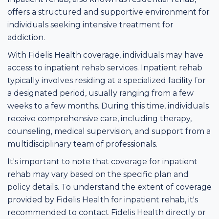
offers a structured and supportive environment for
individuals seeking intensive treatment for
addiction.
With Fidelis Health coverage, individuals may have
access to inpatient rehab services. Inpatient rehab
typically involves residing at a specialized facility for
a designated period, usually ranging from a few
weeks to a few months. During this time, individuals
receive comprehensive care, including therapy,
counseling, medical supervision, and support from a
multidisciplinary team of professionals.
It's important to note that coverage for inpatient
rehab may vary based on the specific plan and
policy details. To understand the extent of coverage
provided by Fidelis Health for inpatient rehab, it's
recommended to contact Fidelis Health directly or