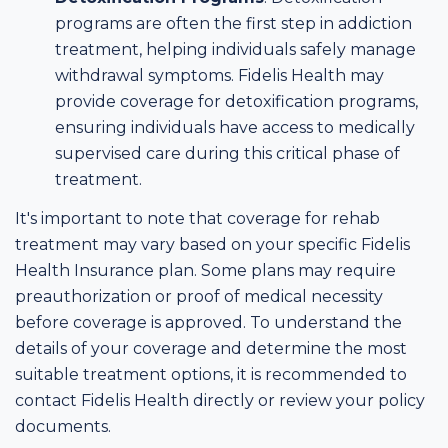
programs are often the first step in addiction
treatment, helping individuals safely manage
withdrawal symptoms. Fidelis Health may
provide coverage for detoxification programs,
ensuring individuals have access to medically
supervised care during this critical phase of
treatment.
It's important to note that coverage for rehab
treatment may vary based on your specific Fidelis
Health Insurance plan. Some plans may require
preauthorization or proof of medical necessity
before coverage is approved. To understand the
details of your coverage and determine the most
suitable treatment options, it is recommended to
contact Fidelis Health directly or review your policy
documents.