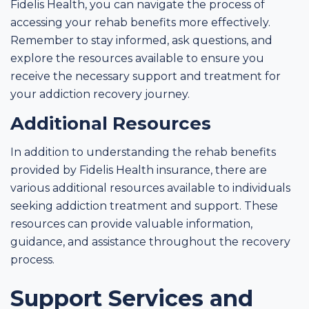
Fidelis Health, you can navigate the process of
accessing your rehab benefits more effectively.
Remember to stay informed, ask questions, and
explore the resources available to ensure you
receive the necessary support and treatment for
your addiction recovery journey.
Additional Resources
In addition to understanding the rehab benefits
provided by Fidelis Health insurance, there are
various additional resources available to individuals
seeking addiction treatment and support. These
resources can provide valuable information,
guidance, and assistance throughout the recovery
process.
Support Services and