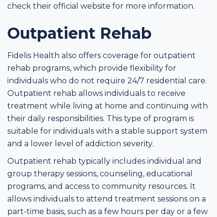
check their official website for more information.
Outpatient Rehab
Fidelis Health also offers coverage for outpatient
rehab programs, which provide flexibility for
individuals who do not require 24/7 residential care.
Outpatient rehab allows individuals to receive
treatment while living at home and continuing with
their daily responsibilities. This type of program is
suitable for individuals with a stable support system
and a lower level of addiction severity.
Outpatient rehab typically includes individual and
group therapy sessions, counseling, educational
programs, and access to community resources. It
allows individuals to attend treatment sessions on a
part-time basis, such as a few hours per day or a few