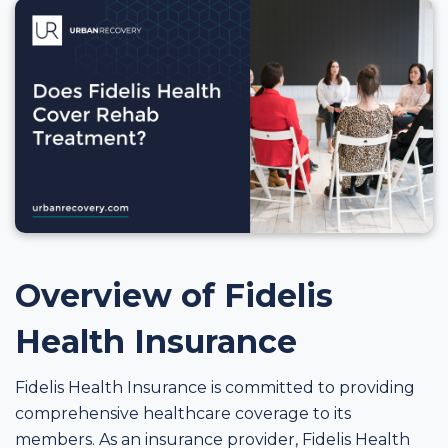
Overview of Fidelis
Health Insurance
Fidelis Health Insurance is committed to providing
comprehensive healthcare coverage to its
members. As an insurance provider, Fidelis Health