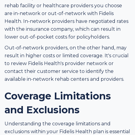
rehab facility or healthcare providers you choose
are in-network or out-of-network with Fidelis
Health. In-network providers have negotiated rates
with the insurance company, which can result in
lower out-of-pocket costs for policyholders.
Out-of-network providers, on the other hand, may
result in higher costs or limited coverage. It's crucial
to review Fidelis Health's provider network or
contact their customer service to identify the
available in-network rehab centers and providers.
Coverage Limitations
and Exclusions
Understanding the coverage limitations and
exclusions within your Fidelis Health plan is essential