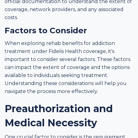
official documentation to understand the extent of
coverage, network providers, and any associated
costs.
Factors to Consider
When exploring rehab benefits for addiction
treatment under Fidelis Health coverage, it's
important to consider several factors. These factors
can impact the extent of coverage and the options
available to individuals seeking treatment.
Understanding these considerations will help you
navigate the process more effectively.
Preauthorization and
Medical Necessity
One crucial factor to consider is the requirement