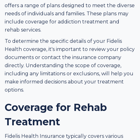
offers a range of plans designed to meet the diverse
needs of individuals and families. These plans may
include coverage for addiction treatment and
rehab services.
To determine the specific details of your Fidelis
Health coverage, it's important to review your policy
documents or contact the insurance company
directly. Understanding the scope of coverage,
including any limitations or exclusions, will help you
make informed decisions about your treatment
options.
Coverage for Rehab
Treatment
Fidelis Health Insurance typically covers various