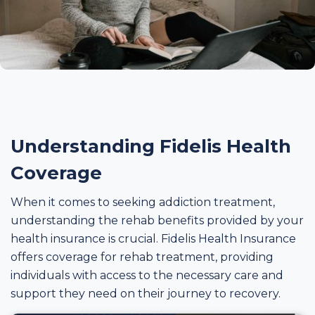
Understanding Fidelis Health
Coverage
When it comes to seeking addiction treatment,
understanding the rehab benefits provided by your
health insurance is crucial. Fidelis Health Insurance
offers coverage for rehab treatment, providing
individuals with access to the necessary care and
support they need on their journey to recovery.