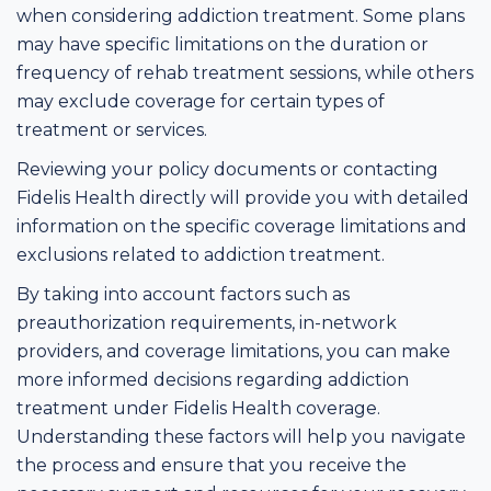
when considering addiction treatment. Some plans
may have specific limitations on the duration or
frequency of rehab treatment sessions, while others
may exclude coverage for certain types of
treatment or services.
Reviewing your policy documents or contacting
Fidelis Health directly will provide you with detailed
information on the specific coverage limitations and
exclusions related to addiction treatment.
By taking into account factors such as
preauthorization requirements, in-network
providers, and coverage limitations, you can make
more informed decisions regarding addiction
treatment under Fidelis Health coverage.
Understanding these factors will help you navigate
the process and ensure that you receive the