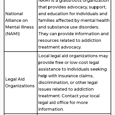
NAMI is a grassroots organization
that provides advocacy, support,
National
and education for individuals and
Alliance on
families affected by mental health
Mental Illness
and substance use disorders.
(NAMI)
They can provide information and
resources related to addiction
treatment advocacy.
Local legal aid organizations may
provide free or low-cost legal
assistance to individuals seeking
help with insurance claims,
Legal Aid
discrimination, or other legal
Organizations
issues related to addiction
treatment. Contact your local
legal aid office for more
information.