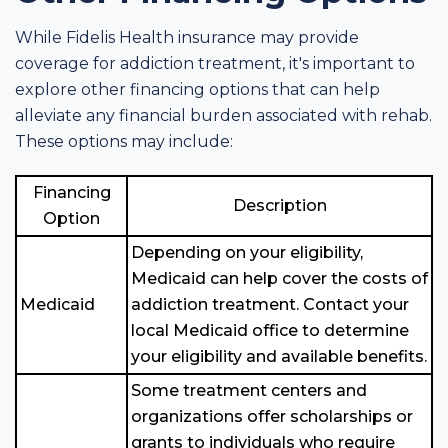
While Fidelis Health insurance may provide
coverage for addiction treatment, it's important to
explore other financing options that can help
alleviate any financial burden associated with rehab.
These options may include:
Financing
Description
Option
Depending on your eligibility,
Medicaid can help cover the costs of
Medicaid
addiction treatment. Contact your
local Medicaid office to determine
your eligibility and available benefits.
Some treatment centers and
organizations offer scholarships or
grants to individuals who require