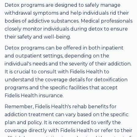
Detox programs are designed to safely manage
withdrawal symptoms and help individuals rid their
bodies of addictive substances. Medical professionals
closely monitor individuals during detox to ensure
their safety and well-being.
Detox programs can be offered in both inpatient
and outpatient settings, depending on the
individual's needs and the severity of their addiction.
It is crucial to consult with Fidelis Health to
understand the coverage details for detoxification
programs and the specific facilities that accept
Fidelis Health insurance.
Remember, Fidelis Health's rehab benefits for
addiction treatment can vary based on the specific
plan and policy. It is recommended to verify the
coverage directly with Fidelis Health or refer to their