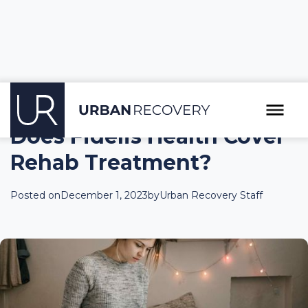
Does Fidelis Health Cover
Rehab Treatment?
Posted on
December 1, 2023
by
Urban Recovery Staff