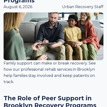
Programs
August 6, 2026
Urban Recovery Staff
Family support can make or break recovery. See
how our professional rehab services in Brooklyn
help families stay involved and keep patients on
track.
The Role of Peer Support in
Brooklyn Recovery Programs