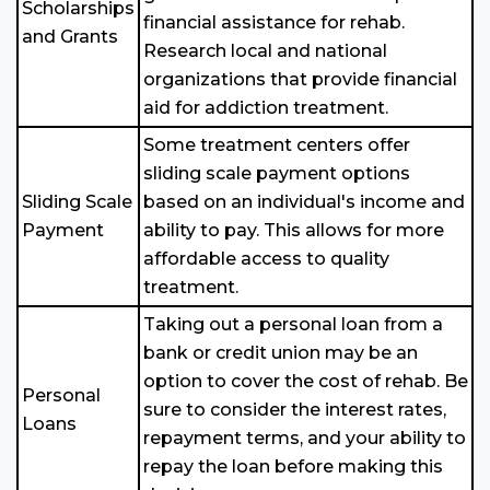
Scholarships
financial assistance for rehab.
and Grants
Research local and national
organizations that provide financial
aid for addiction treatment.
Some treatment centers offer
sliding scale payment options
Sliding Scale
based on an individual's income and
Payment
ability to pay. This allows for more
affordable access to quality
treatment.
Taking out a personal loan from a
bank or credit union may be an
option to cover the cost of rehab. Be
Personal
sure to consider the interest rates,
Loans
repayment terms, and your ability to
repay the loan before making this