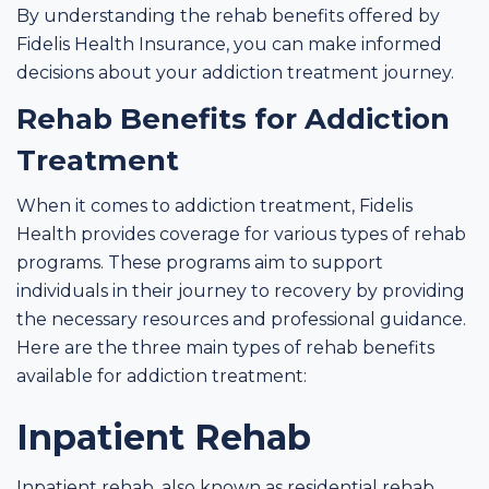
By understanding the rehab benefits offered by
Fidelis Health Insurance, you can make informed
decisions about your addiction treatment journey.
Rehab Benefits for Addiction
Treatment
When it comes to addiction treatment, Fidelis
Health provides coverage for various types of rehab
programs. These programs aim to support
individuals in their journey to recovery by providing
the necessary resources and professional guidance.
Here are the three main types of rehab benefits
available for addiction treatment:
Inpatient Rehab
Inpatient rehab, also known as residential rehab,