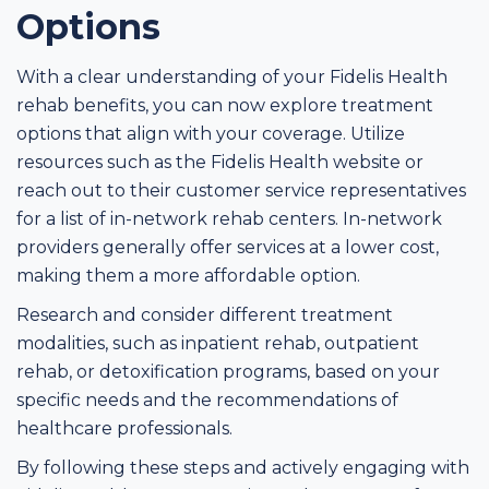
Options
With a clear understanding of your Fidelis Health
rehab benefits, you can now explore treatment
options that align with your coverage. Utilize
resources such as the Fidelis Health website or
reach out to their customer service representatives
for a list of in-network rehab centers. In-network
providers generally offer services at a lower cost,
making them a more affordable option.
Research and consider different treatment
modalities, such as inpatient rehab, outpatient
rehab, or detoxification programs, based on your
specific needs and the recommendations of
healthcare professionals.
By following these steps and actively engaging with