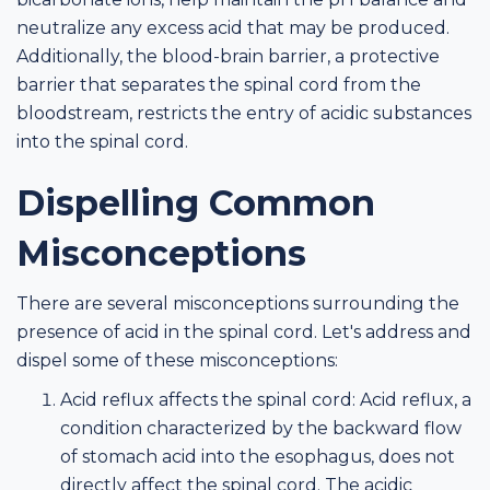
neutralize any excess acid that may be produced.
Additionally, the blood-brain barrier, a protective
barrier that separates the spinal cord from the
bloodstream, restricts the entry of acidic substances
into the spinal cord.
Dispelling Common
Misconceptions
There are several misconceptions surrounding the
presence of acid in the spinal cord. Let's address and
dispel some of these misconceptions:
Acid reflux affects the spinal cord: Acid reflux, a
condition characterized by the backward flow
of stomach acid into the esophagus, does not
directly affect the spinal cord. The acidic