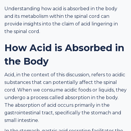
Understanding how acid is absorbed in the body
and its metabolism within the spinal cord can
provide insights into the claim of acid lingering in
the spinal cord.
How Acid is Absorbed in
the Body
Acid, in the context of this discussion, refers to acidic
substances that can potentially affect the spinal
cord. When we consume acidic foods or liquids, they
undergo a process called absorption in the body.
The absorption of acid occurs primarily in the
gastrointestinal tract, specifically the stomach and
small intestine.
In the stomach, gastric acid secretion facilitates the