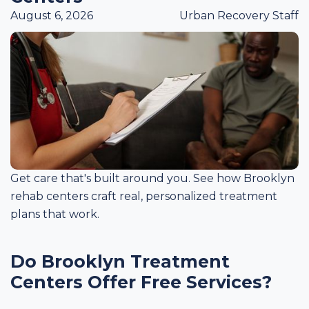
August 6, 2026
Urban Recovery Staff
Get care that's built around you. See how Brooklyn
rehab centers craft real, personalized treatment
plans that work.
Do Brooklyn Treatment
Centers Offer Free Services?