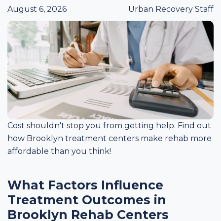
August 6, 2026
Urban Recovery Staff
Cost shouldn't stop you from getting help. Find out
how Brooklyn treatment centers make rehab more
affordable than you think!
What Factors Influence
Treatment Outcomes in
Brooklyn Rehab Centers