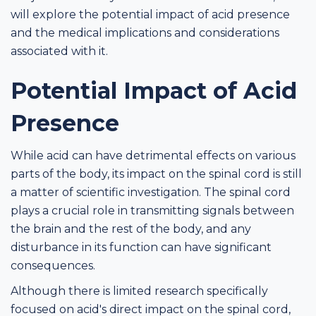
will explore the potential impact of acid presence
and the medical implications and considerations
associated with it.
Potential Impact of Acid
Presence
While acid can have detrimental effects on various
parts of the body, its impact on the spinal cord is still
a matter of scientific investigation. The spinal cord
plays a crucial role in transmitting signals between
the brain and the rest of the body, and any
disturbance in its function can have significant
consequences.
Although there is limited research specifically
focused on acid's direct impact on the spinal cord,