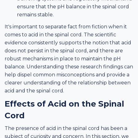
ensure that the pH balance in the spinal cord
remains stable.
It's important to separate fact from fiction when it
comes to acid in the spinal cord. The scientific
evidence consistently supports the notion that acid
does not persist in the spinal cord, and there are
robust mechanisms in place to maintain the pH
balance. Understanding these research findings can
help dispel common misconceptions and provide a
clearer understanding of the relationship between
acid and the spinal cord.
Effects of Acid on the Spinal
Cord
The presence of acid in the spinal cord has been a
subject of curiosity and concern. In this section, we