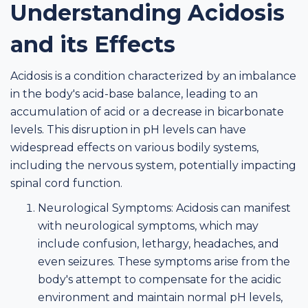
Understanding Acidosis
and its Effects
Acidosis is a condition characterized by an imbalance
in the body's acid-base balance, leading to an
accumulation of acid or a decrease in bicarbonate
levels. This disruption in pH levels can have
widespread effects on various bodily systems,
including the nervous system, potentially impacting
spinal cord function.
Neurological Symptoms: Acidosis can manifest
with neurological symptoms, which may
include confusion, lethargy, headaches, and
even seizures. These symptoms arise from the
body's attempt to compensate for the acidic
environment and maintain normal pH levels,