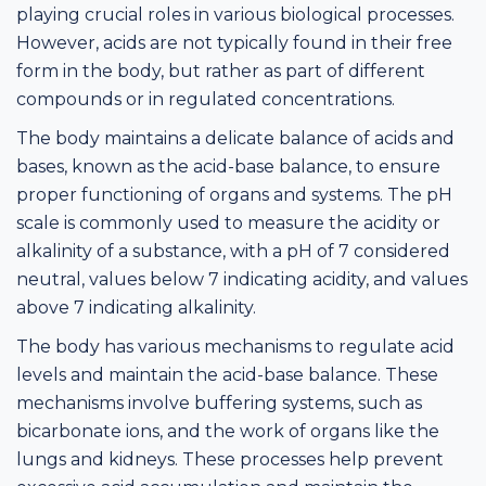
playing crucial roles in various biological processes.
However, acids are not typically found in their free
form in the body, but rather as part of different
compounds or in regulated concentrations.
The body maintains a delicate balance of acids and
bases, known as the acid-base balance, to ensure
proper functioning of organs and systems. The pH
scale is commonly used to measure the acidity or
alkalinity of a substance, with a pH of 7 considered
neutral, values below 7 indicating acidity, and values
above 7 indicating alkalinity.
The body has various mechanisms to regulate acid
levels and maintain the acid-base balance. These
mechanisms involve buffering systems, such as
bicarbonate ions, and the work of organs like the
lungs and kidneys. These processes help prevent