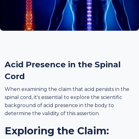
Acid Presence in the Spinal
Cord
When examining the claim that acid persists in the
spinal cord, it's essential to explore the scientific
background of acid presence in the body to
determine the validity of this assertion.
Exploring the Claim: