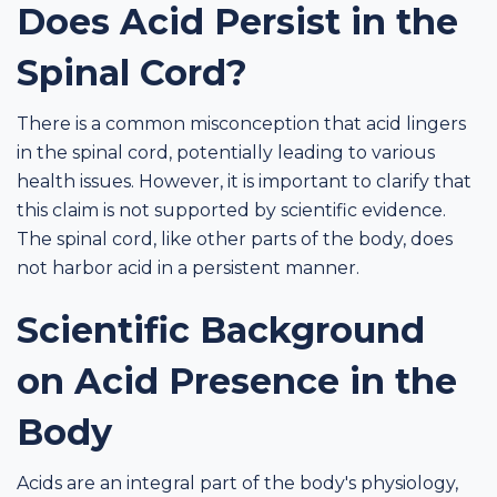
Does Acid Persist in the
Spinal Cord?
There is a common misconception that acid lingers
in the spinal cord, potentially leading to various
health issues. However, it is important to clarify that
this claim is not supported by scientific evidence.
The spinal cord, like other parts of the body, does
not harbor acid in a persistent manner.
Scientific Background
on Acid Presence in the
Body
Acids are an integral part of the body's physiology,