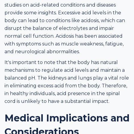
studies on acid-related conditions and diseases
provide some insights. Excessive acid levels in the
body can lead to conditions like acidosis, which can
disrupt the balance of electrolytes and impair
normal cell function. Acidosis has been associated
with symptoms such as muscle weakness, fatigue,
and neurological abnormalities.
It's important to note that the body has natural
mechanisms to regulate acid levels and maintain a
balanced pH. The kidneys and lungs play a vital role
in eliminating excess acid from the body. Therefore,
in healthy individuals, acid presence in the spinal
cord is unlikely to have a substantial impact.
Medical Implications and
Considerations