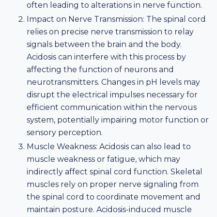
often leading to alterations in nerve function.
Impact on Nerve Transmission: The spinal cord
relies on precise nerve transmission to relay
signals between the brain and the body.
Acidosis can interfere with this process by
affecting the function of neurons and
neurotransmitters. Changes in pH levels may
disrupt the electrical impulses necessary for
efficient communication within the nervous
system, potentially impairing motor function or
sensory perception.
Muscle Weakness: Acidosis can also lead to
muscle weakness or fatigue, which may
indirectly affect spinal cord function. Skeletal
muscles rely on proper nerve signaling from
the spinal cord to coordinate movement and
maintain posture. Acidosis-induced muscle