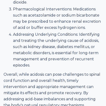
dioxide.
Pharmacological Interventions: Medications
such as acetazolamide or sodium bicarbonate
may be prescribed to enhance renal excretion
of acid or buffer excess hydrogen ions.
Addressing Underlying Conditions: Identifying
and treating the underlying cause of acidosis,
such as kidney disease, diabetes mellitus, or
metabolic disorders, is essential for long-term
management and prevention of recurrent
episodes.
Overall, while acidosis can pose challenges to spinal
cord function and overall health, timely
intervention and appropriate management can
mitigate its effects and promote recovery. By
addressing acid-base imbalances and supporting
the body's natural regulatory mechanisms,