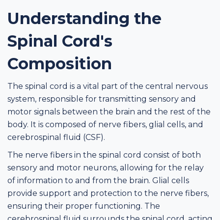
Understanding the
Spinal Cord's
Composition
The spinal cord is a vital part of the central nervous
system, responsible for transmitting sensory and
motor signals between the brain and the rest of the
body. It is composed of nerve fibers, glial cells, and
cerebrospinal fluid (CSF).
The nerve fibers in the spinal cord consist of both
sensory and motor neurons, allowing for the relay
of information to and from the brain. Glial cells
provide support and protection to the nerve fibers,
ensuring their proper functioning. The
cerebrospinal fluid surrounds the spinal cord, acting