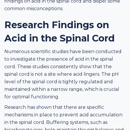
findings on acid in the spinal cord and dispel some
common misconceptions.
Research Findings on
Acid in the Spinal Cord
Numerous scientific studies have been conducted
to investigate the presence of acid in the spinal
cord. These studies consistently show that the
spinal cord is not a site where acid lingers. The pH
level of the spinal cord is tightly regulated and
maintained within a narrow range, which is crucial
for optimal functioning.
Research has shown that there are specific
mechanisms in place to prevent acid accumulation
in the spinal cord. Buffering systems, such as
bicarbonate ions, help maintain the pH balance and