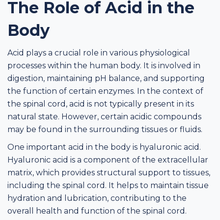
The Role of Acid in the
Body
Acid plays a crucial role in various physiological
processes within the human body. It is involved in
digestion, maintaining pH balance, and supporting
the function of certain enzymes. In the context of
the spinal cord, acid is not typically present in its
natural state. However, certain acidic compounds
may be found in the surrounding tissues or fluids.
One important acid in the body is hyaluronic acid.
Hyaluronic acid is a component of the extracellular
matrix, which provides structural support to tissues,
including the spinal cord. It helps to maintain tissue
hydration and lubrication, contributing to the
overall health and function of the spinal cord.