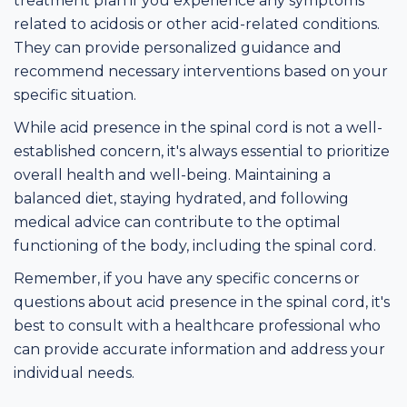
treatment plan if you experience any symptoms
related to acidosis or other acid-related conditions.
They can provide personalized guidance and
recommend necessary interventions based on your
specific situation.
While acid presence in the spinal cord is not a well-
established concern, it's always essential to prioritize
overall health and well-being. Maintaining a
balanced diet, staying hydrated, and following
medical advice can contribute to the optimal
functioning of the body, including the spinal cord.
Remember, if you have any specific concerns or
questions about acid presence in the spinal cord, it's
best to consult with a healthcare professional who
can provide accurate information and address your
individual needs.