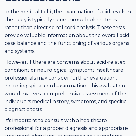
In the medical field, the examination of acid levels in
the body is typically done through blood tests
rather than direct spinal cord analysis. These tests
provide valuable information about the overall acid-
base balance and the functioning of various organs
and systems.
However, if there are concerns about acid-related
conditions or neurological symptoms, healthcare
professionals may consider further evaluation,
including spinal cord examination. This evaluation
would involve a comprehensive assessment of the
individual's medical history, symptoms, and specific
diagnostic tests.
It's important to consult with a healthcare
professional for a proper diagnosis and appropriate