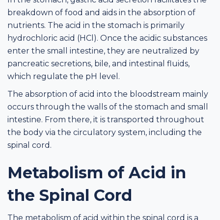
breakdown of food and aids in the absorption of
nutrients. The acid in the stomach is primarily
hydrochloric acid (HCl). Once the acidic substances
enter the small intestine, they are neutralized by
pancreatic secretions, bile, and intestinal fluids,
which regulate the pH level.
The absorption of acid into the bloodstream mainly
occurs through the walls of the stomach and small
intestine. From there, it is transported throughout
the body via the circulatory system, including the
spinal cord.
Metabolism of Acid in
the Spinal Cord
The metabolism of acid within the spinal cord is a