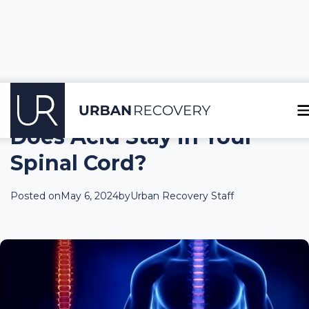
Does Acid Stay in Your
Spinal Cord?
Posted on
May 6, 2024
by
Urban Recovery Staff