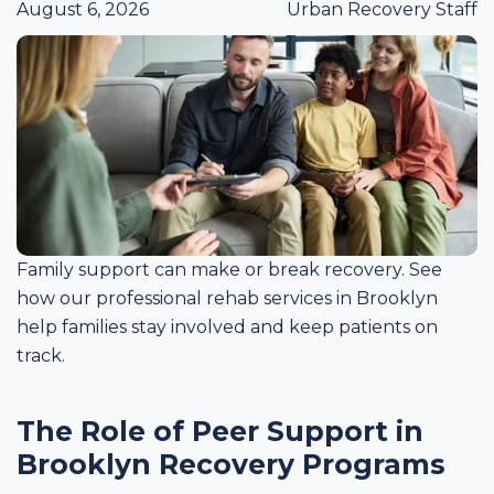
August 6, 2026
Urban Recovery Staff
Family support can make or break recovery. See
how our professional rehab services in Brooklyn
help families stay involved and keep patients on
track.
The Role of Peer Support in
Brooklyn Recovery Programs