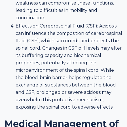
weakness can compromise these functions,
leading to difficulties in mobility and
coordination.
Effects on Cerebrospinal Fluid (CSF): Acidosis
can influence the composition of cerebrospinal
fluid (CSF), which surrounds and protects the
spinal cord. Changes in CSF pH levels may alter
its buffering capacity and biochemical
properties, potentially affecting the
microenvironment of the spinal cord. While
the blood-brain barrier helps regulate the
exchange of substances between the blood
and CSF, prolonged or severe acidosis may
overwhelm this protective mechanism,
exposing the spinal cord to adverse effects.
Medical Management of