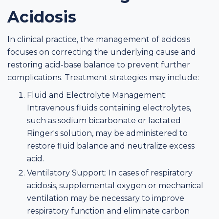
Acidosis
In clinical practice, the management of acidosis
focuses on correcting the underlying cause and
restoring acid-base balance to prevent further
complications. Treatment strategies may include:
Fluid and Electrolyte Management:
Intravenous fluids containing electrolytes,
such as sodium bicarbonate or lactated
Ringer's solution, may be administered to
restore fluid balance and neutralize excess
acid.
Ventilatory Support: In cases of respiratory
acidosis, supplemental oxygen or mechanical
ventilation may be necessary to improve
respiratory function and eliminate carbon