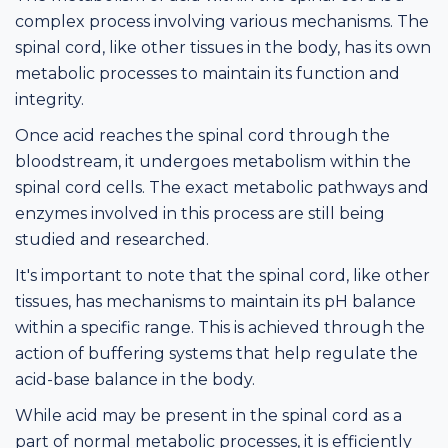
complex process involving various mechanisms. The
spinal cord, like other tissues in the body, has its own
metabolic processes to maintain its function and
integrity.
Once acid reaches the spinal cord through the
bloodstream, it undergoes metabolism within the
spinal cord cells. The exact metabolic pathways and
enzymes involved in this process are still being
studied and researched.
It's important to note that the spinal cord, like other
tissues, has mechanisms to maintain its pH balance
within a specific range. This is achieved through the
action of buffering systems that help regulate the
acid-base balance in the body.
While acid may be present in the spinal cord as a
part of normal metabolic processes, it is efficiently