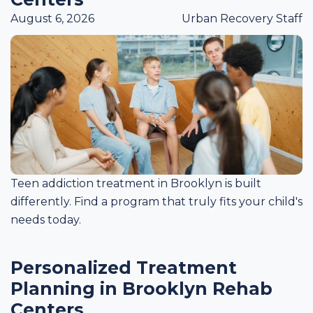
August 6, 2026
Urban Recovery Staff
Teen addiction treatment in Brooklyn is built
differently. Find a program that truly fits your child's
needs today.
Personalized Treatment
Planning in Brooklyn Rehab
Centers