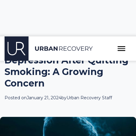
Depression After Quitting
Smoking: A Growing
Concern
Posted on
January 21, 2024
by
Urban Recovery Staff