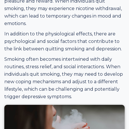
pleasure and reward. When individuals quit
smoking, they may experience nicotine withdrawal,
which can lead to temporary changes in mood and
emotions.
In addition to the physiological effects, there are
psychological and social factors that contribute to
the link between quitting smoking and depression.
Smoking often becomes intertwined with daily
routines, stress relief, and social interactions. When
individuals quit smoking, they may need to develop
new coping mechanisms and adjust to a different
lifestyle, which can be challenging and potentially
trigger depressive symptoms.