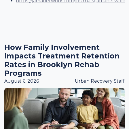
https://jamanetwork.com/journals/jamanetworkop
How Family Involvement
Impacts Treatment Retention
Rates in Brooklyn Rehab
Programs
August 6, 2026
Urban Recovery Staff