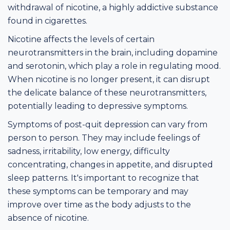
withdrawal of nicotine, a highly addictive substance
found in cigarettes.
Nicotine affects the levels of certain
neurotransmitters in the brain, including dopamine
and serotonin, which play a role in regulating mood.
When nicotine is no longer present, it can disrupt
the delicate balance of these neurotransmitters,
potentially leading to depressive symptoms.
Symptoms of post-quit depression can vary from
person to person. They may include feelings of
sadness, irritability, low energy, difficulty
concentrating, changes in appetite, and disrupted
sleep patterns. It's important to recognize that
these symptoms can be temporary and may
improve over time as the body adjusts to the
absence of nicotine.