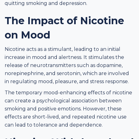
quitting smoking and depression.
The Impact of Nicotine
on Mood
Nicotine acts as a stimulant, leading to an initial
increase in mood and alertness. It stimulates the
release of neurotransmitters such as dopamine,
norepinephrine, and serotonin, which are involved
in regulating mood, pleasure, and stress response.
The temporary mood-enhancing effects of nicotine
can create a psychological association between
smoking and positive emotions. However, these
effects are short-lived, and repeated nicotine use
can lead to tolerance and dependence.