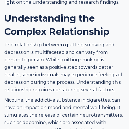
light on the understanding and research findings.
Understanding the
Complex Relationship
The relationship between quitting smoking and
depression is multifaceted and can vary from
person to person. While quitting smoking is
generally seen as a positive step towards better
health, some individuals may experience feelings of
depression during the process. Understanding this
relationship requires considering several factors.
Nicotine, the addictive substance in cigarettes, can
have an impact on mood and mental well-being. It
stimulates the release of certain neurotransmitters,
such as dopamine, which are associated with