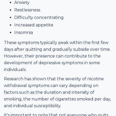
Anxiety
Restlessness
Difficulty concentrating
Increased appetite
Insomnia
These symptoms typically peak within the first few
days after quitting and gradually subside over time.
However, their presence can contribute to the
development of depressive symptoms in some
individuals.
Research has shown that the severity of nicotine
withdrawal symptoms can vary depending on
factors such as the duration and intensity of
smoking, the number of cigarettes smoked per day,
and individual susceptibility.
It's important to note that not everyone who quits