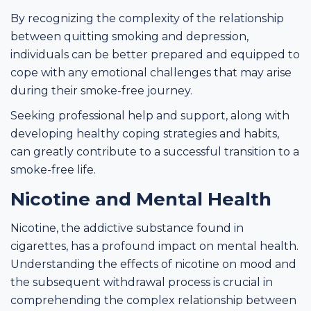
By recognizing the complexity of the relationship
between quitting smoking and depression,
individuals can be better prepared and equipped to
cope with any emotional challenges that may arise
during their smoke-free journey.
Seeking professional help and support, along with
developing healthy coping strategies and habits,
can greatly contribute to a successful transition to a
smoke-free life.
Nicotine and Mental Health
Nicotine, the addictive substance found in
cigarettes, has a profound impact on mental health.
Understanding the effects of nicotine on mood and
the subsequent withdrawal process is crucial in
comprehending the complex relationship between