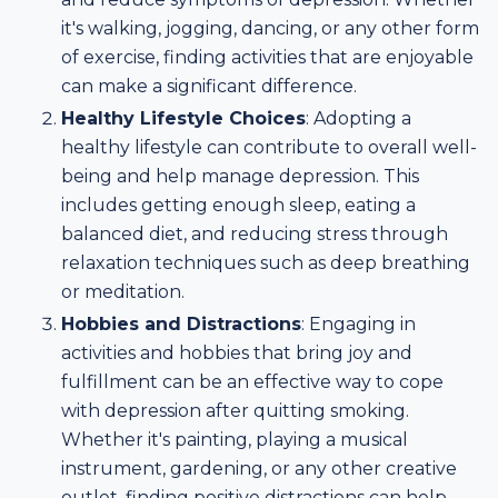
it's walking, jogging, dancing, or any other form
of exercise, finding activities that are enjoyable
can make a significant difference.
Healthy Lifestyle Choices
: Adopting a
healthy lifestyle can contribute to overall well-
being and help manage depression. This
includes getting enough sleep, eating a
balanced diet, and reducing stress through
relaxation techniques such as deep breathing
or meditation.
Hobbies and Distractions
: Engaging in
activities and hobbies that bring joy and
fulfillment can be an effective way to cope
with depression after quitting smoking.
Whether it's painting, playing a musical
instrument, gardening, or any other creative
outlet, finding positive distractions can help