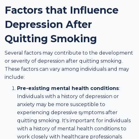
Factors that Influence
Depression After
Quitting Smoking
Several factors may contribute to the development
or severity of depression after quitting smoking.
These factors can vary among individuals and may
include:
Pre-existing mental health conditions
:
Individuals with a history of depression or
anxiety may be more susceptible to
experiencing depressive symptoms after
quitting smoking. It's important for individuals
with a history of mental health conditions to
work closely with healthcare professionals