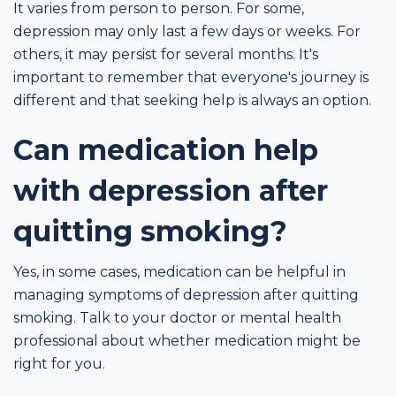
It varies from person to person. For some,
depression may only last a few days or weeks. For
others, it may persist for several months. It's
important to remember that everyone's journey is
different and that seeking help is always an option.
Can medication help
with depression after
quitting smoking?
Yes, in some cases, medication can be helpful in
managing symptoms of depression after quitting
smoking. Talk to your doctor or mental health
professional about whether medication might be
right for you.