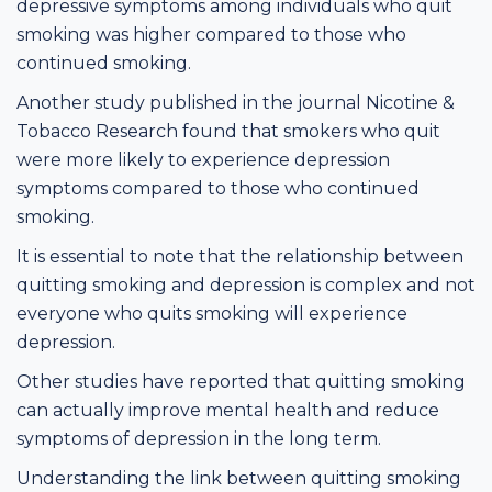
depressive symptoms among individuals who quit
smoking was higher compared to those who
continued smoking.
Another study published in the journal Nicotine &
Tobacco Research found that smokers who quit
were more likely to experience depression
symptoms compared to those who continued
smoking.
It is essential to note that the relationship between
quitting smoking and depression is complex and not
everyone who quits smoking will experience
depression.
Other studies have reported that quitting smoking
can actually improve mental health and reduce
symptoms of depression in the long term.
Understanding the link between quitting smoking