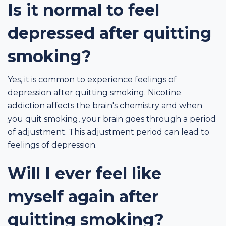
Is it normal to feel
depressed after quitting
smoking?
Yes, it is common to experience feelings of
depression after quitting smoking. Nicotine
addiction affects the brain's chemistry and when
you quit smoking, your brain goes through a period
of adjustment. This adjustment period can lead to
feelings of depression.
Will I ever feel like
myself again after
quitting smoking?