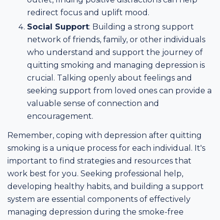
redirect focus and uplift mood.
Social Support
: Building a strong support
network of friends, family, or other individuals
who understand and support the journey of
quitting smoking and managing depression is
crucial. Talking openly about feelings and
seeking support from loved ones can provide a
valuable sense of connection and
encouragement.
Remember, coping with depression after quitting
smoking is a unique process for each individual. It's
important to find strategies and resources that
work best for you. Seeking professional help,
developing healthy habits, and building a support
system are essential components of effectively
managing depression during the smoke-free