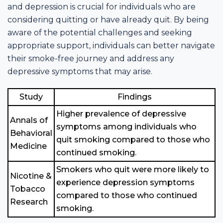
and depression is crucial for individuals who are
considering quitting or have already quit. By being
aware of the potential challenges and seeking
appropriate support, individuals can better navigate
their smoke-free journey and address any
depressive symptoms that may arise.
Study
Findings
Higher prevalence of depressive
Annals of
symptoms among individuals who
Behavioral
quit smoking compared to those who
Medicine
continued smoking.
Smokers who quit were more likely to
Nicotine &
experience depression symptoms
Tobacco
compared to those who continued
Research
smoking.