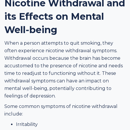
Nicotine Withdrawal and
its Effects on Mental
Well-being
When a person attempts to quit smoking, they
often experience nicotine withdrawal symptoms.
Withdrawal occurs because the brain has become
accustomed to the presence of nicotine and needs
time to readjust to functioning without it. These
withdrawal symptoms can have an impact on
mental well-being, potentially contributing to
feelings of depression.
Some common symptoms of nicotine withdrawal
include:
Irritability