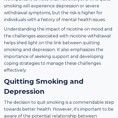
smoking will experience depression or severe
withdrawal symptoms, but the risk is higher for
individuals with a history of mental health issues.
Understanding the impact of nicotine on mood and
the challenges associated with nicotine withdrawal
helps shed light on the link between quitting
smoking and depression. It also emphasizes the
importance of seeking support and developing
coping strategies to manage these challenges
effectively.
Quitting Smoking and
Depression
The decision to quit smoking is a commendable step
towards better health. However, it's important to be
aware of the potential relationship between