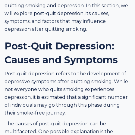
quitting smoking and depression. In this section, we
will explore post-quit depression, its causes,
symptoms, and factors that may influence
depression after quitting smoking.
Post-Quit Depression:
Causes and Symptoms
Post-quit depression refers to the development of
depressive symptoms after quitting smoking. While
not everyone who quits smoking experiences
depression, it is estimated that a significant number
of individuals may go through this phase during
their smoke-free journey.
The causes of post-quit depression can be
multifaceted. One possible explanation is the