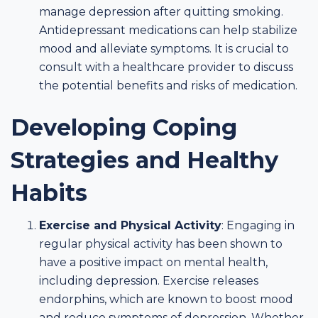
manage depression after quitting smoking.
Antidepressant medications can help stabilize
mood and alleviate symptoms. It is crucial to
consult with a healthcare provider to discuss
the potential benefits and risks of medication.
Developing Coping
Strategies and Healthy
Habits
Exercise and Physical Activity
: Engaging in
regular physical activity has been shown to
have a positive impact on mental health,
including depression. Exercise releases
endorphins, which are known to boost mood
and reduce symptoms of depression. Whether