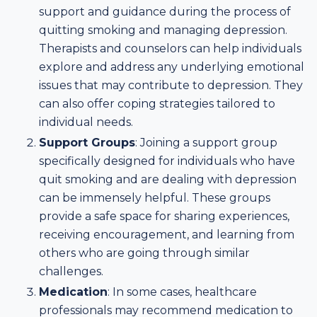
support and guidance during the process of
quitting smoking and managing depression.
Therapists and counselors can help individuals
explore and address any underlying emotional
issues that may contribute to depression. They
can also offer coping strategies tailored to
individual needs.
Support Groups
: Joining a support group
specifically designed for individuals who have
quit smoking and are dealing with depression
can be immensely helpful. These groups
provide a safe space for sharing experiences,
receiving encouragement, and learning from
others who are going through similar
challenges.
Medication
: In some cases, healthcare
professionals may recommend medication to