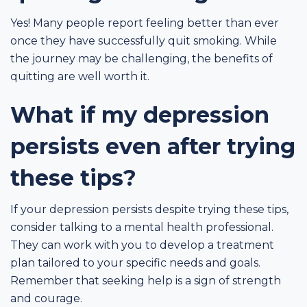
Yes! Many people report feeling better than ever
once they have successfully quit smoking. While
the journey may be challenging, the benefits of
quitting are well worth it.
What if my depression
persists even after trying
these tips?
If your depression persists despite trying these tips,
consider talking to a mental health professional.
They can work with you to develop a treatment
plan tailored to your specific needs and goals.
Remember that seeking help is a sign of strength
and courage.