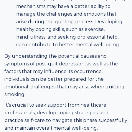
mechanisms may have a better ability to
manage the challenges and emotions that
arise during the quitting process. Developing
healthy coping skills, such as exercise,
mindfulness, and seeking professional help,
can contribute to better mental well-being.
By understanding the potential causes and
symptoms of post-quit depression, as well as the
factors that may influence its occurrence,
individuals can be better prepared for the
emotional challenges that may arise when quitting
smoking.
It's crucial to seek support from healthcare
professionals, develop coping strategies, and
practice self-care to navigate this phase successfully
and maintain overall mental well-being.