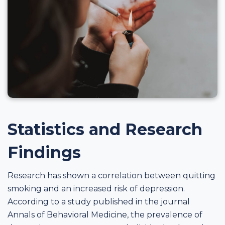
Statistics and Research
Findings
Research has shown a correlation between quitting
smoking and an increased risk of depression.
According to a study published in the journal
Annals of Behavioral Medicine, the prevalence of