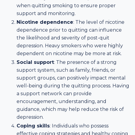
when quitting smoking to ensure proper
support and monitoring.
Nicotine dependence
: The level of nicotine
dependence prior to quitting can influence
the likelihood and severity of post-quit
depression. Heavy smokers who were highly
dependent on nicotine may be more at risk.
Social support
: The presence of a strong
support system, such as family, friends, or
support groups, can positively impact mental
well-being during the quitting process. Having
a support network can provide
encouragement, understanding, and
guidance, which may help reduce the risk of
depression.
Coping skills
: Individuals who possess
effective coping strategies and healthy coping