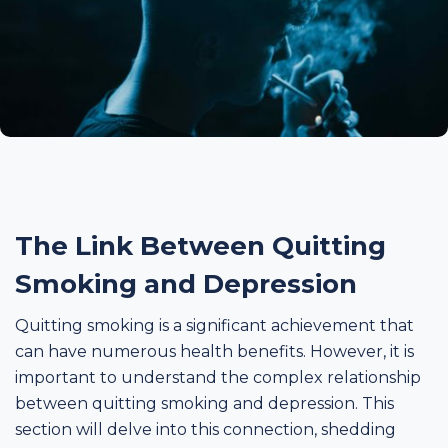
The Link Between Quitting
Smoking and Depression
Quitting smoking is a significant achievement that
can have numerous health benefits. However, it is
important to understand the complex relationship
between quitting smoking and depression. This
section will delve into this connection, shedding