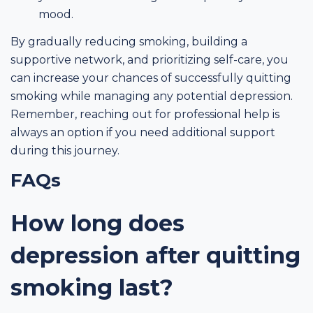
mood.
By gradually reducing smoking, building a
supportive network, and prioritizing self-care, you
can increase your chances of successfully quitting
smoking while managing any potential depression.
Remember, reaching out for professional help is
always an option if you need additional support
during this journey.
FAQs
How long does
depression after quitting
smoking last?