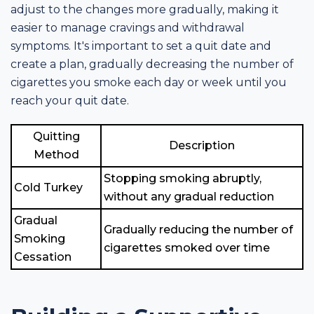
adjust to the changes more gradually, making it
easier to manage cravings and withdrawal
symptoms. It's important to set a quit date and
create a plan, gradually decreasing the number of
cigarettes you smoke each day or week until you
reach your quit date.
Quitting
Description
Method
Stopping smoking abruptly,
Cold Turkey
without any gradual reduction
Gradual
Gradually reducing the number of
Smoking
cigarettes smoked over time
Cessation