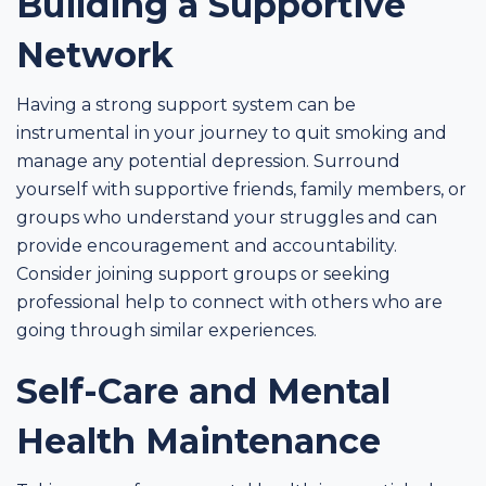
Building a Supportive
Network
Having a strong support system can be
instrumental in your journey to quit smoking and
manage any potential depression. Surround
yourself with supportive friends, family members, or
groups who understand your struggles and can
provide encouragement and accountability.
Consider joining support groups or seeking
professional help to connect with others who are
going through similar experiences.
Self-Care and Mental
Health Maintenance