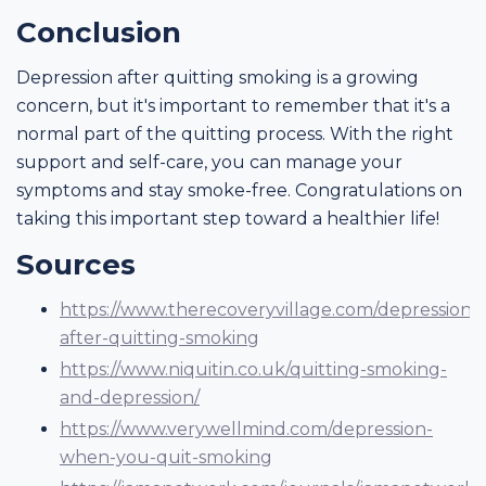
Conclusion
Depression after quitting smoking is a growing
concern, but it's important to remember that it's a
normal part of the quitting process. With the right
support and self-care, you can manage your
symptoms and stay smoke-free. Congratulations on
taking this important step toward a healthier life!
Sources
https://www.therecoveryvillage.com/depression-
after-quitting-smoking
https://www.niquitin.co.uk/quitting-smoking-
and-depression/
https://www.verywellmind.com/depression-
when-you-quit-smoking