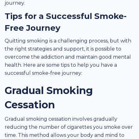
journey.
Tips for a Successful Smoke-
Free Journey
Quitting smoking is a challenging process, but with
the right strategies and support, it is possible to
overcome the addiction and maintain good mental
health. Here are some tips to help you have a
successful smoke-free journey:
Gradual Smoking
Cessation
Gradual smoking cessation involves gradually
reducing the number of cigarettes you smoke over
time. This method allows your body and mind to