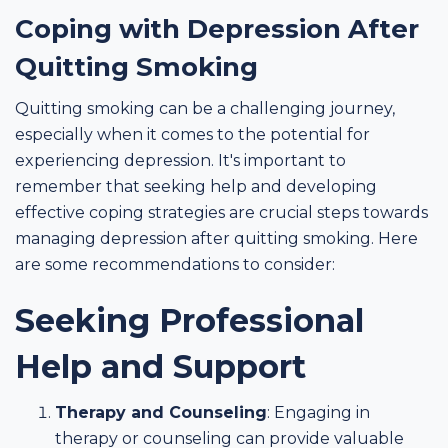
Coping with Depression After
Quitting Smoking
Quitting smoking can be a challenging journey,
especially when it comes to the potential for
experiencing depression. It's important to
remember that seeking help and developing
effective coping strategies are crucial steps towards
managing depression after quitting smoking. Here
are some recommendations to consider:
Seeking Professional
Help and Support
Therapy and Counseling
: Engaging in
therapy or counseling can provide valuable