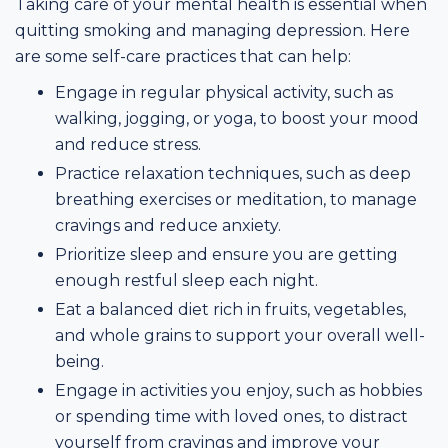
Taking care of your mental health is essential when
quitting smoking and managing depression. Here
are some self-care practices that can help:
Engage in regular physical activity, such as
walking, jogging, or yoga, to boost your mood
and reduce stress.
Practice relaxation techniques, such as deep
breathing exercises or meditation, to manage
cravings and reduce anxiety.
Prioritize sleep and ensure you are getting
enough restful sleep each night.
Eat a balanced diet rich in fruits, vegetables,
and whole grains to support your overall well-
being.
Engage in activities you enjoy, such as hobbies
or spending time with loved ones, to distract
yourself from cravings and improve your